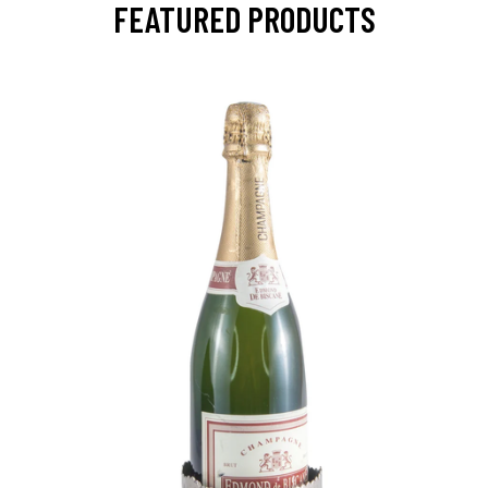
FEATURED PRODUCTS