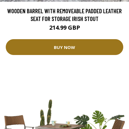
WOODEN BARREL WITH REMOVEABLE PADDED LEATHER
SEAT FOR STORAGE IRISH STOUT
214.99 GBP
BUY NOW