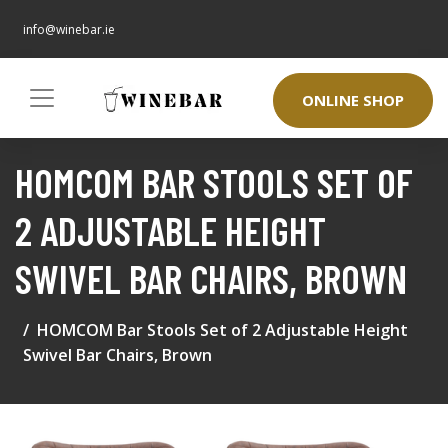
info@winebar.ie
ONLINE SHOP
HOMCOM BAR STOOLS SET OF
2 ADJUSTABLE HEIGHT
SWIVEL BAR CHAIRS, BROWN
HOMCOM Bar Stools Set of 2 Adjustable Height
Swivel Bar Chairs, Brown