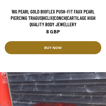
16G PEARL GOLD BIOFLEX PUSH-FIT FAUX PEARL
PIERCING TRAGUS|HELIX|CONCH|CARTILAGE HIGH
QUALITY BODY JEWELLERY
8 GBP
BUY NOW