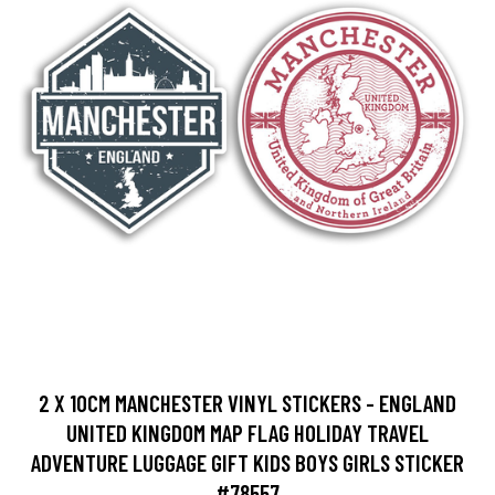
2 X 10CM MANCHESTER VINYL STICKERS - ENGLAND
UNITED KINGDOM MAP FLAG HOLIDAY TRAVEL
ADVENTURE LUGGAGE GIFT KIDS BOYS GIRLS STICKER
#78557