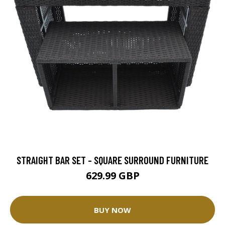
STRAIGHT BAR SET - SQUARE SURROUND FURNITURE
629.99 GBP
BUY NOW