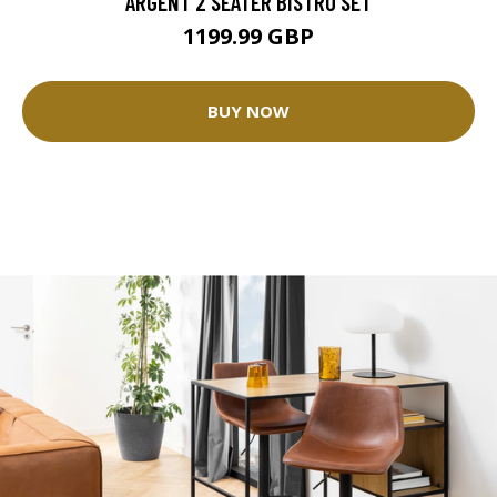
ARGENT 2 SEATER BISTRO SET
1199.99 GBP
BUY NOW