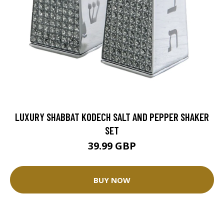
LUXURY SHABBAT KODECH SALT AND PEPPER SHAKER
SET
39.99 GBP
BUY NOW