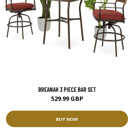
BREANAH 3 PIECE BAR SET
529.99 GBP
BUY NOW