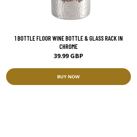
1 BOTTLE FLOOR WINE BOTTLE & GLASS RACK IN
CHROME
39.99 GBP
BUY NOW