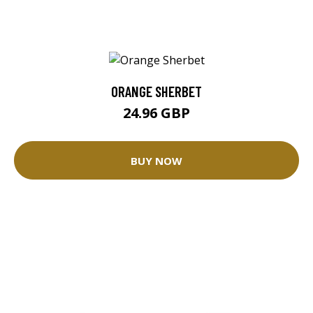
ORANGE SHERBET
24.96 GBP
BUY NOW