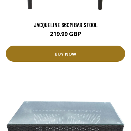
JACQUELINE 66CM BAR STOOL
219.99 GBP
BUY NOW