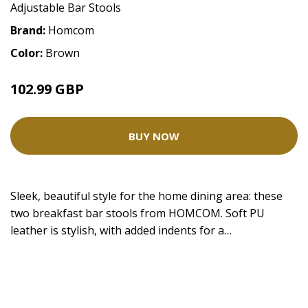
Adjustable Bar Stools
Brand:
Homcom
Color:
Brown
102.99 GBP
BUY NOW
Sleek, beautiful style for the home dining area: these
two breakfast bar stools from HOMCOM. Soft PU
leather is stylish, with added indents for a…