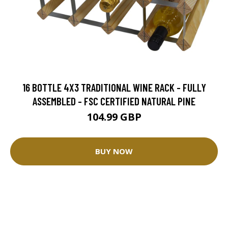
16 BOTTLE 4X3 TRADITIONAL WINE RACK - FULLY
ASSEMBLED - FSC CERTIFIED NATURAL PINE
104.99 GBP
BUY NOW