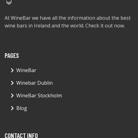
At WineBar we have all the information about the best
wine bars in Ireland and the world. Check it out now.
PAGES
WineBar
Winebar Dublin
WineBar Stockholm
Blog
CONTACT INFO