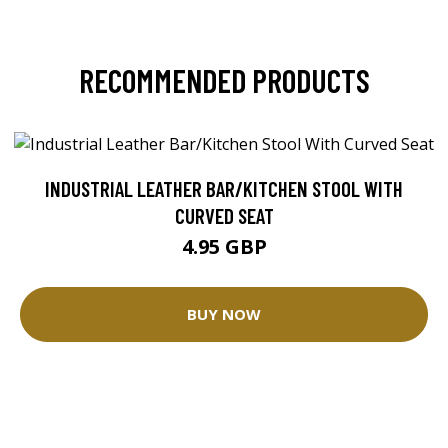
RECOMMENDED PRODUCTS
INDUSTRIAL LEATHER BAR/KITCHEN STOOL WITH
CURVED SEAT
4.95 GBP
BUY NOW