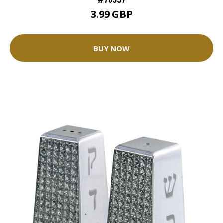
3.99 GBP
BUY NOW