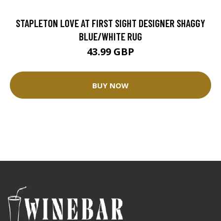
STAPLETON LOVE AT FIRST SIGHT DESIGNER SHAGGY
BLUE/WHITE RUG
43.99 GBP
BUY NOW