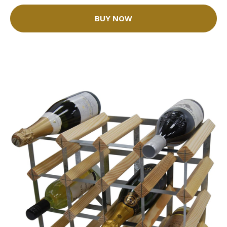
BUY NOW