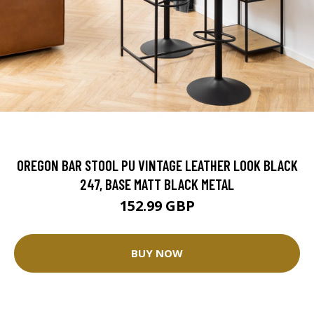
OREGON BAR STOOL PU VINTAGE LEATHER LOOK BLACK
247, BASE MATT BLACK METAL
152.99 GBP
BUY NOW