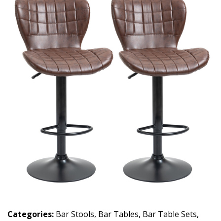
Categories:
Bar Stools
,
Bar Tables
,
Bar Table Sets
,