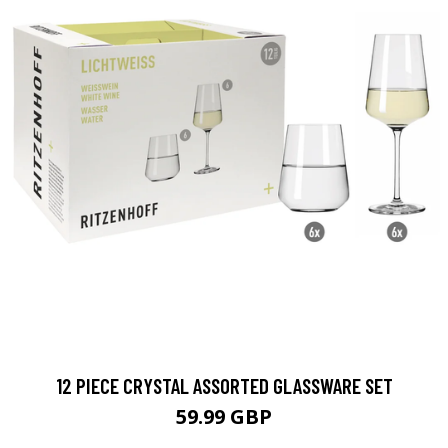
12 PIECE CRYSTAL ASSORTED GLASSWARE SET
59.99 GBP