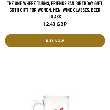
THE ONE WHERE TURNS, FRIENDS FAN BIRTHDAY GIFT,
50TH GIFT FOR WOMEN, MEN, WINE GLASSES, BEER
GLASS
12.43 GBP
BUY NOW