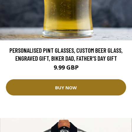
PERSONALISED PINT GLASSES, CUSTOM BEER GLASS,
ENGRAVED GIFT, BIKER DAD, FATHER'S DAY GIFT
9.99 GBP
BUY NOW