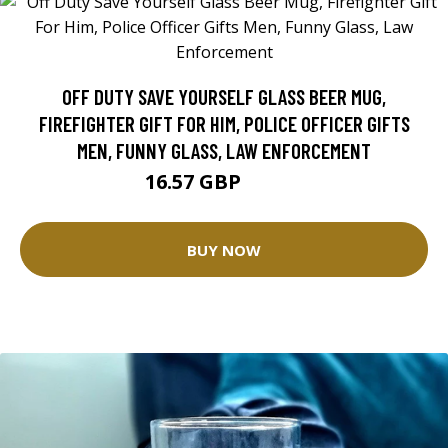
OFF DUTY SAVE YOURSELF GLASS BEER MUG,
FIREFIGHTER GIFT FOR HIM, POLICE OFFICER GIFTS
MEN, FUNNY GLASS, LAW ENFORCEMENT
16.57 GBP
20.71 GBP
BUY NOW