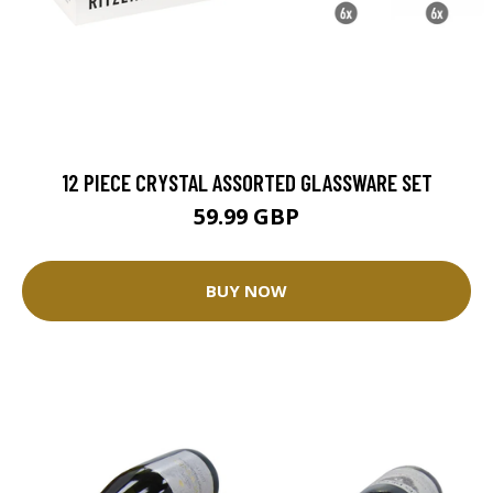
12 PIECE CRYSTAL ASSORTED GLASSWARE SET
59.99 GBP
BUY NOW