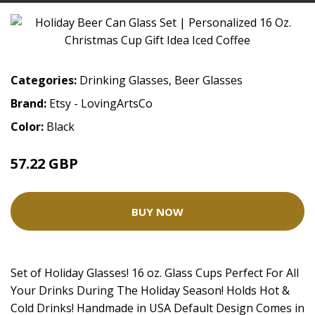
Categories:
Drinking Glasses
,
Beer Glasses
Brand:
Etsy - LovingArtsCo
Color:
Black
57.22 GBP
BUY NOW
Set of Holiday Glasses! 16 oz. Glass Cups Perfect For All
Your Drinks During The Holiday Season! Holds Hot &
Cold Drinks! Handmade in USA Default Design Comes in