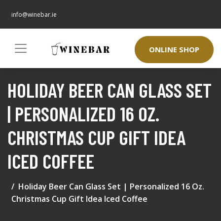
info@winebar.ie
ONLINE SHOP
HOLIDAY BEER CAN GLASS SET
| PERSONALIZED 16 OZ.
CHRISTMAS CUP GIFT IDEA
ICED COFFEE
Holiday Beer Can Glass Set | Personalized 16 Oz.
Christmas Cup Gift Idea Iced Coffee