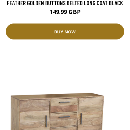
FEATHER GOLDEN BUTTONS BELTED LONG COAT BLACK
149.99 GBP
BUY NOW