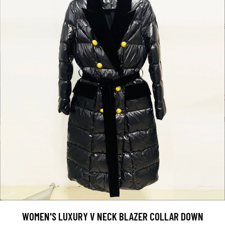
WOMEN'S LUXURY V NECK BLAZER COLLAR DOWN