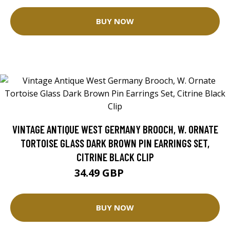
BUY NOW
VINTAGE ANTIQUE WEST GERMANY BROOCH, W. ORNATE
TORTOISE GLASS DARK BROWN PIN EARRINGS SET,
CITRINE BLACK CLIP
34.49 GBP
40.58 GBP
BUY NOW