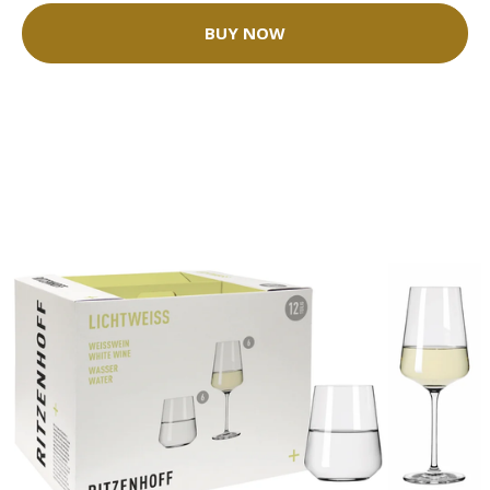
BUY NOW