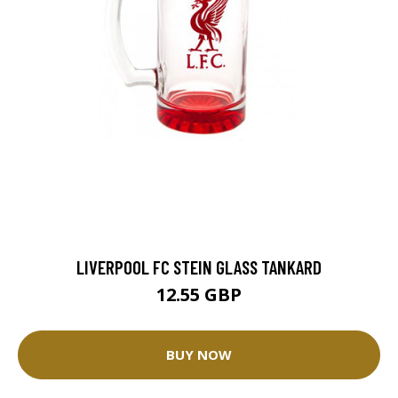
LIVERPOOL FC STEIN GLASS TANKARD
12.55 GBP
BUY NOW