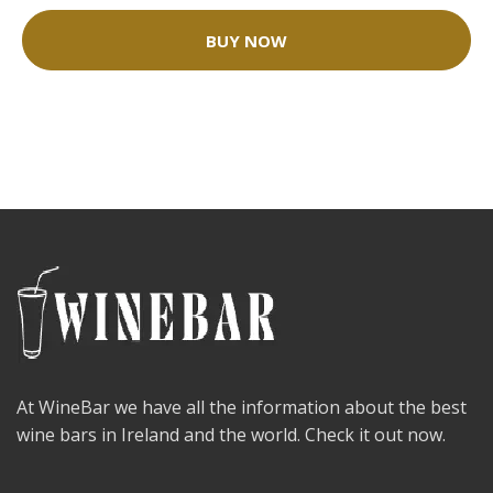
BUY NOW
At WineBar we have all the information about the best
wine bars in Ireland and the world. Check it out now.