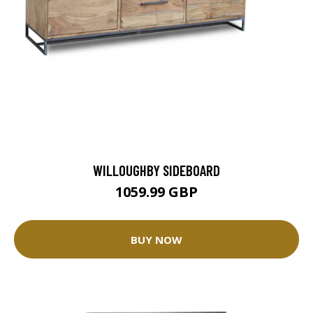
WILLOUGHBY SIDEBOARD
1059.99 GBP
BUY NOW