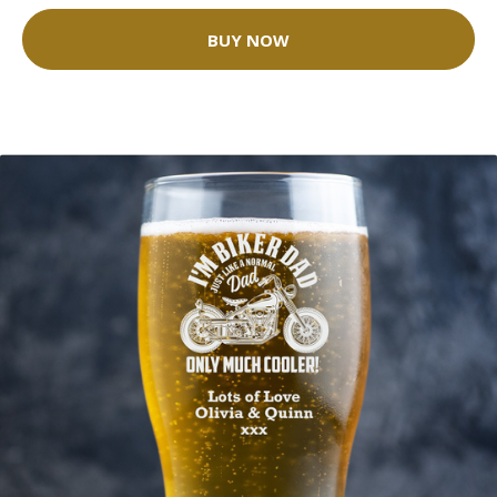
BUY NOW