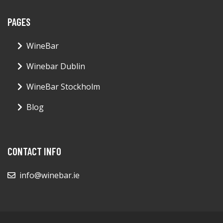
PAGES
WineBar
Winebar Dublin
WineBar Stockholm
Blog
CONTACT INFO
info@winebar.ie