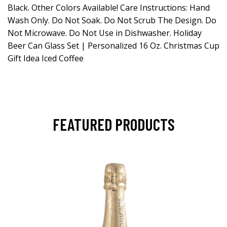
Black. Other Colors Available! Care Instructions: Hand
Wash Only. Do Not Soak. Do Not Scrub The Design. Do
Not Microwave. Do Not Use in Dishwasher. Holiday
Beer Can Glass Set | Personalized 16 Oz. Christmas Cup
Gift Idea Iced Coffee
FEATURED PRODUCTS