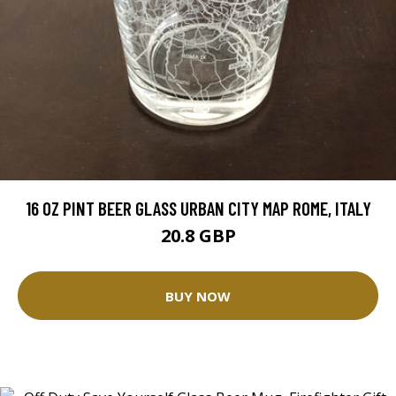
16 OZ PINT BEER GLASS URBAN CITY MAP ROME, ITALY
20.8 GBP
BUY NOW