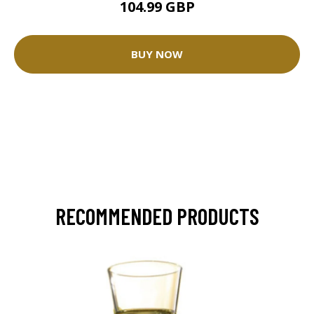
104.99 GBP
BUY NOW
RECOMMENDED PRODUCTS