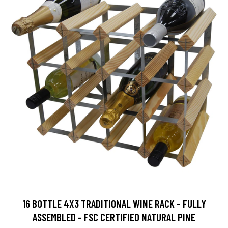
16 BOTTLE 4X3 TRADITIONAL WINE RACK - FULLY
ASSEMBLED - FSC CERTIFIED NATURAL PINE