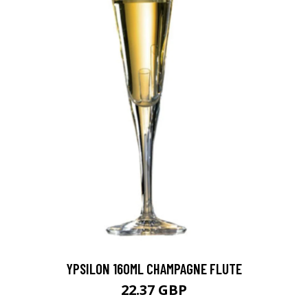
YPSILON 160ML CHAMPAGNE FLUTE
22.37 GBP