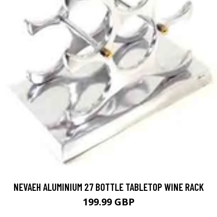
NEVAEH ALUMINIUM 27 BOTTLE TABLETOP WINE RACK
199.99 GBP