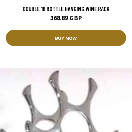
DOUBLE 16 BOTTLE HANGING WINE RACK
368.89 GBP
BUY NOW