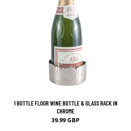
1 BOTTLE FLOOR WINE BOTTLE & GLASS RACK IN
CHROME
39.99 GBP