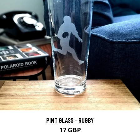
PINT GLASS - RUGBY
17 GBP