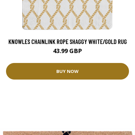
KNOWLES CHAINLINK ROPE SHAGGY WHITE/GOLD RUG
43.99 GBP
BUY NOW