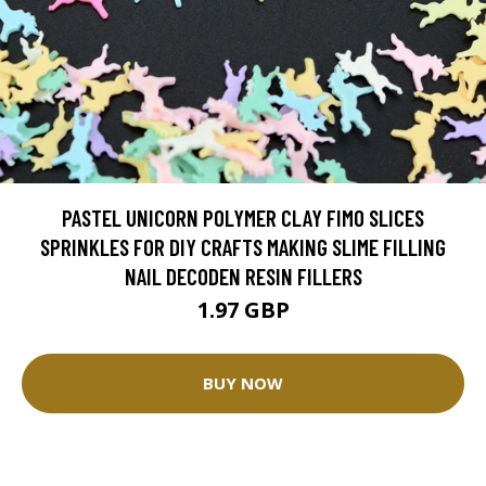
PASTEL UNICORN POLYMER CLAY FIMO SLICES
SPRINKLES FOR DIY CRAFTS MAKING SLIME FILLING
NAIL DECODEN RESIN FILLERS
1.97 GBP
BUY NOW