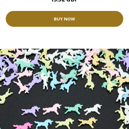
BUY NOW