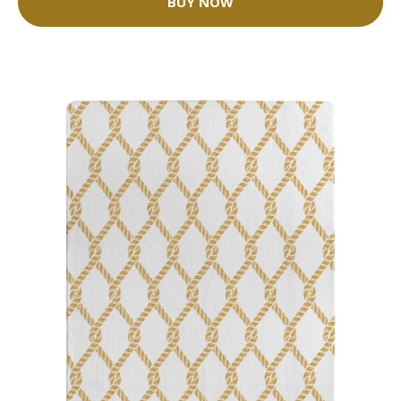
BUY NOW