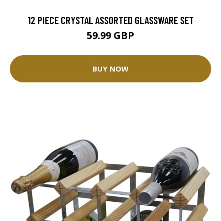
12 PIECE CRYSTAL ASSORTED GLASSWARE SET
59.99 GBP
BUY NOW