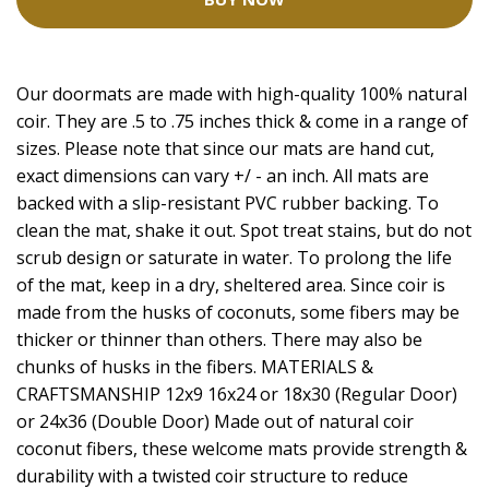
Our doormats are made with high-quality 100% natural
coir. They are .5 to .75 inches thick & come in a range of
sizes. Please note that since our mats are hand cut,
exact dimensions can vary +/ - an inch. All mats are
backed with a slip-resistant PVC rubber backing. To
clean the mat, shake it out. Spot treat stains, but do not
scrub design or saturate in water. To prolong the life
of the mat, keep in a dry, sheltered area. Since coir is
made from the husks of coconuts, some fibers may be
thicker or thinner than others. There may also be
chunks of husks in the fibers. MATERIALS &
CRAFTSMANSHIP 12x9 16x24 or 18x30 (Regular Door)
or 24x36 (Double Door) Made out of natural coir
coconut fibers, these welcome mats provide strength &
durability with a twisted coir structure to reduce