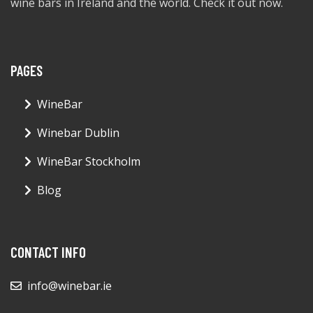
wine bars in Ireland and the world. Check it out now.
PAGES
WineBar
Winebar Dublin
WineBar Stockholm
Blog
CONTACT INFO
info@winebar.ie