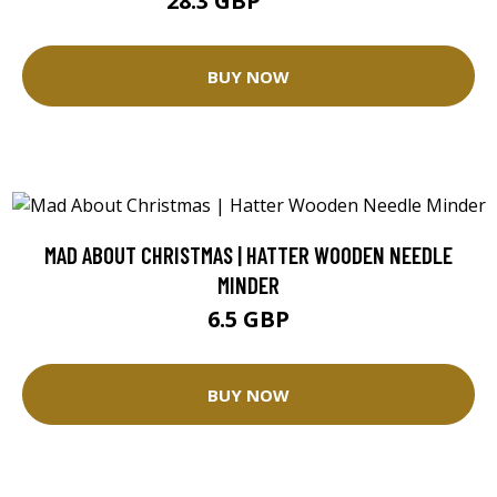
28.3 GBP
35.37 GBP
BUY NOW
MAD ABOUT CHRISTMAS | HATTER WOODEN NEEDLE
MINDER
6.5 GBP
BUY NOW