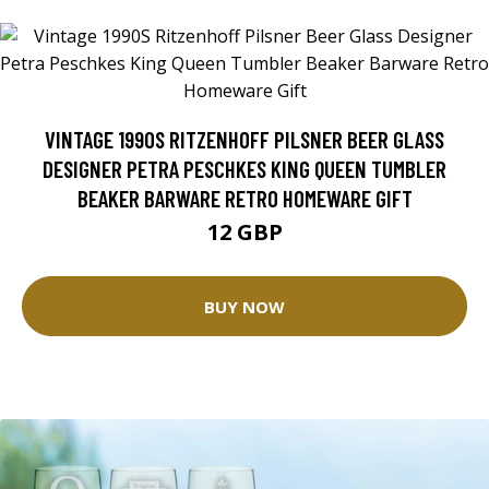
VINTAGE 1990S RITZENHOFF PILSNER BEER GLASS
DESIGNER PETRA PESCHKES KING QUEEN TUMBLER
BEAKER BARWARE RETRO HOMEWARE GIFT
12 GBP
BUY NOW