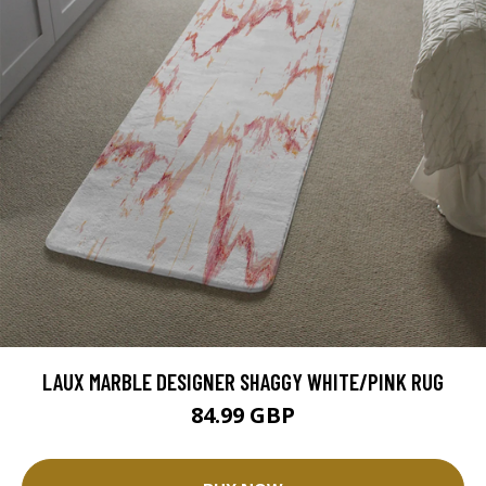
LAUX MARBLE DESIGNER SHAGGY WHITE/PINK RUG
84.99 GBP