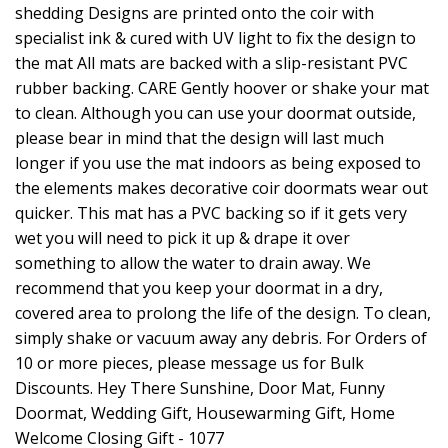
shedding Designs are printed onto the coir with
specialist ink & cured with UV light to fix the design to
the mat All mats are backed with a slip-resistant PVC
rubber backing. CARE Gently hoover or shake your mat
to clean. Although you can use your doormat outside,
please bear in mind that the design will last much
longer if you use the mat indoors as being exposed to
the elements makes decorative coir doormats wear out
quicker. This mat has a PVC backing so if it gets very
wet you will need to pick it up & drape it over
something to allow the water to drain away. We
recommend that you keep your doormat in a dry,
covered area to prolong the life of the design. To clean,
simply shake or vacuum away any debris. For Orders of
10 or more pieces, please message us for Bulk
Discounts. Hey There Sunshine, Door Mat, Funny
Doormat, Wedding Gift, Housewarming Gift, Home
Welcome Closing Gift - 1077