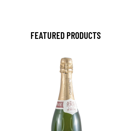
FEATURED PRODUCTS