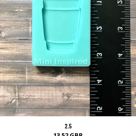
2.5
13.52 GBP