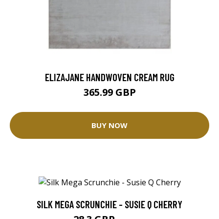
ELIZAJANE HANDWOVEN CREAM RUG
365.99 GBP
BUY NOW
SILK MEGA SCRUNCHIE - SUSIE Q CHERRY