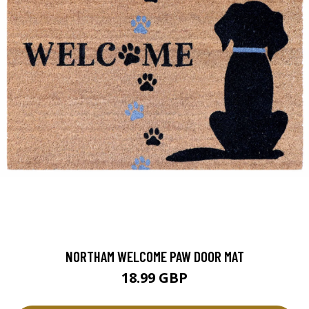
NORTHAM WELCOME PAW DOOR MAT
18.99 GBP