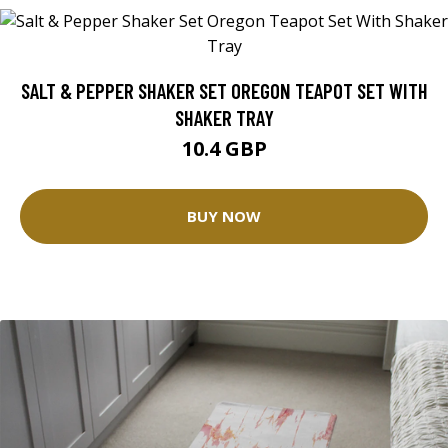
SALT & PEPPER SHAKER SET OREGON TEAPOT SET WITH
SHAKER TRAY
10.4 GBP
BUY NOW