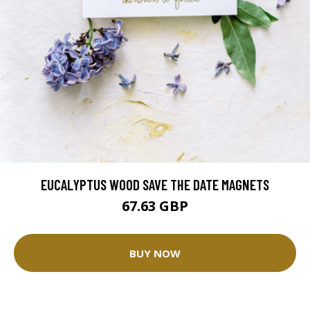
EUCALYPTUS WOOD SAVE THE DATE MAGNETS
67.63 GBP
BUY NOW