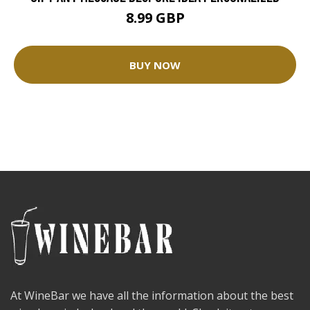
8.99 GBP
BUY NOW
At WineBar we have all the information about the best