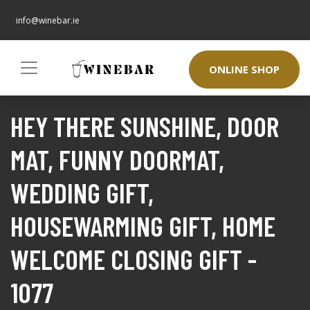
info@winebar.ie
ONLINE SHOP
HEY THERE SUNSHINE, DOOR
MAT, FUNNY DOORMAT,
WEDDING GIFT,
HOUSEWARMING GIFT, HOME
WELCOME CLOSING GIFT -
1077