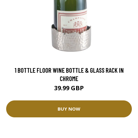
1 BOTTLE FLOOR WINE BOTTLE & GLASS RACK IN
CHROME
39.99 GBP
BUY NOW