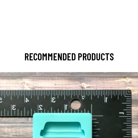
RECOMMENDED PRODUCTS