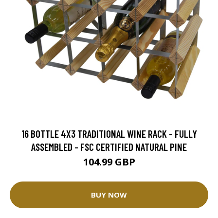
16 BOTTLE 4X3 TRADITIONAL WINE RACK - FULLY
ASSEMBLED - FSC CERTIFIED NATURAL PINE
104.99 GBP
BUY NOW