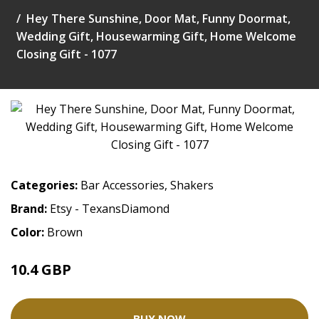
Hey There Sunshine, Door Mat, Funny Doormat,
Wedding Gift, Housewarming Gift, Home Welcome
Closing Gift - 1077
Categories:
Bar Accessories
,
Shakers
Brand:
Etsy - TexansDiamond
Color:
Brown
10.4 GBP
26.01 GBP
BUY NOW