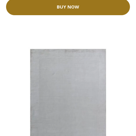
BUY NOW