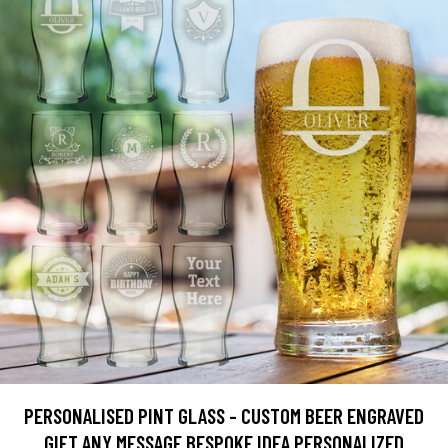
PERSONALISED PINT GLASS - CUSTOM BEER ENGRAVED
GIFT ANY MESSAGE BESPOKE IDEA PERSONALIZED