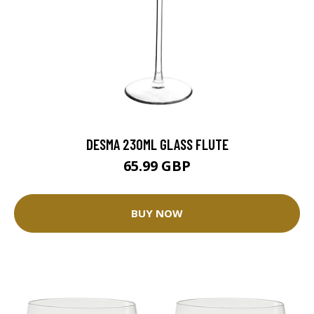
DESMA 230ML GLASS FLUTE
65.99 GBP
BUY NOW