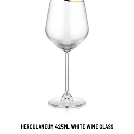
HERCULANEUM 425ML WHITE WINE GLASS