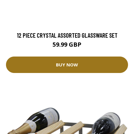
12 PIECE CRYSTAL ASSORTED GLASSWARE SET
59.99 GBP
BUY NOW