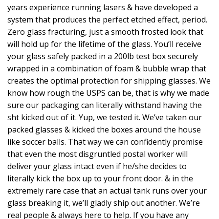
years experience running lasers & have developed a
system that produces the perfect etched effect, period.
Zero glass fracturing, just a smooth frosted look that
will hold up for the lifetime of the glass. You’ll receive
your glass safely packed in a 200lb test box securely
wrapped in a combination of foam & bubble wrap that
creates the optimal protection for shipping glasses. We
know how rough the USPS can be, that is why we made
sure our packaging can literally withstand having the
sht kicked out of it. Yup, we tested it. We’ve taken our
packed glasses & kicked the boxes around the house
like soccer balls. That way we can confidently promise
that even the most disgruntled postal worker will
deliver your glass intact even if he/she decides to
literally kick the box up to your front door. & in the
extremely rare case that an actual tank runs over your
glass breaking it, we’ll gladly ship out another. We’re
real people & always here to help. If you have any