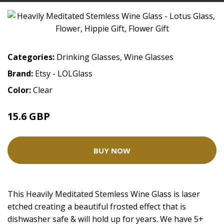
Categories:
Drinking Glasses
,
Wine Glasses
Brand:
Etsy - LOLGlass
Color:
Clear
15.6 GBP
BUY NOW
This Heavily Meditated Stemless Wine Glass is laser
etched creating a beautiful frosted effect that is
dishwasher safe & will hold up for years. We have 5+