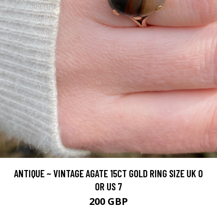
ANTIQUE ~ VINTAGE AGATE 15CT GOLD RING SIZE UK O
OR US 7
200 GBP