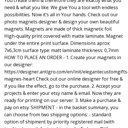
You create them & therefore they are exactly what you
need & what you like. We give You a tool with endless
possibilities. Now it’s all in Your hands. Check out our
photo magnets designer & design your own beautiful
magnets. Magnets are made of thick magnetic foil.
High-quality print covered with matte laminate. Magnet
under the entire print surface. Dimensions aprox:
7x6,3cm surface type: matt laminate thickness: 0,7mm
HOW TO PLACE AN ORDER - 1. Create your magnets in
our designer:
https://designer.antigro.com/en/init/elegantecustomgifts
magnes-heart
Check out our online designer for free &
if you like the effect, go to the purchase. 2. Accept your
projects & enter your etsy name & email. Now they are
ready for printing on our server. 3. Make a purchase &
pay on etsy. SHIPMENT - in the basket summary, you
can choose from two shipping options: - standard
option of shipment by priority registered mail (with