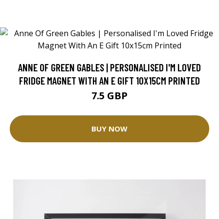
ANNE OF GREEN GABLES | PERSONALISED I'M LOVED
FRIDGE MAGNET WITH AN E GIFT 10X15CM PRINTED
7.5 GBP
BUY NOW