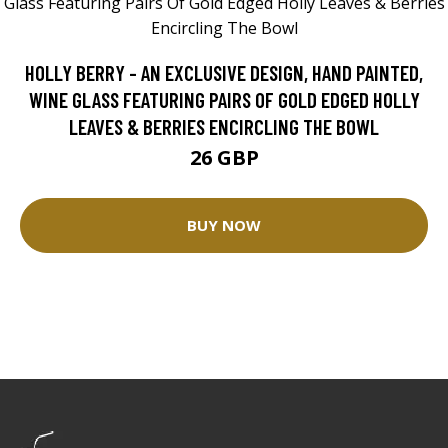
HOLLY BERRY - AN EXCLUSIVE DESIGN, HAND PAINTED,
WINE GLASS FEATURING PAIRS OF GOLD EDGED HOLLY
LEAVES & BERRIES ENCIRCLING THE BOWL
26 GBP
BUY NOW