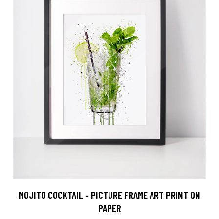
MOJITO COCKTAIL - PICTURE FRAME ART PRINT ON
PAPER