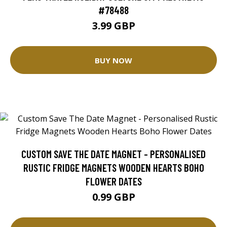
#78488
3.99 GBP
BUY NOW
CUSTOM SAVE THE DATE MAGNET - PERSONALISED
RUSTIC FRIDGE MAGNETS WOODEN HEARTS BOHO
FLOWER DATES
0.99 GBP