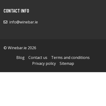
CONTACT INFO
info@winebar.ie
© Winebar.ie 2026
Blog
Contact us
Terms and conditions
Privacy policy
Sitemap