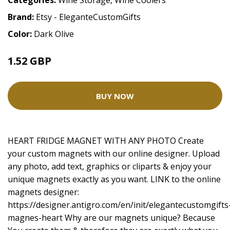
Categories:
Wine Storage
,
Wine Coolers
Brand:
Etsy - EleganteCustomGifts
Color:
Dark Olive
1.52 GBP
2.02 GBP
BUY NOW
HEART FRIDGE MAGNET WITH ANY PHOTO Create
your custom magnets with our online designer. Upload
any photo, add text, graphics or cliparts & enjoy your
unique magnets exactly as you want. LINK to the online
magnets designer:
https://designer.antigro.com/en/init/elegantecustomgifts
magnes-heart
Why are our magnets unique? Because