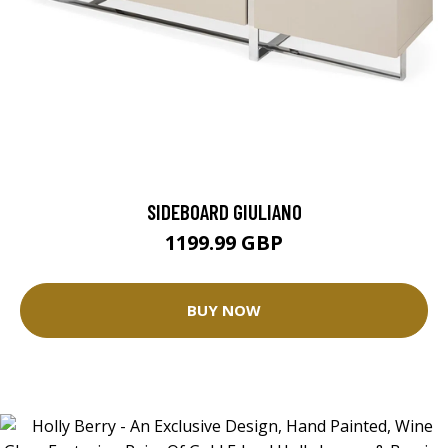
SIDEBOARD GIULIANO
1199.99 GBP
BUY NOW