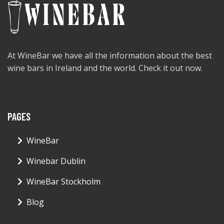
At WineBar we have all the information about the best
wine bars in Ireland and the world. Check it out now.
PAGES
WineBar
Winebar Dublin
WineBar Stockholm
Blog