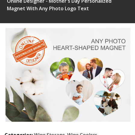
Online Designer - Mother's Day Personalized
Magnet With Any Photo Logo Text