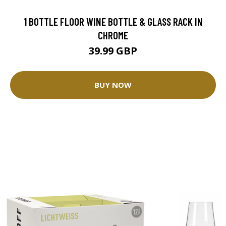
1 BOTTLE FLOOR WINE BOTTLE & GLASS RACK IN
CHROME
39.99 GBP
BUY NOW