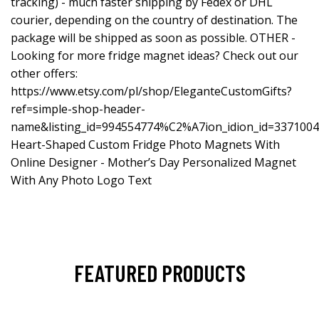
tracking) - much faster shipping by Fedex or DHL
courier, depending on the country of destination. The
package will be shipped as soon as possible. OTHER -
Looking for more fridge magnet ideas? Check out our
other offers:
https://www.etsy.com/pl/shop/EleganteCustomGifts?
ref=simple-shop-header-
name&listing_id=994554774%C2%A7ion_idion_id=337100
Heart-Shaped Custom Fridge Photo Magnets With
Online Designer - Mother’s Day Personalized Magnet
With Any Photo Logo Text
FEATURED PRODUCTS