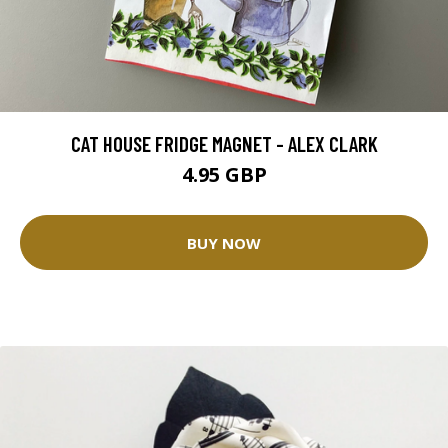
CAT HOUSE FRIDGE MAGNET - ALEX CLARK
4.95 GBP
BUY NOW