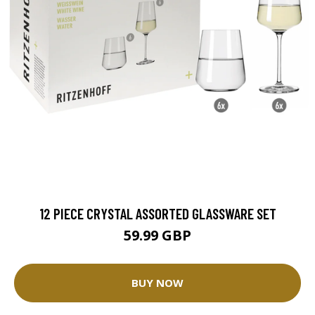
12 PIECE CRYSTAL ASSORTED GLASSWARE SET
59.99 GBP
BUY NOW