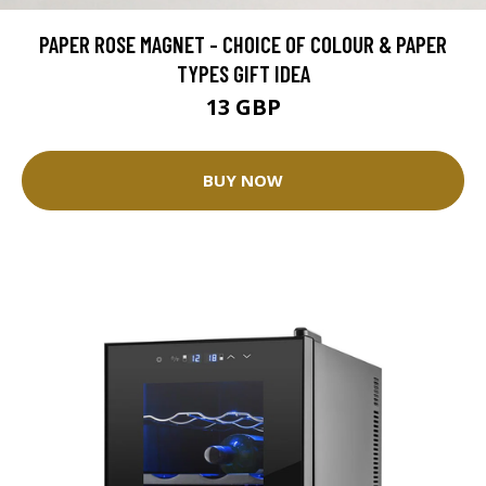
PAPER ROSE MAGNET - CHOICE OF COLOUR & PAPER
TYPES GIFT IDEA
13 GBP
BUY NOW