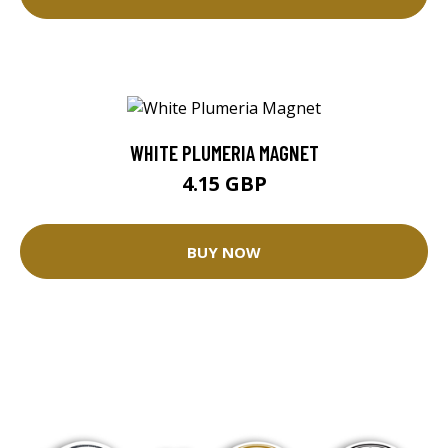
WHITE PLUMERIA MAGNET
4.15 GBP
BUY NOW