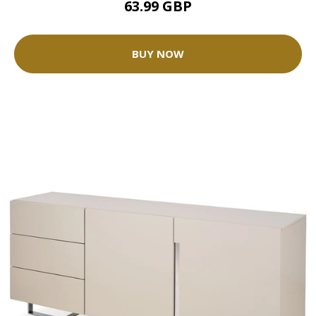
63.99 GBP
BUY NOW