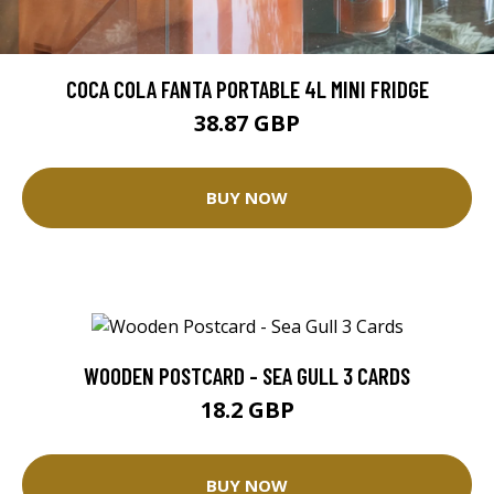
COCA COLA FANTA PORTABLE 4L MINI FRIDGE
38.87 GBP
BUY NOW
WOODEN POSTCARD - SEA GULL 3 CARDS
18.2 GBP
BUY NOW