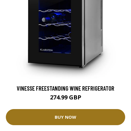
VINESSE FREESTANDING WINE REFRIGERATOR
274.99 GBP
BUY NOW