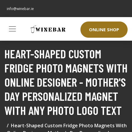
info@winebar.ie
ONLINE SHOP
HEART-SHAPED CUSTOM
FRIDGE PHOTO MAGNETS WITH
ONLINE DESIGNER - MOTHER'S
DAY PERSONALIZED MAGNET
WITH ANY PHOTO LOGO TEXT
Heart-Shaped Custom Fridge Photo Magnets With