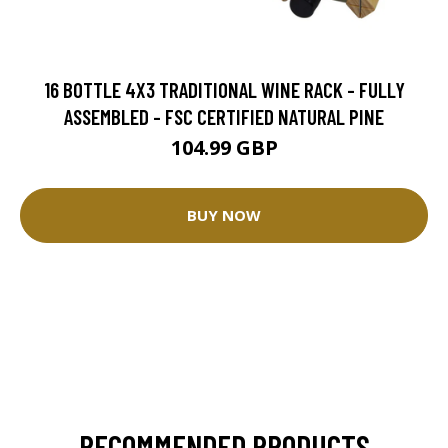
16 BOTTLE 4X3 TRADITIONAL WINE RACK - FULLY
ASSEMBLED - FSC CERTIFIED NATURAL PINE
104.99 GBP
BUY NOW
RECOMMENDED PRODUCTS