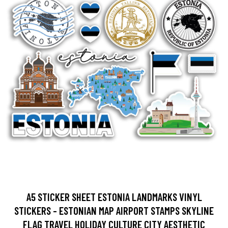
A5 STICKER SHEET ESTONIA LANDMARKS VINYL
STICKERS - ESTONIAN MAP AIRPORT STAMPS SKYLINE
FLAG TRAVEL HOLIDAY CULTURE CITY AESTHETIC