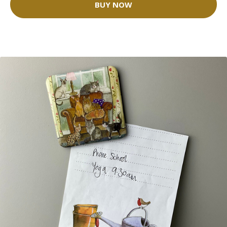
BUY NOW