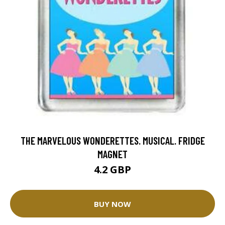
THE MARVELOUS WONDERETTES. MUSICAL. FRIDGE
MAGNET
4.2 GBP
BUY NOW