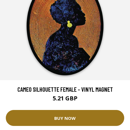
CAMEO SILHOUETTE FEMALE - VINYL MAGNET
5.21 GBP
BUY NOW