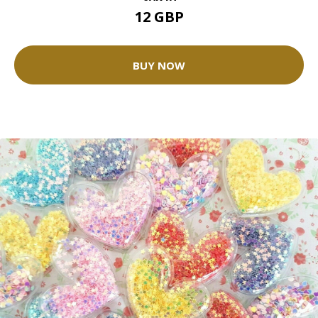
12 GBP
BUY NOW