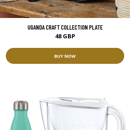
UGANDA CRAFT COLLECTION PLATE
48 GBP
BUY NOW