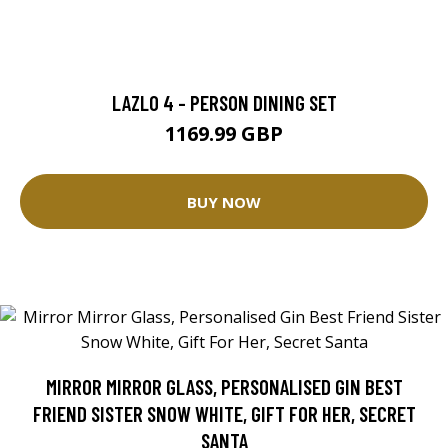
LAZLO 4 - PERSON DINING SET
1169.99 GBP
BUY NOW
MIRROR MIRROR GLASS, PERSONALISED GIN BEST
FRIEND SISTER SNOW WHITE, GIFT FOR HER, SECRET
SANTA