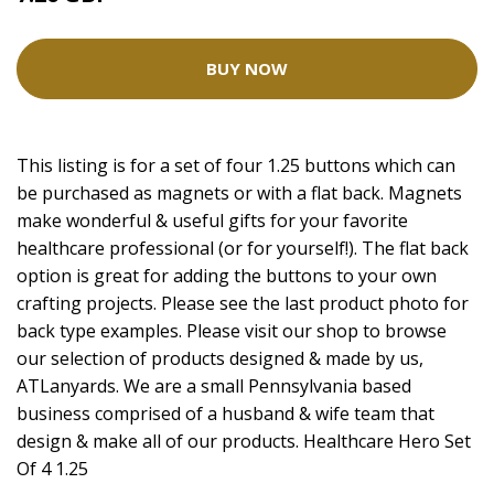
BUY NOW
This listing is for a set of four 1.25 buttons which can
be purchased as magnets or with a flat back. Magnets
make wonderful & useful gifts for your favorite
healthcare professional (or for yourself!). The flat back
option is great for adding the buttons to your own
crafting projects. Please see the last product photo for
back type examples. Please visit our shop to browse
our selection of products designed & made by us,
ATLanyards. We are a small Pennsylvania based
business comprised of a husband & wife team that
design & make all of our products. Healthcare Hero Set
Of 4 1.25