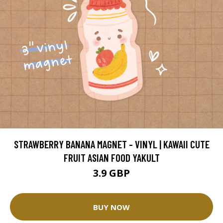
STRAWBERRY BANANA MAGNET - VINYL | KAWAII CUTE
FRUIT ASIAN FOOD YAKULT
3.9 GBP
BUY NOW