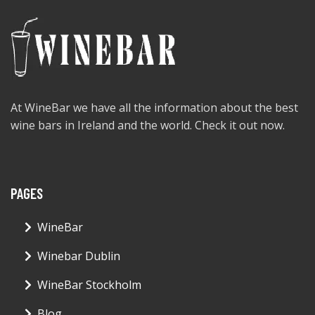
At WineBar we have all the information about the best
wine bars in Ireland and the world. Check it out now.
PAGES
WineBar
Winebar Dublin
WineBar Stockholm
Blog