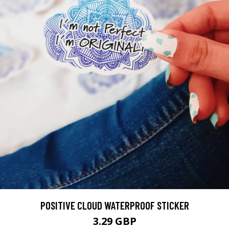
POSITIVE CLOUD WATERPROOF STICKER
3.29 GBP