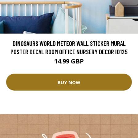
DINOSAURS WORLD METEOR WALL STICKER MURAL
POSTER DECAL ROOM OFFICE NURSERY DECOR ID125
14.99 GBP
BUY NOW