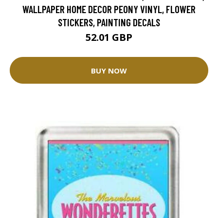
WALLPAPER HOME DECOR PEONY VINYL, FLOWER
STICKERS, PAINTING DECALS
52.01 GBP
BUY NOW