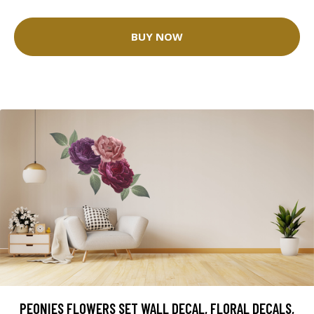
BUY NOW
PEONIES FLOWERS SET WALL DECAL, FLORAL DECALS,