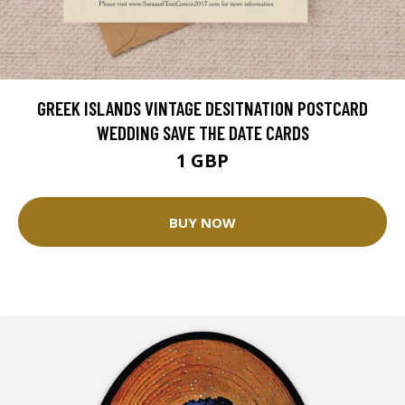
GREEK ISLANDS VINTAGE DESITNATION POSTCARD
WEDDING SAVE THE DATE CARDS
1 GBP
BUY NOW