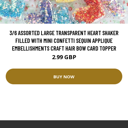
3/6 ASSORTED LARGE TRANSPARENT HEART SHAKER
FILLED WITH MINI CONFETTI SEQUIN APPLIQUE
EMBELLISHMENTS CRAFT HAIR BOW CARD TOPPER
2.99 GBP
BUY NOW