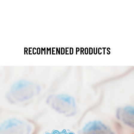
RECOMMENDED PRODUCTS