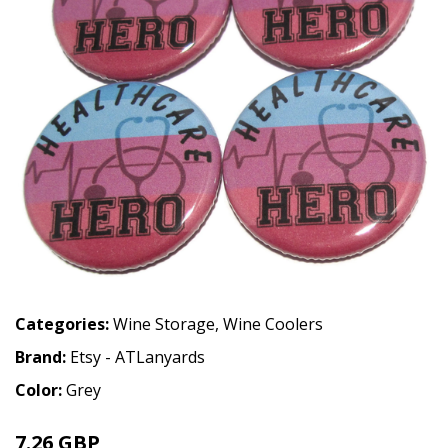
Categories:
Wine Storage
,
Wine Coolers
Brand:
Etsy - ATLanyards
Color:
Grey
7.26 GBP