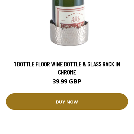
1 BOTTLE FLOOR WINE BOTTLE & GLASS RACK IN
CHROME
39.99 GBP
BUY NOW