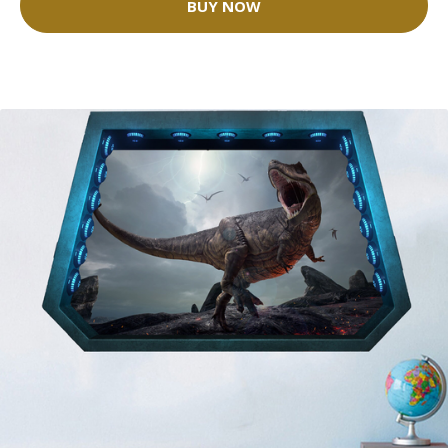
BUY NOW