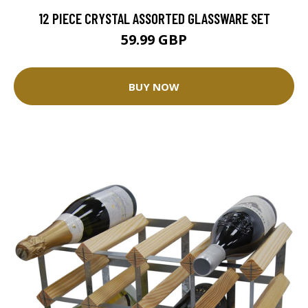
12 PIECE CRYSTAL ASSORTED GLASSWARE SET
59.99 GBP
BUY NOW