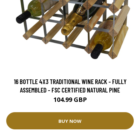
16 BOTTLE 4X3 TRADITIONAL WINE RACK - FULLY
ASSEMBLED - FSC CERTIFIED NATURAL PINE
104.99 GBP
BUY NOW