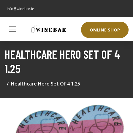
info@winebar.ie
ONLINE SHOP
HEALTHCARE HERO SET OF 4
1.25
Healthcare Hero Set Of 4 1.25