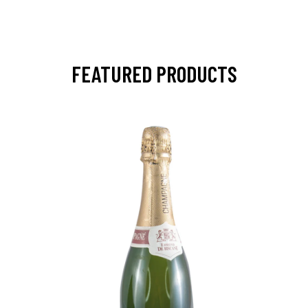
FEATURED PRODUCTS