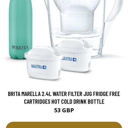
BRITA MARELLA 2.4L WATER FILTER JUG FRIDGE FREE
CARTRIDGES HOT COLD DRINK BOTTLE
53 GBP