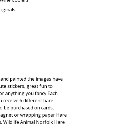
Wine Coolers
iginals
y hand painted the images have
te stickers, great fun to
or anything you fancy Each
 receive 6 different hare
so be purchased on cards,
magnet or wrapping paper Hare
s. Wildlife Animal Norfolk Hare.