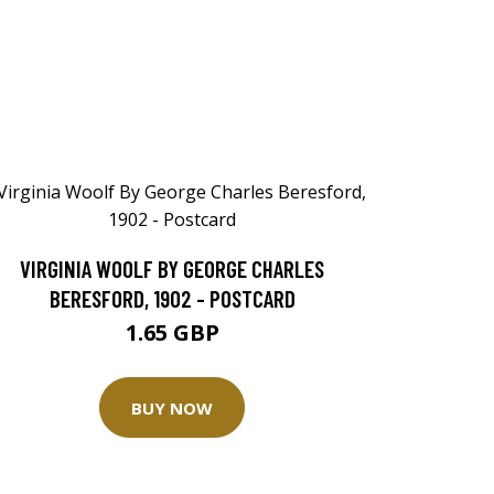
VIRGINIA WOOLF BY GEORGE CHARLES
BERESFORD, 1902 - POSTCARD
1.65 GBP
BUY NOW