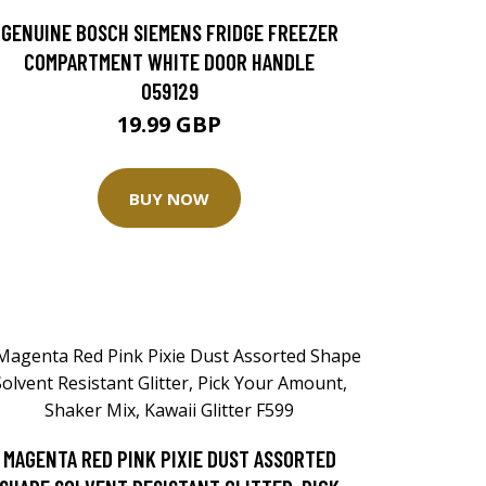
GENUINE BOSCH SIEMENS FRIDGE FREEZER
COMPARTMENT WHITE DOOR HANDLE
059129
19.99 GBP
BUY NOW
MAGENTA RED PINK PIXIE DUST ASSORTED