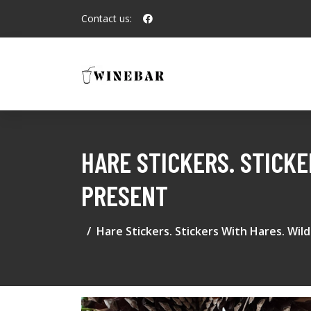
Contact us:
HARE STICKERS. STICK
PRESENT
Hare Stickers. Stickers With Hares. Wil