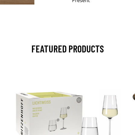
Present
FEATURED PRODUCTS