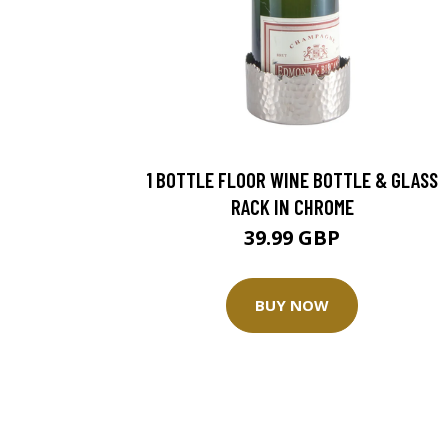
1 BOTTLE FLOOR WINE BOTTLE & GLASS
RACK IN CHROME
39.99 GBP
BUY NOW