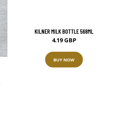
KILNER MILK BOTTLE 568ML
4.19 GBP
BUY NOW
,