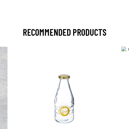
RECOMMENDED PRODUCTS