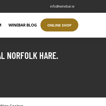
info@winebar.ie
M
WINEBAR BLOG
ONLINE SHOP
AL NORFOLK HARE.