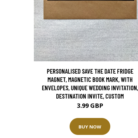
PERSONALISED SAVE THE DATE FRIDGE
MAGNET, MAGNETIC BOOK MARK, WITH
ENVELOPES, UNIQUE WEDDING INVITATION
DESTINATION INVITE, CUSTOM
3.99 GBP
BUY NOW