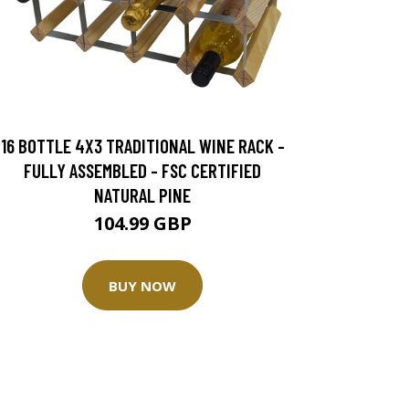
16 BOTTLE 4X3 TRADITIONAL WINE RACK -
FULLY ASSEMBLED - FSC CERTIFIED
NATURAL PINE
104.99 GBP
BUY NOW