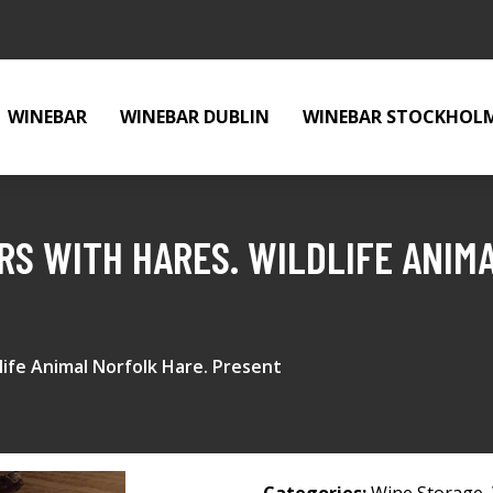
WINEBAR
WINEBAR DUBLIN
WINEBAR STOCKHOL
ERS WITH HARES. WILDLIFE ANIM
dlife Animal Norfolk Hare. Present