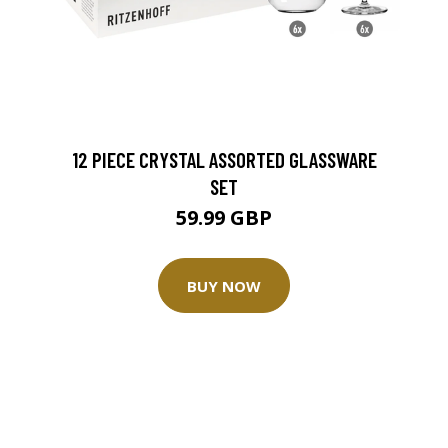
12 PIECE CRYSTAL ASSORTED GLASSWARE
SET
59.99 GBP
BUY NOW