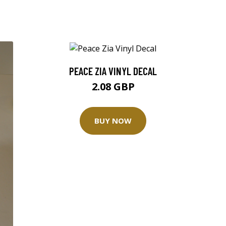
PEACE ZIA VINYL DECAL
2.08 GBP
BUY NOW