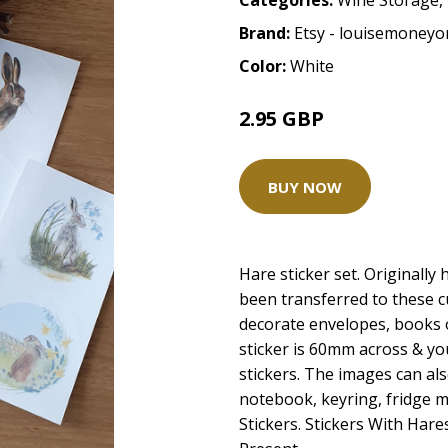
Categories:
Wine Storage
,
Brand:
Etsy - louisemoneyor
Color:
White
2.95 GBP
BUY NOW
Hare sticker set. Originall
been transferred to these cu
decorate envelopes, books 
sticker is 60mm across & you
stickers. The images can al
notebook, keyring, fridge 
Stickers. Stickers With Hare