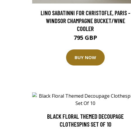
LINO SABATINNI FOR CHRISTOFLE, PARIS -
WINDSOR CHAMPAGNE BUCKET/WINE
COOLER
795 GBP
BUY NOW
BLACK FLORAL THEMED DECOUPAGE
CLOTHESPINS SET OF 10