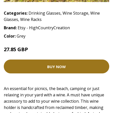
Categories:
Drinking Glasses
,
Wine Storage
,
Wine
Glasses
,
Wine Racks
Brand:
Etsy - HighCountryCreation
Color:
Grey
27.85 GBP
BUY NOW
An essential for picnics, the beach, camping or just
relaxing in your yard with a wine. A must have unique
accessory to add to your wine collection. This wine
holder is handcrafted from reclaimed timber, making