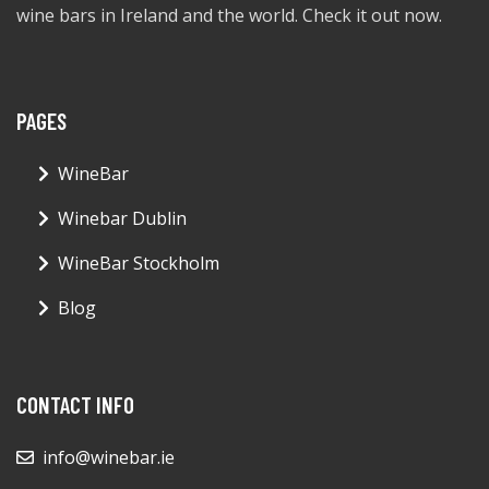
wine bars in Ireland and the world. Check it out now.
PAGES
WineBar
Winebar Dublin
WineBar Stockholm
Blog
CONTACT INFO
info@winebar.ie