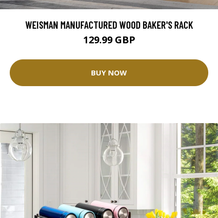
WEISMAN MANUFACTURED WOOD BAKER'S RACK
129.99 GBP
BUY NOW