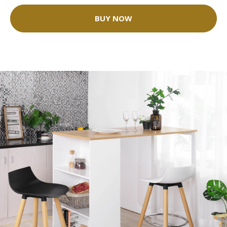
BUY NOW