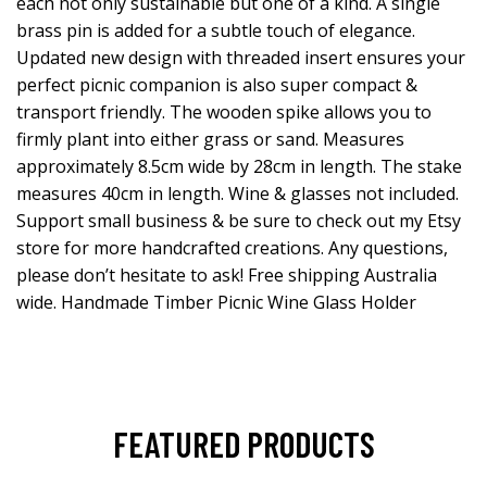
each not only sustainable but one of a kind. A single
brass pin is added for a subtle touch of elegance.
Updated new design with threaded insert ensures your
perfect picnic companion is also super compact &
transport friendly. The wooden spike allows you to
firmly plant into either grass or sand. Measures
approximately 8.5cm wide by 28cm in length. The stake
measures 40cm in length. Wine & glasses not included.
Support small business & be sure to check out my Etsy
store for more handcrafted creations. Any questions,
please don’t hesitate to ask! Free shipping Australia
wide. Handmade Timber Picnic Wine Glass Holder
FEATURED PRODUCTS