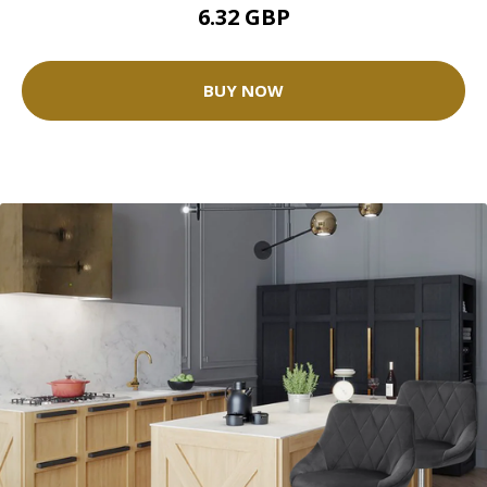
6.32 GBP
BUY NOW