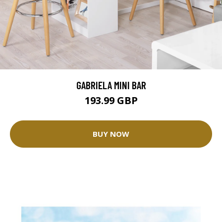
GABRIELA MINI BAR
193.99 GBP
BUY NOW