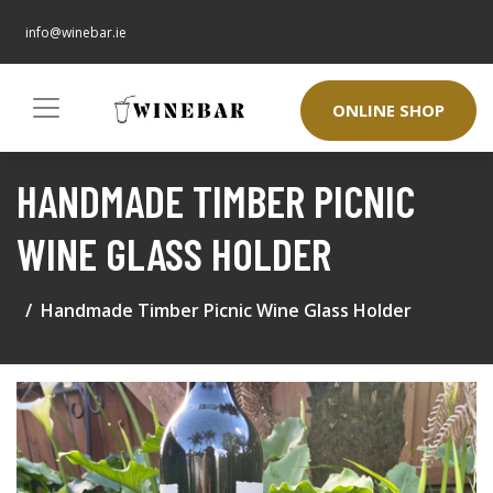
info@winebar.ie
ONLINE SHOP
HANDMADE TIMBER PICNIC
WINE GLASS HOLDER
Handmade Timber Picnic Wine Glass Holder