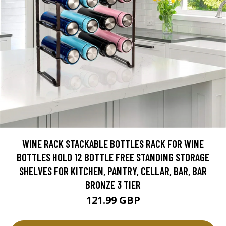
WINE RACK STACKABLE BOTTLES RACK FOR WINE
BOTTLES HOLD 12 BOTTLE FREE STANDING STORAGE
SHELVES FOR KITCHEN, PANTRY, CELLAR, BAR, BAR
BRONZE 3 TIER
121.99 GBP