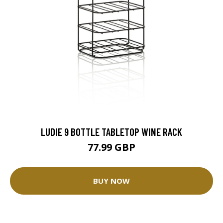
LUDIE 9 BOTTLE TABLETOP WINE RACK
77.99 GBP
BUY NOW