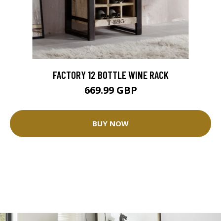
FACTORY 12 BOTTLE WINE RACK
669.99 GBP
BUY NOW