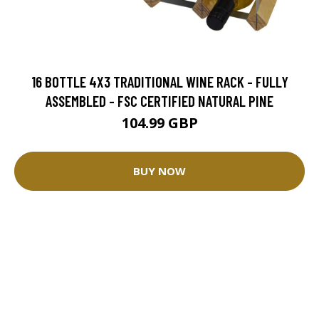
16 BOTTLE 4X3 TRADITIONAL WINE RACK - FULLY
ASSEMBLED - FSC CERTIFIED NATURAL PINE
104.99 GBP
BUY NOW