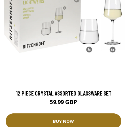
12 PIECE CRYSTAL ASSORTED GLASSWARE SET
59.99 GBP
BUY NOW