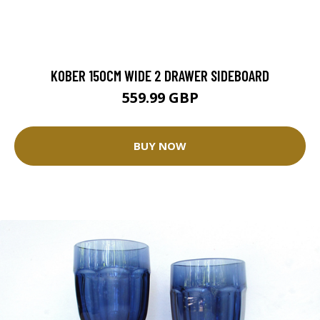
KOBER 150CM WIDE 2 DRAWER SIDEBOARD
559.99 GBP
BUY NOW