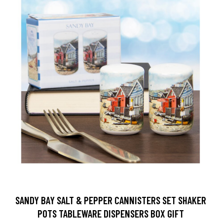
SANDY BAY SALT & PEPPER CANNISTERS SET SHAKER
POTS TABLEWARE DISPENSERS BOX GIFT