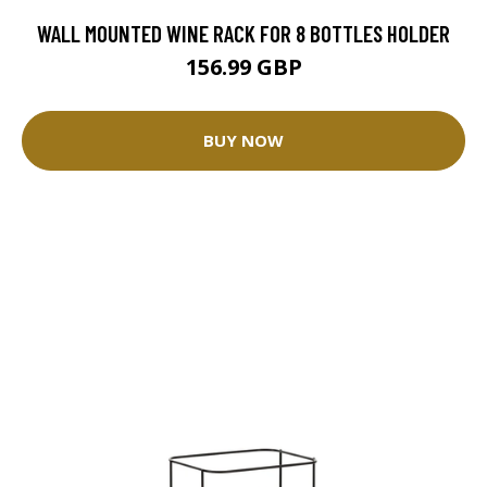
WALL MOUNTED WINE RACK FOR 8 BOTTLES HOLDER
156.99 GBP
BUY NOW