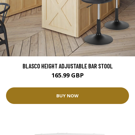
BLASCO HEIGHT ADJUSTABLE BAR STOOL
165.99 GBP
BUY NOW