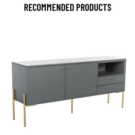
RECOMMENDED PRODUCTS