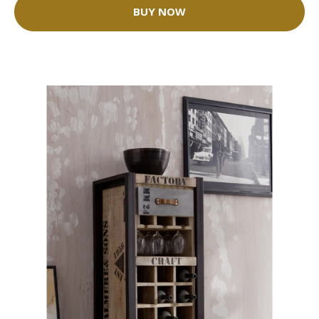
BUY NOW