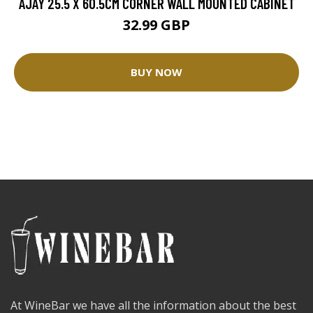
AJAY 25.5 X 60.5CM CORNER WALL MOUNTED CABINET
32.99 GBP
BUY NOW
At WineBar we have all the information about the best