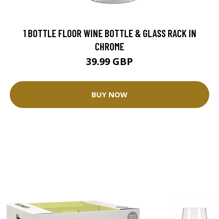
1 BOTTLE FLOOR WINE BOTTLE & GLASS RACK IN
CHROME
39.99 GBP
BUY NOW