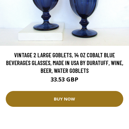
VINTAGE 2 LARGE GOBLETS, 14 OZ COBALT BLUE
BEVERAGES GLASSES, MADE IN USA BY DURATUFF, WINE,
BEER, WATER GOBLETS
33.53 GBP
BUY NOW