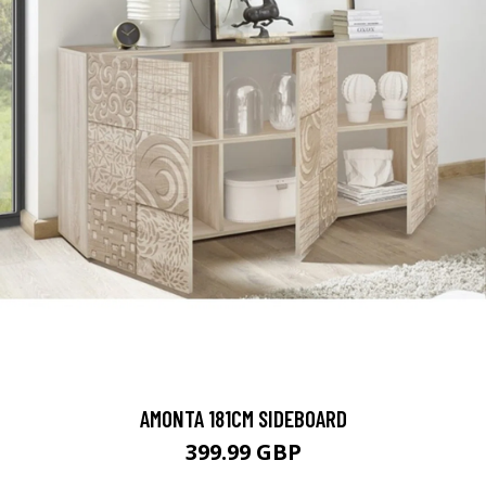
AMONTA 181CM SIDEBOARD
399.99 GBP