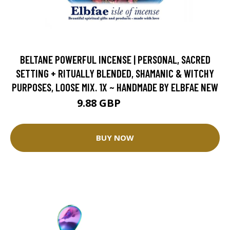
BELTANE POWERFUL INCENSE | PERSONAL, SACRED
SETTING + RITUALLY BLENDED, SHAMANIC & WITCHY
PURPOSES, LOOSE MIX. 1X ~ HANDMADE BY ELBFAE NEW
9.88 GBP
10.98 GBP
BUY NOW