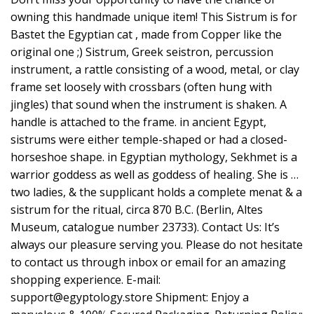
owning this handmade unique item! This Sistrum is for
Bastet the Egyptian cat , made from Copper like the
original one ;) Sistrum, Greek seistron, percussion
instrument, a rattle consisting of a wood, metal, or clay
frame set loosely with crossbars (often hung with
jingles) that sound when the instrument is shaken. A
handle is attached to the frame. in ancient Egypt,
sistrums were either temple-shaped or had a closed-
horseshoe shape. in Egyptian mythology, Sekhmet is a
warrior goddess as well as goddess of healing. She is …
two ladies, & the supplicant holds a complete menat & a
sistrum for the ritual, circa 870 B.C. (Berlin, Altes
Museum, catalogue number 23733). Contact Us: It’s
always our pleasure serving you. Please do not hesitate
to contact us through inbox or email for an amazing
shopping experience. E-mail:
support@egyptology.store
Shipment: Enjoy a