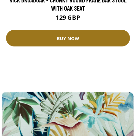
WITH OAK SEAT
129 GBP
BUY NOW