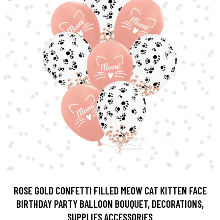
ROSE GOLD CONFETTI FILLED MEOW CAT KITTEN FACE
BIRTHDAY PARTY BALLOON BOUQUET, DECORATIONS,
SUPPLIES ACCESSORIES