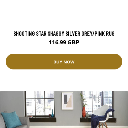
SHOOTING STAR SHAGGY SILVER GREY/PINK RUG
116.99 GBP
BUY NOW