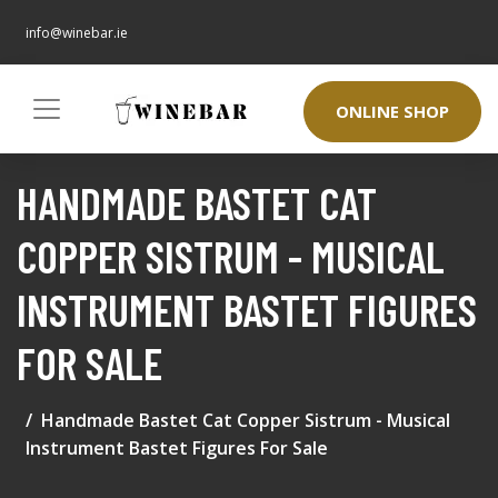
info@winebar.ie
ONLINE SHOP
HANDMADE BASTET CAT
COPPER SISTRUM - MUSICAL
INSTRUMENT BASTET FIGURES
FOR SALE
Handmade Bastet Cat Copper Sistrum - Musical
Instrument Bastet Figures For Sale