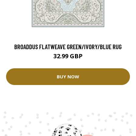
BROADDUS FLATWEAVE GREEN/IVORY/BLUE RUG
32.99 GBP
BUY NOW