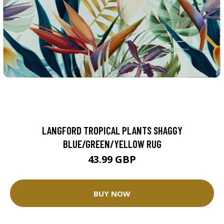
LANGFORD TROPICAL PLANTS SHAGGY
BLUE/GREEN/YELLOW RUG
43.99 GBP
BUY NOW