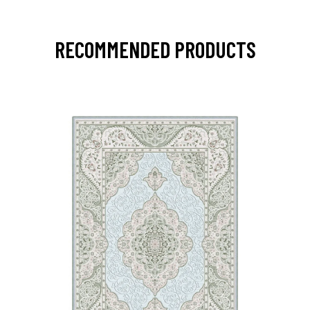
RECOMMENDED PRODUCTS