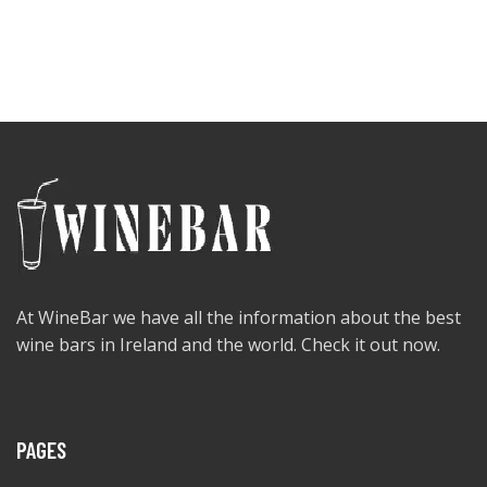
At WineBar we have all the information about the best
wine bars in Ireland and the world. Check it out now.
PAGES