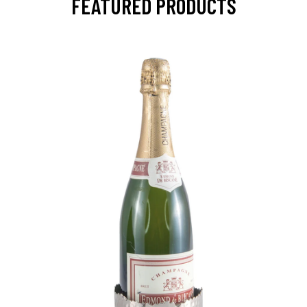
FEATURED PRODUCTS