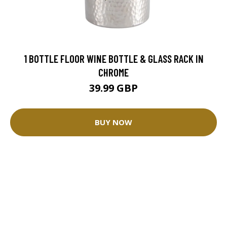
1 BOTTLE FLOOR WINE BOTTLE & GLASS RACK IN
CHROME
39.99 GBP
BUY NOW