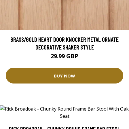
BRASS/GOLD HEART DOOR KNOCKER METAL ORNATE
DECORATIVE SHAKER STYLE
29.99 GBP
BUY NOW
RICK BROADOAK - CHUNKY ROUND FRAME BAR STOOL