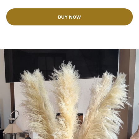
BUY NOW