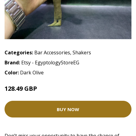
Categories:
Bar Accessories
,
Shakers
Brand:
Etsy - EgyptologyStoreEG
Color:
Dark Olive
128.49 GBP
BUY NOW
Don’t miss your opportunity to have the chance of