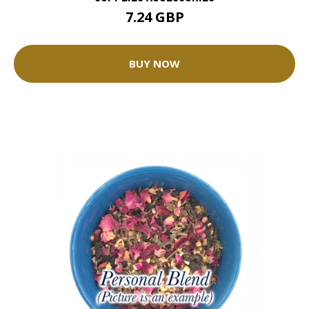
7.24 GBP
BUY NOW