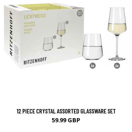
12 PIECE CRYSTAL ASSORTED GLASSWARE SET
59.99 GBP