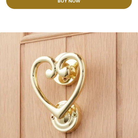
BUY NOW