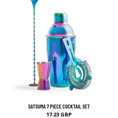
SATSUMA 7 PIECE COCKTAIL SET
17.23 GBP