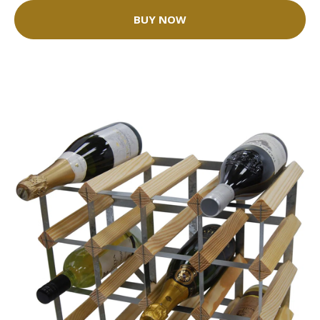
BUY NOW