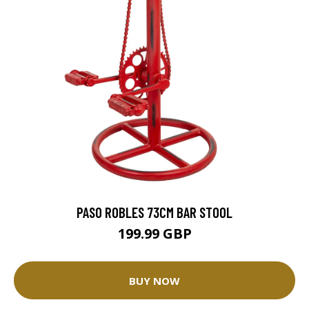
PASO ROBLES 73CM BAR STOOL
199.99 GBP
BUY NOW