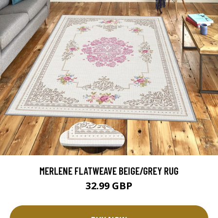
MERLENE FLATWEAVE BEIGE/GREY RUG
32.99 GBP