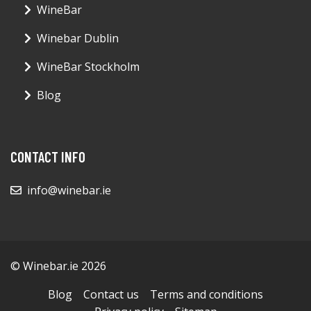
WineBar
Winebar Dublin
WineBar Stockholm
Blog
CONTACT INFO
info@winebar.ie
© Winebar.ie 2026
Blog
Contact us
Terms and conditions