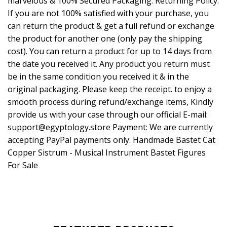
marvelous & 100% Secured Packaging. Returning Policy:
If you are not 100% satisfied with your purchase, you
can return the product & get a full refund or exchange
the product for another one (only pay the shipping
cost). You can return a product for up to 14 days from
the date you received it. Any product you return must
be in the same condition you received it & in the
original packaging. Please keep the receipt. to enjoy a
smooth process during refund/exchange items, Kindly
provide us with your case through our official E-mail:
support@egyptology.store
Payment: We are currently
accepting PayPal payments only. Handmade Bastet Cat
Copper Sistrum - Musical Instrument Bastet Figures
For Sale