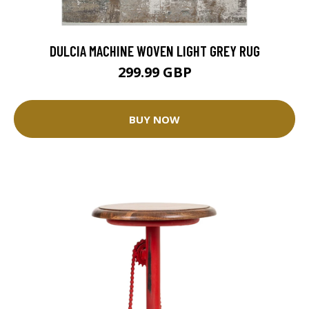
DULCIA MACHINE WOVEN LIGHT GREY RUG
299.99 GBP
BUY NOW