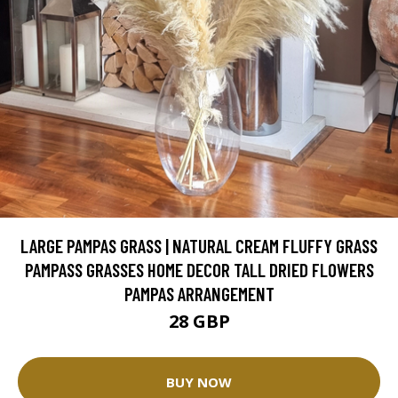
LARGE PAMPAS GRASS | NATURAL CREAM FLUFFY GRASS
PAMPASS GRASSES HOME DECOR TALL DRIED FLOWERS
PAMPAS ARRANGEMENT
28 GBP
BUY NOW