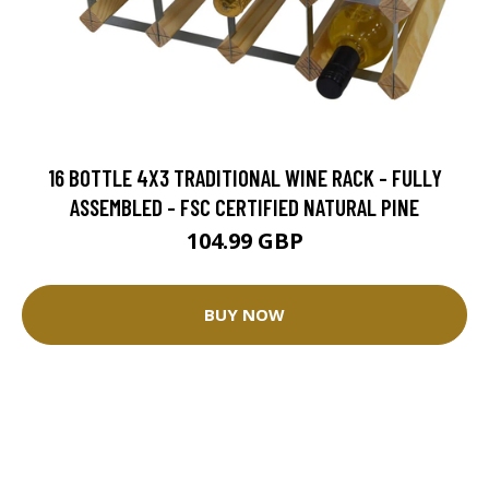
16 BOTTLE 4X3 TRADITIONAL WINE RACK - FULLY
ASSEMBLED - FSC CERTIFIED NATURAL PINE
104.99 GBP
BUY NOW