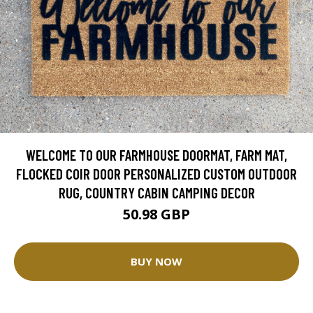
WELCOME TO OUR FARMHOUSE DOORMAT, FARM MAT,
FLOCKED COIR DOOR PERSONALIZED CUSTOM OUTDOOR
RUG, COUNTRY CABIN CAMPING DECOR
50.98 GBP
BUY NOW