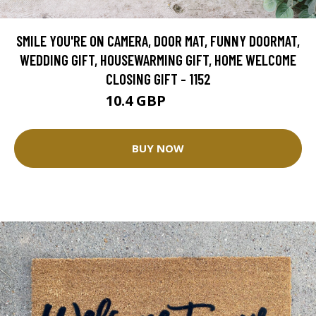
SMILE YOU'RE ON CAMERA, DOOR MAT, FUNNY DOORMAT,
WEDDING GIFT, HOUSEWARMING GIFT, HOME WELCOME
CLOSING GIFT - 1152
10.4 GBP
26.01 GBP
BUY NOW