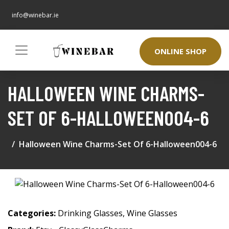
info@winebar.ie
ONLINE SHOP
HALLOWEEN WINE CHARMS-
SET OF 6-HALLOWEEN004-6
Halloween Wine Charms-Set Of 6-Halloween004-6
Categories:
Drinking Glasses
,
Wine Glasses