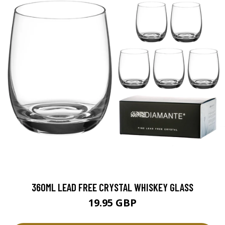
360ML LEAD FREE CRYSTAL WHISKEY GLASS
19.95 GBP