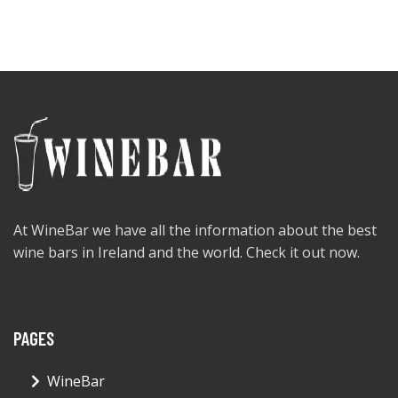
At WineBar we have all the information about the best
wine bars in Ireland and the world. Check it out now.
PAGES
WineBar