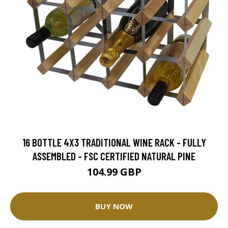
16 BOTTLE 4X3 TRADITIONAL WINE RACK - FULLY
ASSEMBLED - FSC CERTIFIED NATURAL PINE
104.99 GBP
BUY NOW