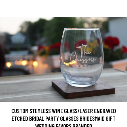
CUSTOM STEMLESS WINE GLASS/LASER ENGRAVED
ETCHED BRIDAL PARTY GLASSES BRIDESMAID GIFT
WEDDING FAVORS BRANDED