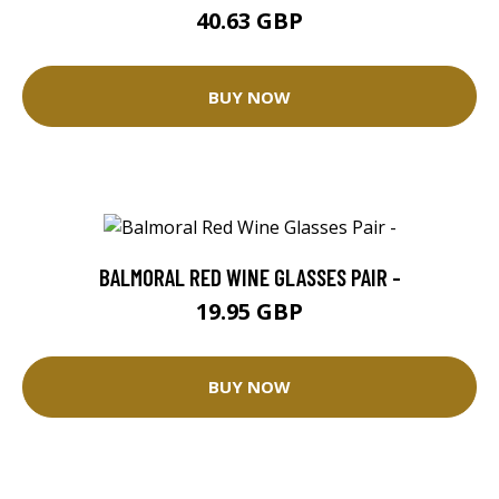
40.63 GBP
BUY NOW
BALMORAL RED WINE GLASSES PAIR -
19.95 GBP
BUY NOW