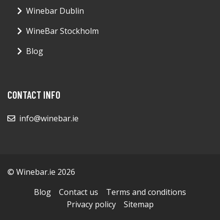
Winebar Dublin
WineBar Stockholm
Blog
CONTACT INFO
info@winebar.ie
© Winebar.ie 2026
Blog
Contact us
Terms and conditions
Privacy policy
Sitemap