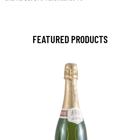
FEATURED PRODUCTS