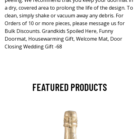
a dry, covered area to prolong the life of the design. To
clean, simply shake or vacuum away any debris. For
Orders of 10 or more pieces, please message us for
Bulk Discounts. Grandkids Spoiled Here, Funny
Doormat, Housewarming Gift, Welcome Mat, Door
Closing Wedding Gift -68
FEATURED PRODUCTS