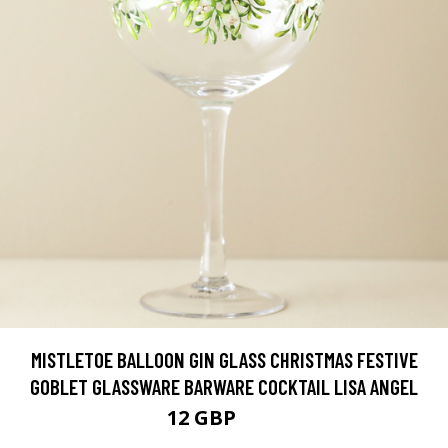
MISTLETOE BALLOON GIN GLASS CHRISTMAS FESTIVE
GOBLET GLASSWARE BARWARE COCKTAIL LISA ANGEL
12 GBP
15 GBP