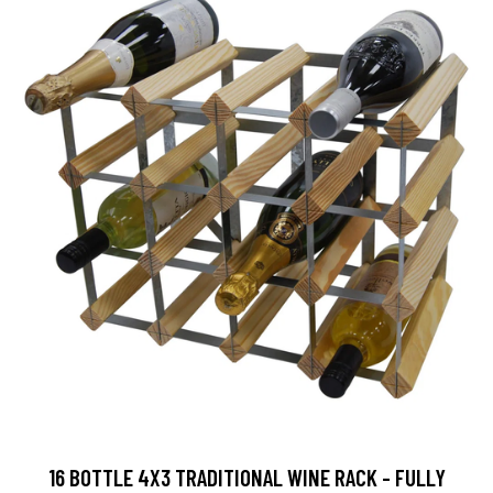
16 BOTTLE 4X3 TRADITIONAL WINE RACK - FULLY