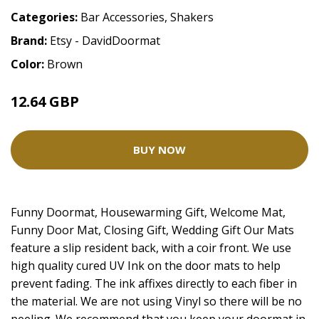
Categories:
Bar Accessories
,
Shakers
Brand:
Etsy - DavidDoormat
Color:
Brown
12.64 GBP
28.09 GBP
BUY NOW
Funny Doormat, Housewarming Gift, Welcome Mat,
Funny Door Mat, Closing Gift, Wedding Gift Our Mats
feature a slip resident back, with a coir front. We use
high quality cured UV Ink on the door mats to help
prevent fading. The ink affixes directly to each fiber in
the material. We are not using Vinyl so there will be no
peeling. We recommend that you keep your doormat in