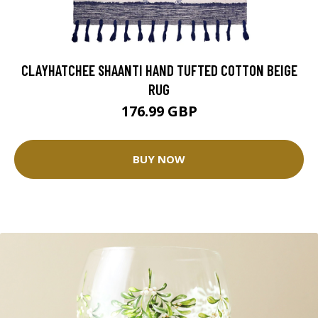
CLAYHATCHEE SHAANTI HAND TUFTED COTTON BEIGE
RUG
176.99 GBP
BUY NOW