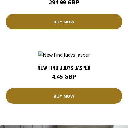
294.99 GBP
BUY NOW
NEW FIND JUDYS JASPER
4.45 GBP
BUY NOW