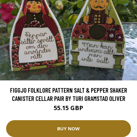
FIGGJO FOLKLORE PATTERN SALT & PEPPER SHAKER
CANISTER CELLAR PAIR BY TURI GRAMSTAD OLIVER
55.15 GBP
BUY NOW