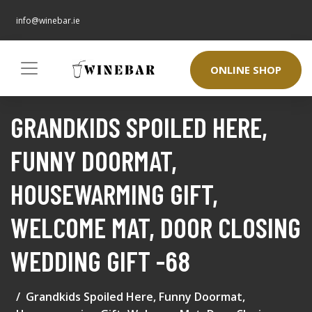
info@winebar.ie
ONLINE SHOP
GRANDKIDS SPOILED HERE,
FUNNY DOORMAT,
HOUSEWARMING GIFT,
WELCOME MAT, DOOR CLOSING
WEDDING GIFT -68
Grandkids Spoiled Here, Funny Doormat,