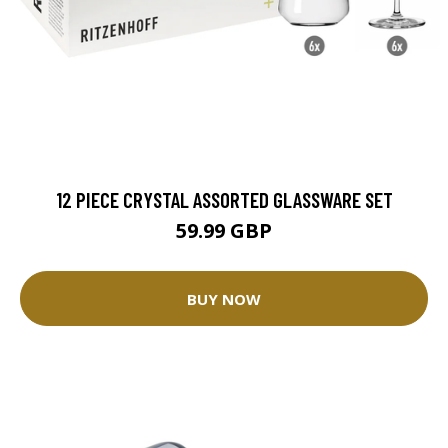
12 PIECE CRYSTAL ASSORTED GLASSWARE SET
59.99 GBP
BUY NOW