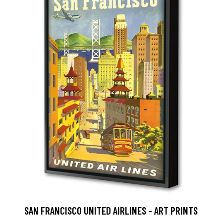
SAN FRANCISCO UNITED AIRLINES - ART PRINTS