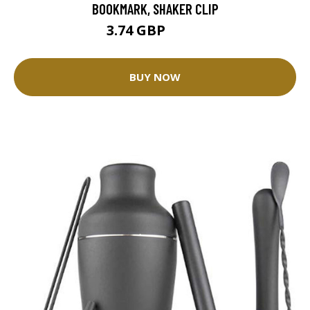
BOOKMARK, SHAKER CLIP
3.74 GBP
4.15 GBP
BUY NOW