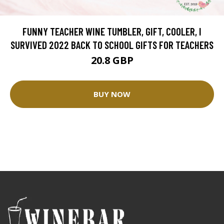
FUNNY TEACHER WINE TUMBLER, GIFT, COOLER, I
SURVIVED 2022 BACK TO SCHOOL GIFTS FOR TEACHERS
20.8 GBP
BUY NOW