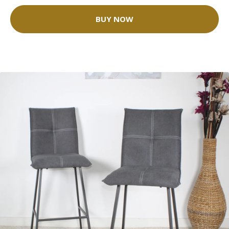
BUY NOW