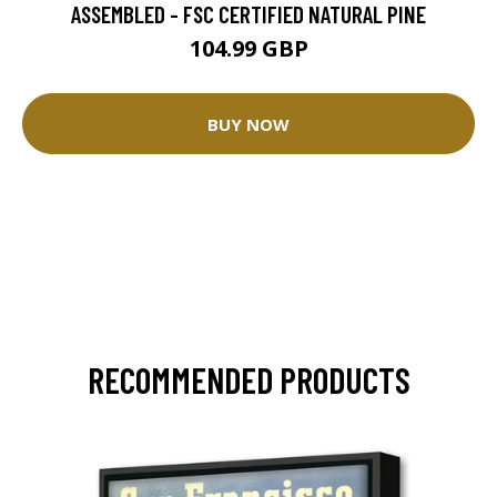
ASSEMBLED - FSC CERTIFIED NATURAL PINE
104.99 GBP
BUY NOW
RECOMMENDED PRODUCTS