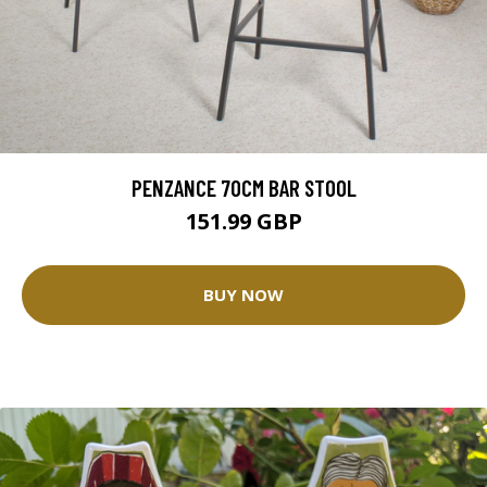
PENZANCE 70CM BAR STOOL
151.99 GBP
BUY NOW