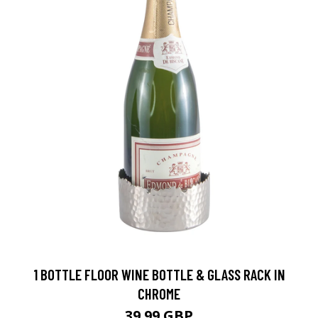
1 BOTTLE FLOOR WINE BOTTLE & GLASS RACK IN
CHROME
39.99 GBP