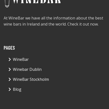
At WineBar we have all the information about the best
wine bars in Ireland and the world. Check it out now.
PAGES
WineBar
Winebar Dublin
WineBar Stockholm
Blog