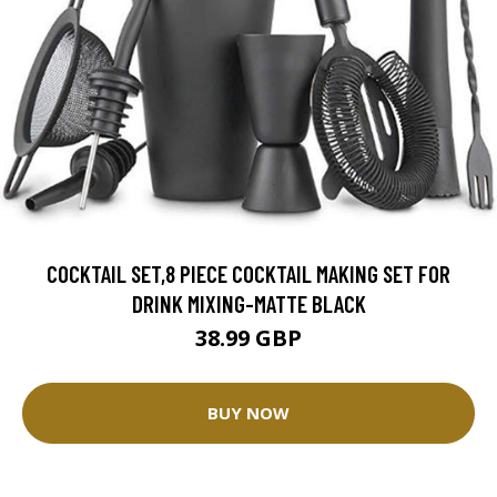
COCKTAIL SET,8 PIECE COCKTAIL MAKING SET FOR
DRINK MIXING-MATTE BLACK
38.99 GBP
BUY NOW