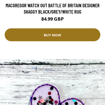
MACGREGOR WATCH OUT BATTLE OF BRITAIN DESIGNER
SHAGGY BLACK/GREY/WHITE RUG
84.99 GBP
BUY NOW