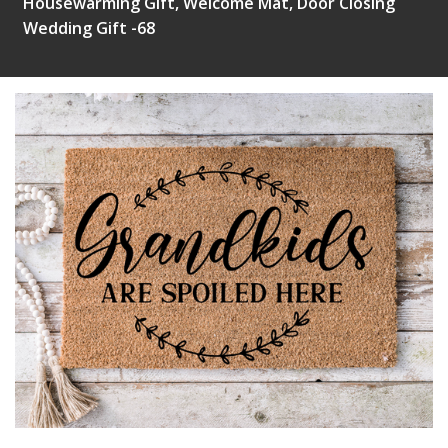
Housewarming Gift, Welcome Mat, Door Closing
Wedding Gift -68