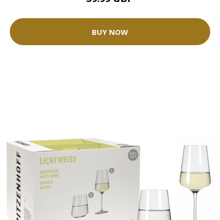
BUY NOW