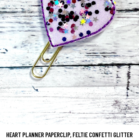
HEART PLANNER PAPERCLIP, FELTIE CONFETTI GLITTER