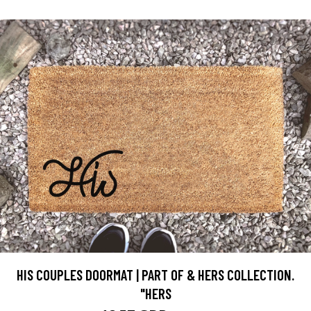
HIS COUPLES DOORMAT | PART OF & HERS COLLECTION.
"HERS