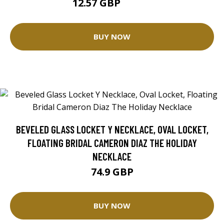
12.57 GBP
25.14 GBP
BUY NOW
BEVELED GLASS LOCKET Y NECKLACE, OVAL LOCKET,
FLOATING BRIDAL CAMERON DIAZ THE HOLIDAY
NECKLACE
74.9 GBP
BUY NOW