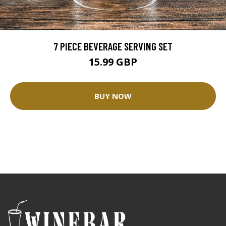
7 PIECE BEVERAGE SERVING SET
15.99 GBP
BUY NOW