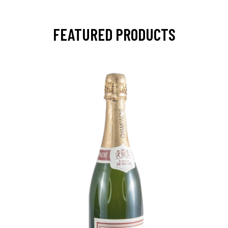
FEATURED PRODUCTS