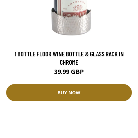
1 BOTTLE FLOOR WINE BOTTLE & GLASS RACK IN
CHROME
39.99 GBP
BUY NOW