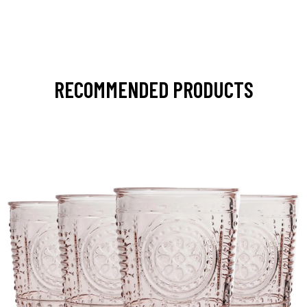
RECOMMENDED PRODUCTS