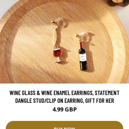
WINE GLASS & WINE ENAMEL EARRINGS, STATEMENT
DANGLE STUD/CLIP ON EARRING, GIFT FOR HER
4.99 GBP
BUY NOW