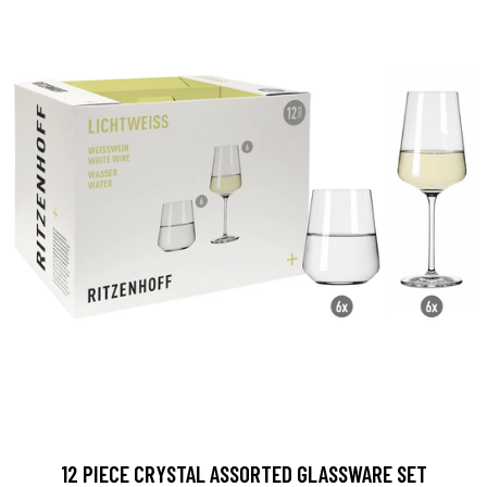
12 PIECE CRYSTAL ASSORTED GLASSWARE SET