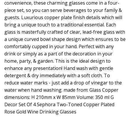
convenience, these charming glasses come in a four-
piece set, so you can serve beverages to your family &
guests. Luxurious copper plate finish details which will
bring a unique touch to a traditional essential. Each
glass is masterfully crafted of clear, lead-free glass with
a unique curved bowl shape design which ensures to be
comfortably cupped in your hand. Perfect with any
drink or simply as a part of the decoration in your
home, party, & garden. This is the ideal design to
enhance any presentation! Hand wash with gentle
detergent & dry immediately with a soft cloth. To
reduce water marks - just add a drop of vinegar to the
water when hand washing. made from: Glass Copper
dimensions: H 210mm x W 85mm Volume: 350 ml G
Decor Set Of 4 Sephora Two-Toned Copper Plated
Rose Gold Wine Drinking Glasses