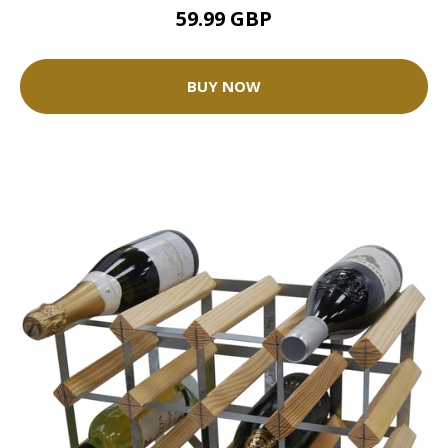
59.99 GBP
BUY NOW