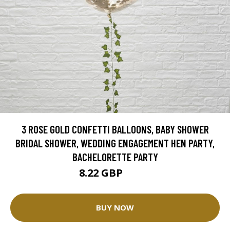
3 ROSE GOLD CONFETTI BALLOONS, BABY SHOWER
BRIDAL SHOWER, WEDDING ENGAGEMENT HEN PARTY,
BACHELORETTE PARTY
8.22 GBP
9.13 GBP
BUY NOW