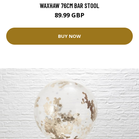
WAXHAW 76CM BAR STOOL
89.99 GBP
BUY NOW