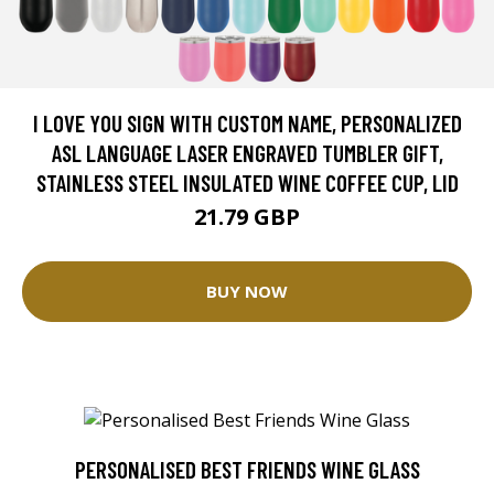
I LOVE YOU SIGN WITH CUSTOM NAME, PERSONALIZED
ASL LANGUAGE LASER ENGRAVED TUMBLER GIFT,
STAINLESS STEEL INSULATED WINE COFFEE CUP, LID
21.79 GBP
BUY NOW
PERSONALISED BEST FRIENDS WINE GLASS