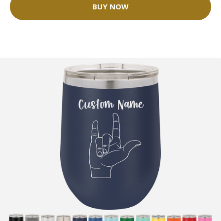
BUY NOW