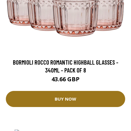
BORMIOLI ROCCO ROMANTIC HIGHBALL GLASSES -
340ML - PACK OF 8
43.66 GBP
BUY NOW