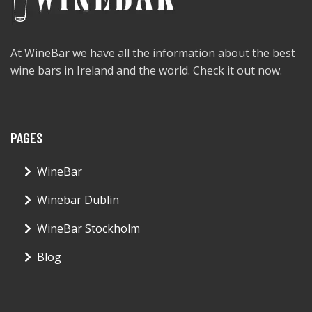
At WineBar we have all the information about the best
wine bars in Ireland and the world. Check it out now.
PAGES
WineBar
Winebar Dublin
WineBar Stockholm
Blog