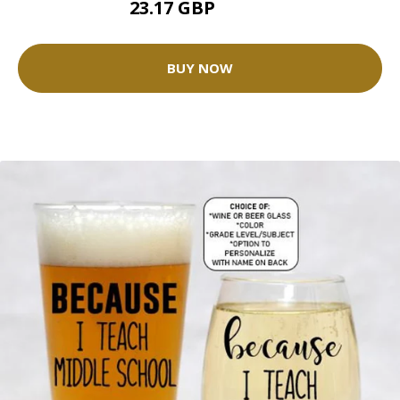
23.17 GBP
25.75 GBP
BUY NOW