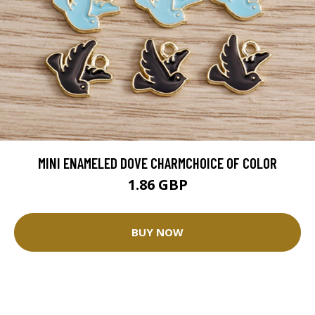
MINI ENAMELED DOVE CHARMCHOICE OF COLOR
1.86 GBP
BUY NOW