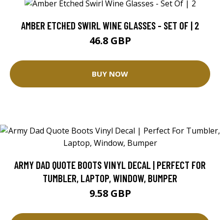
AMBER ETCHED SWIRL WINE GLASSES - SET OF | 2
46.8 GBP
BUY NOW
ARMY DAD QUOTE BOOTS VINYL DECAL | PERFECT FOR
TUMBLER, LAPTOP, WINDOW, BUMPER
9.58 GBP