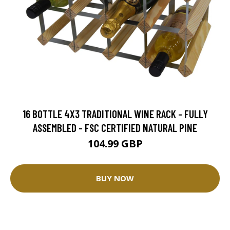
16 BOTTLE 4X3 TRADITIONAL WINE RACK - FULLY
ASSEMBLED - FSC CERTIFIED NATURAL PINE
104.99 GBP
BUY NOW