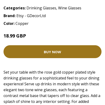
Categories:
Drinking Glasses
,
Wine Glasses
Brand:
Etsy - GDecorLtd
Color:
Copper
18.99 GBP
BUY NOW
Set your table with the rose gold copper plated style
drinking glasses for a sophisticated feel to your dining
experience! Serve up drinks in modern style with these
elegant two tone wine glasses, each featuring a
contrast metal base that tapers off to clear glass. Add a
splash of shine to any interior setting. For added