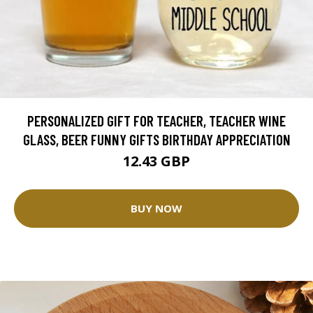
PERSONALIZED GIFT FOR TEACHER, TEACHER WINE
GLASS, BEER FUNNY GIFTS BIRTHDAY APPRECIATION
12.43 GBP
BUY NOW