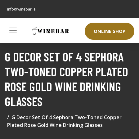
info@winebar.ie
ONLINE SHOP
G DECOR SET OF 4 SEPHORA
TWO-TONED COPPER PLATED
ROSE GOLD WINE DRINKING
GLASSES
G Decor Set Of 4 Sephora Two-Toned Copper
Plated Rose Gold Wine Drinking Glasses