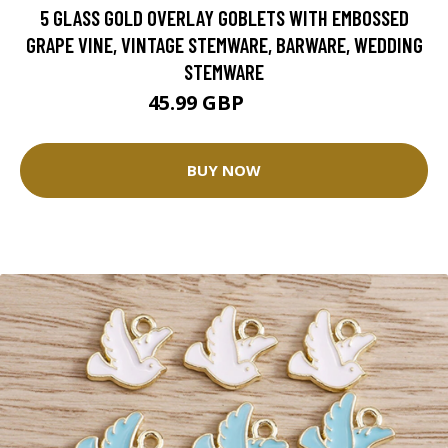
5 GLASS GOLD OVERLAY GOBLETS WITH EMBOSSED
GRAPE VINE, VINTAGE STEMWARE, BARWARE, WEDDING
STEMWARE
45.99 GBP
54.1 GBP
BUY NOW