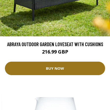
ABRAYA OUTDOOR GARDEN LOVESEAT WITH CUSHIONS
216.99 GBP
BUY NOW