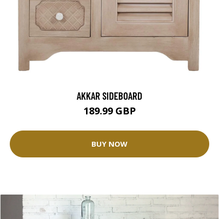
AKKAR SIDEBOARD
189.99 GBP
BUY NOW