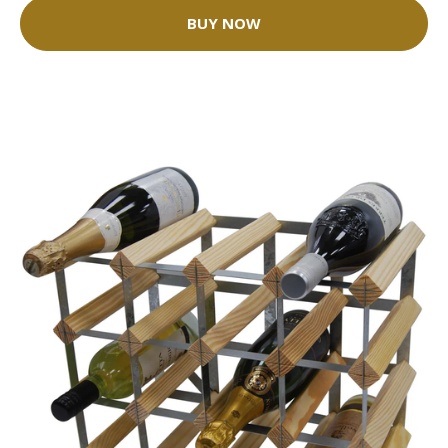
BUY NOW