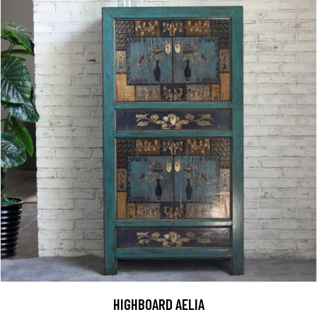
HIGHBOARD AELIA