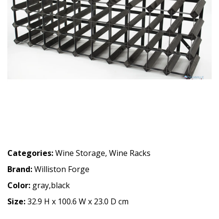
Categories:
Wine Storage
,
Wine Racks
Brand:
Williston Forge
Color:
gray,black
Size:
32.9 H x 100.6 W x 23.0 D cm