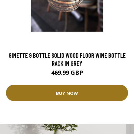
GINETTE 9 BOTTLE SOLID WOOD FLOOR WINE BOTTLE
RACK IN GREY
469.99 GBP
BUY NOW