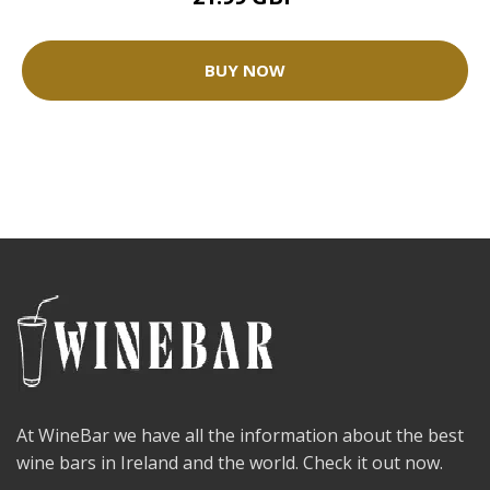
BUY NOW
At WineBar we have all the information about the best
wine bars in Ireland and the world. Check it out now.