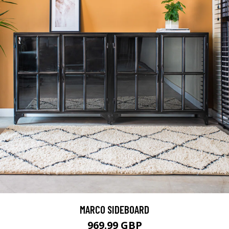
MARCO SIDEBOARD
969.99 GBP