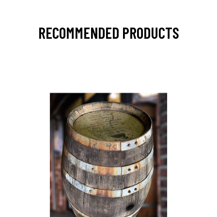
RECOMMENDED PRODUCTS