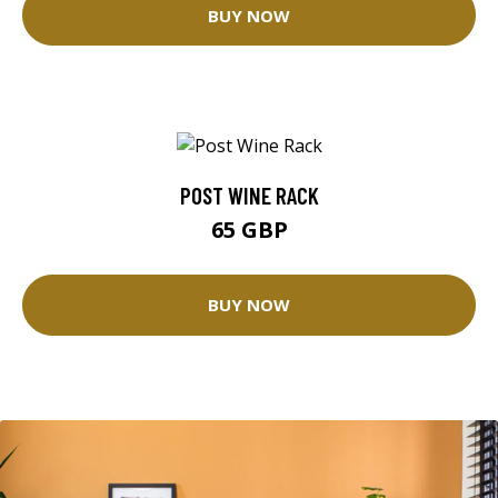
BUY NOW
POST WINE RACK
65 GBP
BUY NOW