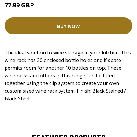
77.99 GBP
BUY NOW
The ideal solution to wine storage in your kitchen. This
wine rack has 30 enclosed bottle holes and if space
permits room for another 10 bottles on top. These
wine racks and others in this range can be fitted
together using the clip system to create your own
custom sized wine rack system. Finish: Black Stained /
Black Steel