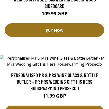
SIDEBOARD
109.99 GBP
BUY NOW
PERSONALISED MR & MRS WINE GLASS & BOTTLE
BUTLER - MR MRS WEDDING GIFT HIS HERS
HOUSEWARMING PROSECCO
11.99 GBP