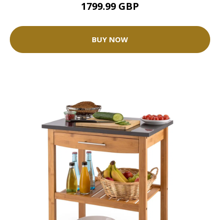
1799.99 GBP
BUY NOW