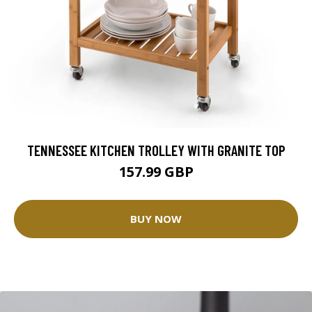
TENNESSEE KITCHEN TROLLEY WITH GRANITE TOP
157.99 GBP
BUY NOW