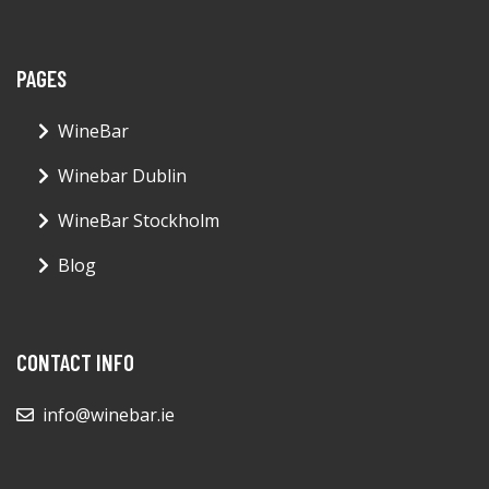
PAGES
WineBar
Winebar Dublin
WineBar Stockholm
Blog
CONTACT INFO
info@winebar.ie