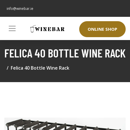
info@winebar.ie
ONLINE SHOP
FELICA 40 BOTTLE WINE RACK
Felica 40 Bottle Wine Rack