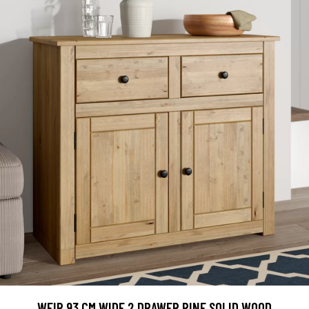
WEIR 93 CM WIDE 2 DRAWER PINE SOLID WOOD