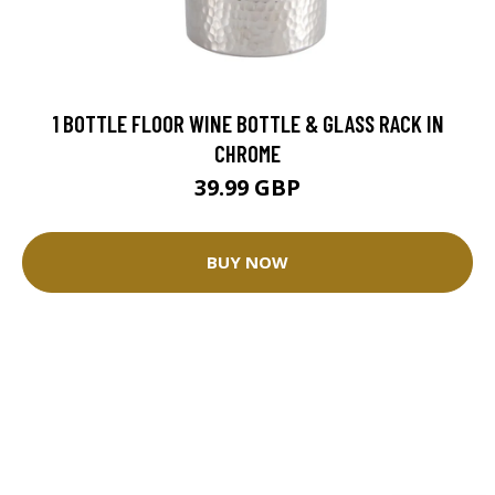
1 BOTTLE FLOOR WINE BOTTLE & GLASS RACK IN
CHROME
39.99 GBP
BUY NOW