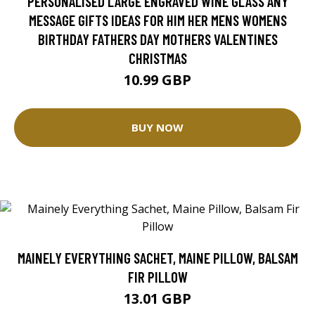
PERSONALISED LARGE ENGRAVED WINE GLASS ANY
MESSAGE GIFTS IDEAS FOR HIM HER MENS WOMENS
BIRTHDAY FATHERS DAY MOTHERS VALENTINES
CHRISTMAS
10.99 GBP
BUY NOW
MAINELY EVERYTHING SACHET, MAINE PILLOW, BALSAM
FIR PILLOW
13.01 GBP