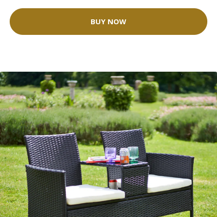
BUY NOW