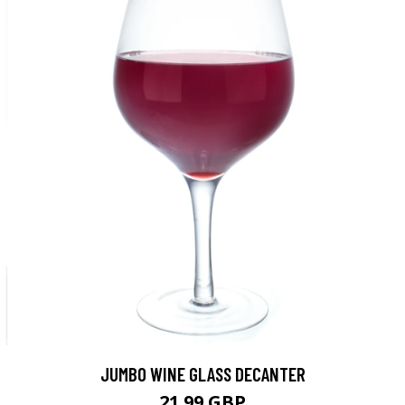
JUMBO WINE GLASS DECANTER
21.99 GBP