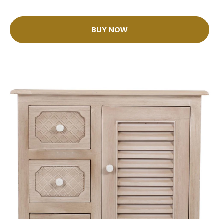
BUY NOW