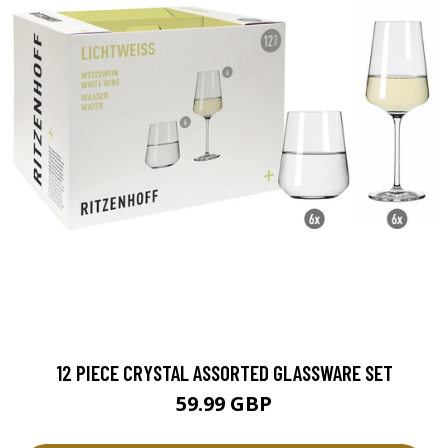
12 PIECE CRYSTAL ASSORTED GLASSWARE SET
59.99 GBP