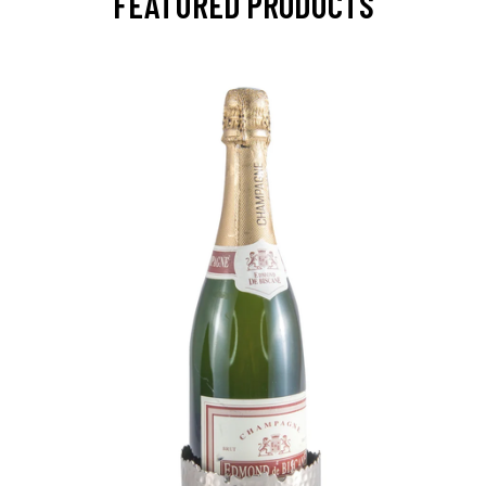
FEATURED PRODUCTS