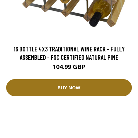
16 BOTTLE 4X3 TRADITIONAL WINE RACK - FULLY
ASSEMBLED - FSC CERTIFIED NATURAL PINE
104.99 GBP
BUY NOW