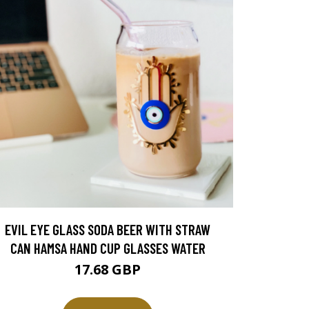
EVIL EYE GLASS SODA BEER WITH STRAW
CAN HAMSA HAND CUP GLASSES WATER
17.68 GBP