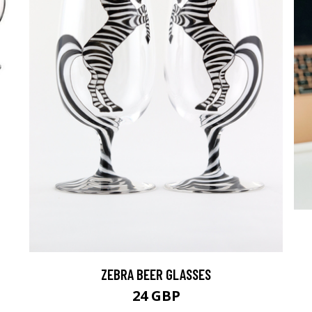
ZEBRA BEER GLASSES
24 GBP