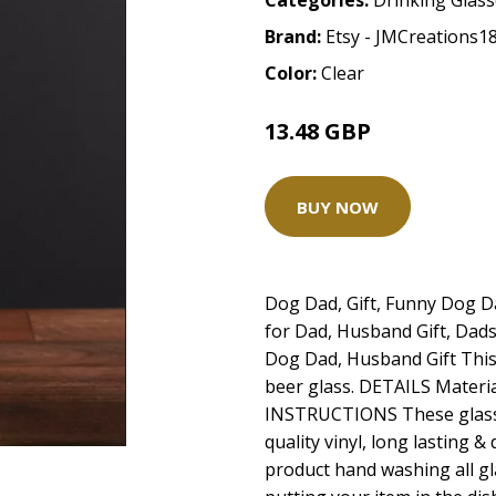
Categories:
Drinking Glas
Brand:
Etsy - JMCreations1
Color:
Clear
13.48 GBP
BUY NOW
Dog Dad, Gift, Funny Dog Da
for Dad, Husband Gift, Dads
Dog Dad, Husband Gift This 
beer glass. DETAILS Materia
INSTRUCTIONS These glass
quality vinyl, long lasting &
product hand washing all g