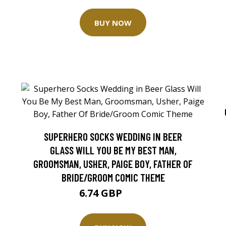
BUY NOW
SUPERHERO SOCKS WEDDING IN BEER
GLASS WILL YOU BE MY BEST MAN,
GROOMSMAN, USHER, PAIGE BOY, FATHER OF
BRIDE/GROOM COMIC THEME
6.74 GBP
7.1 GBP