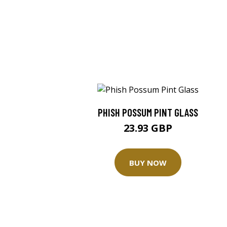
PHISH POSSUM PINT GLASS
23.93 GBP
BUY NOW