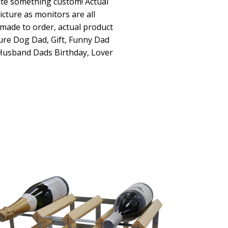
ate something custom! Actual
icture as monitors are all
dmade to order, actual product
ture Dog Dad, Gift, Funny Dad
 Husband Dads Birthday, Lover