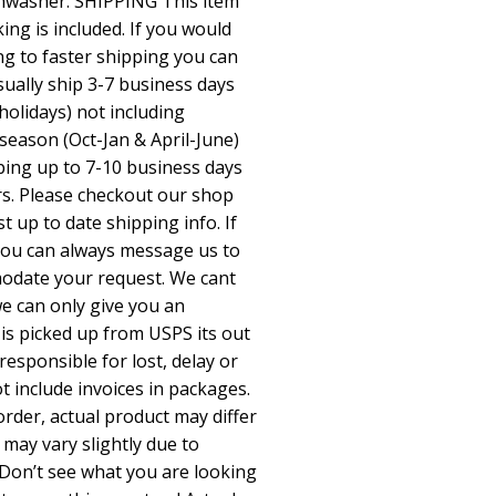
shwasher. SHIPPING This item
king is included. If you would
ng to faster shipping you can
sually ship 3-7 business days
holidays) not including
season (Oct-Jan & April-June)
pping up to 7-10 business days
rs. Please checkout our shop
up to date shipping info. If
 you can always message us to
odate your request. We cant
we can only give you an
is picked up from USPS its out
responsible for lost, delay or
 include invoices in packages.
rder, actual product may differ
 may vary slightly due to
Don’t see what you are looking