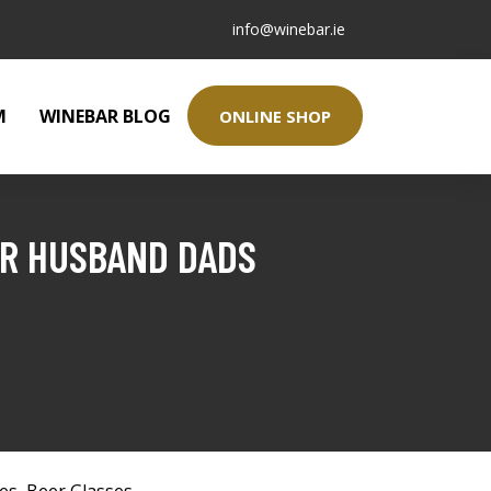
info@winebar.ie
M
WINEBAR BLOG
ONLINE SHOP
FOR HUSBAND DADS