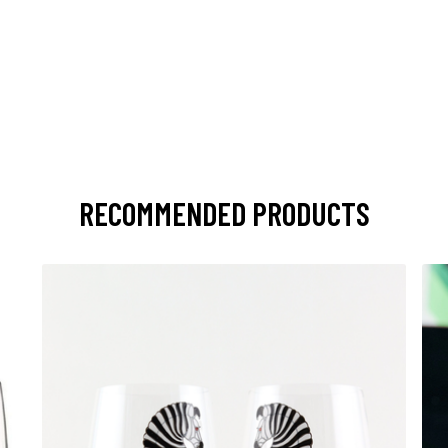
RECOMMENDED PRODUCTS