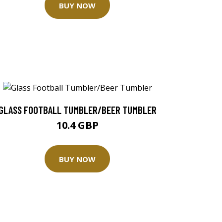
BUY NOW
GLASS FOOTBALL TUMBLER/BEER TUMBLER
10.4 GBP
BUY NOW