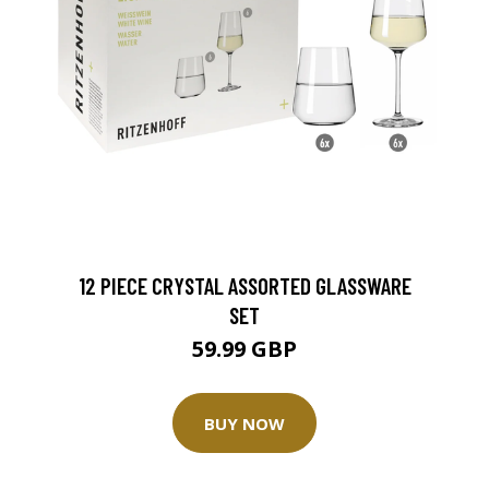
12 PIECE CRYSTAL ASSORTED GLASSWARE
SET
59.99 GBP
BUY NOW