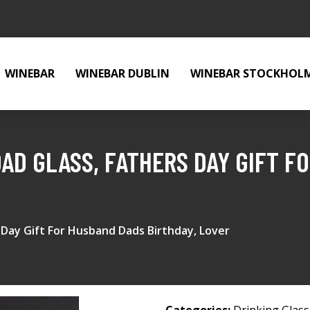
WINEBAR
WINEBAR DUBLIN
WINEBAR STOCKHOL
DAD GLASS, FATHERS DAY GIFT 
 Day Gift For Husband Dads Birthday, Lover