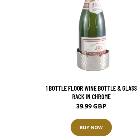
1 BOTTLE FLOOR WINE BOTTLE & GLASS
RACK IN CHROME
39.99 GBP
BUY NOW