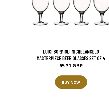
LUIGI BORMIOLI MICHELANGELO
MASTERPIECE BEER GLASSES SET OF 4
65.31 GBP
BUY NOW