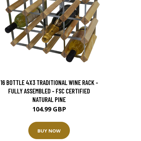
16 BOTTLE 4X3 TRADITIONAL WINE RACK -
FULLY ASSEMBLED - FSC CERTIFIED
NATURAL PINE
104.99 GBP
BUY NOW