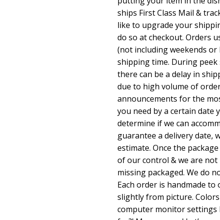
putting your item in the di
ships First Class Mail & trac
like to upgrade your shippi
do so at checkout. Orders u
(not including weekends or 
shipping time. During peek 
there can be a delay in shi
due to high volume of orde
announcements for the most 
you need by a certain date
determine if we can accomm
guarantee a delivery date, 
estimate. Once the package 
of our control & we are not 
missing packaged. We do not
Each order is handmade to o
slightly from picture. Colors
computer monitor settings 