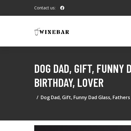
Contact us:
DOG DAD, GIFT, FUNNY 
BIRTHDAY, LOVER
Dog Dad, Gift, Funny Dad Glass, Fathers