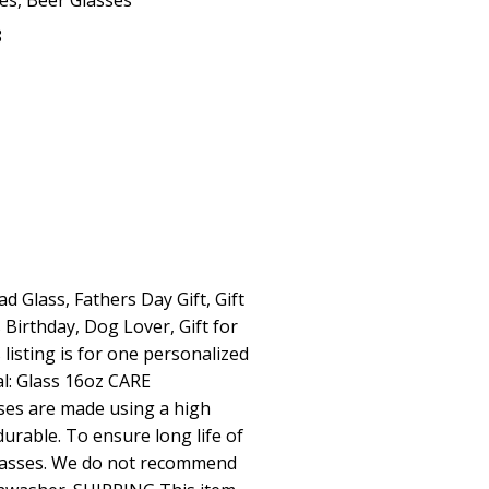
ses
,
Beer Glasses
8
d Glass, Fathers Day Gift, Gift
 Birthday, Dog Lover, Gift for
listing is for one personalized
l: Glass 16oz CARE
es are made using a high
 durable. To ensure long life of
lasses. We do not recommend