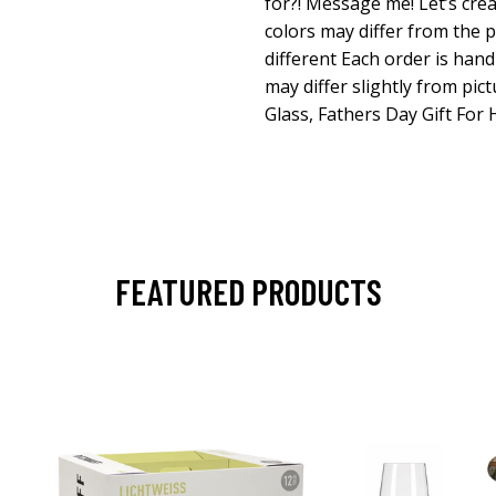
for?! Message me! Let’s cre
colors may differ from the p
different Each order is han
may differ slightly from pic
Glass, Fathers Day Gift For
FEATURED PRODUCTS