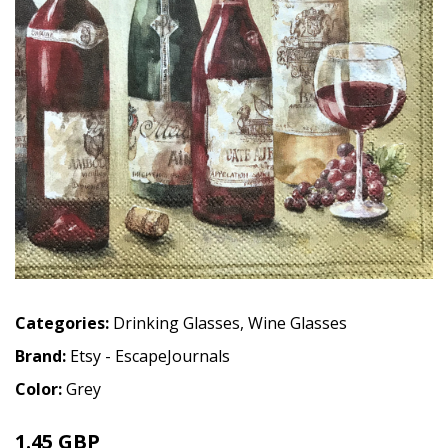
Categories:
Drinking Glasses
,
Wine Glasses
Brand:
Etsy - EscapeJournals
Color:
Grey
1.45 GBP