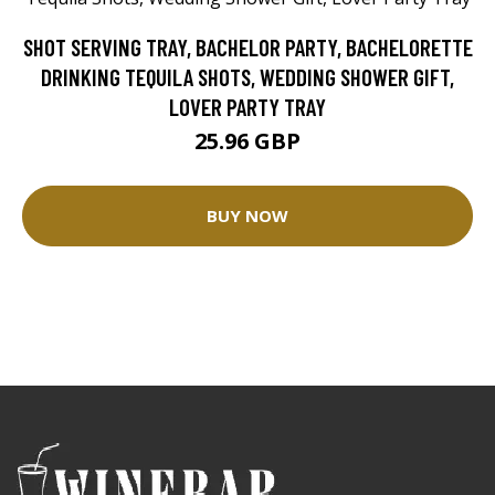
SHOT SERVING TRAY, BACHELOR PARTY, BACHELORETTE
DRINKING TEQUILA SHOTS, WEDDING SHOWER GIFT,
LOVER PARTY TRAY
25.96 GBP
BUY NOW