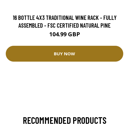
16 BOTTLE 4X3 TRADITIONAL WINE RACK - FULLY
ASSEMBLED - FSC CERTIFIED NATURAL PINE
104.99 GBP
BUY NOW
RECOMMENDED PRODUCTS