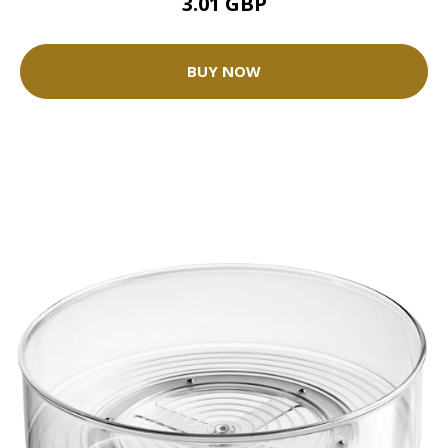
3.01 GBP
BUY NOW