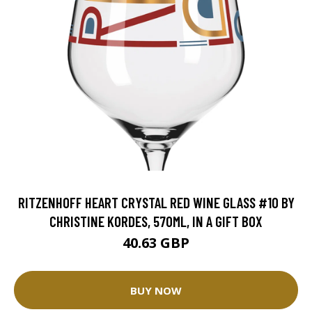
RITZENHOFF HEART CRYSTAL RED WINE GLASS #10 BY
CHRISTINE KORDES, 570ML, IN A GIFT BOX
40.63 GBP
BUY NOW