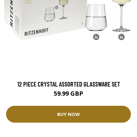
12 PIECE CRYSTAL ASSORTED GLASSWARE SET
59.99 GBP
BUY NOW