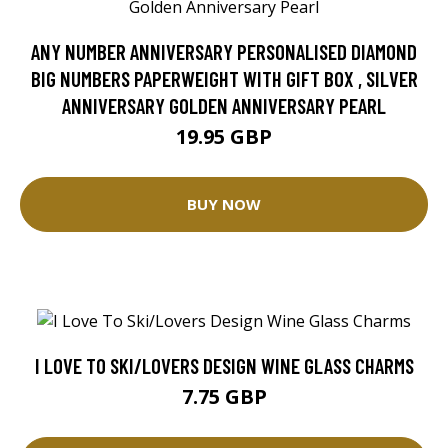
ANY NUMBER ANNIVERSARY PERSONALISED DIAMOND
BIG NUMBERS PAPERWEIGHT WITH GIFT BOX , SILVER
ANNIVERSARY GOLDEN ANNIVERSARY PEARL
19.95 GBP
BUY NOW
I LOVE TO SKI/LOVERS DESIGN WINE GLASS CHARMS
7.75 GBP