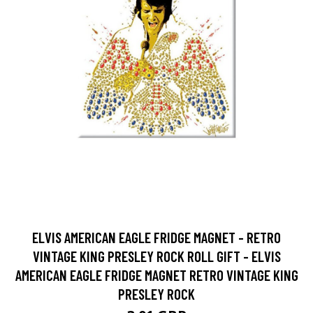
ELVIS AMERICAN EAGLE FRIDGE MAGNET - RETRO
VINTAGE KING PRESLEY ROCK ROLL GIFT - ELVIS
AMERICAN EAGLE FRIDGE MAGNET RETRO VINTAGE KING
PRESLEY ROCK