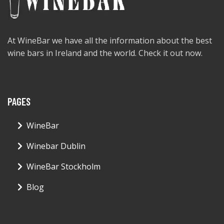
At WineBar we have all the information about the best
wine bars in Ireland and the world. Check it out now.
PAGES
WineBar
Winebar Dublin
WineBar Stockholm
Blog