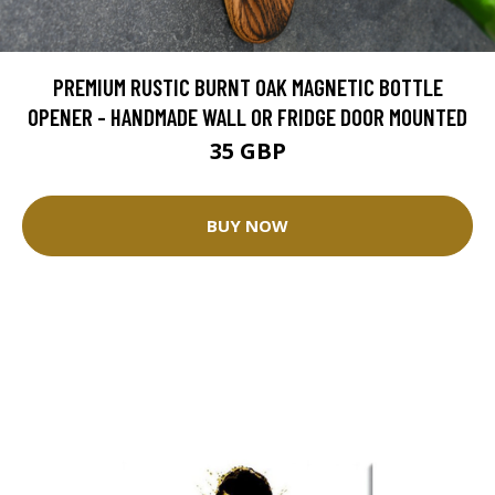
PREMIUM RUSTIC BURNT OAK MAGNETIC BOTTLE
OPENER - HANDMADE WALL OR FRIDGE DOOR MOUNTED
35 GBP
BUY NOW