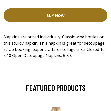
BUY NOW
Napkins are priced individually. Classic wine bottles on
this sturdy napkin. This napkin is great for decoupage,
scrap booking, paper crafts, or collage. 5 x 5 Closed 10
x 10 Open Decoupage Napkins, 5 X 5
FEATURED PRODUCTS