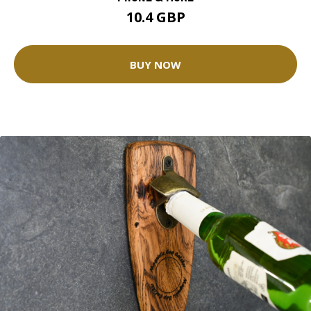
10.4 GBP
BUY NOW