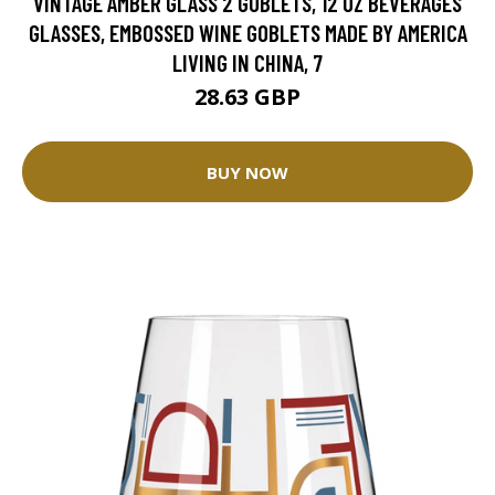
VINTAGE AMBER GLASS 2 GOBLETS, 12 OZ BEVERAGES
GLASSES, EMBOSSED WINE GOBLETS MADE BY AMERICA
LIVING IN CHINA, 7
28.63 GBP
BUY NOW