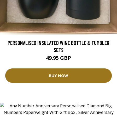
PERSONALISED INSULATED WINE BOTTLE & TUMBLER
SETS
49.95 GBP
BUY NOW