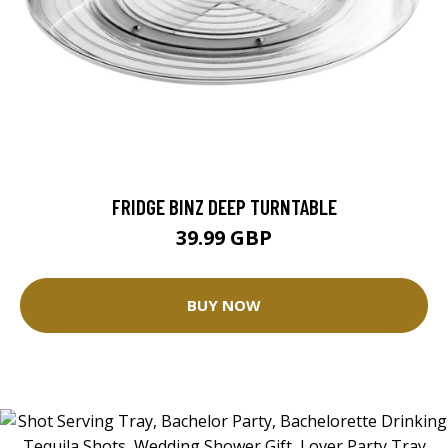
FRIDGE BINZ DEEP TURNTABLE
39.99 GBP
BUY NOW