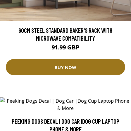
60CM STEEL STANDARD BAKER'S RACK WITH
MICROWAVE COMPATIBILITY
91.99 GBP
BUY NOW
PEEKING DOGS DECAL | DOG CAR |DOG CUP LAPTOP
PHONE & MORE