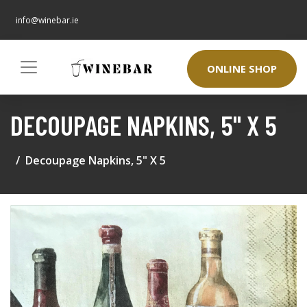
info@winebar.ie
ONLINE SHOP
DECOUPAGE NAPKINS, 5" X 5
Decoupage Napkins, 5" X 5