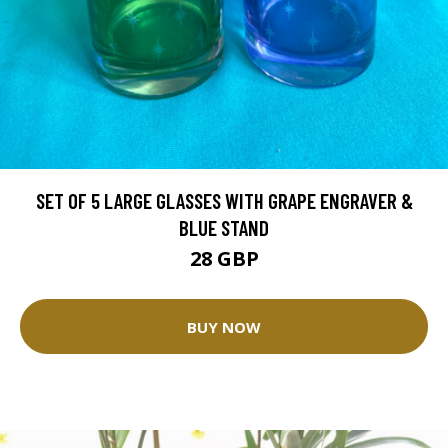
SET OF 5 LARGE GLASSES WITH GRAPE ENGRAVER &
BLUE STAND
28 GBP
BUY NOW