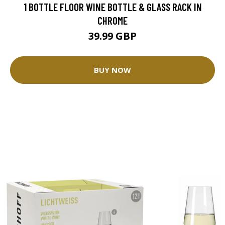
1 BOTTLE FLOOR WINE BOTTLE & GLASS RACK IN
CHROME
39.99 GBP
BUY NOW