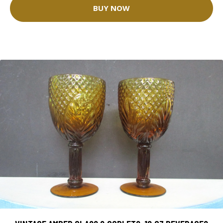
BUY NOW