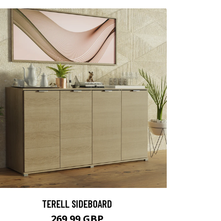
TERELL SIDEBOARD
269.99 GBP