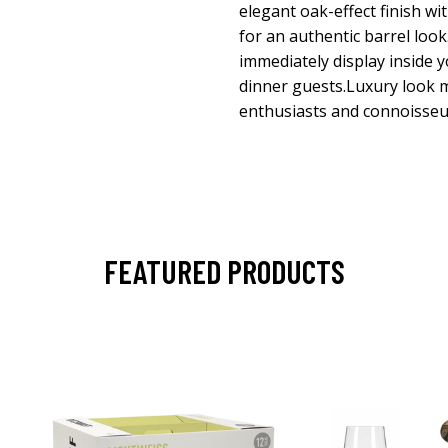
elegant oak-effect finish wi
for an authentic barrel loo
immediately display inside
dinner guests.Luxury look m
enthusiasts and connoisseu
FEATURED PRODUCTS