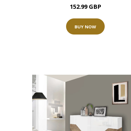
152.99 GBP
BUY NOW