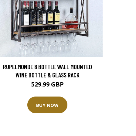
RUPELMONDE 8 BOTTLE WALL MOUNTED
WINE BOTTLE & GLASS RACK
529.99 GBP
BUY NOW