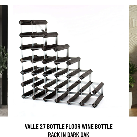
VALLE 27 BOTTLE FLOOR WINE BOTTLE
RACK IN DARK OAK