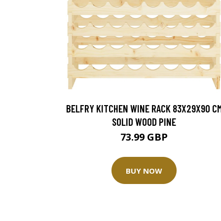
BELFRY KITCHEN WINE RACK 83X29X90 C
SOLID WOOD PINE
73.99 GBP
BUY NOW