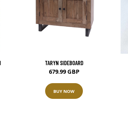
M
TARYN SIDEBOARD
679.99 GBP
BUY NOW