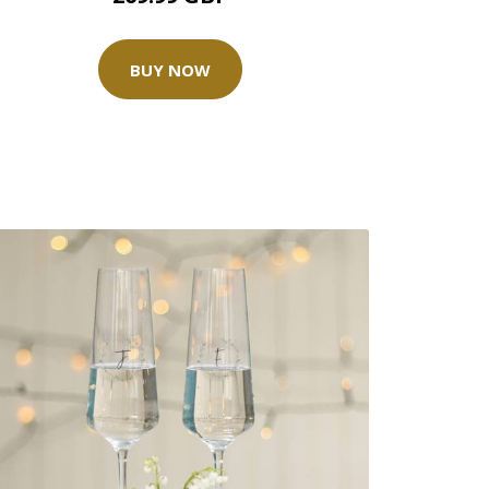
BUY NOW