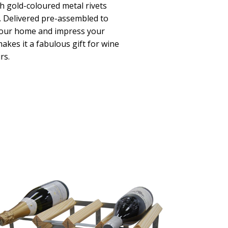
th gold-coloured metal rivets
k. Delivered pre-assembled to
 your home and impress your
akes it a fabulous gift for wine
rs.