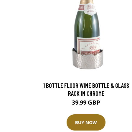
1 BOTTLE FLOOR WINE BOTTLE & GLASS
RACK IN CHROME
39.99 GBP
BUY NOW