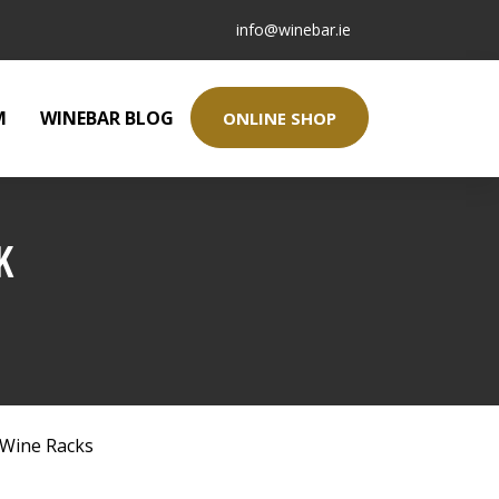
info@winebar.ie
M
WINEBAR BLOG
ONLINE SHOP
K
Wine Racks