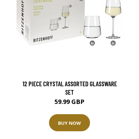
12 PIECE CRYSTAL ASSORTED GLASSWARE
SET
59.99 GBP
BUY NOW