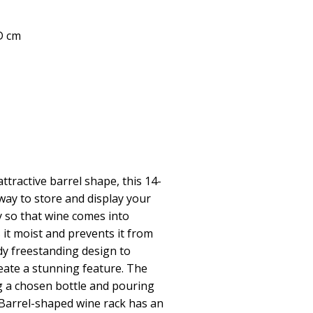
 D cm
tractive barrel shape, this 14-
 way to store and display your
ly so that wine comes into
 it moist and prevents it from
dy freestanding design to
reate a stunning feature. The
ing a chosen bottle and pouring
.Barrel-shaped wine rack has an