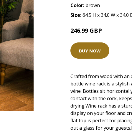
Color:
brown
Size:
64.5 H x 34.0 W x 34.0
246.99 GBP
BUY NOW
Crafted from wood with an at
bottle wine rack is a stylish
wine. Bottles sit horizontal
contact with the cork, keeps
drying.Wine rack has a stur
display on your floor and c
flat top is perfect for plac
out a glass for your guests