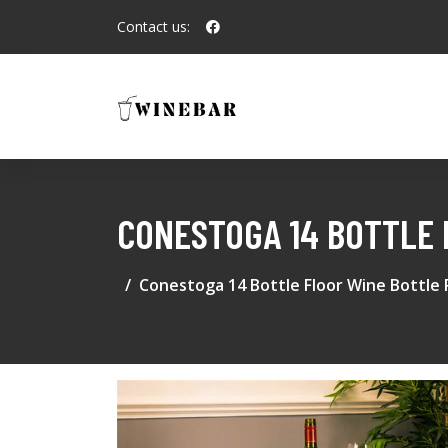
Contact us:
CONESTOGA 14 BOTTLE 
Conestoga 14 Bottle Floor Wine Bottle 