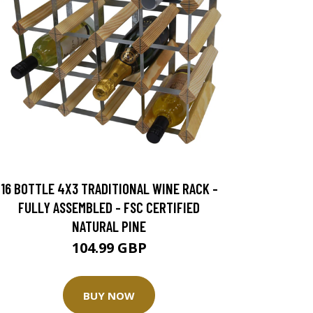
16 BOTTLE 4X3 TRADITIONAL WINE RACK -
FULLY ASSEMBLED - FSC CERTIFIED
NATURAL PINE
104.99 GBP
BUY NOW