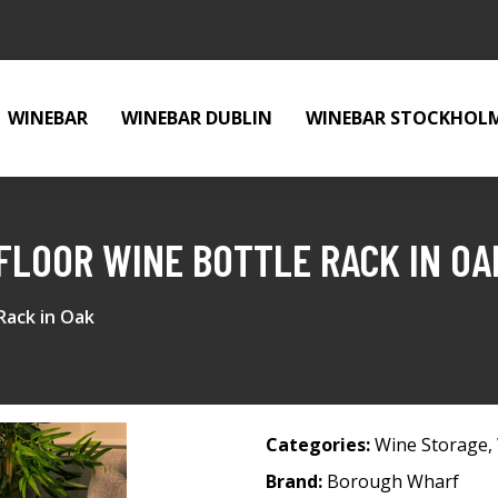
WINEBAR
WINEBAR DUBLIN
WINEBAR STOCKHOL
FLOOR WINE BOTTLE RACK IN OA
Rack in Oak
Categories:
Wine Storage
,
Brand:
Borough Wharf