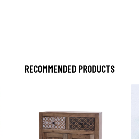
RECOMMENDED PRODUCTS