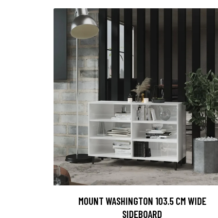
MOUNT WASHINGTON 103.5 CM WIDE
SIDEBOARD