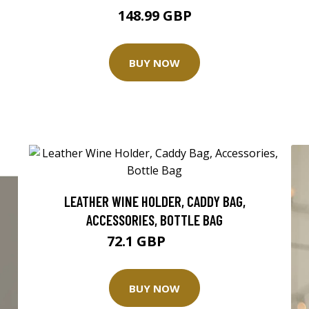
148.99 GBP
BUY NOW
LEATHER WINE HOLDER, CADDY BAG,
ACCESSORIES, BOTTLE BAG
72.1 GBP
103 GBP
BUY NOW