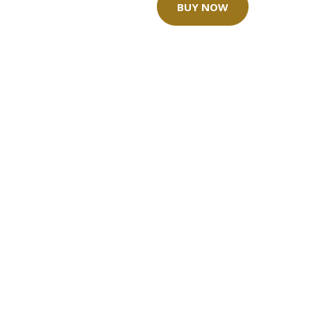
BUY NOW