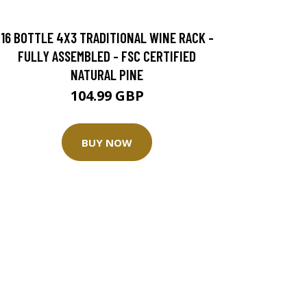
16 BOTTLE 4X3 TRADITIONAL WINE RACK -
FULLY ASSEMBLED - FSC CERTIFIED
NATURAL PINE
104.99 GBP
BUY NOW