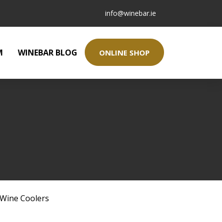
info@winebar.ie
M
WINEBAR BLOG
ONLINE SHOP
Wine Coolers