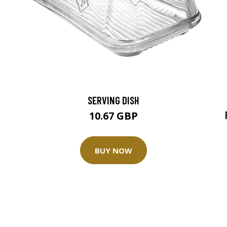
SERVING DISH
10.67 GBP
BUY NOW