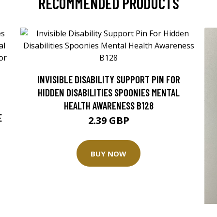
RECOMMENDED PRODUCTS
INVISIBLE DISABILITY SUPPORT PIN FOR
HIDDEN DISABILITIES SPOONIES MENTAL
HEALTH AWARENESS B128
E
2.39 GBP
BUY NOW