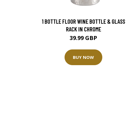
1 BOTTLE FLOOR WINE BOTTLE & GLASS
RACK IN CHROME
39.99 GBP
BUY NOW