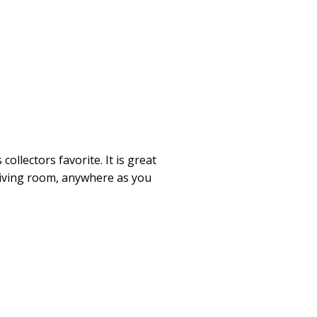
collectors favorite. It is great
 living room, anywhere as you