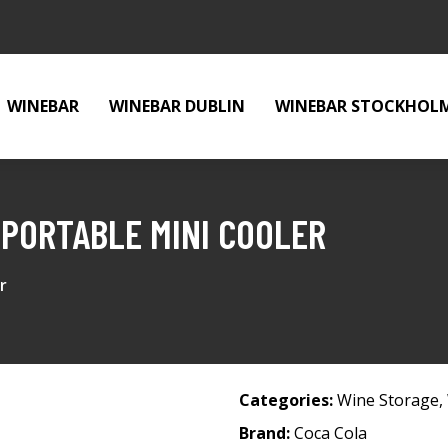
WINEBAR
WINEBAR DUBLIN
WINEBAR STOCKHOL
PORTABLE MINI COOLER
r
Categories:
Wine Storage
,
Brand:
Coca Cola