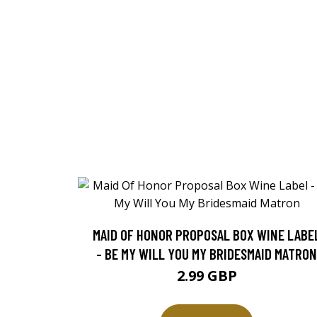
MAID OF HONOR PROPOSAL BOX WINE LABE
- BE MY WILL YOU MY BRIDESMAID MATRON
2.99 GBP