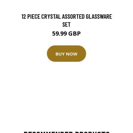
12 PIECE CRYSTAL ASSORTED GLASSWARE
SET
59.99 GBP
BUY NOW