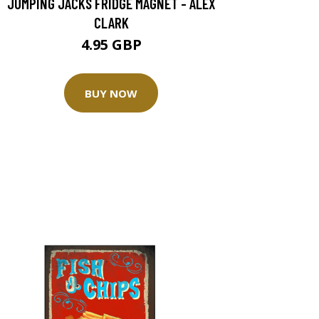
JUMPING JACKS FRIDGE MAGNET - ALEX
CLARK
4.95 GBP
BUY NOW