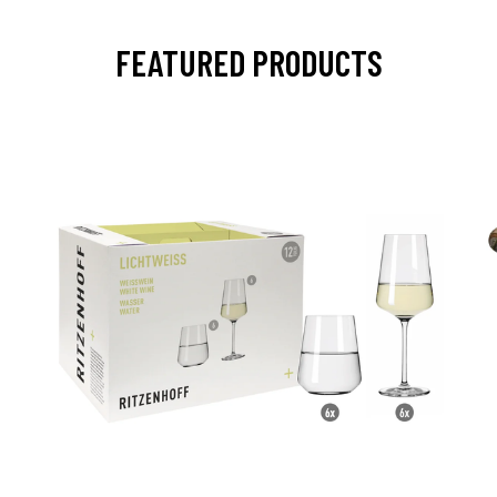
FEATURED PRODUCTS