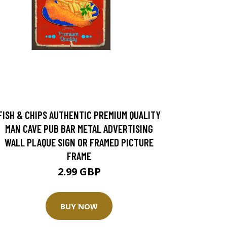
FISH & CHIPS AUTHENTIC PREMIUM QUALITY
MAN CAVE PUB BAR METAL ADVERTISING
WALL PLAQUE SIGN OR FRAMED PICTURE
FRAME
2.99 GBP
BUY NOW