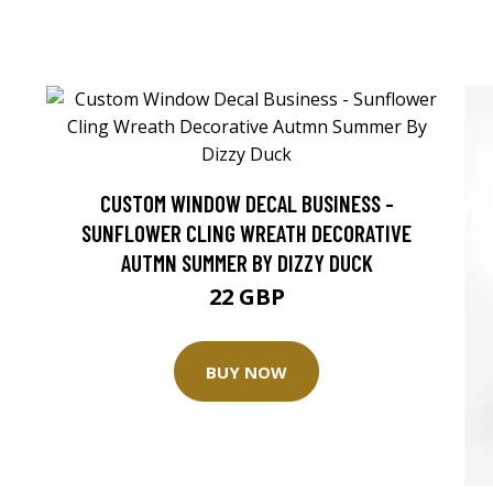
CUSTOM WINDOW DECAL BUSINESS -
SUNFLOWER CLING WREATH DECORATIVE
AUTMN SUMMER BY DIZZY DUCK
22 GBP
BUY NOW