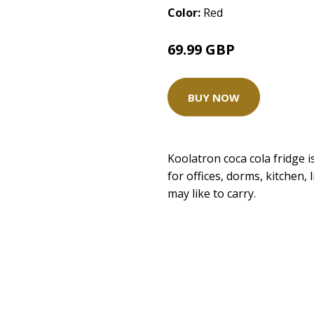
Color:
Red
69.99 GBP
BUY NOW
Koolatron coca cola fridge is 
for offices, dorms, kitchen,
may like to carry.