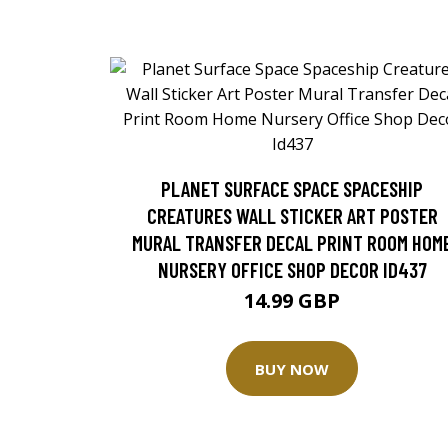
PLANET SURFACE SPACE SPACESHIP
CREATURES WALL STICKER ART POSTER
MURAL TRANSFER DECAL PRINT ROOM HOM
NURSERY OFFICE SHOP DECOR ID437
14.99 GBP
BUY NOW