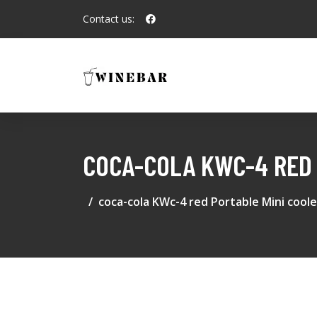
Contact us:
COCA-COLA KWC-4 RED 
coca-cola KWc-4 red Portable Mini coole