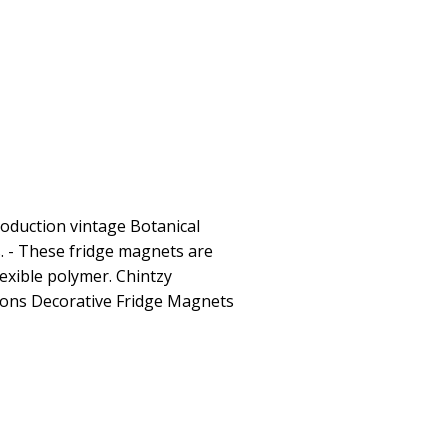
roduction vintage Botanical
s. - These fridge magnets are
lexible polymer. Chintzy
ations Decorative Fridge Magnets