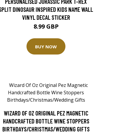
PERSONALISED JURASSIC PARK T-REX
SPLIT DINOSAUR INSPIRED KIDS NAME WALL
VINYL DECAL STICKER
8.99 GBP
BUY NOW
WIZARD OF OZ ORIGINAL PEZ MAGNETIC
HANDCRAFTED BOTTLE WINE STOPPERS
BIRTHDAYS/CHRISTMAS/WEDDING GIFTS