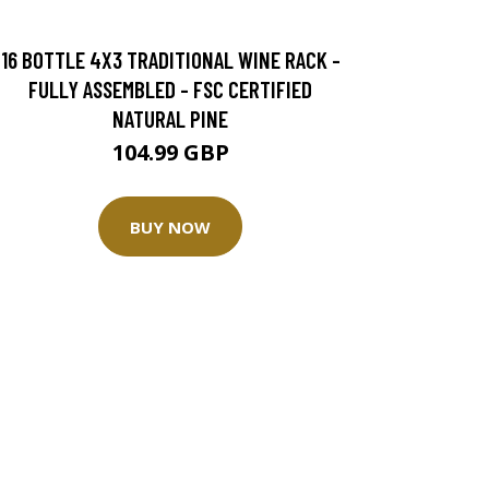
16 BOTTLE 4X3 TRADITIONAL WINE RACK -
FULLY ASSEMBLED - FSC CERTIFIED
NATURAL PINE
104.99 GBP
BUY NOW