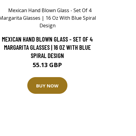
MEXICAN HAND BLOWN GLASS - SET OF 4
MARGARITA GLASSES | 16 OZ WITH BLUE
SPIRAL DESIGN
55.13 GBP
BUY NOW