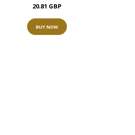
20.81 GBP
BUY NOW