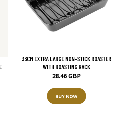
33CM EXTRA LARGE NON-STICK ROASTER
E
WITH ROASTING RACK
28.46 GBP
BUY NOW