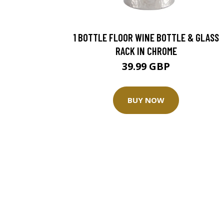
1 BOTTLE FLOOR WINE BOTTLE & GLASS
RACK IN CHROME
39.99 GBP
BUY NOW