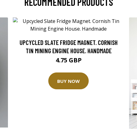
RECOMMENDED PRODUCTS
UPCYCLED SLATE FRIDGE MAGNET. CORNISH
TIN MINING ENGINE HOUSE. HANDMADE
4.75 GBP
BUY NOW