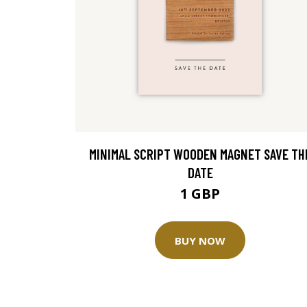
MINIMAL SCRIPT WOODEN MAGNET SAVE TH
DATE
1 GBP
BUY NOW