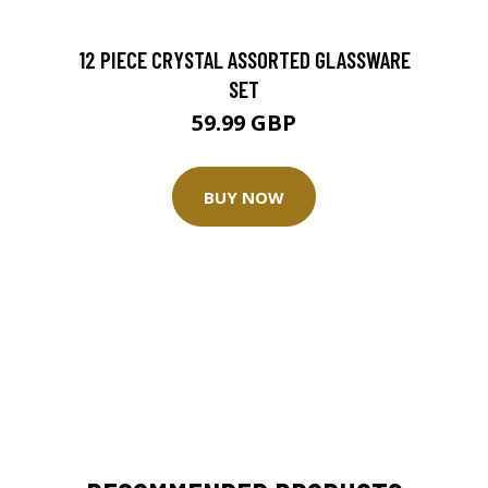
12 PIECE CRYSTAL ASSORTED GLASSWARE
SET
59.99 GBP
BUY NOW