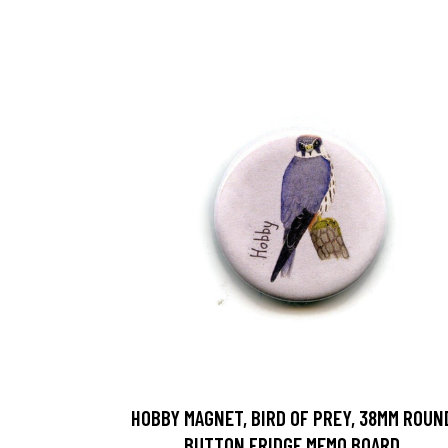
HOBBY MAGNET, BIRD OF PREY, 38MM ROUN
BUTTON FRIDGE MEMO BOARD