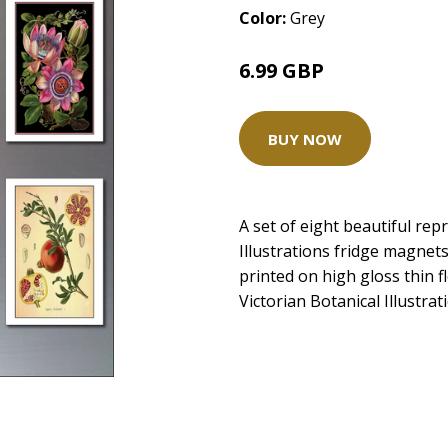
Color:
Grey
6.99 GBP
BUY NOW
A set of eight beautiful rep
Illustrations fridge magnet
printed on high gloss thin f
Victorian Botanical Illustr