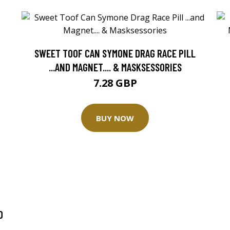
SWEET TOOF CAN SYMONE DRAG RACE PILL
...AND MAGNET.... & MASKSESSORIES
7.28 GBP
BUY NOW
D