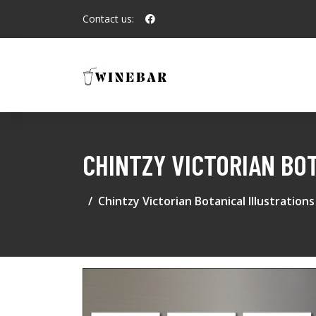
Contact us:
CHINTZY VICTORIAN BO
Chintzy Victorian Botanical Illustratio