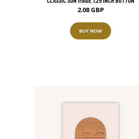
CLASSIC SUN IMAGE 1.25 INCH BUTTON
2.08 GBP
BUY NOW