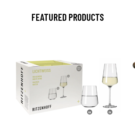
FEATURED PRODUCTS