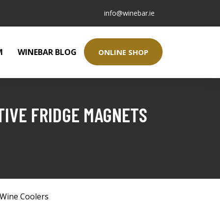
info@winebar.ie
M
WINEBAR BLOG
ONLINE SHOP
TIVE FRIDGE MAGNETS
Wine Coolers