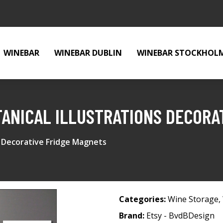
WINEBAR
WINEBAR DUBLIN
WINEBAR STOCKHOL
TANICAL ILLUSTRATIONS DECORA
ns Decorative Fridge Magnets
Categories:
Wine Storage
,
Brand:
Etsy - BvdBDesign