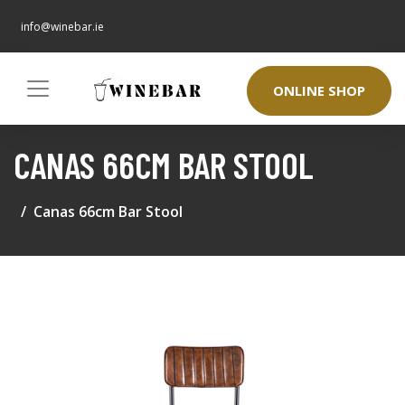
info@winebar.ie
ONLINE SHOP
CANAS 66CM BAR STOOL
Canas 66cm Bar Stool