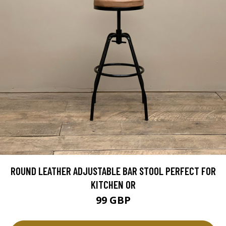
ROUND LEATHER ADJUSTABLE BAR STOOL PERFECT FOR
KITCHEN OR
99 GBP