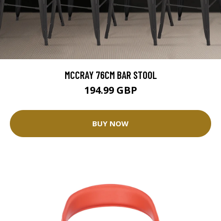
MCCRAY 76CM BAR STOOL
194.99 GBP
BUY NOW