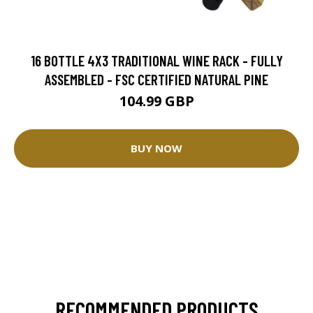
16 BOTTLE 4X3 TRADITIONAL WINE RACK - FULLY
ASSEMBLED - FSC CERTIFIED NATURAL PINE
104.99 GBP
BUY NOW
RECOMMENDED PRODUCTS