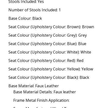
Stools Included: Yes
Number of Stools Included: 1
Base Colour: Black
Seat Colour (Upholstery Colour: Brown): Brown
Seat Colour (Upholstery Colour: Grey): Grey
Seat Colour (Upholstery Colour: Blue): Blue
Seat Colour (Upholstery Colour: White): White
Seat Colour (Upholstery Colour: Red): Red
Seat Colour (Upholstery Colour: Yellow): Yellow
Seat Colour (Upholstery Colour: Black): Black
Base Material: Faux Leather
Base Material Details: Faux leather
Frame Metal Finish Application: