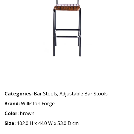
Categories:
Bar Stools
,
Adjustable Bar Stools
Brand:
Williston Forge
Color:
brown
Size:
102.0 H x 44.0 W x 53.0 D cm