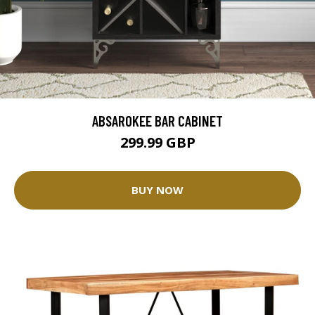
ABSAROKEE BAR CABINET
299.99 GBP
BUY NOW