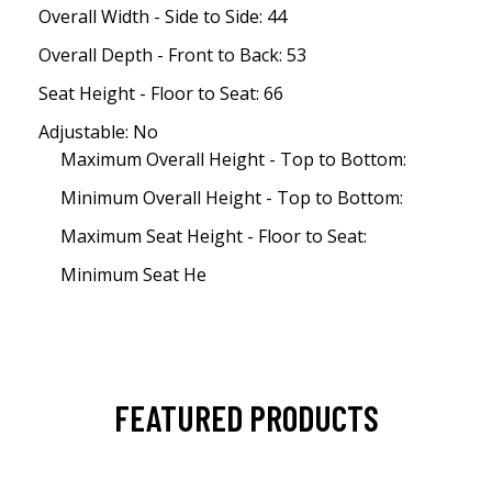
Overall Width - Side to Side: 44
Overall Depth - Front to Back: 53
Seat Height - Floor to Seat: 66
Adjustable: No
Maximum Overall Height - Top to Bottom:
Minimum Overall Height - Top to Bottom:
Maximum Seat Height - Floor to Seat:
Minimum Seat He
FEATURED PRODUCTS