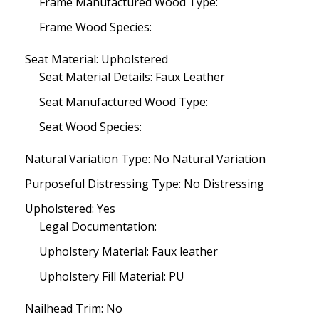
Frame Manufactured Wood Type:
Frame Wood Species:
Seat Material: Upholstered
Seat Material Details: Faux Leather
Seat Manufactured Wood Type:
Seat Wood Species:
Natural Variation Type: No Natural Variation
Purposeful Distressing Type: No Distressing
Upholstered: Yes
Legal Documentation:
Upholstery Material: Faux leather
Upholstery Fill Material: PU
Nailhead Trim: No