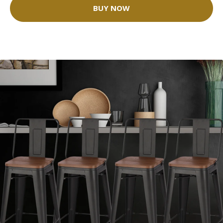
BUY NOW