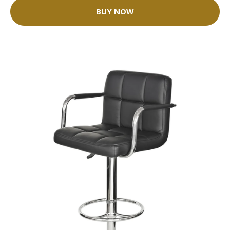
BUY NOW