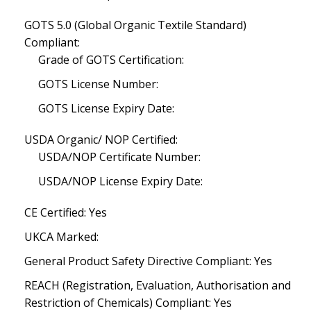
GOTS 5.0 (Global Organic Textile Standard)
Compliant:
Grade of GOTS Certification:
GOTS License Number:
GOTS License Expiry Date:
USDA Organic/ NOP Certified:
USDA/NOP Certificate Number:
USDA/NOP License Expiry Date:
CE Certified: Yes
UKCA Marked:
General Product Safety Directive Compliant: Yes
REACH (Registration, Evaluation, Authorisation and
Restriction of Chemicals) Compliant: Yes