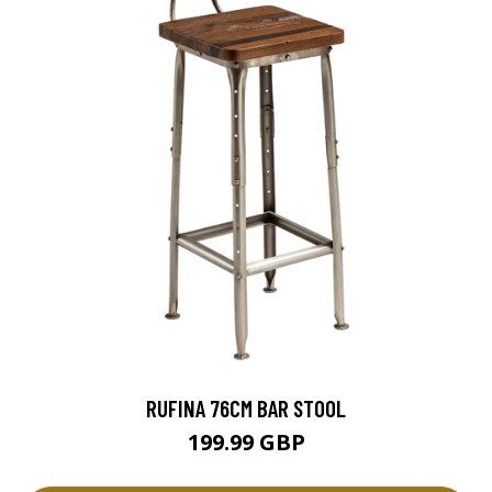
RUFINA 76CM BAR STOOL
199.99 GBP