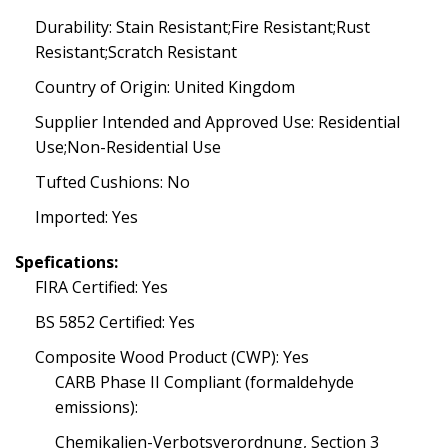
Durability: Stain Resistant;Fire Resistant;Rust
Resistant;Scratch Resistant
Country of Origin: United Kingdom
Supplier Intended and Approved Use: Residential
Use;Non-Residential Use
Tufted Cushions: No
Imported: Yes
Spefications:
FIRA Certified: Yes
BS 5852 Certified: Yes
Composite Wood Product (CWP): Yes
CARB Phase II Compliant (formaldehyde
emissions):
Chemikalien-Verbotsverordnung, Section 3