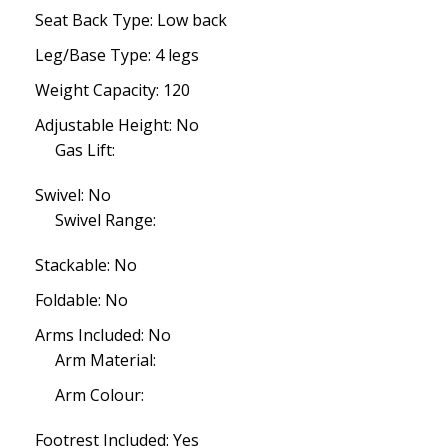
Seat Back Type: Low back
Leg/Base Type: 4 legs
Weight Capacity: 120
Adjustable Height: No
Gas Lift:
Swivel: No
Swivel Range:
Stackable: No
Foldable: No
Arms Included: No
Arm Material:
Arm Colour:
Footrest Included: Yes