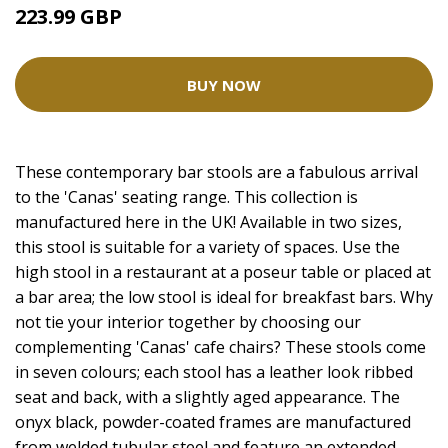
223.99 GBP
BUY NOW
These contemporary bar stools are a fabulous arrival
to the 'Canas' seating range. This collection is
manufactured here in the UK! Available in two sizes,
this stool is suitable for a variety of spaces. Use the
high stool in a restaurant at a poseur table or placed at
a bar area; the low stool is ideal for breakfast bars. Why
not tie your interior together by choosing our
complementing 'Canas' cafe chairs? These stools come
in seven colours; each stool has a leather look ribbed
seat and back, with a slightly aged appearance. The
onyx black, powder-coated frames are manufactured
from welded tubular steel and feature an extended