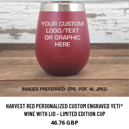
HARVEST RED PERSONALIZED CUSTOM ENGRAVED YETI®
WINE WITH LID - LIMITED EDITION CUP
46.76 GBP