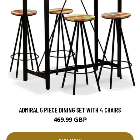
ADMIRAL 5 PIECE DINING SET WITH 4 CHAIRS
469.99 GBP