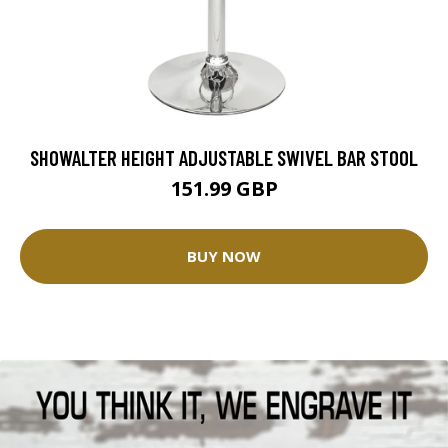
SHOWALTER HEIGHT ADJUSTABLE SWIVEL BAR STOOL
151.99 GBP
BUY NOW