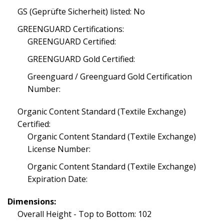
GS (Geprüfte Sicherheit) listed: No
GREENGUARD Certifications:
GREENGUARD Certified:
GREENGUARD Gold Certified:
Greenguard / Greenguard Gold Certification
Number:
Organic Content Standard (Textile Exchange)
Certified:
Organic Content Standard (Textile Exchange)
License Number:
Organic Content Standard (Textile Exchange)
Expiration Date:
Dimensions:
Overall Height - Top to Bottom: 102