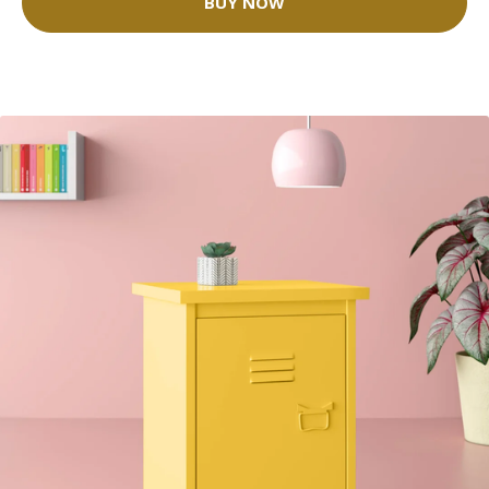
BUY NOW