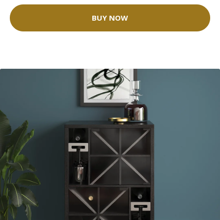
BUY NOW