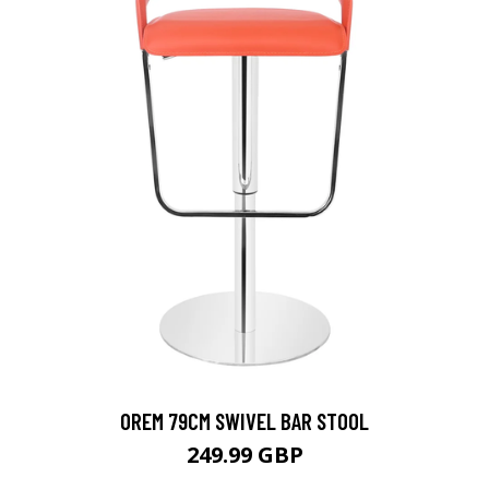
OREM 79CM SWIVEL BAR STOOL
249.99 GBP