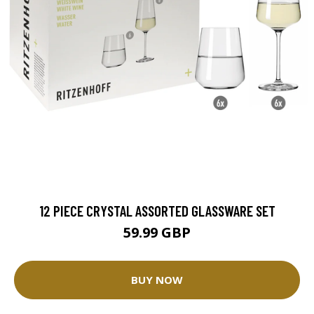
12 PIECE CRYSTAL ASSORTED GLASSWARE SET
59.99 GBP
BUY NOW