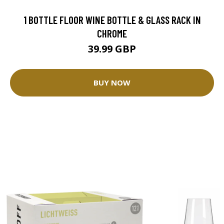
1 BOTTLE FLOOR WINE BOTTLE & GLASS RACK IN
CHROME
39.99 GBP
BUY NOW