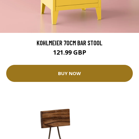
KOHLMEIER 70CM BAR STOOL
121.99 GBP
BUY NOW