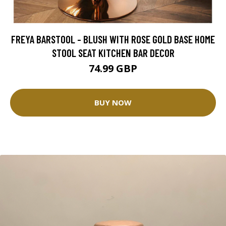
FREYA BARSTOOL - BLUSH WITH ROSE GOLD BASE HOME
STOOL SEAT KITCHEN BAR DECOR
74.99 GBP
BUY NOW