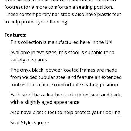
footrest for a more comfortable seating position.
These contemporary bar stools also have plastic feet
to help protect your flooring.
Features:
This collection is manufactured here in the UK!
Available in two sizes, this stool is suitable for a
variety of spaces.
The onyx black, powder-coated frames are made
from welded tubular steel and feature an extended
footrest for a more comfortable seating position
Each stool has a leather-look ribbed seat and back,
with a slightly aged appearance
Also have plastic feet to help protect your flooring
Seat Style: Square