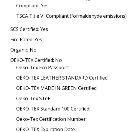
Compliant: Yes
TSCA Title VI Compliant (formaldehyde emissions):
SCS Certified: Yes
Fire Rated: Yes
Organic: No
OEKO-TEX Certified: No
Oeko-Tex Eco Passport:
OEKO-TEX LEATHER STANDARD Certified:
OEKO-TEX MADE IN GREEN Certified:
Oeko-Tex STeP:
OEKO-TEX Standard 100 Certified:
Oeko-Tex Certification Number:
OEKO-TEX Expiration Date: