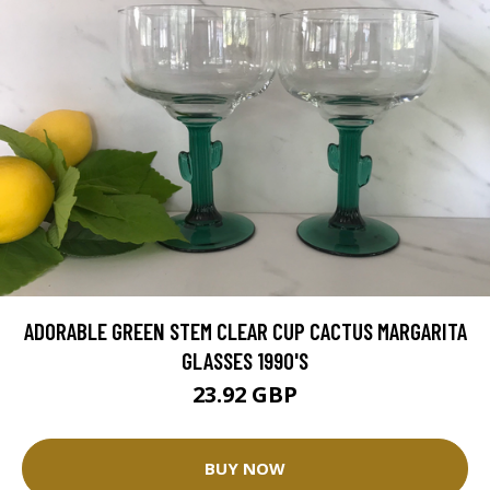
ADORABLE GREEN STEM CLEAR CUP CACTUS MARGARITA
GLASSES 1990'S
23.92 GBP
BUY NOW