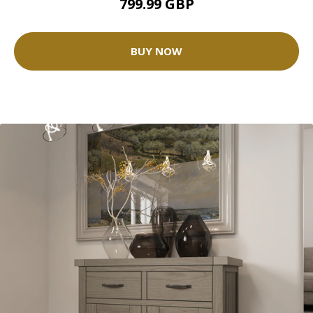
799.99 GBP
BUY NOW