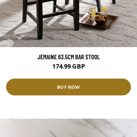
JEMAINE 63.5CM BAR STOOL
174.99 GBP
BUY NOW