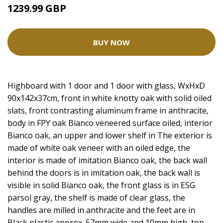
1239.99 GBP
BUY NOW
Highboard with 1 door and 1 door with glass, WxHxD
90x142x37cm, front in white knotty oak with solid oiled
slats, front contrasting aluminum frame in anthracite,
body in FPY oak Bianco veneered surface oiled, interior
Bianco oak, an upper and lower shelf in The exterior is
made of white oak veneer with an oiled edge, the
interior is made of imitation Bianco oak, the back wall
behind the doors is in imitation oak, the back wall is
visible in solid Bianco oak, the front glass is in ESG
parsol gray, the shelf is made of clear glass, the
handles are milled in anthracite and the feet are in
Black plastic approx. 57mm wide and 10mm high, top