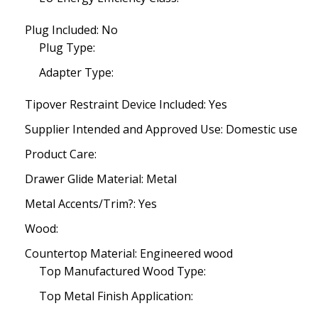
Plug Included: No
Plug Type:
Adapter Type:
Tipover Restraint Device Included: Yes
Supplier Intended and Approved Use: Domestic use
Product Care:
Drawer Glide Material: Metal
Metal Accents/Trim?: Yes
Wood:
Countertop Material: Engineered wood
Top Manufactured Wood Type:
Top Metal Finish Application: