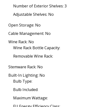
Number of Exterior Shelves: 3
Adjustable Shelves: No
Open Storage: No
Cable Management: No
Wine Rack: No
Wine Rack Bottle Capacity:
Removable Wine Rack:
Stemware Rack: No
Built-In Lighting: No
Bulb Type:
Bulb Included:
Maximum Wattage:
EU Energy Efficiency Class: