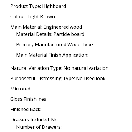
Product Type: Highboard
Colour: Light Brown
Main Material: Engineered wood
Material Details: Particle board
Primary Manufactured Wood Type:
Main Material Finish Application:
Natural Variation Type: No natural variation
Purposeful Distressing Type: No used look
Mirrored:
Gloss Finish: Yes
Finished Back:
Drawers Included: No
Number of Drawers: