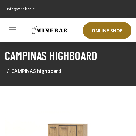
info@winebar.ie
ONLINE SHOP
CAMPINAS HIGHBOARD
CAMPINAS highboard