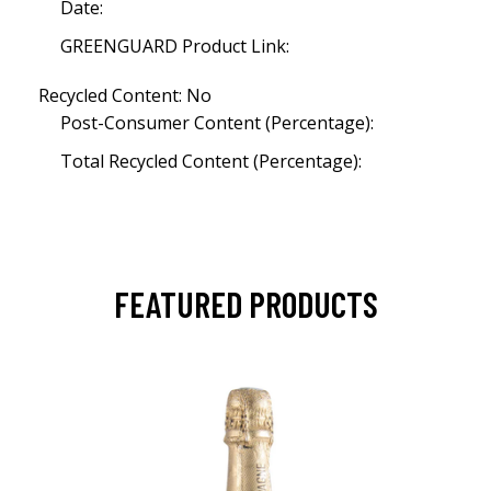
Date:
GREENGUARD Product Link:
Recycled Content: No
Post-Consumer Content (Percentage):
Total Recycled Content (Percentage):
FEATURED PRODUCTS