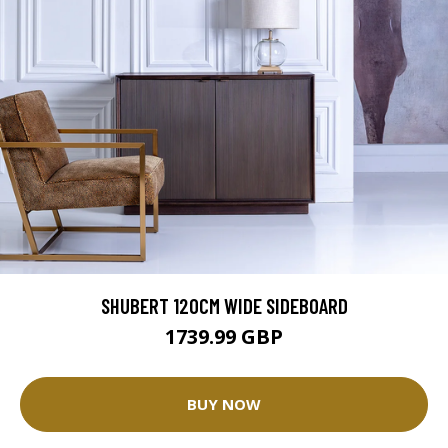
SHUBERT 120CM WIDE SIDEBOARD
1739.99 GBP
BUY NOW