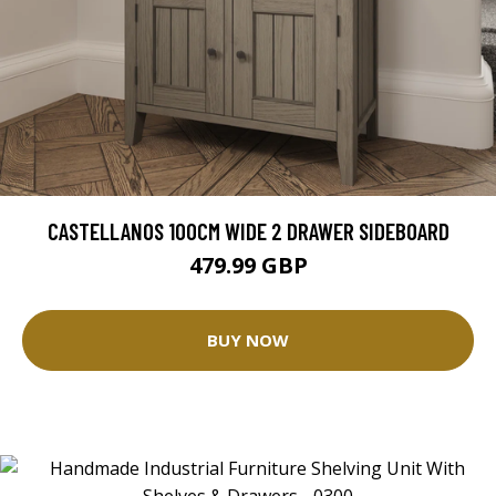
CASTELLANOS 100CM WIDE 2 DRAWER SIDEBOARD
479.99 GBP
BUY NOW