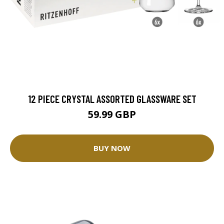
12 PIECE CRYSTAL ASSORTED GLASSWARE SET
59.99 GBP
BUY NOW