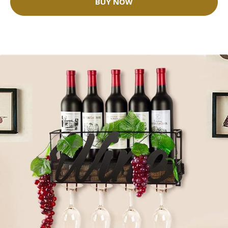
BUY NOW