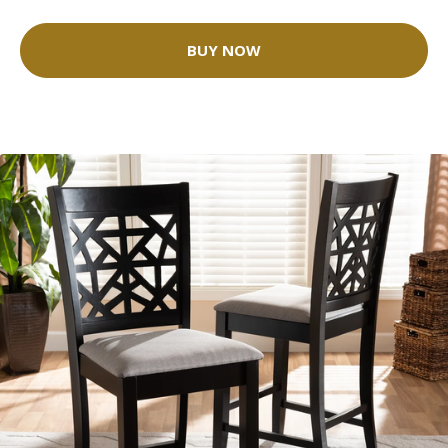
BUY NOW