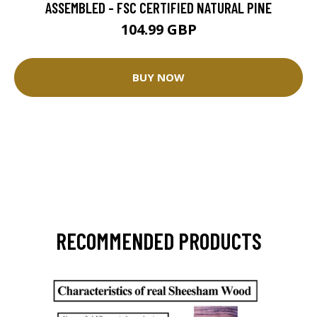
ASSEMBLED - FSC CERTIFIED NATURAL PINE
104.99 GBP
BUY NOW
RECOMMENDED PRODUCTS