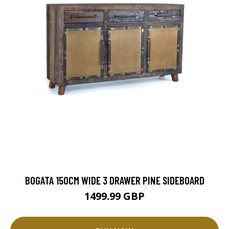
BOGATA 150CM WIDE 3 DRAWER PINE SIDEBOARD
1499.99 GBP