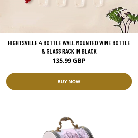
HIGHTSVILLE 4 BOTTLE WALL MOUNTED WINE BOTTLE
& GLASS RACK IN BLACK
135.99 GBP
BUY NOW