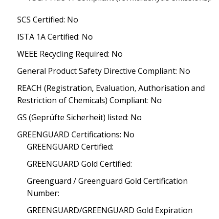
SCS Certified: No
ISTA 1A Certified: No
WEEE Recycling Required: No
General Product Safety Directive Compliant: No
REACH (Registration, Evaluation, Authorisation and
Restriction of Chemicals) Compliant: No
GS (Geprüfte Sicherheit) listed: No
GREENGUARD Certifications: No
GREENGUARD Certified:
GREENGUARD Gold Certified:
Greenguard / Greenguard Gold Certification
Number:
GREENGUARD/GREENGUARD Gold Expiration