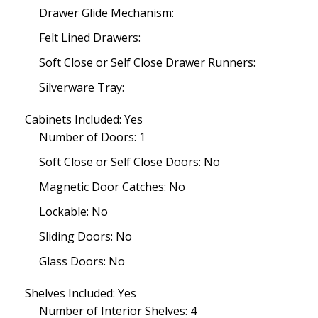
Drawer Glide Mechanism:
Felt Lined Drawers:
Soft Close or Self Close Drawer Runners:
Silverware Tray:
Cabinets Included: Yes
Number of Doors: 1
Soft Close or Self Close Doors: No
Magnetic Door Catches: No
Lockable: No
Sliding Doors: No
Glass Doors: No
Shelves Included: Yes
Number of Interior Shelves: 4