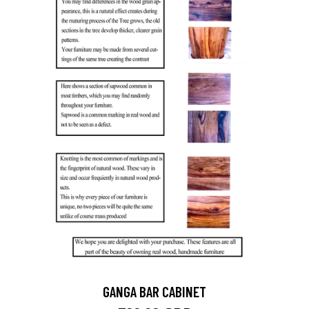
GANGA BAR CABINET