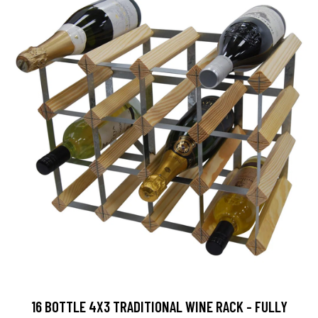
16 BOTTLE 4X3 TRADITIONAL WINE RACK - FULLY