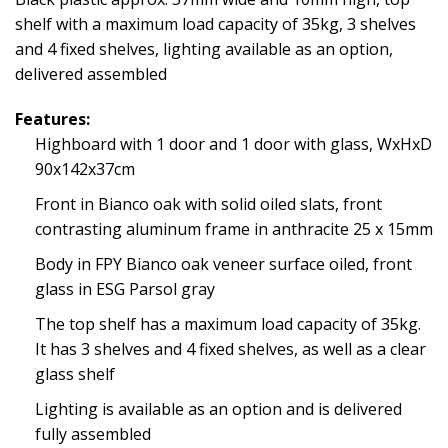
shelf with a maximum load capacity of 35kg, 3 shelves
and 4 fixed shelves, lighting available as an option,
delivered assembled
Features:
Highboard with 1 door and 1 door with glass, WxHxD
90x142x37cm
Front in Bianco oak with solid oiled slats, front
contrasting aluminum frame in anthracite 25 x 15mm
Body in FPY Bianco oak veneer surface oiled, front
glass in ESG Parsol gray
The top shelf has a maximum load capacity of 35kg.
It has 3 shelves and 4 fixed shelves, as well as a clear
glass shelf
Lighting is available as an option and is delivered
fully assembled