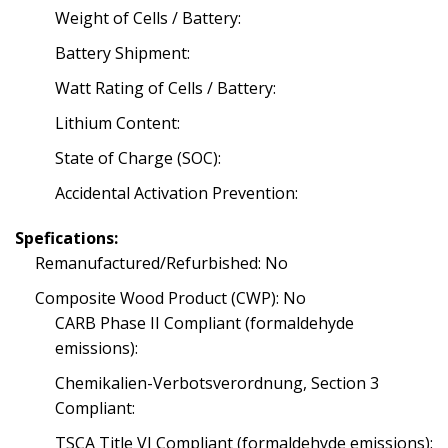
Weight of Cells / Battery:
Battery Shipment:
Watt Rating of Cells / Battery:
Lithium Content:
State of Charge (SOC):
Accidental Activation Prevention:
Spefications:
Remanufactured/Refurbished: No
Composite Wood Product (CWP): No
CARB Phase II Compliant (formaldehyde
emissions):
Chemikalien-Verbotsverordnung, Section 3
Compliant:
TSCA Title VI Compliant (formaldehyde emissions):