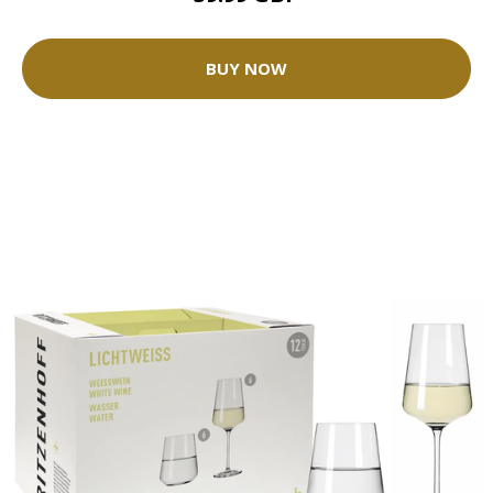
BUY NOW