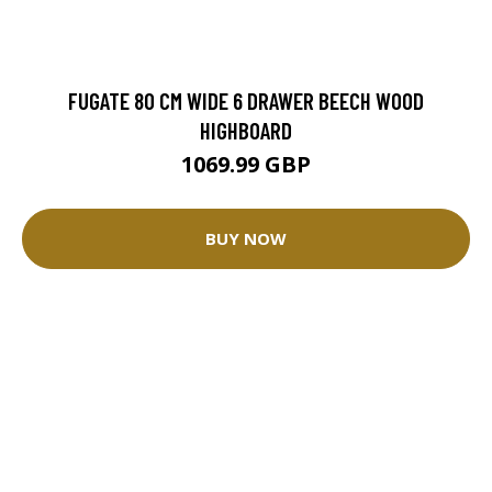
FUGATE 80 CM WIDE 6 DRAWER BEECH WOOD
HIGHBOARD
1069.99 GBP
BUY NOW