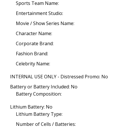
Sports Team Name:
Entertainment Studio:
Movie / Show Series Name:
Character Name:
Corporate Brand:
Fashion Brand:
Celebrity Name:
INTERNAL USE ONLY - Distressed Promo: No
Battery or Battery Included: No
Battery Composition:
Lithium Battery: No
Lithium Battery Type:
Number of Cells / Batteries: