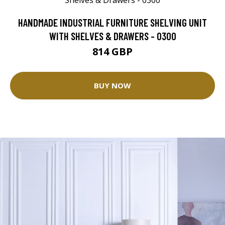
HANDMADE INDUSTRIAL FURNITURE SHELVING UNIT
WITH SHELVES & DRAWERS - 0300
814 GBP
BUY NOW