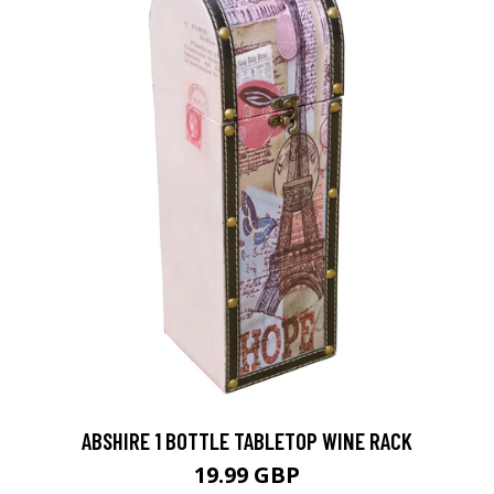
ABSHIRE 1 BOTTLE TABLETOP WINE RACK
19.99 GBP