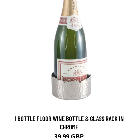
1 BOTTLE FLOOR WINE BOTTLE & GLASS RACK IN
CHROME
39.99 GBP