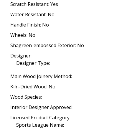
Scratch Resistant: Yes
Water Resistant: No
Handle Finish: No
Wheels: No
Shagreen-embossed Exterior: No
Designer:
Designer Type:
Main Wood Joinery Method:
Kiln-Dried Wood: No
Wood Species:
Interior Designer Approved:
Licensed Product Category:
Sports League Name: