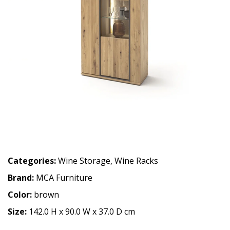
Categories:
Wine Storage
,
Wine Racks
Brand:
MCA Furniture
Color:
brown
Size:
142.0 H x 90.0 W x 37.0 D cm