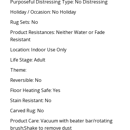
Purposeful Distressing Type: No Distressing
Holiday / Occasion: No Holiday
Rug Sets: No
Product Resistances: Neither Water or Fade
Resistant
Location: Indoor Use Only
Life Stage: Adult
Theme:
Reversible: No
Floor Heating Safe: Yes
Stain Resistant: No
Carved Rug: No
Product Care: Vacuum with beater bar/rotating
brush;Shake to remove dust