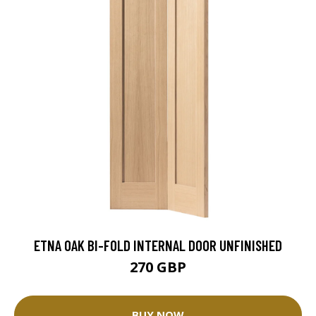
ETNA OAK BI-FOLD INTERNAL DOOR UNFINISHED
270 GBP
BUY NOW