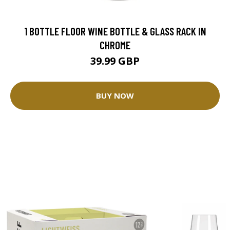
1 BOTTLE FLOOR WINE BOTTLE & GLASS RACK IN
CHROME
39.99 GBP
BUY NOW