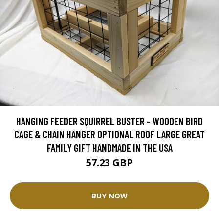
HANGING FEEDER SQUIRREL BUSTER - WOODEN BIRD
CAGE & CHAIN HANGER OPTIONAL ROOF LARGE GREAT
FAMILY GIFT HANDMADE IN THE USA
57.23 GBP
BUY NOW