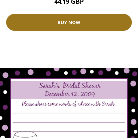
44.19 GBP
BUY NOW