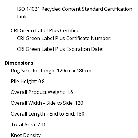
ISO 14021 Recycled Content Standard Certification
Link:
CRI Green Label Plus Certified:
CRI Green Label Plus Certificate Number:
CRI Green Label Plus Expiration Date:
Dimensions:
Rug Size: Rectangle 120cm x 180cm
Pile Height: 0.8
Overall Product Weight: 1.6
Overall Width - Side to Side: 120
Overall Length - End to End: 180
Total Area: 2.16
Knot Density: