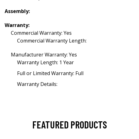
Assembly:
Warranty:
Commercial Warranty: Yes
Commercial Warranty Length:
Manufacturer Warranty: Yes
Warranty Length: 1 Year
Full or Limited Warranty: Full
Warranty Details:
FEATURED PRODUCTS