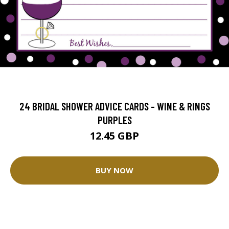
24 BRIDAL SHOWER ADVICE CARDS - WINE & RINGS
PURPLES
12.45 GBP
BUY NOW