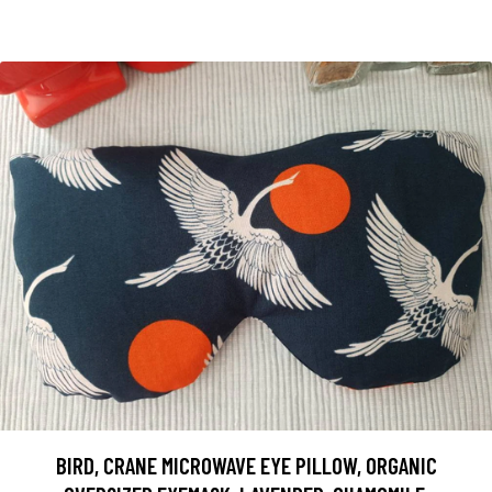
BIRD, CRANE MICROWAVE EYE PILLOW, ORGANIC