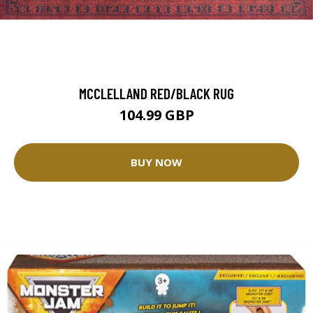
MCCLELLAND RED/BLACK RUG
104.99 GBP
BUY NOW