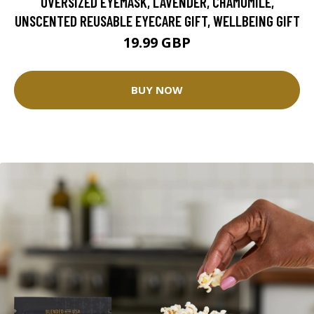
OVERSIZED EYEMASK, LAVENDER, CHAMOMILE,
UNSCENTED REUSABLE EYECARE GIFT, WELLBEING GIFT
19.99 GBP
BUY NOW