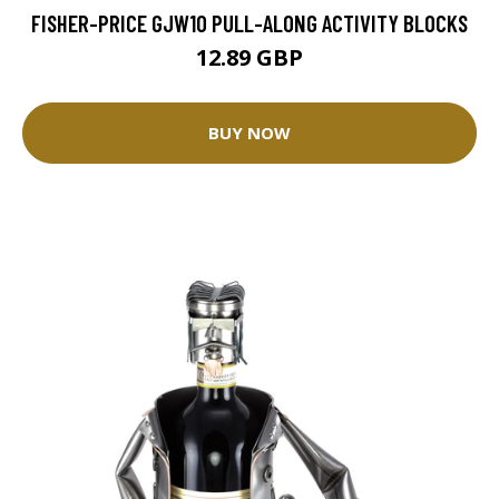
FISHER-PRICE GJW10 PULL-ALONG ACTIVITY BLOCKS
12.89 GBP
BUY NOW