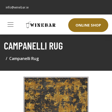
info@winebar.ie
ONLINE SHOP
CAMPANELLI RUG
Campanelli Rug