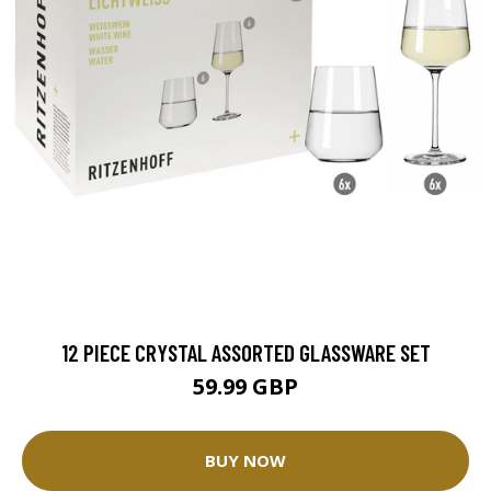
12 PIECE CRYSTAL ASSORTED GLASSWARE SET
59.99 GBP
BUY NOW