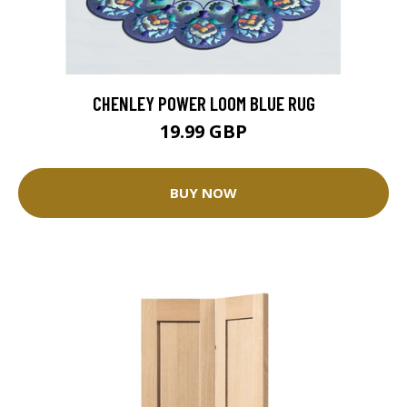
CHENLEY POWER LOOM BLUE RUG
19.99 GBP
BUY NOW