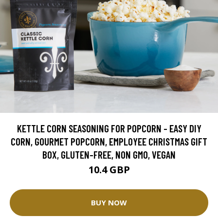
KETTLE CORN SEASONING FOR POPCORN - EASY DIY
CORN, GOURMET POPCORN, EMPLOYEE CHRISTMAS GIFT
BOX, GLUTEN-FREE, NON GMO, VEGAN
10.4 GBP
BUY NOW