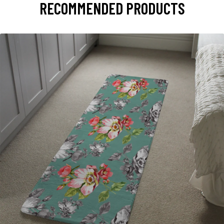
RECOMMENDED PRODUCTS