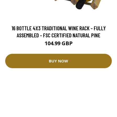
16 BOTTLE 4X3 TRADITIONAL WINE RACK - FULLY
ASSEMBLED - FSC CERTIFIED NATURAL PINE
104.99 GBP
BUY NOW