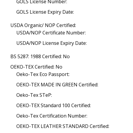
GOLS License Number:
GOLS License Expiry Date:
USDA Organic/ NOP Certified:
USDA/NOP Certificate Number:
USDA/NOP License Expiry Date:
BS 5287: 1988 Certified: No
OEKO-TEX Certified: No
Oeko-Tex Eco Passport:
OEKO-TEX MADE IN GREEN Certified:
Oeko-Tex STeP:
OEKO-TEX Standard 100 Certified:
Oeko-Tex Certification Number:
OEKO-TEX LEATHER STANDARD Certified: