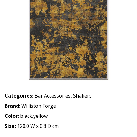
Categories:
Bar Accessories
,
Shakers
Brand:
Williston Forge
Color:
black,yellow
Size:
120.0 W x 0.8 D cm