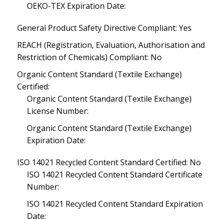
OEKO-TEX Expiration Date:
General Product Safety Directive Compliant: Yes
REACH (Registration, Evaluation, Authorisation and
Restriction of Chemicals) Compliant: No
Organic Content Standard (Textile Exchange)
Certified:
Organic Content Standard (Textile Exchange)
License Number:
Organic Content Standard (Textile Exchange)
Expiration Date:
ISO 14021 Recycled Content Standard Certified: No
ISO 14021 Recycled Content Standard Certificate
Number:
ISO 14021 Recycled Content Standard Expiration
Date: