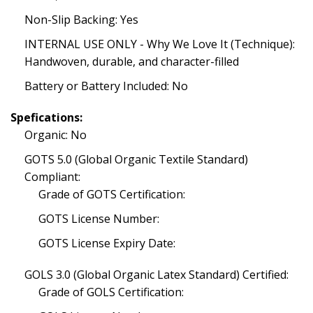
Non-Slip Backing: Yes
INTERNAL USE ONLY - Why We Love It (Technique):
Handwoven, durable, and character-filled
Battery or Battery Included: No
Spefications:
Organic: No
GOTS 5.0 (Global Organic Textile Standard)
Compliant:
Grade of GOTS Certification:
GOTS License Number:
GOTS License Expiry Date:
GOLS 3.0 (Global Organic Latex Standard) Certified:
Grade of GOLS Certification: