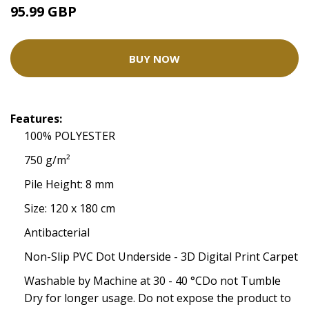
95.99 GBP
BUY NOW
Features:
100% POLYESTER
750 g/m²
Pile Height: 8 mm
Size: 120 x 180 cm
Antibacterial
Non-Slip PVC Dot Underside - 3D Digital Print Carpet
Washable by Machine at 30 - 40 °CDo not Tumble
Dry for longer usage. Do not expose the product to