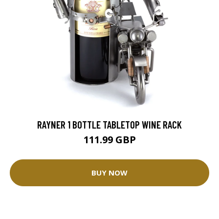
RAYNER 1 BOTTLE TABLETOP WINE RACK
111.99 GBP
BUY NOW