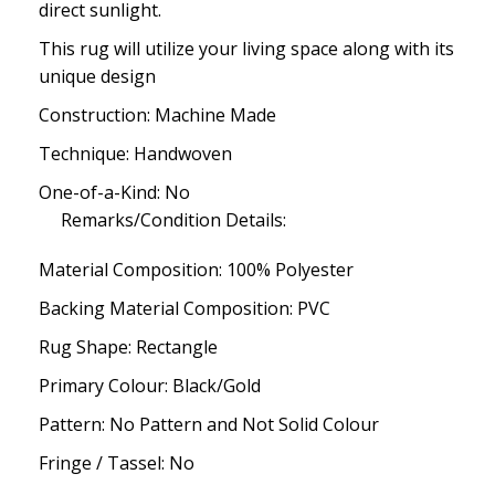
direct sunlight.
This rug will utilize your living space along with its
unique design
Construction: Machine Made
Technique: Handwoven
One-of-a-Kind: No
Remarks/Condition Details:
Material Composition: 100% Polyester
Backing Material Composition: PVC
Rug Shape: Rectangle
Primary Colour: Black/Gold
Pattern: No Pattern and Not Solid Colour
Fringe / Tassel: No