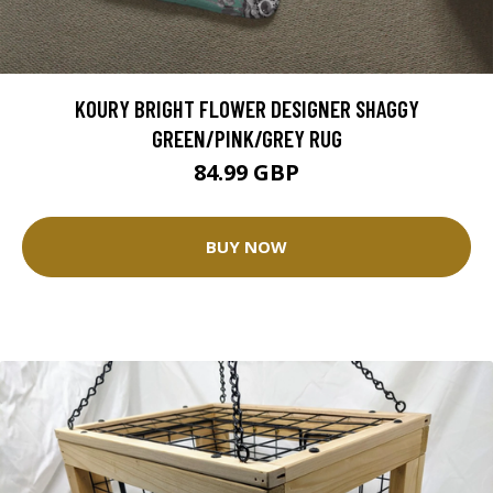
KOURY BRIGHT FLOWER DESIGNER SHAGGY
GREEN/PINK/GREY RUG
84.99 GBP
BUY NOW