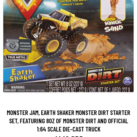
MONSTER JAM, EARTH SHAKER MONSTER DIRT STARTER
SET, FEATURING 8OZ OF MONSTER DIRT AND OFFICIAL
1:64 SCALE DIE-CAST TRUCK