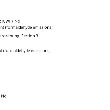
 (CWP): No
nt (formaldehyde emissions):
erordnung, Section 3
nt (formaldehyde emissions):
: No