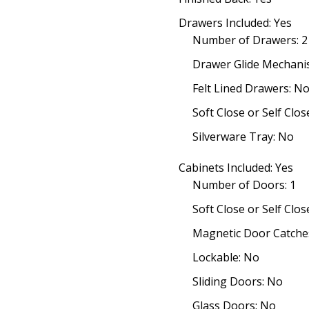
Drawers Included: Yes
Number of Drawers: 2
Drawer Glide Mechani
Felt Lined Drawers: N
Soft Close or Self Cl
Silverware Tray: No
Cabinets Included: Yes
Number of Doors: 1
Soft Close or Self Clo
Magnetic Door Catches
Lockable: No
Sliding Doors: No
Glass Doors: No