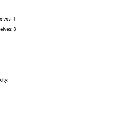
lves: 1
elves: 8
o
ity: