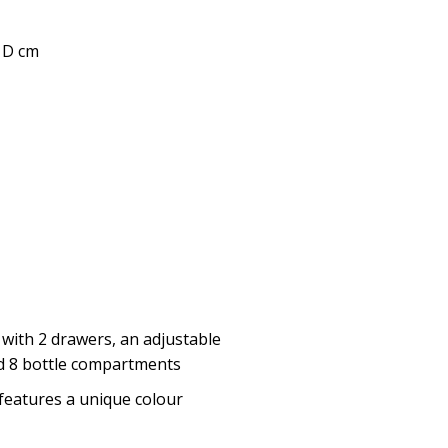
0 D cm
 with 2 drawers, an adjustable
d 8 bottle compartments
features a unique colour