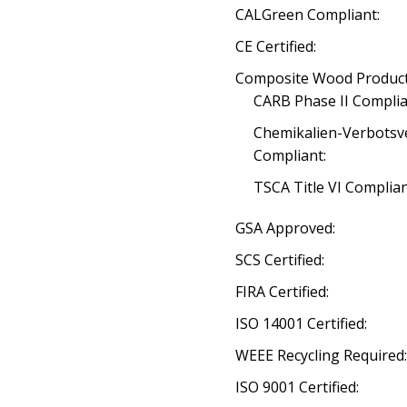
CALGreen Compliant:
CE Certified:
Composite Wood Product
CARB Phase II Complia
Chemikalien-Verbotsv
Compliant:
TSCA Title VI Complia
GSA Approved:
SCS Certified:
FIRA Certified:
ISO 14001 Certified:
WEEE Recycling Required
ISO 9001 Certified: