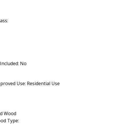
ass:
 Included: No
proved Use: Residential Use
lid Wood
od Type: