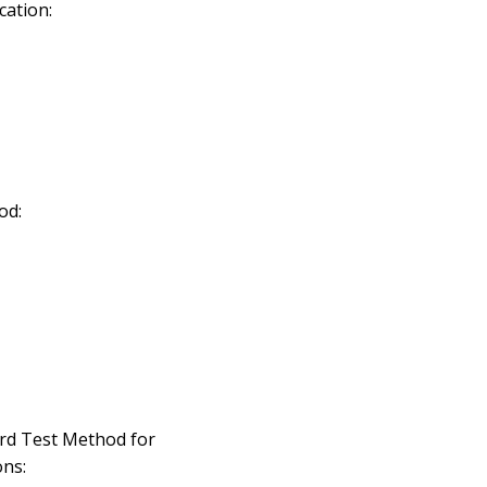
cation:
od:
rd Test Method for
ns: