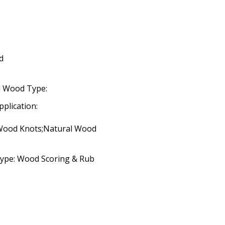
d
d Wood Type:
pplication:
 Wood Knots;Natural Wood
Type: Wood Scoring & Rub