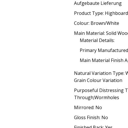
Aufgebaute Lieferung
Product Type: Highboard
Colour: Brown/White
Main Material: Solid Woo
Material Details:
Primary Manufacture
Main Material Finish A
Natural Variation Type:
Grain Colour Variation
Purposeful Distressing 
Through;Wormholes
Mirrored: No
Gloss Finish: No
Finished Back: Yes