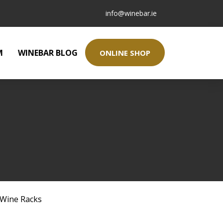
info@winebar.ie
M
WINEBAR BLOG
ONLINE SHOP
Wine Racks