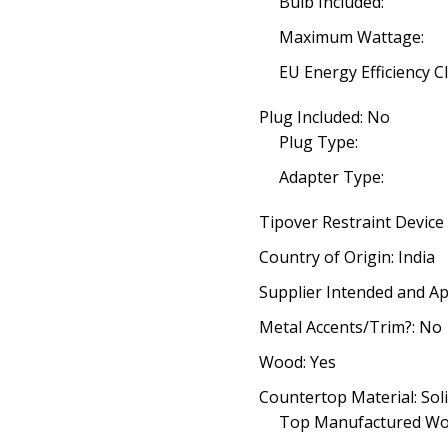
Bulb Included:
Maximum Wattage:
EU Energy Efficiency Cl
Plug Included: No
Plug Type:
Adapter Type:
Tipover Restraint Device
Country of Origin: India
Supplier Intended and Ap
Metal Accents/Trim?: No
Wood: Yes
Countertop Material: So
Top Manufactured Wo