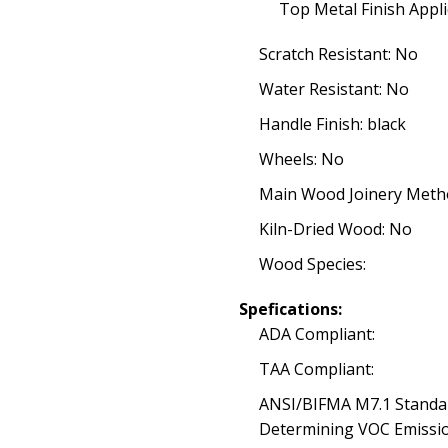
Top Metal Finish Appli
Scratch Resistant: No
Water Resistant: No
Handle Finish: black
Wheels: No
Main Wood Joinery Meth
Kiln-Dried Wood: No
Wood Species:
Spefications:
ADA Compliant:
TAA Compliant:
ANSI/BIFMA M7.1 Standa
Determining VOC Emissio