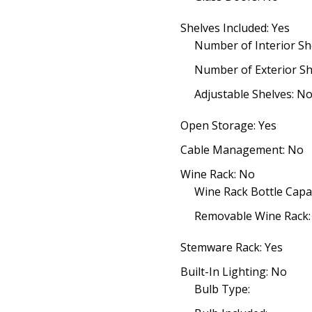
Shelves Included: Yes
Number of Interior She
Number of Exterior Sh
Adjustable Shelves: N
Open Storage: Yes
Cable Management: No
Wine Rack: No
Wine Rack Bottle Capac
Removable Wine Rack:
Stemware Rack: Yes
Built-In Lighting: No
Bulb Type: