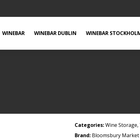
WINEBAR
WINEBAR DUBLIN
WINEBAR STOCKHOL
Categories:
Wine Storage
,
Brand:
Bloomsbury Market