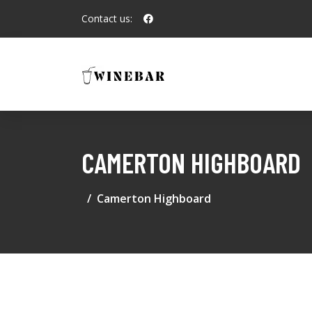
Contact us:
CAMERTON HIGHBOARD
Camerton Highboard