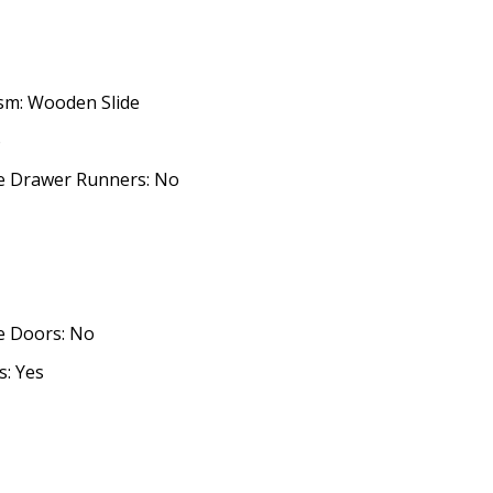
sm: Wooden Slide
o
ose Drawer Runners: No
se Doors: No
: Yes