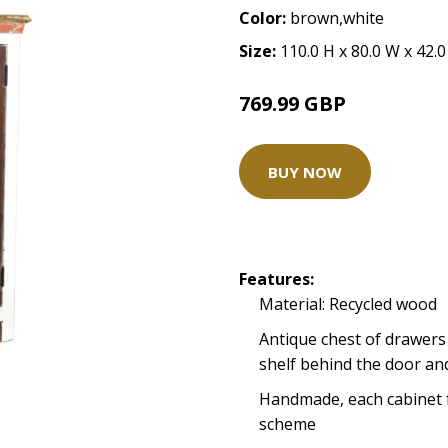
Color:
brown,white
Size:
110.0 H x 80.0 W x 42.
769.99 GBP
BUY NOW
Features:
Material: Recycled wood
Antique chest of drawers
shelf behind the door an
Handmade, each cabinet 
scheme