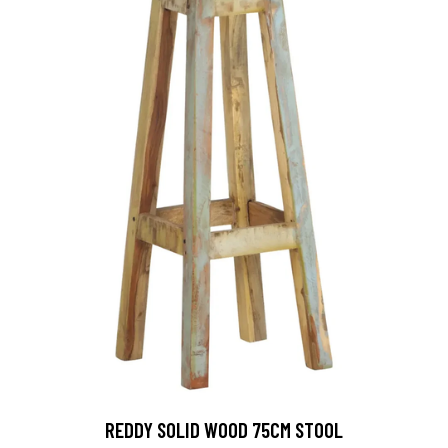
REDDY SOLID WOOD 75CM STOOL