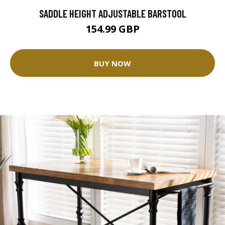
SADDLE HEIGHT ADJUSTABLE BARSTOOL
154.99 GBP
BUY NOW