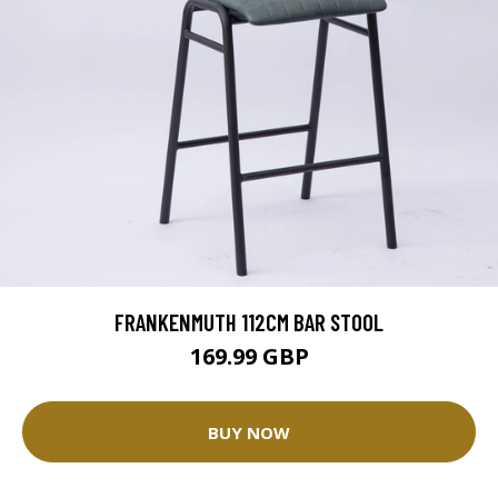
FRANKENMUTH 112CM BAR STOOL
169.99 GBP
BUY NOW