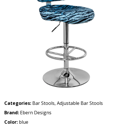
Categories:
Bar Stools
,
Adjustable Bar Stools
Brand:
Ebern Designs
Color:
blue