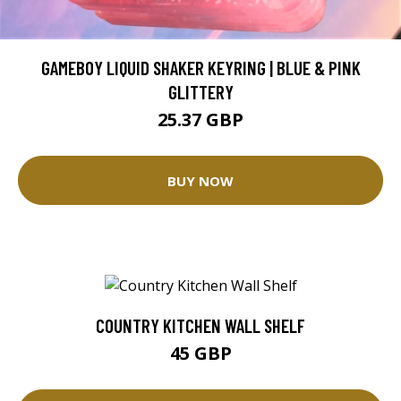
GAMEBOY LIQUID SHAKER KEYRING | BLUE & PINK
GLITTERY
25.37 GBP
BUY NOW
COUNTRY KITCHEN WALL SHELF
45 GBP