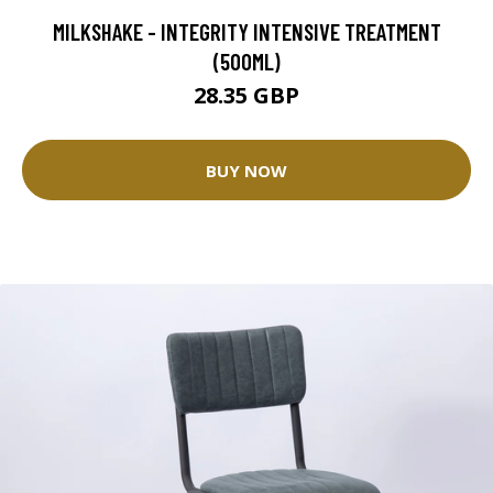
MILKSHAKE - INTEGRITY INTENSIVE TREATMENT
(500ML)
28.35 GBP
BUY NOW