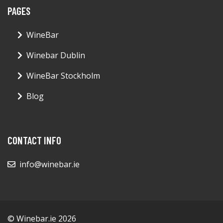
PAGES
WineBar
Winebar Dublin
WineBar Stockholm
Blog
CONTACT INFO
info@winebar.ie
© Winebar.ie 2026