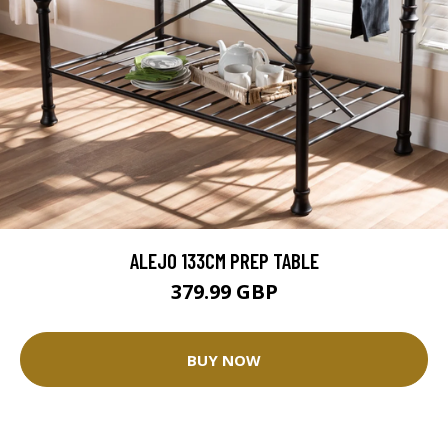
ALEJO 133CM PREP TABLE
379.99 GBP
BUY NOW