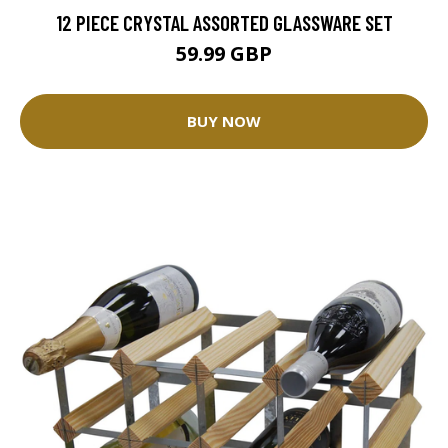
12 PIECE CRYSTAL ASSORTED GLASSWARE SET
59.99 GBP
BUY NOW