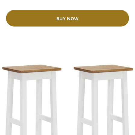
BUY NOW