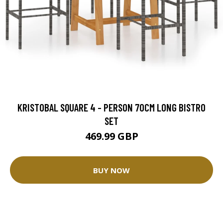
KRISTOBAL SQUARE 4 - PERSON 70CM LONG BISTRO
SET
469.99 GBP
BUY NOW