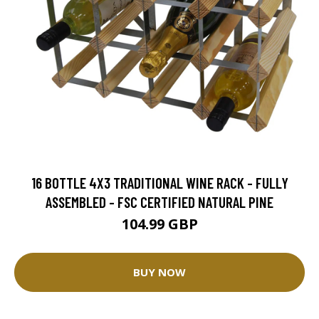
16 BOTTLE 4X3 TRADITIONAL WINE RACK - FULLY
ASSEMBLED - FSC CERTIFIED NATURAL PINE
104.99 GBP
BUY NOW