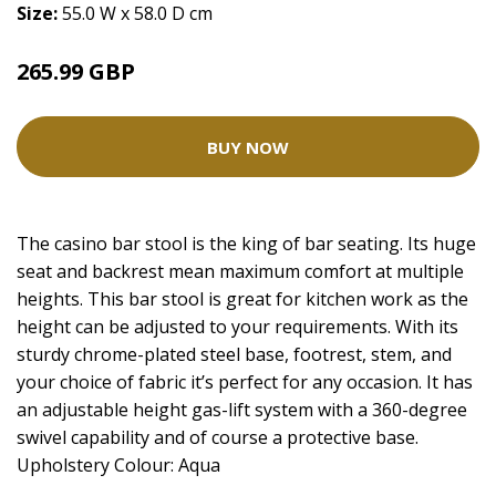
Size:
55.0 W x 58.0 D cm
265.99 GBP
BUY NOW
The casino bar stool is the king of bar seating. Its huge
seat and backrest mean maximum comfort at multiple
heights. This bar stool is great for kitchen work as the
height can be adjusted to your requirements. With its
sturdy chrome-plated steel base, footrest, stem, and
your choice of fabric it’s perfect for any occasion. It has
an adjustable height gas-lift system with a 360-degree
swivel capability and of course a protective base.
Upholstery Colour: Aqua