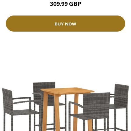
309.99 GBP
BUY NOW