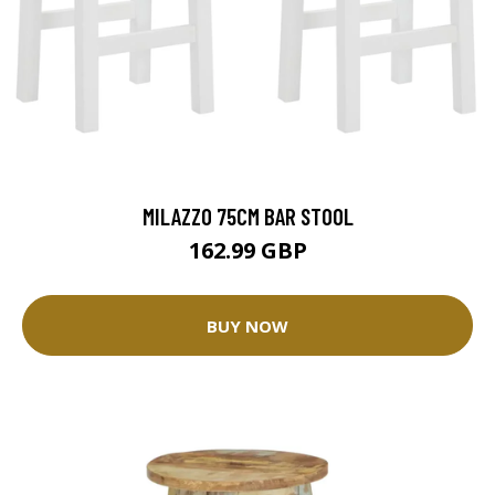
MILAZZO 75CM BAR STOOL
162.99 GBP
BUY NOW