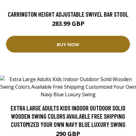
CARRINGTON HEIGHT ADJUSTABLE SWIVEL BAR STOOL
283.99 GBP
BUY NOW
EXTRA LARGE ADULTS KIDS INDOOR OUTDOOR SOLID
WOODEN SWING COLORS AVAILABLE FREE SHIPPING
CUSTOMIZED YOUR OWN NAVY BLUE LUXURY SWING
290 GBP