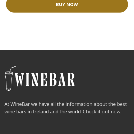
BUY NOW
At WineBar we have all the information about the best
wine bars in Ireland and the world. Check it out now.