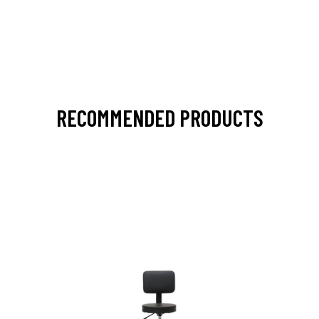
RECOMMENDED PRODUCTS