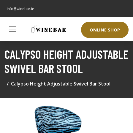
info@winebar.ie
ONLINE SHOP
CALYPSO HEIGHT ADJUSTABLE
SWIVEL BAR STOOL
Calypso Height Adjustable Swivel Bar Stool