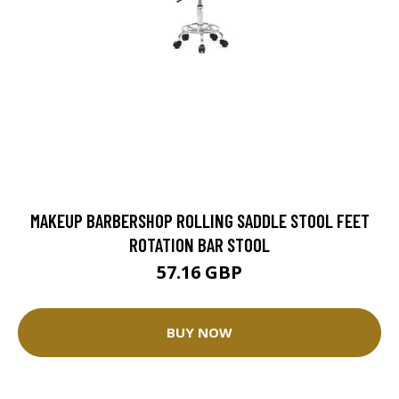
MAKEUP BARBERSHOP ROLLING SADDLE STOOL FEET
ROTATION BAR STOOL
57.16 GBP
BUY NOW