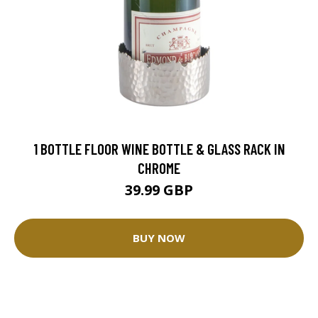
1 BOTTLE FLOOR WINE BOTTLE & GLASS RACK IN
CHROME
39.99 GBP
BUY NOW