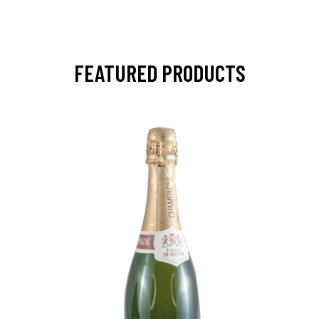
FEATURED PRODUCTS