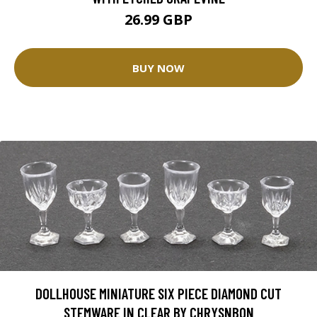
26.99 GBP
BUY NOW
DOLLHOUSE MINIATURE SIX PIECE DIAMOND CUT
STEMWARE IN CLEAR BY CHRYSNBON