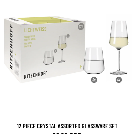
12 PIECE CRYSTAL ASSORTED GLASSWARE SET