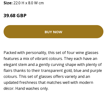
Size:
22.0 H x 8.0 W cm
39.68 GBP
BUY NOW
Packed with personality, this set of four wine glasses
features a mix of vibrant colours. They each have an
elegant stem and a gently curving shape with plenty of
flairs thanks to their transparent gold, blue and purple
colours. This set of glasses offers variety and an
updated freshness that matches well with modern
décor. Hand washes only.