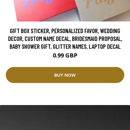
GIFT BOX STICKER, PERSONALIZED FAVOR, WEDDING
DECOR, CUSTOM NAME DECAL, BRIDESMAID PROPOSAL,
BABY SHOWER GIFT, GLITTER NAMES, LAPTOP DECAL
0.99 GBP
BUY NOW