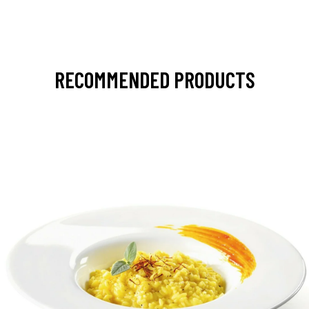
RECOMMENDED PRODUCTS