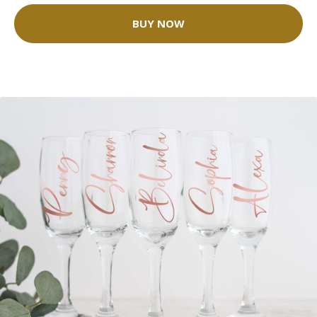
BUY NOW