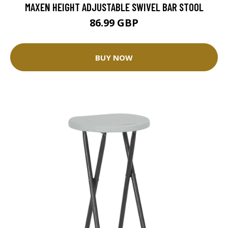
MAXEN HEIGHT ADJUSTABLE SWIVEL BAR STOOL
86.99 GBP
BUY NOW