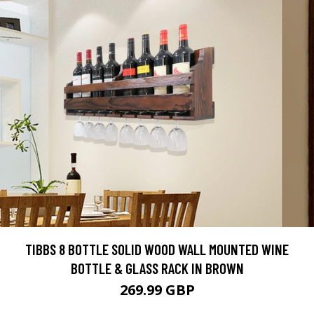
TIBBS 8 BOTTLE SOLID WOOD WALL MOUNTED WINE
BOTTLE & GLASS RACK IN BROWN
269.99 GBP