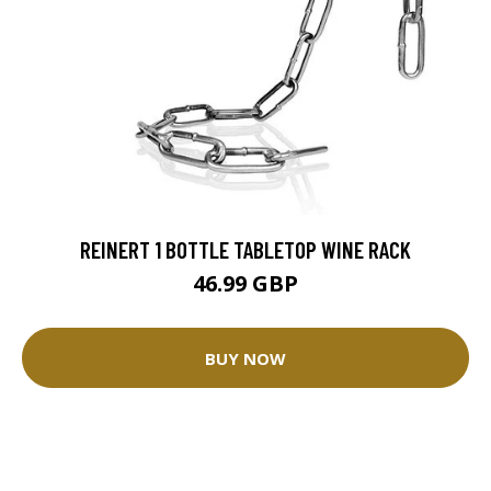
REINERT 1 BOTTLE TABLETOP WINE RACK
46.99 GBP
BUY NOW