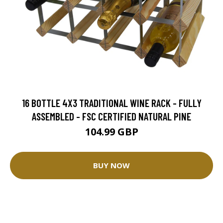
16 BOTTLE 4X3 TRADITIONAL WINE RACK - FULLY
ASSEMBLED - FSC CERTIFIED NATURAL PINE
104.99 GBP
BUY NOW