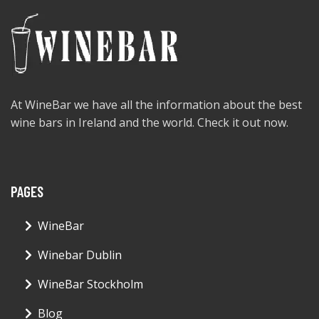
At WineBar we have all the information about the best
wine bars in Ireland and the world. Check it out now.
PAGES
WineBar
Winebar Dublin
WineBar Stockholm
Blog