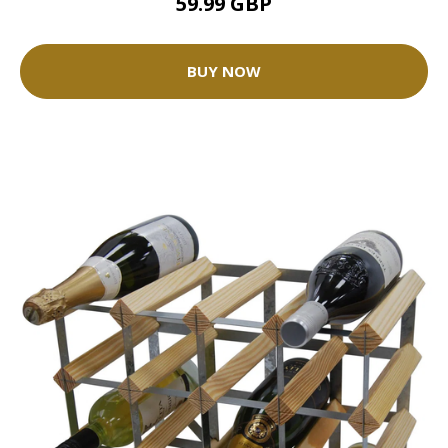
59.99 GBP
BUY NOW