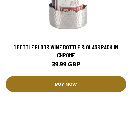
1 BOTTLE FLOOR WINE BOTTLE & GLASS RACK IN
CHROME
39.99 GBP
BUY NOW