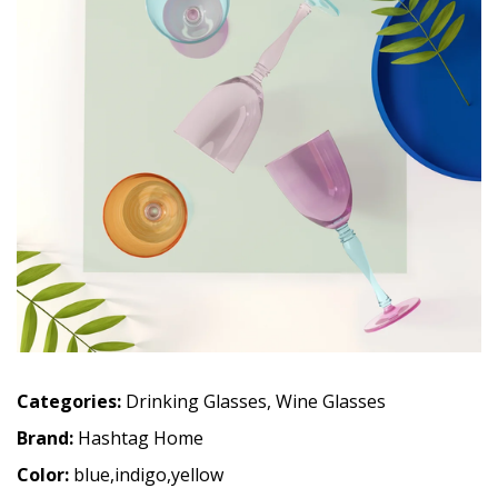
Categories:
Drinking Glasses
,
Wine Glasses
Brand:
Hashtag Home
Color:
blue,indigo,yellow