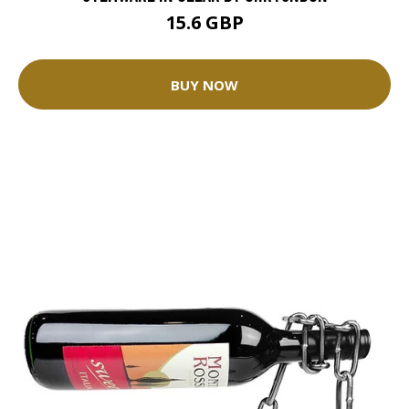
15.6 GBP
BUY NOW