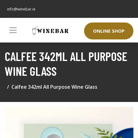
info@winebar.ie
ONLINE SHOP
CALFEE 342ML ALL PURPOSE
WINE GLASS
Calfee 342ml All Purpose Wine Glass