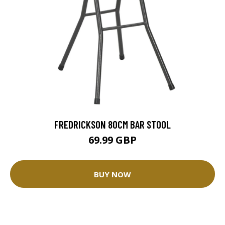
FREDRICKSON 80CM BAR STOOL
69.99 GBP
BUY NOW