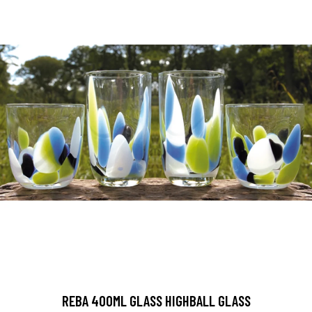
REBA 400ML GLASS HIGHBALL GLASS