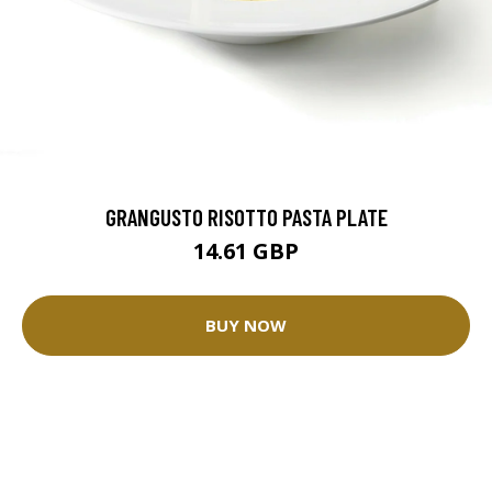
GRANGUSTO RISOTTO PASTA PLATE
14.61 GBP
BUY NOW