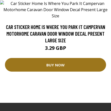
CAR STICKER HOME IS WHERE YOU PARK IT CAMPERVAN
MOTORHOME CARAVAN DOOR WINDOW DECAL PRESENT
LARGE SIZE
3.29 GBP
BUY NOW