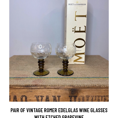
PAIR OF VINTAGE ROMER EDELGLAS WINE GLASSES
WITH ETCHED GRAPEVINE