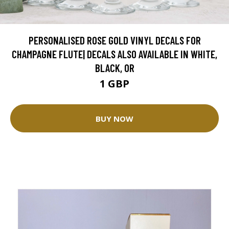
PERSONALISED ROSE GOLD VINYL DECALS FOR
CHAMPAGNE FLUTE| DECALS ALSO AVAILABLE IN WHITE,
BLACK, OR
1 GBP
BUY NOW