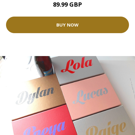
89.99 GBP
BUY NOW