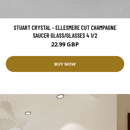
STUART CRYSTAL - ELLESMERE CUT CHAMPAGNE
SAUCER GLASS/GLASSES 4 1/2
22.99 GBP
BUY NOW