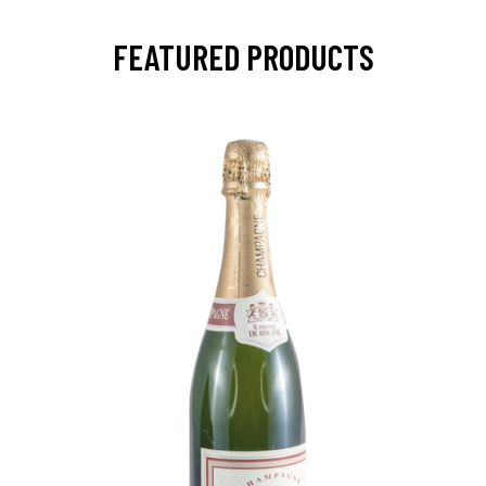
FEATURED PRODUCTS