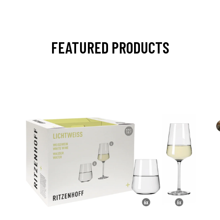
FEATURED PRODUCTS