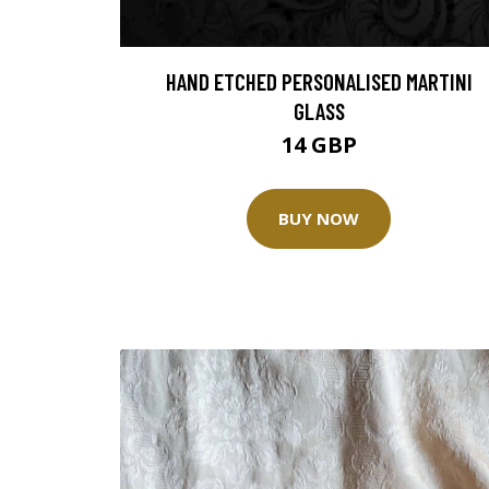
HAND ETCHED PERSONALISED MARTINI
GLASS
14 GBP
BUY NOW