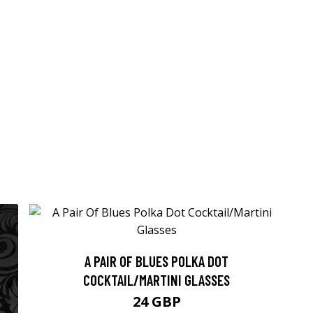
A PAIR OF BLUES POLKA DOT
COCKTAIL/MARTINI GLASSES
24 GBP