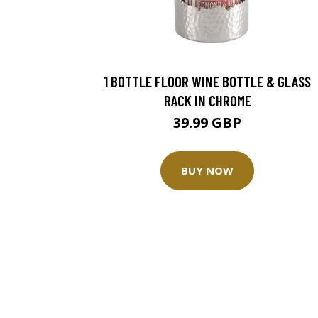
1 BOTTLE FLOOR WINE BOTTLE & GLASS
RACK IN CHROME
39.99 GBP
BUY NOW