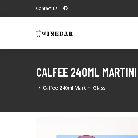
Contact us:
CALFEE 240ML MARTINI
Calfee 240ml Martini Glass