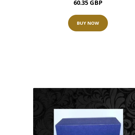
60.35 GBP
BUY NOW