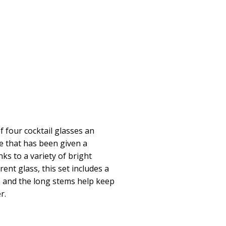
f four cocktail glasses an
e that has been given a
ks to a variety of bright
nt glass, this set includes a
e and the long stems help keep
r.