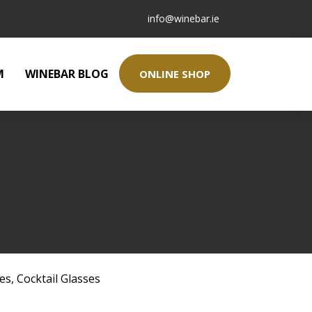
info@winebar.ie
M
WINEBAR BLOG
ONLINE SHOP
ses
,
Cocktail Glasses