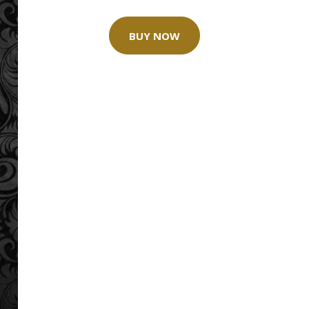
BUY NOW