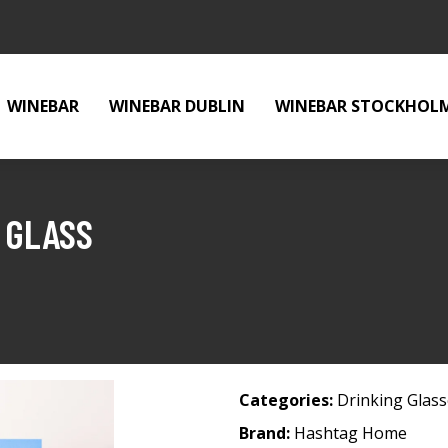
WINEBAR
WINEBAR DUBLIN
WINEBAR STOCKHOL
 GLASS
Categories:
Drinking Glas
Brand:
Hashtag Home