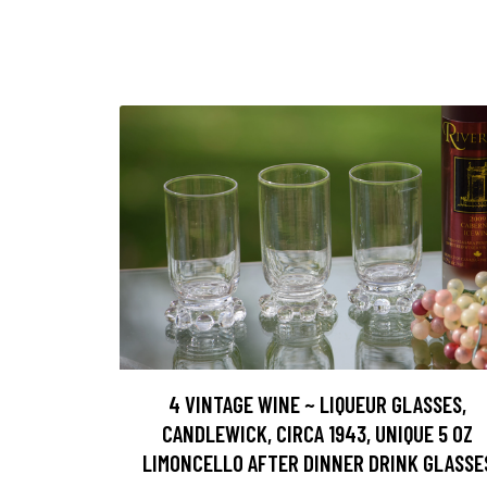
4 VINTAGE WINE ~ LIQUEUR GLASSES,
CANDLEWICK, CIRCA 1943, UNIQUE 5 OZ
LIMONCELLO AFTER DINNER DRINK GLASSE