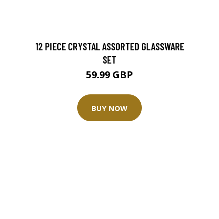
12 PIECE CRYSTAL ASSORTED GLASSWARE
SET
59.99 GBP
BUY NOW