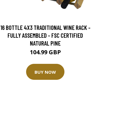
16 BOTTLE 4X3 TRADITIONAL WINE RACK -
FULLY ASSEMBLED - FSC CERTIFIED
NATURAL PINE
104.99 GBP
BUY NOW