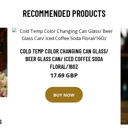
RECOMMENDED PRODUCTS
COLD TEMP COLOR CHANGING CAN GLASS/
BEER GLASS CAN/ ICED COFFEE SODA
FLORAL/16OZ
17.69 GBP
BUY NOW
S