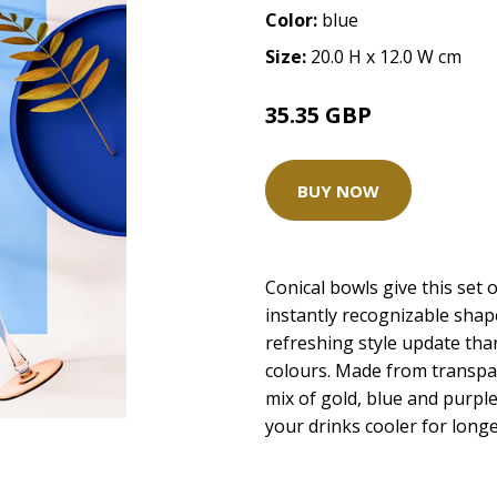
Color:
blue
Size:
20.0 H x 12.0 W cm
35.35 GBP
BUY NOW
Conical bowls give this set o
instantly recognizable shap
refreshing style update than
colours. Made from transpare
mix of gold, blue and purpl
your drinks cooler for longe