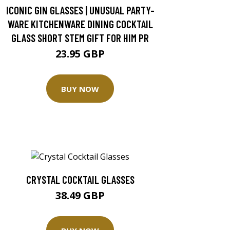
ICONIC GIN GLASSES | UNUSUAL PARTY-
WARE KITCHENWARE DINING COCKTAIL
GLASS SHORT STEM GIFT FOR HIM PR
23.95 GBP
BUY NOW
CRYSTAL COCKTAIL GLASSES
38.49 GBP