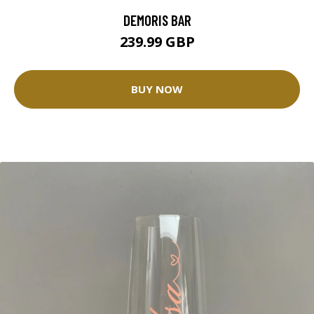
DEMORIS BAR
239.99 GBP
BUY NOW