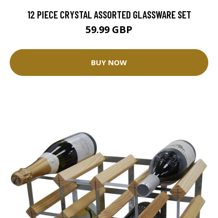
12 PIECE CRYSTAL ASSORTED GLASSWARE SET
59.99 GBP
BUY NOW