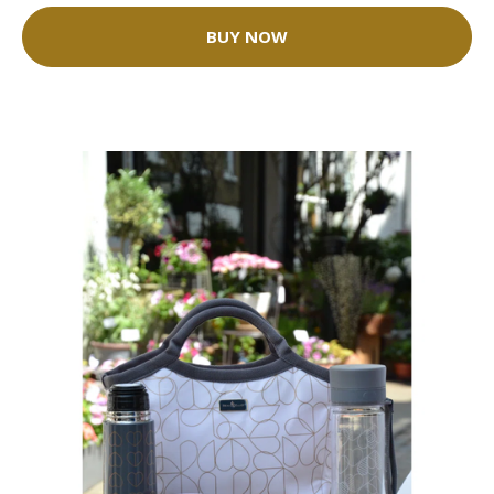
BUY NOW