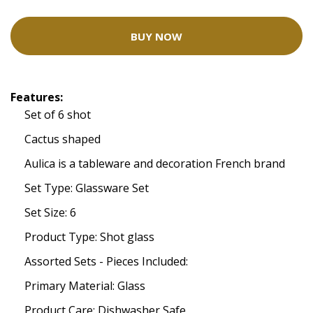
BUY NOW
Features:
Set of 6 shot
Cactus shaped
Aulica is a tableware and decoration French brand
Set Type: Glassware Set
Set Size: 6
Product Type: Shot glass
Assorted Sets - Pieces Included:
Primary Material: Glass
Product Care: Dishwasher Safe