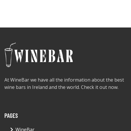
At WineBar we have all the information about the best
wine bars in Ireland and the world. Check it out now.
PAGES
WineBar