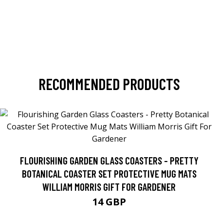
RECOMMENDED PRODUCTS
FLOURISHING GARDEN GLASS COASTERS - PRETTY
BOTANICAL COASTER SET PROTECTIVE MUG MATS
WILLIAM MORRIS GIFT FOR GARDENER
14 GBP