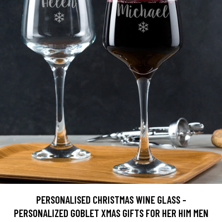
PERSONALISED CHRISTMAS WINE GLASS -
PERSONALIZED GOBLET XMAS GIFTS FOR HER HIM MEN