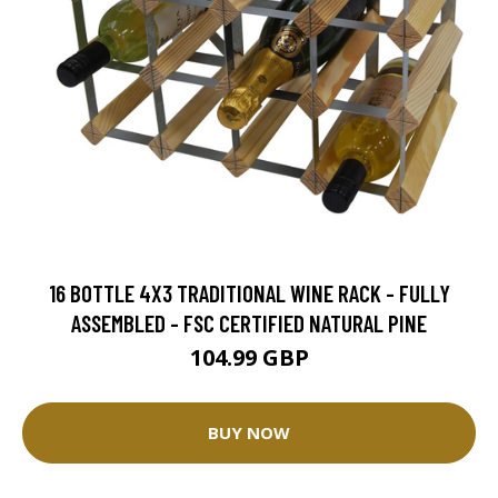
16 BOTTLE 4X3 TRADITIONAL WINE RACK - FULLY
ASSEMBLED - FSC CERTIFIED NATURAL PINE
104.99 GBP
BUY NOW