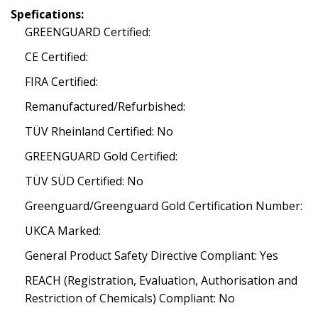
Spefications:
GREENGUARD Certified:
CE Certified:
FIRA Certified:
Remanufactured/Refurbished:
TÜV Rheinland Certified: No
GREENGUARD Gold Certified:
TÜV SÜD Certified: No
Greenguard/Greenguard Gold Certification Number:
UKCA Marked:
General Product Safety Directive Compliant: Yes
REACH (Registration, Evaluation, Authorisation and
Restriction of Chemicals) Compliant: No