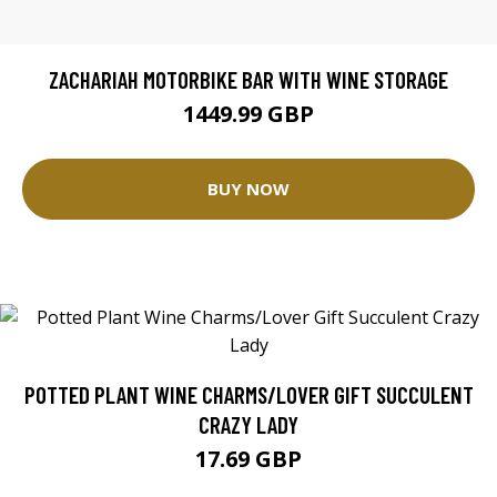
ZACHARIAH MOTORBIKE BAR WITH WINE STORAGE
1449.99 GBP
BUY NOW
POTTED PLANT WINE CHARMS/LOVER GIFT SUCCULENT
CRAZY LADY
17.69 GBP