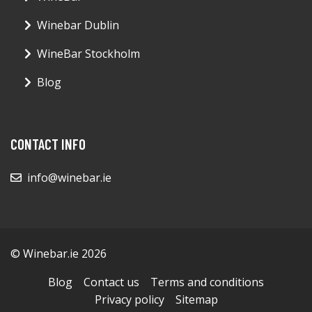
Winebar Dublin
WineBar Stockholm
Blog
CONTACT INFO
info@winebar.ie
© Winebar.ie 2026
Blog
Contact us
Terms and conditions
Privacy policy
Sitemap