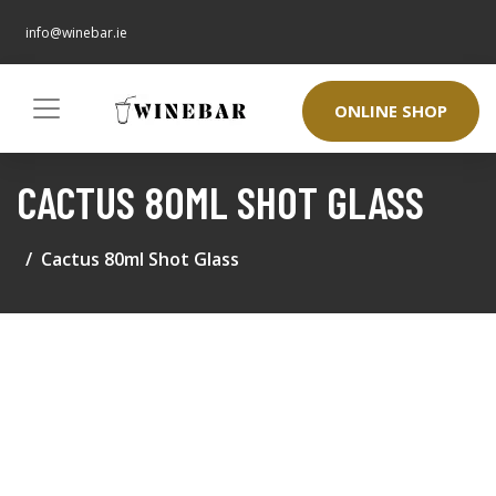
info@winebar.ie
ONLINE SHOP
CACTUS 80ML SHOT GLASS
Cactus 80ml Shot Glass