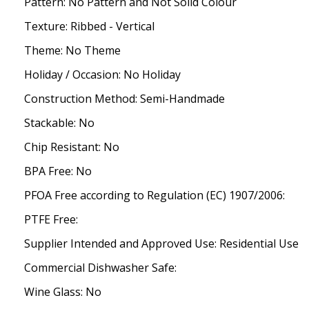
Pattern: No Pattern and Not Solid Colour
Texture: Ribbed - Vertical
Theme: No Theme
Holiday / Occasion: No Holiday
Construction Method: Semi-Handmade
Stackable: No
Chip Resistant: No
BPA Free: No
PFOA Free according to Regulation (EC) 1907/2006:
PTFE Free:
Supplier Intended and Approved Use: Residential Use
Commercial Dishwasher Safe:
Wine Glass: No