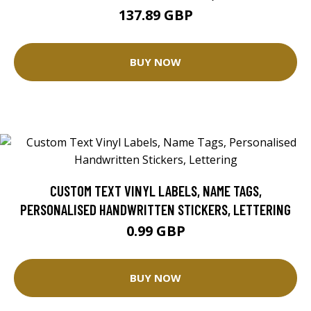
137.89 GBP
BUY NOW
CUSTOM TEXT VINYL LABELS, NAME TAGS,
PERSONALISED HANDWRITTEN STICKERS, LETTERING
0.99 GBP
BUY NOW