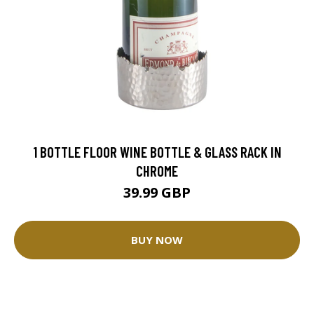
1 BOTTLE FLOOR WINE BOTTLE & GLASS RACK IN
CHROME
39.99 GBP
BUY NOW