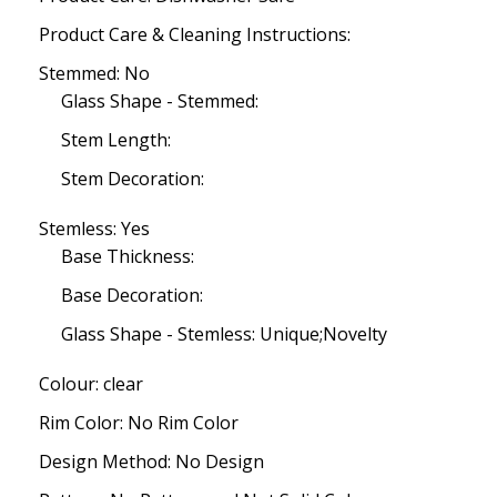
Product Care & Cleaning Instructions:
Stemmed: No
Glass Shape - Stemmed:
Stem Length:
Stem Decoration:
Stemless: Yes
Base Thickness:
Base Decoration:
Glass Shape - Stemless: Unique;Novelty
Colour: clear
Rim Color: No Rim Color
Design Method: No Design