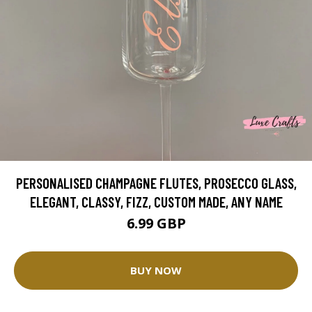
PERSONALISED CHAMPAGNE FLUTES, PROSECCO GLASS,
ELEGANT, CLASSY, FIZZ, CUSTOM MADE, ANY NAME
6.99 GBP
BUY NOW