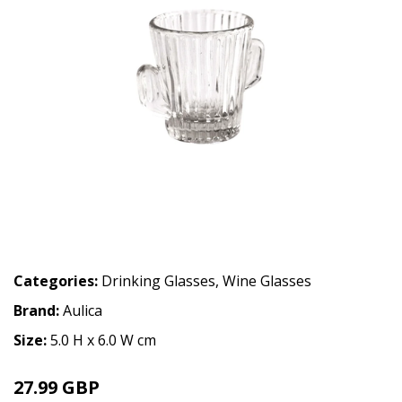
Categories:
Drinking Glasses
,
Wine Glasses
Brand:
Aulica
Size:
5.0 H x 6.0 W cm
27.99 GBP