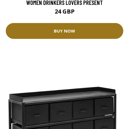
WOMEN DRINKERS LOVERS PRESENT
24 GBP
BUY NOW