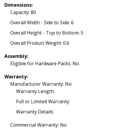
Dimensions:
Capacity: 80
Overall Width - Side to Side: 6
Overall Height - Top to Bottom: 5
Overall Product Weight: 0.6
Assembly:
Eligible for Hardware Packs: No
Warranty:
Manufacturer Warranty: No
Warranty Length:
Full or Limited Warranty:
Warranty Details:
Commercial Warranty: No