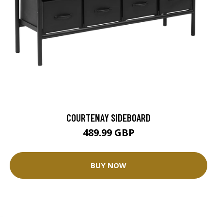
COURTENAY SIDEBOARD
489.99 GBP
BUY NOW