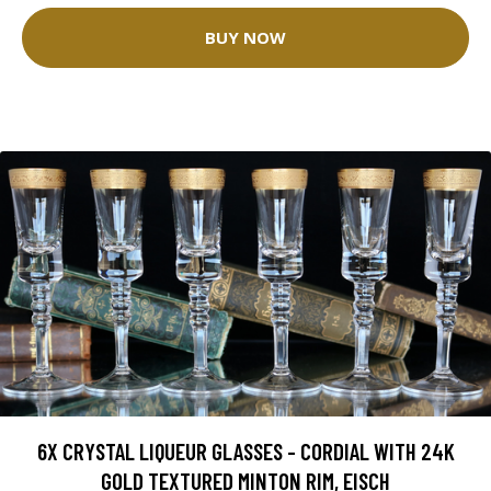
BUY NOW
6X CRYSTAL LIQUEUR GLASSES - CORDIAL WITH 24K
GOLD TEXTURED MINTON RIM, EISCH