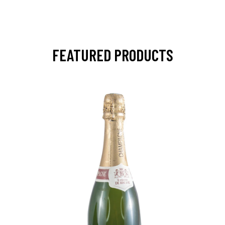
FEATURED PRODUCTS