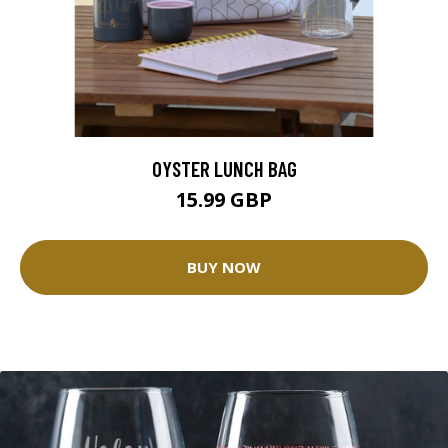
OYSTER LUNCH BAG
15.99 GBP
BUY NOW