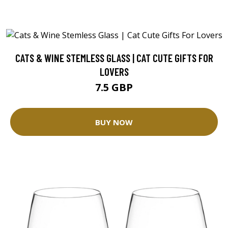
CATS & WINE STEMLESS GLASS | CAT CUTE GIFTS FOR
LOVERS
7.5 GBP
BUY NOW