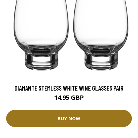
DIAMANTE STEMLESS WHITE WINE GLASSES PAIR
14.95 GBP
BUY NOW