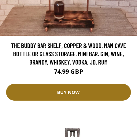
THE BUDDY BAR SHELF, COPPER & WOOD. MAN CAVE
BOTTLE OR GLASS STORAGE. MINI BAR. GIN, WINE,
BRANDY, WHISKEY, VODKA, JD, RUM
74.99 GBP
BUY NOW