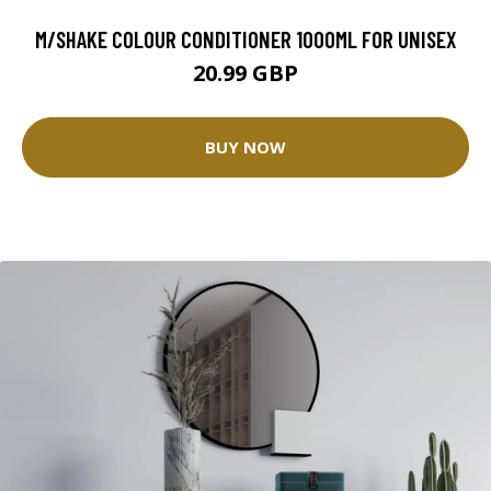
M/SHAKE COLOUR CONDITIONER 1000ML FOR UNISEX
20.99 GBP
BUY NOW