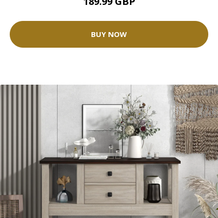
189.99 GBP
BUY NOW