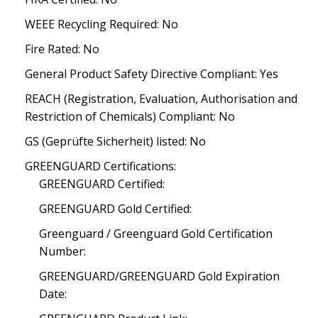
WEEE Recycling Required: No
Fire Rated: No
General Product Safety Directive Compliant: Yes
REACH (Registration, Evaluation, Authorisation and
Restriction of Chemicals) Compliant: No
GS (Geprüfte Sicherheit) listed: No
GREENGUARD Certifications:
GREENGUARD Certified:
GREENGUARD Gold Certified:
Greenguard / Greenguard Gold Certification
Number:
GREENGUARD/GREENGUARD Gold Expiration
Date: