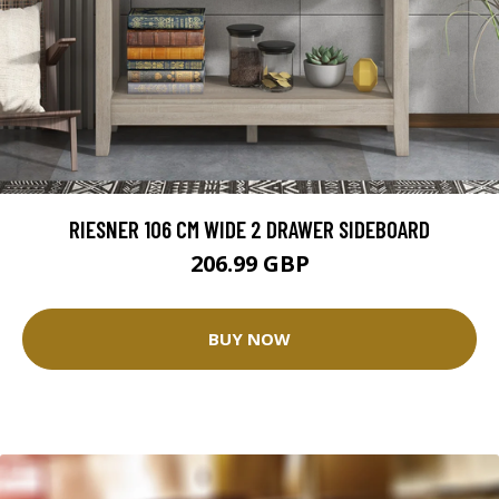
RIESNER 106 CM WIDE 2 DRAWER SIDEBOARD
206.99 GBP
BUY NOW