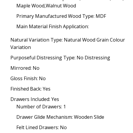
Maple Wood,Walnut Wood
Primary Manufactured Wood Type: MDF
Main Material Finish Application:
Natural Variation Type: Natural Wood Grain Colour
Variation
Purposeful Distressing Type: No Distressing
Mirrored: No
Gloss Finish: No
Finished Back: Yes
Drawers Included: Yes
Number of Drawers: 1
Drawer Glide Mechanism: Wooden Slide
Felt Lined Drawers: No