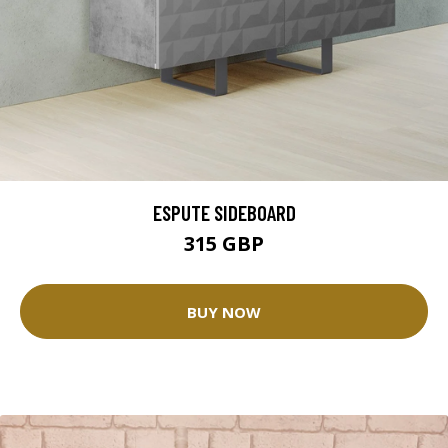
ESPUTE SIDEBOARD
315 GBP
BUY NOW