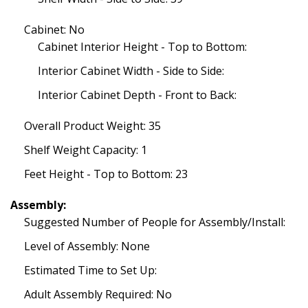
Cabinet: No
Cabinet Interior Height - Top to Bottom:
Interior Cabinet Width - Side to Side:
Interior Cabinet Depth - Front to Back:
Overall Product Weight: 35
Shelf Weight Capacity: 1
Feet Height - Top to Bottom: 23
Assembly:
Suggested Number of People for Assembly/Install:
Level of Assembly: None
Estimated Time to Set Up:
Adult Assembly Required: No