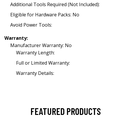
Additional Tools Required (Not Included):
Eligible for Hardware Packs: No
Avoid Power Tools:
Warranty:
Manufacturer Warranty: No
Warranty Length:
Full or Limited Warranty:
Warranty Details:
FEATURED PRODUCTS