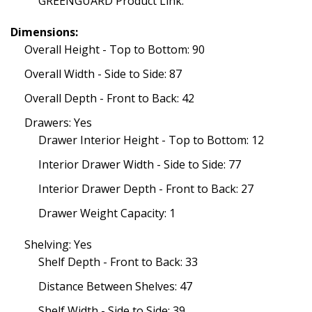
GREENGUARD Product Link:
Dimensions:
Overall Height - Top to Bottom: 90
Overall Width - Side to Side: 87
Overall Depth - Front to Back: 42
Drawers: Yes
Drawer Interior Height - Top to Bottom: 12
Interior Drawer Width - Side to Side: 77
Interior Drawer Depth - Front to Back: 27
Drawer Weight Capacity: 1
Shelving: Yes
Shelf Depth - Front to Back: 33
Distance Between Shelves: 47
Shelf Width - Side to Side: 39