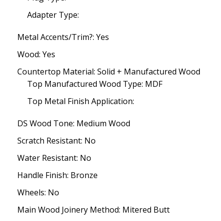
Adapter Type:
Metal Accents/Trim?: Yes
Wood: Yes
Countertop Material: Solid + Manufactured Wood
Top Manufactured Wood Type: MDF
Top Metal Finish Application:
DS Wood Tone: Medium Wood
Scratch Resistant: No
Water Resistant: No
Handle Finish: Bronze
Wheels: No
Main Wood Joinery Method: Mitered Butt