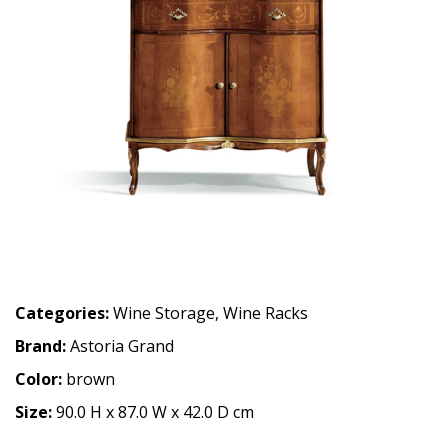
Categories:
Wine Storage
,
Wine Racks
Brand:
Astoria Grand
Color:
brown
Size:
90.0 H x 87.0 W x 42.0 D cm