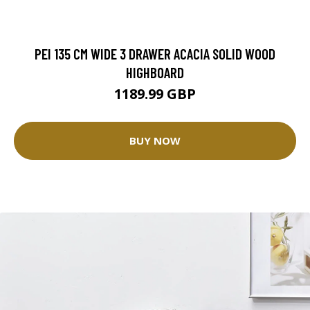
PEI 135 CM WIDE 3 DRAWER ACACIA SOLID WOOD
HIGHBOARD
1189.99 GBP
BUY NOW