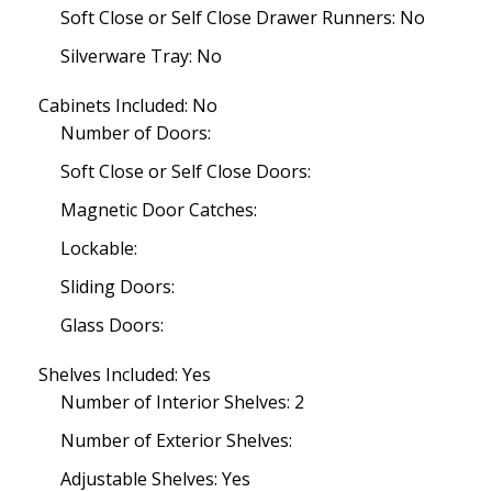
Soft Close or Self Close Drawer Runners: No
Silverware Tray: No
Cabinets Included: No
Number of Doors:
Soft Close or Self Close Doors:
Magnetic Door Catches:
Lockable:
Sliding Doors:
Glass Doors:
Shelves Included: Yes
Number of Interior Shelves: 2
Number of Exterior Shelves:
Adjustable Shelves: Yes