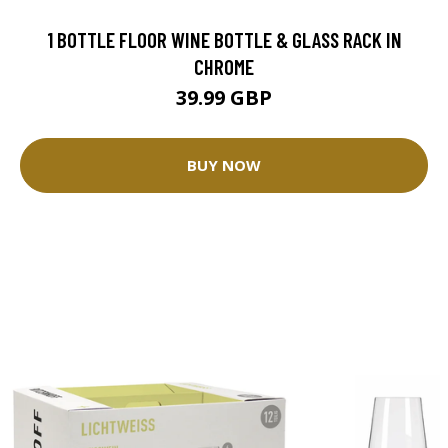
1 BOTTLE FLOOR WINE BOTTLE & GLASS RACK IN
CHROME
39.99 GBP
BUY NOW