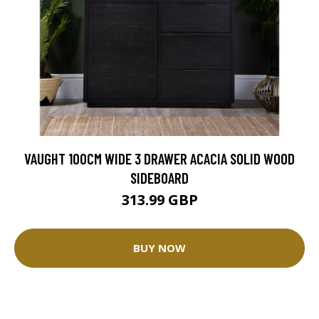
VAUGHT 100CM WIDE 3 DRAWER ACACIA SOLID WOOD
SIDEBOARD
313.99 GBP
BUY NOW