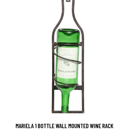
MARIELA 1 BOTTLE WALL MOUNTED WINE RACK