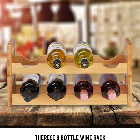
THERESE 8 BOTTLE WINE RACK