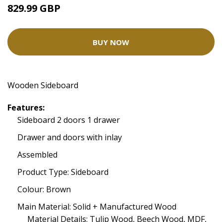
829.99 GBP
BUY NOW
Wooden Sideboard
Features:
Sideboard 2 doors 1 drawer
Drawer and doors with inlay
Assembled
Product Type: Sideboard
Colour: Brown
Main Material: Solid + Manufactured Wood
Material Details: Tulip Wood, Beech Wood, MDF,