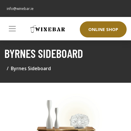
info@winebar.ie
ONLINE SHOP
BYRNES SIDEBOARD
Byrnes Sideboard