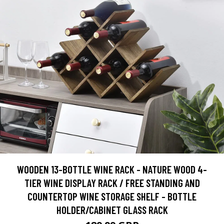
WOODEN 13-BOTTLE WINE RACK - NATURE WOOD 4-
TIER WINE DISPLAY RACK / FREE STANDING AND
COUNTERTOP WINE STORAGE SHELF - BOTTLE
HOLDER/CABINET GLASS RACK