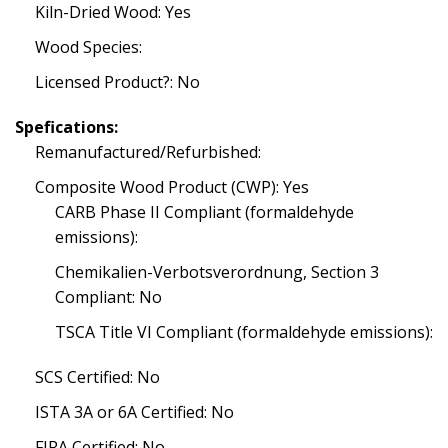
Kiln-Dried Wood: Yes
Wood Species:
Licensed Product?: No
Spefications:
Remanufactured/Refurbished:
Composite Wood Product (CWP): Yes
CARB Phase II Compliant (formaldehyde
emissions):
Chemikalien-Verbotsverordnung, Section 3
Compliant: No
TSCA Title VI Compliant (formaldehyde emissions):
SCS Certified: No
ISTA 3A or 6A Certified: No
FIRA Certified: No