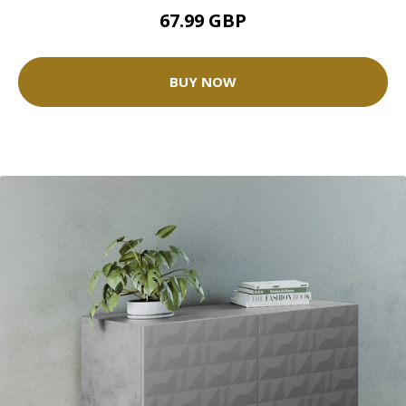
67.99 GBP
BUY NOW