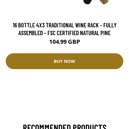
16 BOTTLE 4X3 TRADITIONAL WINE RACK - FULLY
ASSEMBLED - FSC CERTIFIED NATURAL PINE
104.99 GBP
BUY NOW
RECOMMENDED PRODUCTS