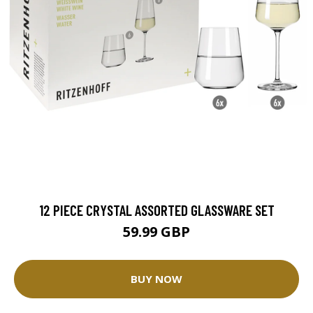
12 PIECE CRYSTAL ASSORTED GLASSWARE SET
59.99 GBP
BUY NOW