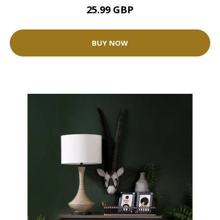
25.99 GBP
BUY NOW