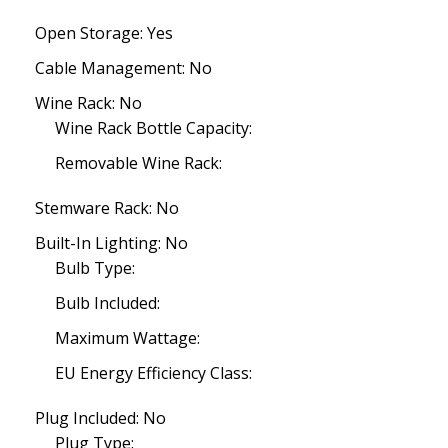
Open Storage: Yes
Cable Management: No
Wine Rack: No
Wine Rack Bottle Capacity:
Removable Wine Rack:
Stemware Rack: No
Built-In Lighting: No
Bulb Type:
Bulb Included:
Maximum Wattage:
EU Energy Efficiency Class:
Plug Included: No
Plug Type: