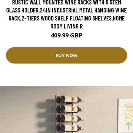
RUSTIC WALL MOUNTED WINE RACKS WITH 6 STEM
GLASS HOLDER,24IN INDUSTRIAL METAL HANGING WINE
RACK,2-TIERS WOOD SHELF FLOATING SHELVES,HOME
ROOM LIVING R
409.99 GBP
BUY NOW