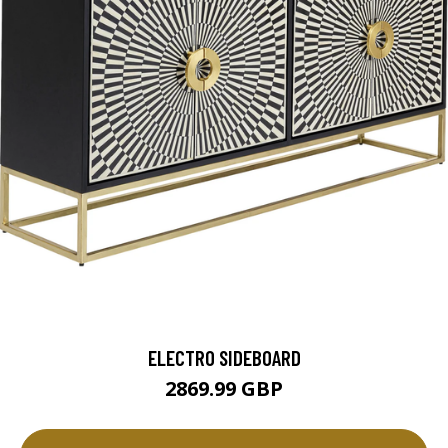
ELECTRO SIDEBOARD
2869.99 GBP