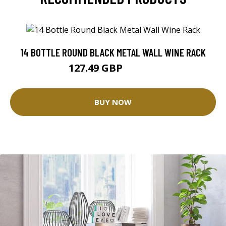
14 BOTTLE ROUND BLACK METAL WALL WINE RACK
127.49 GBP
149.99 GBP
BUY NOW