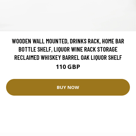
WOODEN WALL MOUNTED, DRINKS RACK, HOME BAR
BOTTLE SHELF, LIQUOR WINE RACK STORAGE
RECLAIMED WHISKEY BARREL OAK LIQUOR SHELF
110 GBP
BUY NOW