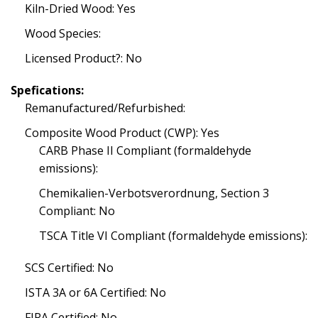
Kiln-Dried Wood: Yes
Wood Species:
Licensed Product?: No
Spefications:
Remanufactured/Refurbished:
Composite Wood Product (CWP): Yes
CARB Phase II Compliant (formaldehyde
emissions):
Chemikalien-Verbotsverordnung, Section 3
Compliant: No
TSCA Title VI Compliant (formaldehyde emissions):
SCS Certified: No
ISTA 3A or 6A Certified: No
FIRA Certified: No