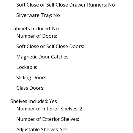
Soft Close or Self Close Drawer Runners: No
Silverware Tray: No
Cabinets Included: No
Number of Doors:
Soft Close or Self Close Doors:
Magnetic Door Catches:
Lockable:
Sliding Doors:
Glass Doors:
Shelves Included: Yes
Number of Interior Shelves: 2
Number of Exterior Shelves:
Adjustable Shelves: Yes