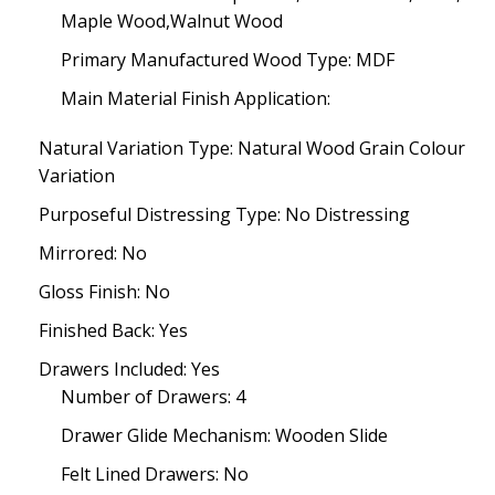
Maple Wood,Walnut Wood
Primary Manufactured Wood Type: MDF
Main Material Finish Application:
Natural Variation Type: Natural Wood Grain Colour
Variation
Purposeful Distressing Type: No Distressing
Mirrored: No
Gloss Finish: No
Finished Back: Yes
Drawers Included: Yes
Number of Drawers: 4
Drawer Glide Mechanism: Wooden Slide
Felt Lined Drawers: No