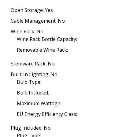
Open Storage: Yes
Cable Management: No
Wine Rack: No
Wine Rack Bottle Capacity:
Removable Wine Rack:
Stemware Rack: No
Built-In Lighting: No
Bulb Type:
Bulb Included:
Maximum Wattage:
EU Energy Efficiency Class:
Plug Included: No
Plug Type: