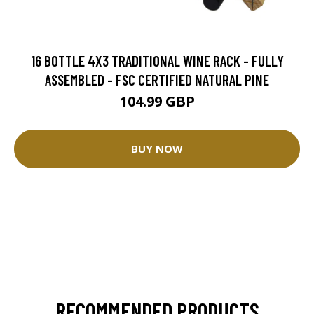
16 BOTTLE 4X3 TRADITIONAL WINE RACK - FULLY
ASSEMBLED - FSC CERTIFIED NATURAL PINE
104.99 GBP
BUY NOW
RECOMMENDED PRODUCTS