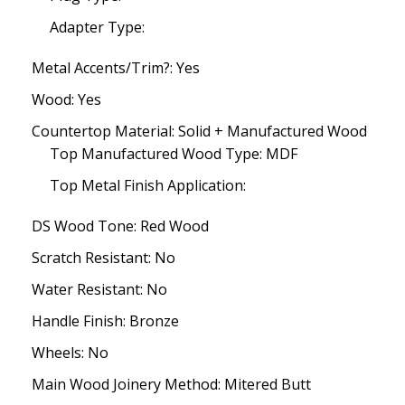
Adapter Type:
Metal Accents/Trim?: Yes
Wood: Yes
Countertop Material: Solid + Manufactured Wood
Top Manufactured Wood Type: MDF
Top Metal Finish Application:
DS Wood Tone: Red Wood
Scratch Resistant: No
Water Resistant: No
Handle Finish: Bronze
Wheels: No
Main Wood Joinery Method: Mitered Butt