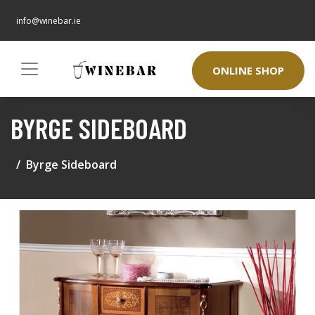
info@winebar.ie
ONLINE SHOP
BYRGE SIDEBOARD
Byrge Sideboard