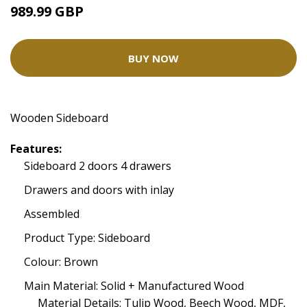
989.99 GBP
BUY NOW
Wooden Sideboard
Features:
Sideboard 2 doors 4 drawers
Drawers and doors with inlay
Assembled
Product Type: Sideboard
Colour: Brown
Main Material: Solid + Manufactured Wood
Material Details: Tulip Wood, Beech Wood, MDF,