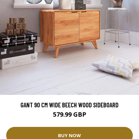
GANT 90 CM WIDE BEECH WOOD SIDEBOARD
579.99 GBP
BUY NOW