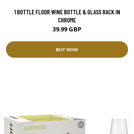
1 BOTTLE FLOOR WINE BOTTLE & GLASS RACK IN
CHROME
39.99 GBP
BUY NOW