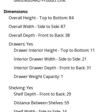
GREENGUARD Product Link:
Dimensions:
Overall Height - Top to Bottom: 84
Overall Width - Side to Side: 87
Overall Depth - Front to Back: 38
Drawers: Yes
Drawer Interior Height - Top to Bottom: 11
Interior Drawer Width - Side to Side: 21
Interior Drawer Depth - Front to Back: 31
Drawer Weight Capacity: 1
Shelving: Yes
Shelf Depth - Front to Back: 29
Distance Between Shelves: 59
Shelf Width - Side to Side: 24