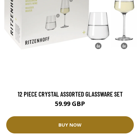
12 PIECE CRYSTAL ASSORTED GLASSWARE SET
59.99 GBP
BUY NOW