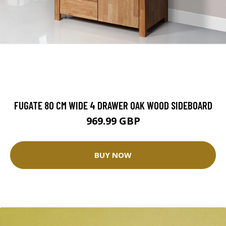
FUGATE 80 CM WIDE 4 DRAWER OAK WOOD SIDEBOARD
969.99 GBP
BUY NOW