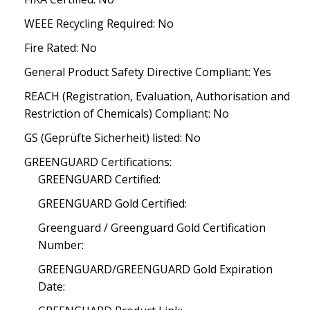
WEEE Recycling Required: No
Fire Rated: No
General Product Safety Directive Compliant: Yes
REACH (Registration, Evaluation, Authorisation and
Restriction of Chemicals) Compliant: No
GS (Geprüfte Sicherheit) listed: No
GREENGUARD Certifications:
GREENGUARD Certified:
GREENGUARD Gold Certified:
Greenguard / Greenguard Gold Certification
Number:
GREENGUARD/GREENGUARD Gold Expiration
Date: