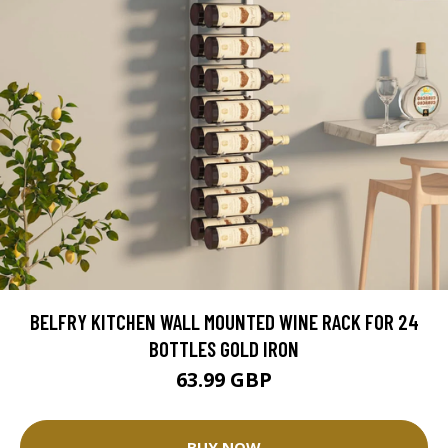
BELFRY KITCHEN WALL MOUNTED WINE RACK FOR 24
BOTTLES GOLD IRON
63.99 GBP
BUY NOW