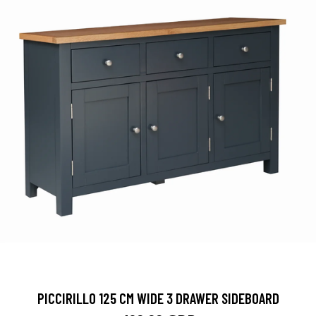
PICCIRILLO 125 CM WIDE 3 DRAWER SIDEBOARD