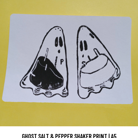
GHOST SALT & PEPPER SHAKER PRINT | A5