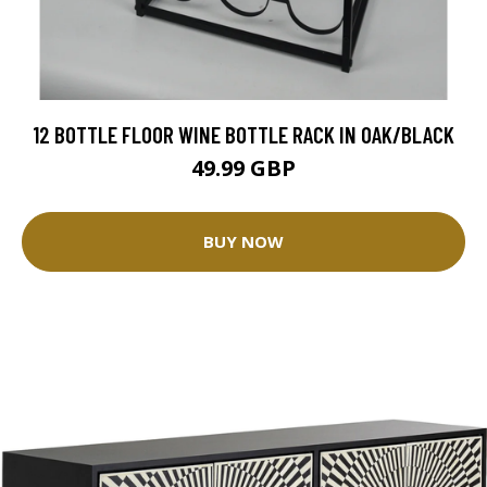
12 BOTTLE FLOOR WINE BOTTLE RACK IN OAK/BLACK
49.99 GBP
BUY NOW