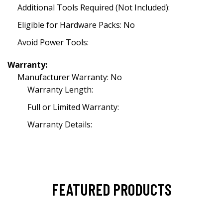
Additional Tools Required (Not Included):
Eligible for Hardware Packs: No
Avoid Power Tools:
Warranty:
Manufacturer Warranty: No
Warranty Length:
Full or Limited Warranty:
Warranty Details:
FEATURED PRODUCTS