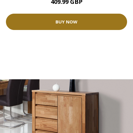
409.99 GBP
BUY NOW