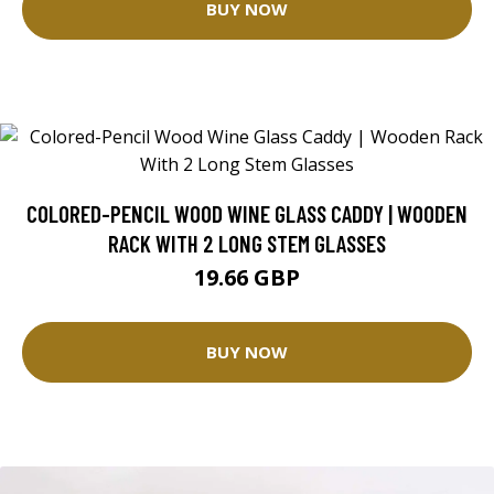
BUY NOW
COLORED-PENCIL WOOD WINE GLASS CADDY | WOODEN
RACK WITH 2 LONG STEM GLASSES
19.66 GBP
BUY NOW