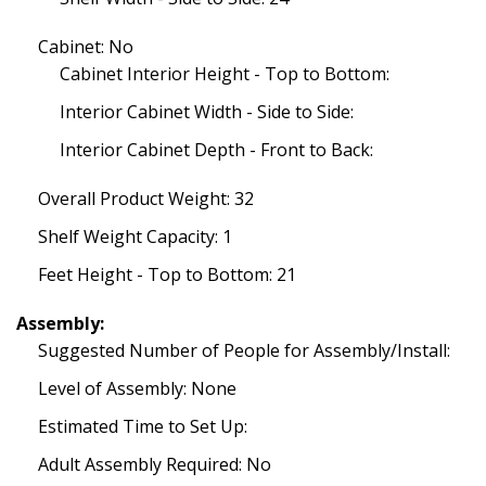
Cabinet: No
Cabinet Interior Height - Top to Bottom:
Interior Cabinet Width - Side to Side:
Interior Cabinet Depth - Front to Back:
Overall Product Weight: 32
Shelf Weight Capacity: 1
Feet Height - Top to Bottom: 21
Assembly:
Suggested Number of People for Assembly/Install:
Level of Assembly: None
Estimated Time to Set Up:
Adult Assembly Required: No