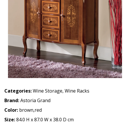
Categories:
Wine Storage
,
Wine Racks
Brand:
Astoria Grand
Color:
brown,red
Size:
84.0 H x 87.0 W x 38.0 D cm