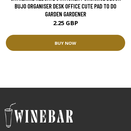
BUJO ORGANISER DESK OFFICE CUTE PAD TO DO
GARDEN GARDENER
2.25 GBP
BUY NOW