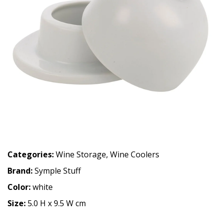
Categories:
Wine Storage
,
Wine Coolers
Brand:
Symple Stuff
Color:
white
Size:
5.0 H x 9.5 W cm