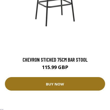
CHEVRON STICHED 75CM BAR STOOL
115.99 GBP
BUY NOW