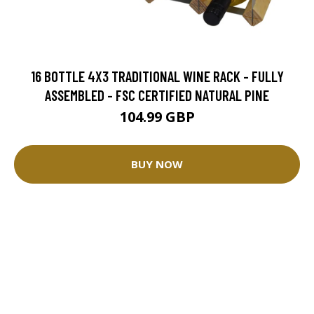
16 BOTTLE 4X3 TRADITIONAL WINE RACK - FULLY
ASSEMBLED - FSC CERTIFIED NATURAL PINE
104.99 GBP
BUY NOW