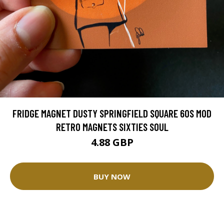
FRIDGE MAGNET DUSTY SPRINGFIELD SQUARE 60S MOD
RETRO MAGNETS SIXTIES SOUL
4.88 GBP
BUY NOW