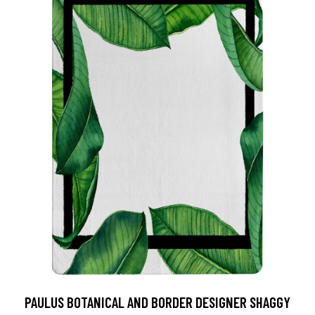
PAULUS BOTANICAL AND BORDER DESIGNER SHAGGY