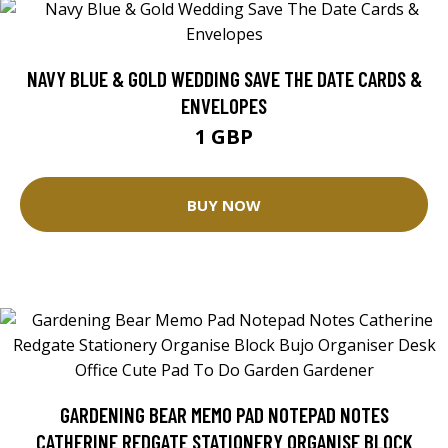
NAVY BLUE & GOLD WEDDING SAVE THE DATE CARDS &
ENVELOPES
1 GBP
BUY NOW
GARDENING BEAR MEMO PAD NOTEPAD NOTES
CATHERINE REDGATE STATIONERY ORGANISE BLOCK