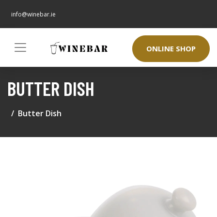
info@winebar.ie
ONLINE SHOP
BUTTER DISH
Butter Dish