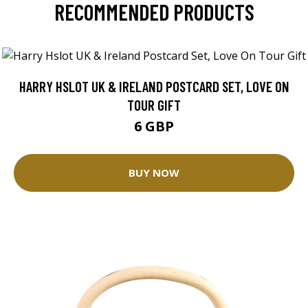
RECOMMENDED PRODUCTS
HARRY HSLOT UK & IRELAND POSTCARD SET, LOVE ON
TOUR GIFT
6 GBP
BUY NOW