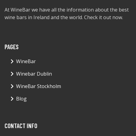
At WineBar we have all the information about the best
wine bars in Ireland and the world. Check it out now.
PAGES
WineBar
Winebar Dublin
WineBar Stockholm
Blog
CONTACT INFO