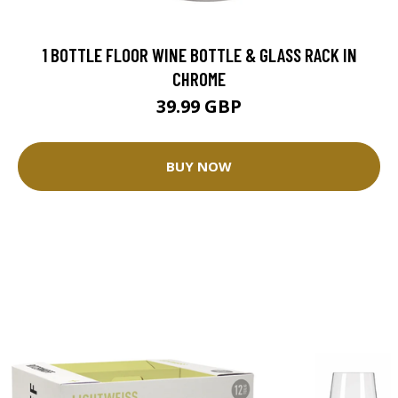
1 BOTTLE FLOOR WINE BOTTLE & GLASS RACK IN
CHROME
39.99 GBP
BUY NOW