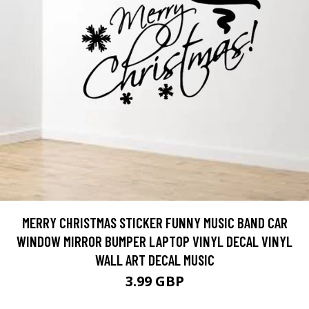
MERRY CHRISTMAS STICKER FUNNY MUSIC BAND CAR
WINDOW MIRROR BUMPER LAPTOP VINYL DECAL VINYL
WALL ART DECAL MUSIC
3.99 GBP