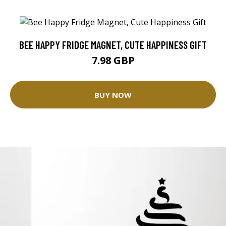
BEE HAPPY FRIDGE MAGNET, CUTE HAPPINESS GIFT
7.98 GBP
BUY NOW