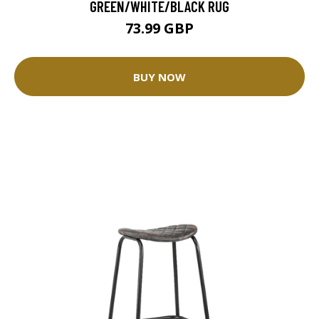
GREEN/WHITE/BLACK RUG
73.99 GBP
BUY NOW