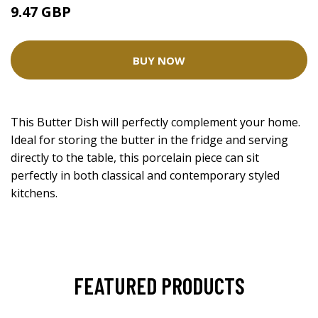
9.47 GBP
BUY NOW
This Butter Dish will perfectly complement your home.
Ideal for storing the butter in the fridge and serving
directly to the table, this porcelain piece can sit
perfectly in both classical and contemporary styled
kitchens.
FEATURED PRODUCTS