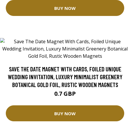
BUY NOW
SAVE THE DATE MAGNET WITH CARDS, FOILED UNIQUE
WEDDING INVITATION, LUXURY MINIMALIST GREENERY
BOTANICAL GOLD FOIL, RUSTIC WOODEN MAGNETS
0.7 GBP
BUY NOW