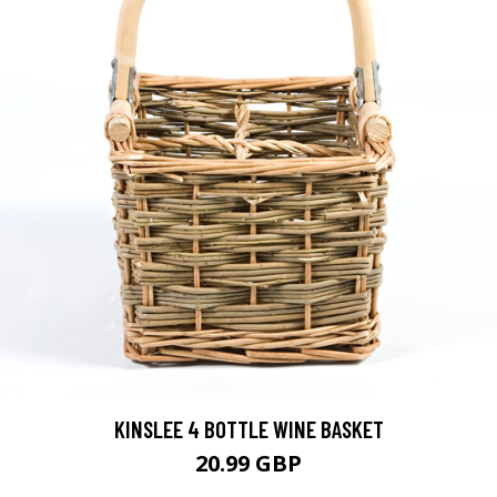
KINSLEE 4 BOTTLE WINE BASKET
20.99 GBP