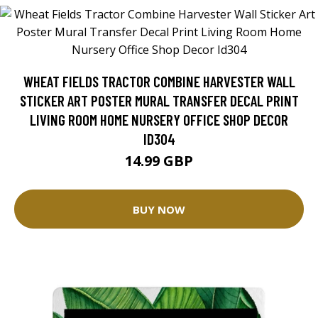
WHEAT FIELDS TRACTOR COMBINE HARVESTER WALL
STICKER ART POSTER MURAL TRANSFER DECAL PRINT
LIVING ROOM HOME NURSERY OFFICE SHOP DECOR
ID304
14.99 GBP
BUY NOW