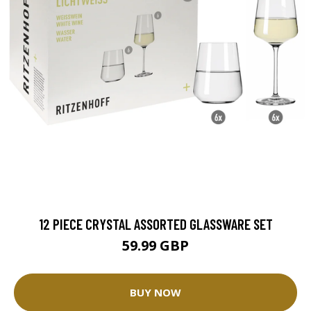
12 PIECE CRYSTAL ASSORTED GLASSWARE SET
59.99 GBP
BUY NOW