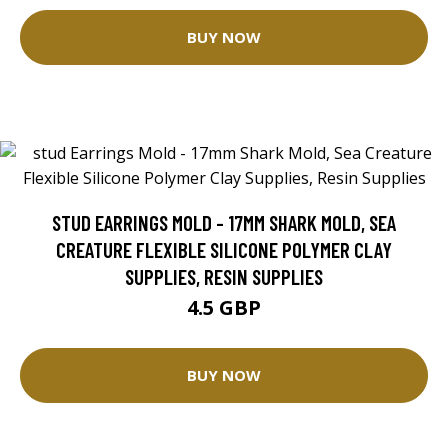
BUY NOW
STUD EARRINGS MOLD - 17MM SHARK MOLD, SEA
CREATURE FLEXIBLE SILICONE POLYMER CLAY
SUPPLIES, RESIN SUPPLIES
4.5 GBP
BUY NOW