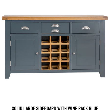
SOLID LARGE SIDEBOARD WITH WINE RACK BLUE