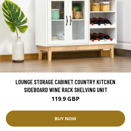
LOUNGE STORAGE CABINET COUNTRY KITCHEN
SIDEBOARD WINE RACK SHELVING UNIT
119.9 GBP
BUY NOW