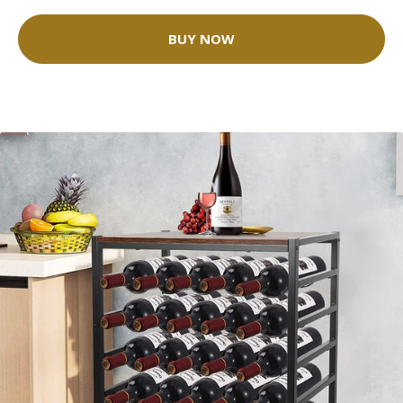
BUY NOW