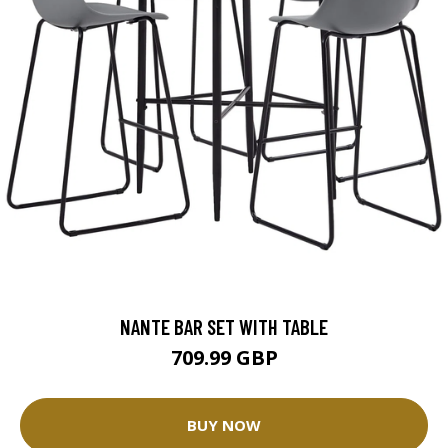
NANTE BAR SET WITH TABLE
709.99 GBP
BUY NOW