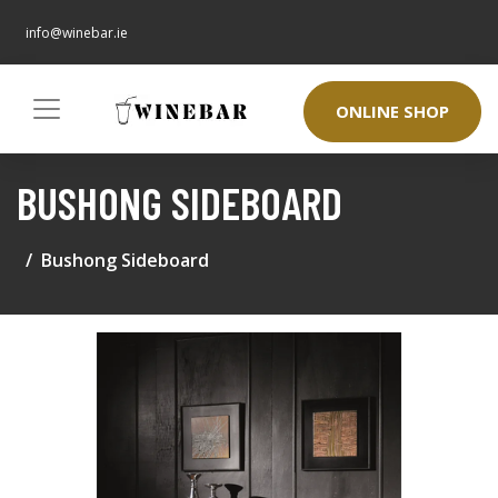
info@winebar.ie
ONLINE SHOP
BUSHONG SIDEBOARD
Bushong Sideboard