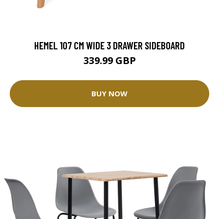
HEMEL 107 CM WIDE 3 DRAWER SIDEBOARD
339.99 GBP
BUY NOW