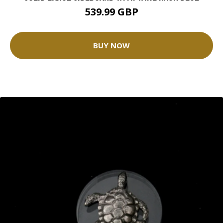
539.99 GBP
BUY NOW