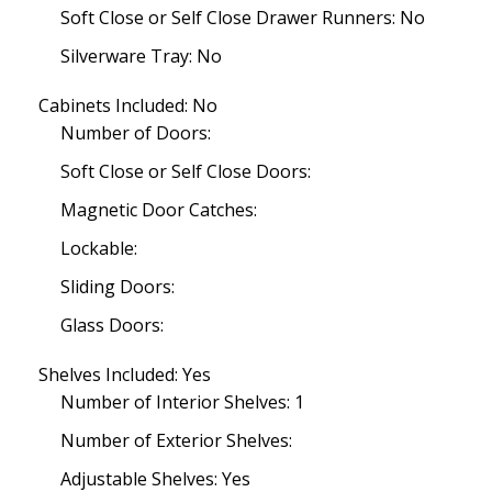
Soft Close or Self Close Drawer Runners: No
Silverware Tray: No
Cabinets Included: No
Number of Doors:
Soft Close or Self Close Doors:
Magnetic Door Catches:
Lockable:
Sliding Doors:
Glass Doors:
Shelves Included: Yes
Number of Interior Shelves: 1
Number of Exterior Shelves:
Adjustable Shelves: Yes