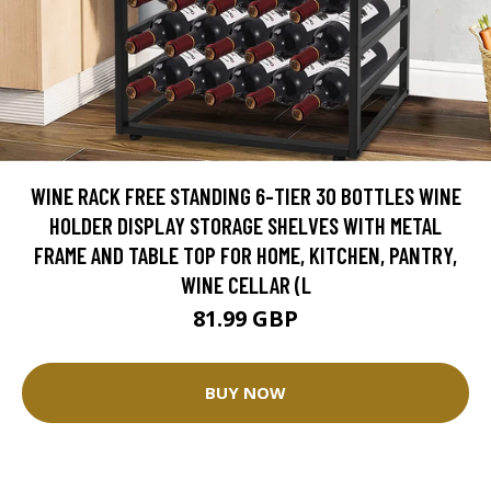
WINE RACK FREE STANDING 6-TIER 30 BOTTLES WINE
HOLDER DISPLAY STORAGE SHELVES WITH METAL
FRAME AND TABLE TOP FOR HOME, KITCHEN, PANTRY,
WINE CELLAR (L
81.99 GBP
BUY NOW