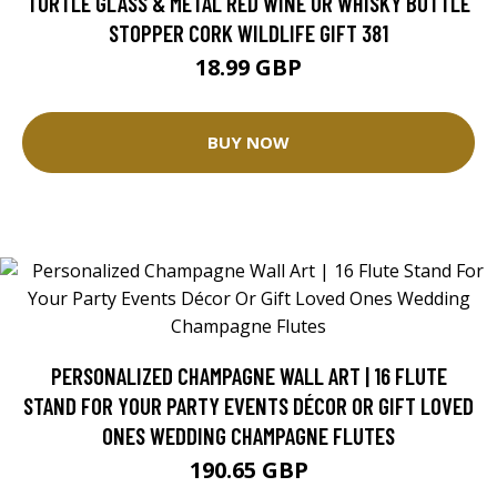
TURTLE GLASS & METAL RED WINE OR WHISKY BOTTLE
STOPPER CORK WILDLIFE GIFT 381
18.99 GBP
BUY NOW
PERSONALIZED CHAMPAGNE WALL ART | 16 FLUTE
STAND FOR YOUR PARTY EVENTS DÉCOR OR GIFT LOVED
ONES WEDDING CHAMPAGNE FLUTES
190.65 GBP