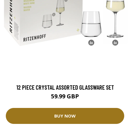
12 PIECE CRYSTAL ASSORTED GLASSWARE SET
59.99 GBP
BUY NOW