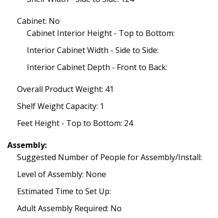
Cabinet: No
Cabinet Interior Height - Top to Bottom:
Interior Cabinet Width - Side to Side:
Interior Cabinet Depth - Front to Back:
Overall Product Weight: 41
Shelf Weight Capacity: 1
Feet Height - Top to Bottom: 24
Assembly:
Suggested Number of People for Assembly/Install:
Level of Assembly: None
Estimated Time to Set Up:
Adult Assembly Required: No