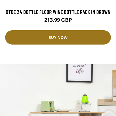
OTOE 24 BOTTLE FLOOR WINE BOTTLE RACK IN BROWN
213.99 GBP
BUY NOW