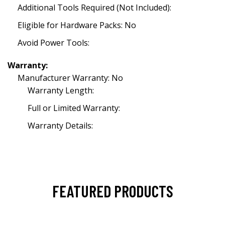
Additional Tools Required (Not Included):
Eligible for Hardware Packs: No
Avoid Power Tools:
Warranty:
Manufacturer Warranty: No
Warranty Length:
Full or Limited Warranty:
Warranty Details:
FEATURED PRODUCTS