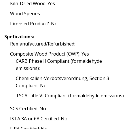
Kiln-Dried Wood: Yes
Wood Species:
Licensed Product?: No
Spefications:
Remanufactured/Refurbished:
Composite Wood Product (CWP): Yes
CARB Phase II Compliant (formaldehyde
emissions):
Chemikalien-Verbotsverordnung, Section 3
Compliant: No
TSCA Title VI Compliant (formaldehyde emissions):
SCS Certified: No
ISTA 3A or 6A Certified: No
FIRA Certified: No