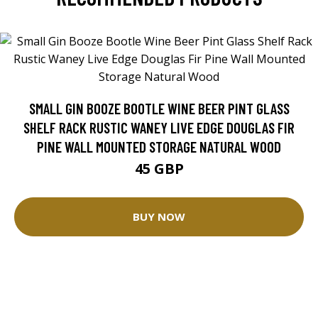
SMALL GIN BOOZE BOOTLE WINE BEER PINT GLASS
SHELF RACK RUSTIC WANEY LIVE EDGE DOUGLAS FIR
PINE WALL MOUNTED STORAGE NATURAL WOOD
45 GBP
BUY NOW