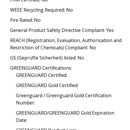
WEEE Recycling Required: No
Fire Rated: No
General Product Safety Directive Compliant: Yes
REACH (Registration, Evaluation, Authorisation and
Restriction of Chemicals) Compliant: No
GS (Geprüfte Sicherheit) listed: No
GREENGUARD Certifications:
GREENGUARD Certified:
GREENGUARD Gold Certified:
Greenguard / Greenguard Gold Certification
Number:
GREENGUARD/GREENGUARD Gold Expiration
Date: