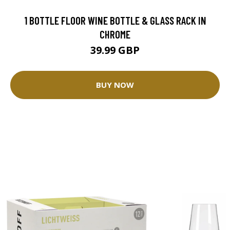
1 BOTTLE FLOOR WINE BOTTLE & GLASS RACK IN
CHROME
39.99 GBP
BUY NOW