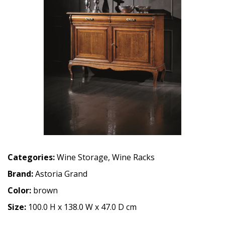
Categories:
Wine Storage
,
Wine Racks
Brand:
Astoria Grand
Color:
brown
Size:
100.0 H x 138.0 W x 47.0 D cm