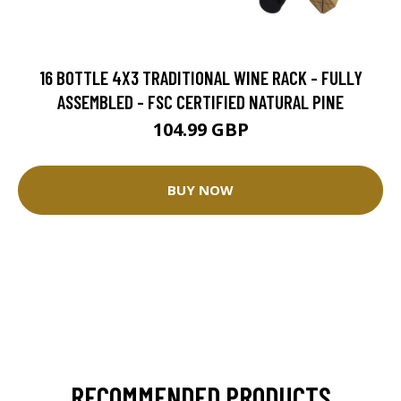
16 BOTTLE 4X3 TRADITIONAL WINE RACK - FULLY
ASSEMBLED - FSC CERTIFIED NATURAL PINE
104.99 GBP
BUY NOW
RECOMMENDED PRODUCTS