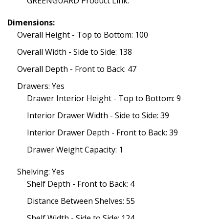
GREENGUARD Product Link:
Dimensions:
Overall Height - Top to Bottom: 100
Overall Width - Side to Side: 138
Overall Depth - Front to Back: 47
Drawers: Yes
Drawer Interior Height - Top to Bottom: 9
Interior Drawer Width - Side to Side: 39
Interior Drawer Depth - Front to Back: 39
Drawer Weight Capacity: 1
Shelving: Yes
Shelf Depth - Front to Back: 4
Distance Between Shelves: 55
Shelf Width - Side to Side: 124