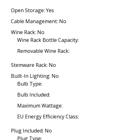
Open Storage: Yes
Cable Management: No
Wine Rack: No
Wine Rack Bottle Capacity:
Removable Wine Rack:
Stemware Rack: No
Built-In Lighting: No
Bulb Type:
Bulb Included:
Maximum Wattage:
EU Energy Efficiency Class:
Plug Included: No
Plug Type: