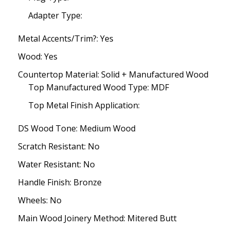
Adapter Type:
Metal Accents/Trim?: Yes
Wood: Yes
Countertop Material: Solid + Manufactured Wood
Top Manufactured Wood Type: MDF
Top Metal Finish Application:
DS Wood Tone: Medium Wood
Scratch Resistant: No
Water Resistant: No
Handle Finish: Bronze
Wheels: No
Main Wood Joinery Method: Mitered Butt