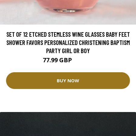
SET OF 12 ETCHED STEMLESS WINE GLASSES BABY FEET
SHOWER FAVORS PERSONALIZED CHRISTENING BAPTISM
PARTY GIRL OR BOY
77.99 GBP
101.28 GBP
BUY NOW