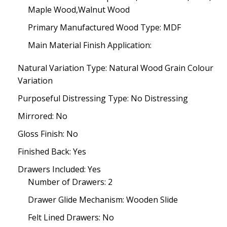
Maple Wood,Walnut Wood
Primary Manufactured Wood Type: MDF
Main Material Finish Application:
Natural Variation Type: Natural Wood Grain Colour
Variation
Purposeful Distressing Type: No Distressing
Mirrored: No
Gloss Finish: No
Finished Back: Yes
Drawers Included: Yes
Number of Drawers: 2
Drawer Glide Mechanism: Wooden Slide
Felt Lined Drawers: No