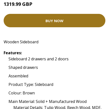
1319.99 GBP
BUY NOW
Wooden Sideboard
Features:
Sideboard 2 drawers and 2 doors
Shaped drawers
Assembled
Product Type: Sideboard
Colour: Brown
Main Material: Solid + Manufactured Wood
Material Details: Tulip Wood, Beech Wood, MDF,