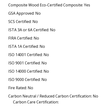
Composite Wood Eco-Certified Composite: Yes
GSA Approved: No
SCS Certified: No
ISTA 3A or 6A Certified: No
FIRA Certified: No
ISTA 1A Certified: No
ISO 14001 Certified: No
ISO 9001 Certified: No
ISO 14000 Certified: No
ISO 9000 Certified: No
Fire Rated: No
Carbon Neutral / Reduced Carbon Certification: No
Carbon Care Certification: