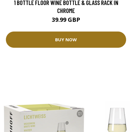
1 BOTTLE FLOOR WINE BOTTLE & GLASS RACK IN
CHROME
39.99 GBP
BUY NOW