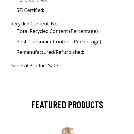
SFI Certified:
Recycled Content: No
Total Recycled Content (Percentage):
Post-Consumer Content (Percentage):
Remanufactured/Refurbished:
General Product Safe
FEATURED PRODUCTS