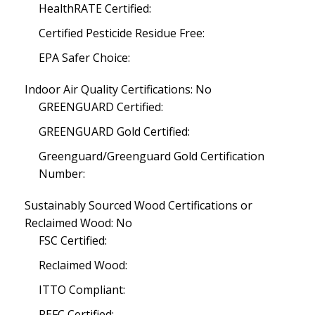
HealthRATE Certified:
Certified Pesticide Residue Free:
EPA Safer Choice:
Indoor Air Quality Certifications: No
GREENGUARD Certified:
GREENGUARD Gold Certified:
Greenguard/Greenguard Gold Certification
Number:
Sustainably Sourced Wood Certifications or
Reclaimed Wood: No
FSC Certified:
Reclaimed Wood:
ITTO Compliant:
PEFC Certified: