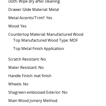
cloth. Wipe dry after cleaning.
Drawer Glide Material: Metal
Metal Accents/Trim?: Yes
Wood: Yes
Countertop Material: Manufactured Wood
Top Manufactured Wood Type: MDF
Top Metal Finish Application:
Scratch Resistant: No
Water Resistant: No
Handle Finish: mat finish
Wheels: No
Shagreen-embossed Exterior: No
Main Wood Joinery Method: