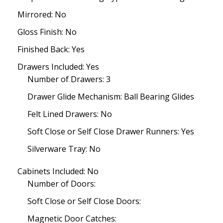
Mirrored: No
Gloss Finish: No
Finished Back: Yes
Drawers Included: Yes
Number of Drawers: 3
Drawer Glide Mechanism: Ball Bearing Glides
Felt Lined Drawers: No
Soft Close or Self Close Drawer Runners: Yes
Silverware Tray: No
Cabinets Included: No
Number of Doors:
Soft Close or Self Close Doors:
Magnetic Door Catches: