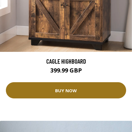
CAGLE HIGHBOARD
399.99 GBP
BUY NOW