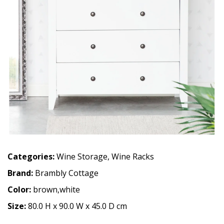
Categories:
Wine Storage
,
Wine Racks
Brand:
Brambly Cottage
Color:
brown,white
Size:
80.0 H x 90.0 W x 45.0 D cm