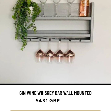
GIN WINE WHISKEY BAR WALL MOUNTED
54.31 GBP
60.34 GBP