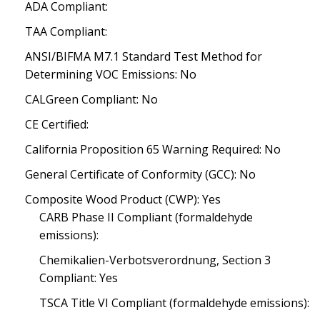
ADA Compliant:
TAA Compliant:
ANSI/BIFMA M7.1 Standard Test Method for
Determining VOC Emissions: No
CALGreen Compliant: No
CE Certified:
California Proposition 65 Warning Required: No
General Certificate of Conformity (GCC): No
Composite Wood Product (CWP): Yes
CARB Phase II Compliant (formaldehyde
emissions):
Chemikalien-Verbotsverordnung, Section 3
Compliant: Yes
TSCA Title VI Compliant (formaldehyde emissions):