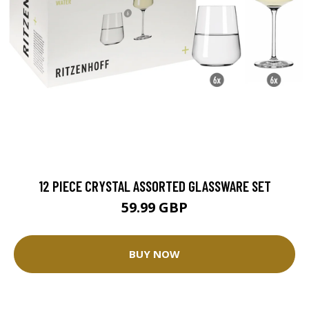
12 PIECE CRYSTAL ASSORTED GLASSWARE SET
59.99 GBP
BUY NOW