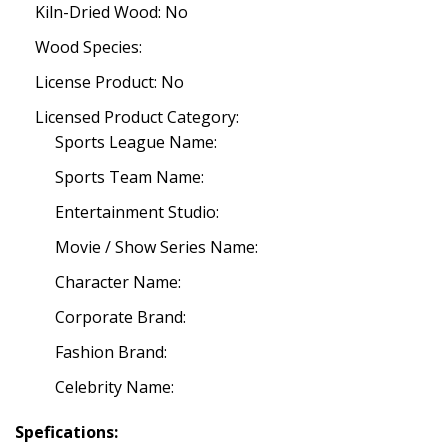
Kiln-Dried Wood: No
Wood Species:
License Product: No
Licensed Product Category:
Sports League Name:
Sports Team Name:
Entertainment Studio:
Movie / Show Series Name:
Character Name:
Corporate Brand:
Fashion Brand:
Celebrity Name:
Spefications: