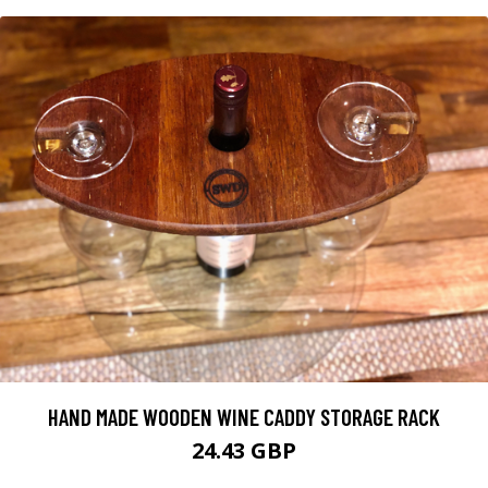
HAND MADE WOODEN WINE CADDY STORAGE RACK
24.43 GBP