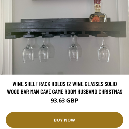
WINE SHELF RACK HOLDS 12 WINE GLASSES SOLID
WOOD BAR MAN CAVE GAME ROOM HUSBAND CHRISTMAS
93.63 GBP
BUY NOW