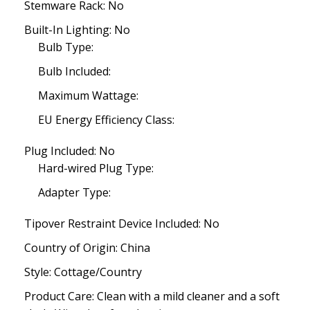
Stemware Rack: No
Built-In Lighting: No
Bulb Type:
Bulb Included:
Maximum Wattage:
EU Energy Efficiency Class:
Plug Included: No
Hard-wired Plug Type:
Adapter Type:
Tipover Restraint Device Included: No
Country of Origin: China
Style: Cottage/Country
Product Care: Clean with a mild cleaner and a soft