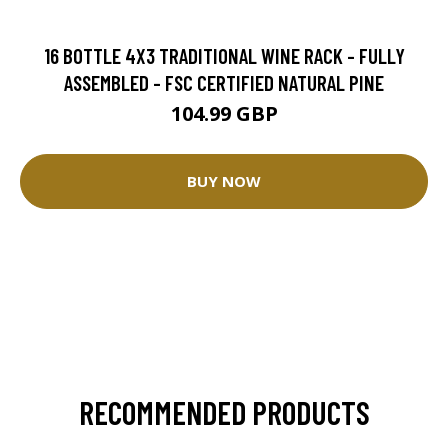
16 BOTTLE 4X3 TRADITIONAL WINE RACK - FULLY
ASSEMBLED - FSC CERTIFIED NATURAL PINE
104.99 GBP
BUY NOW
RECOMMENDED PRODUCTS