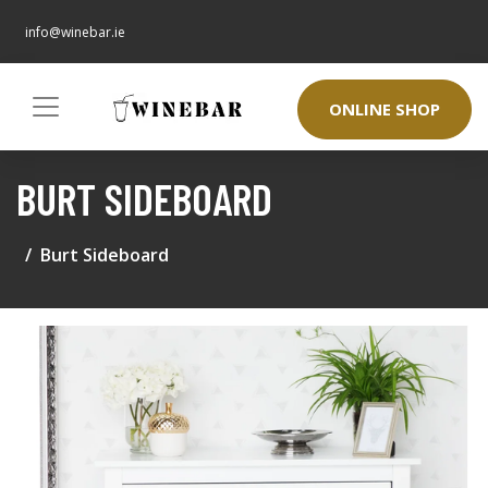
info@winebar.ie
ONLINE SHOP
BURT SIDEBOARD
Burt Sideboard