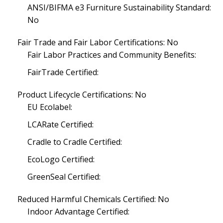
ANSI/BIFMA e3 Furniture Sustainability Standard:
No
Fair Trade and Fair Labor Certifications: No
Fair Labor Practices and Community Benefits:
FairTrade Certified:
Product Lifecycle Certifications: No
EU Ecolabel:
LCARate Certified:
Cradle to Cradle Certified:
EcoLogo Certified:
GreenSeal Certified:
Reduced Harmful Chemicals Certified: No
Indoor Advantage Certified: