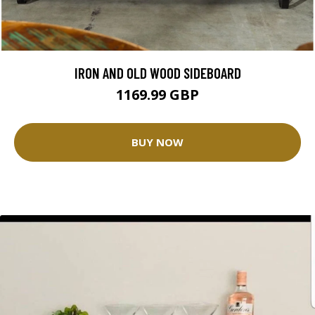
IRON AND OLD WOOD SIDEBOARD
1169.99 GBP
BUY NOW