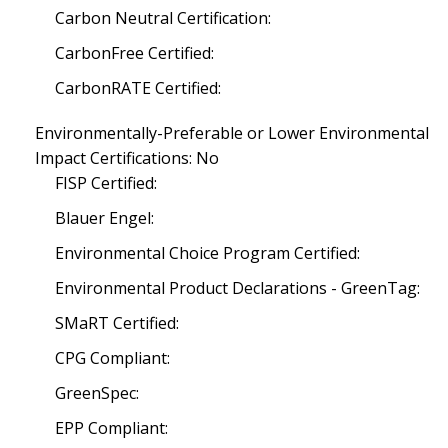
Carbon Neutral Certification:
CarbonFree Certified:
CarbonRATE Certified:
Environmentally-Preferable or Lower Environmental
Impact Certifications: No
FISP Certified:
Blauer Engel:
Environmental Choice Program Certified:
Environmental Product Declarations - GreenTag:
SMaRT Certified:
CPG Compliant:
GreenSpec:
EPP Compliant: