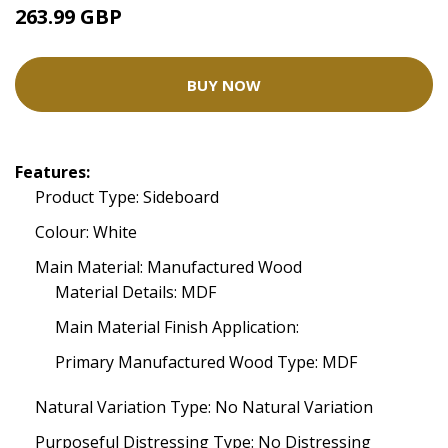
263.99 GBP
BUY NOW
Features:
Product Type: Sideboard
Colour: White
Main Material: Manufactured Wood
Material Details: MDF
Main Material Finish Application:
Primary Manufactured Wood Type: MDF
Natural Variation Type: No Natural Variation
Purposeful Distressing Type: No Distressing