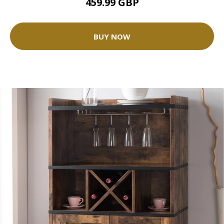
459.99 GBP
BUY NOW