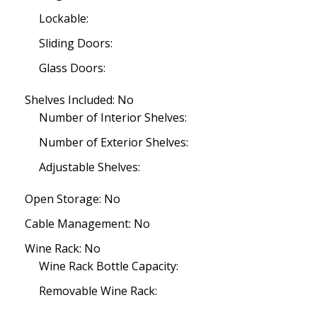
Lockable:
Sliding Doors:
Glass Doors:
Shelves Included: No
Number of Interior Shelves:
Number of Exterior Shelves:
Adjustable Shelves:
Open Storage: No
Cable Management: No
Wine Rack: No
Wine Rack Bottle Capacity:
Removable Wine Rack: