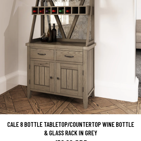
CALE 8 BOTTLE TABLETOP/COUNTERTOP WINE BOTTLE
& GLASS RACK IN GREY