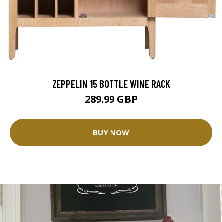
ZEPPELIN 15 BOTTLE WINE RACK
289.99 GBP
BUY NOW