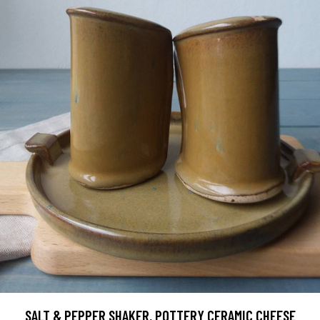
SALT & PEPPER SHAKER, POTTERY CERAMIC CHEESE