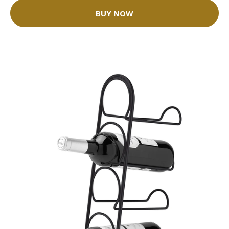
BUY NOW