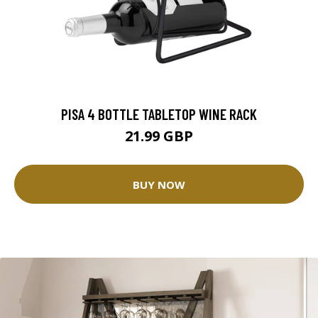
PISA 4 BOTTLE TABLETOP WINE RACK
21.99 GBP
BUY NOW