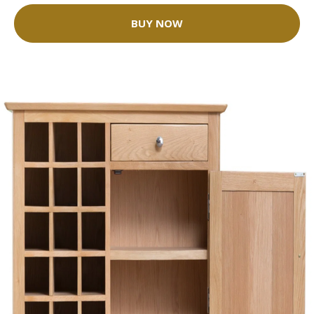
BUY NOW