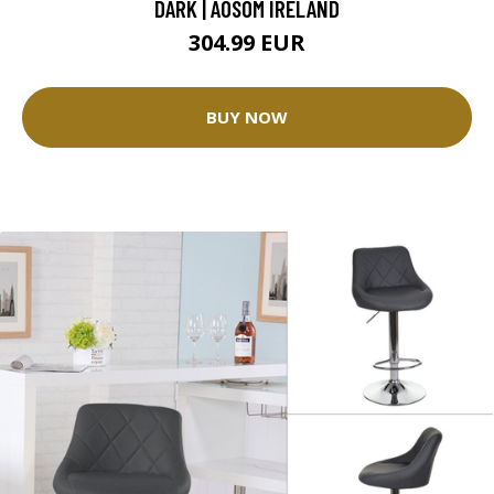
DARK | AOSOM IRELAND
304.99 EUR
BUY NOW