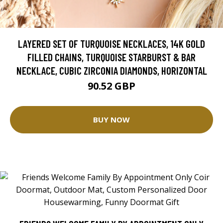
LAYERED SET OF TURQUOISE NECKLACES, 14K GOLD
FILLED CHAINS, TURQUOISE STARBURST & BAR
NECKLACE, CUBIC ZIRCONIA DIAMONDS, HORIZONTAL
90.52 GBP
BUY NOW