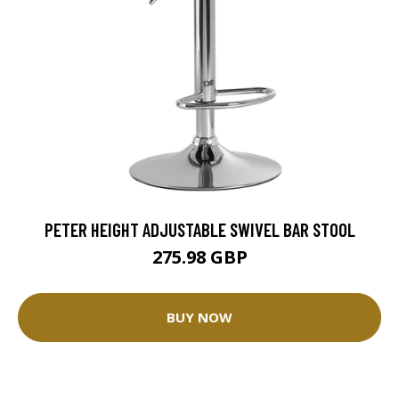
PETER HEIGHT ADJUSTABLE SWIVEL BAR STOOL
275.98 GBP
BUY NOW