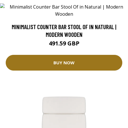
MINIMALIST COUNTER BAR STOOL OF IN NATURAL |
MODERN WOODEN
491.59 GBP
BUY NOW