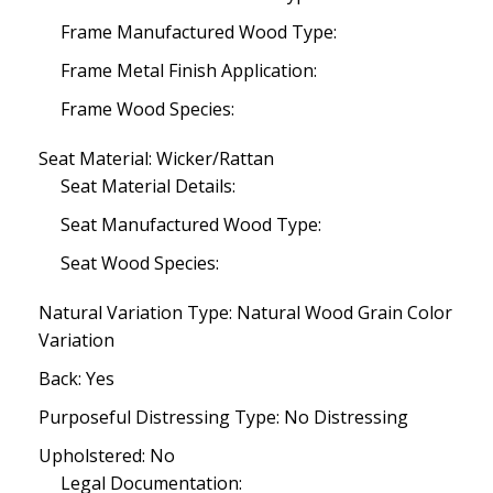
Frame Manufactured Wood Type:
Frame Metal Finish Application:
Frame Wood Species:
Seat Material: Wicker/Rattan
Seat Material Details:
Seat Manufactured Wood Type:
Seat Wood Species:
Natural Variation Type: Natural Wood Grain Color
Variation
Back: Yes
Purposeful Distressing Type: No Distressing
Upholstered: No
Legal Documentation: