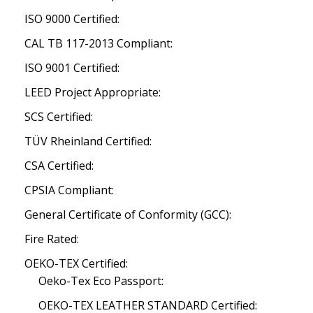
ISO 9000 Certified:
CAL TB 117-2013 Compliant:
ISO 9001 Certified:
LEED Project Appropriate:
SCS Certified:
TÜV Rheinland Certified:
CSA Certified:
CPSIA Compliant:
General Certificate of Conformity (GCC):
Fire Rated:
OEKO-TEX Certified:
Oeko-Tex Eco Passport:
OEKO-TEX LEATHER STANDARD Certified: