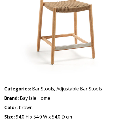
Categories:
Bar Stools
,
Adjustable Bar Stools
Brand:
Bay Isle Home
Color:
brown
Size:
94.0 H x 54.0 W x 54.0 D cm