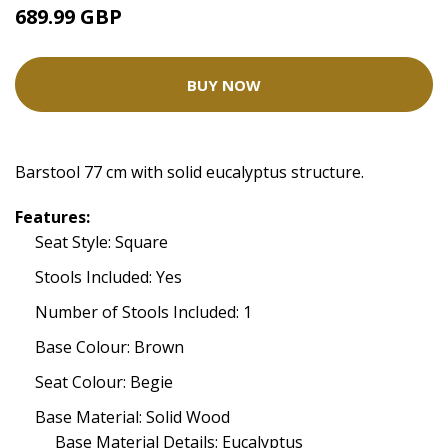
689.99 GBP
BUY NOW
Barstool 77 cm with solid eucalyptus structure.
Features:
Seat Style: Square
Stools Included: Yes
Number of Stools Included: 1
Base Colour: Brown
Seat Colour: Begie
Base Material: Solid Wood
Base Material Details: Eucalyptus