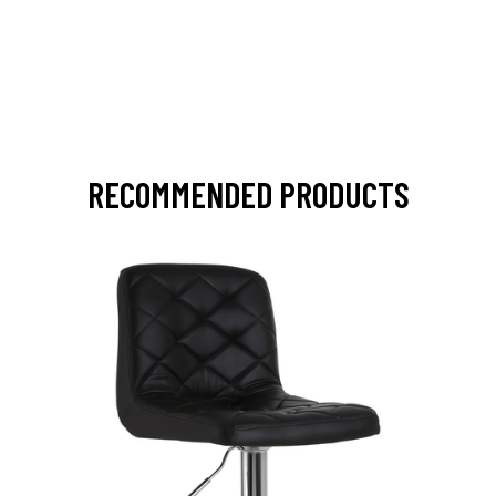
RECOMMENDED PRODUCTS