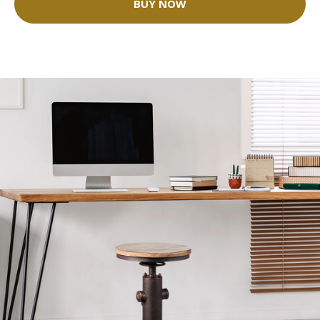
BUY NOW