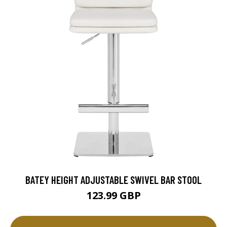
BATEY HEIGHT ADJUSTABLE SWIVEL BAR STOOL
123.99 GBP