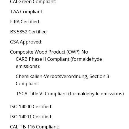
CALGreen Compliant:
TAA Compliant:
FIRA Certified:
BS 5852 Certified:
GSA Approved:
Composite Wood Product (CWP): No
CARB Phase II Compliant (formaldehyde
emissions):
Chemikalien-Verbotsverordnung, Section 3
Compliant:
TSCA Title VI Compliant (formaldehyde emissions):
ISO 14000 Certified:
ISO 14001 Certified:
CAL TB 116 Compliant: