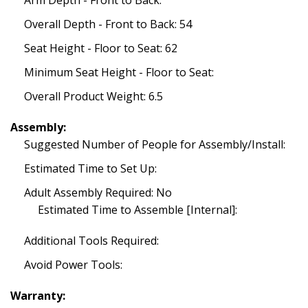
Arm Depth - Front to Back:
Overall Depth - Front to Back: 54
Seat Height - Floor to Seat: 62
Minimum Seat Height - Floor to Seat:
Overall Product Weight: 6.5
Assembly:
Suggested Number of People for Assembly/Install:
Estimated Time to Set Up:
Adult Assembly Required: No
Estimated Time to Assemble [Internal]:
Additional Tools Required:
Avoid Power Tools:
Warranty: