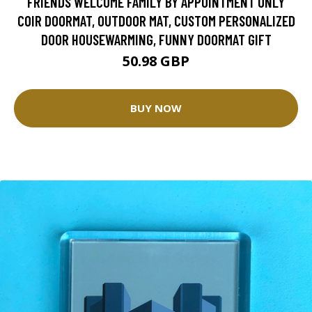
FRIENDS WELCOME FAMILY BY APPOINTMENT ONLY
COIR DOORMAT, OUTDOOR MAT, CUSTOM PERSONALIZED
DOOR HOUSEWARMING, FUNNY DOORMAT GIFT
50.98 GBP
BUY NOW