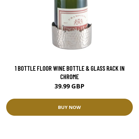
1 BOTTLE FLOOR WINE BOTTLE & GLASS RACK IN
CHROME
39.99 GBP
BUY NOW