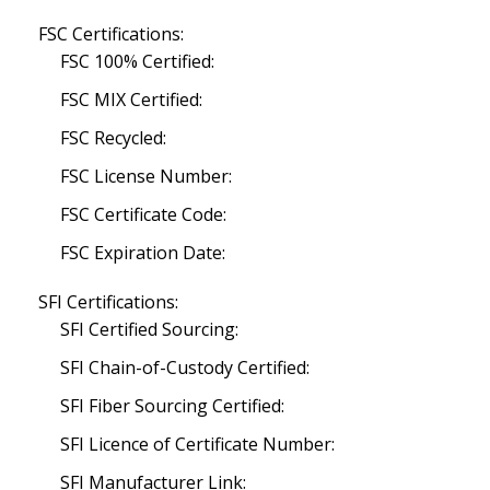
FSC Certifications:
FSC 100% Certified:
FSC MIX Certified:
FSC Recycled:
FSC License Number:
FSC Certificate Code:
FSC Expiration Date:
SFI Certifications:
SFI Certified Sourcing:
SFI Chain-of-Custody Certified:
SFI Fiber Sourcing Certified:
SFI Licence of Certificate Number:
SFI Manufacturer Link: