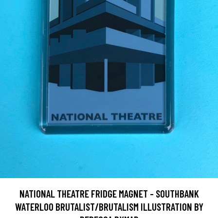
NATIONAL THEATRE FRIDGE MAGNET - SOUTHBANK
WATERLOO BRUTALIST/BRUTALISM ILLUSTRATION BY