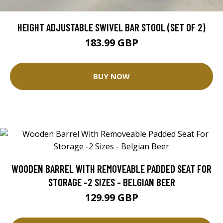
HEIGHT ADJUSTABLE SWIVEL BAR STOOL (SET OF 2)
183.99 GBP
BUY NOW
WOODEN BARREL WITH REMOVEABLE PADDED SEAT FOR
STORAGE -2 SIZES - BELGIAN BEER
129.99 GBP