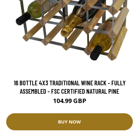
16 BOTTLE 4X3 TRADITIONAL WINE RACK - FULLY
ASSEMBLED - FSC CERTIFIED NATURAL PINE
104.99 GBP
BUY NOW