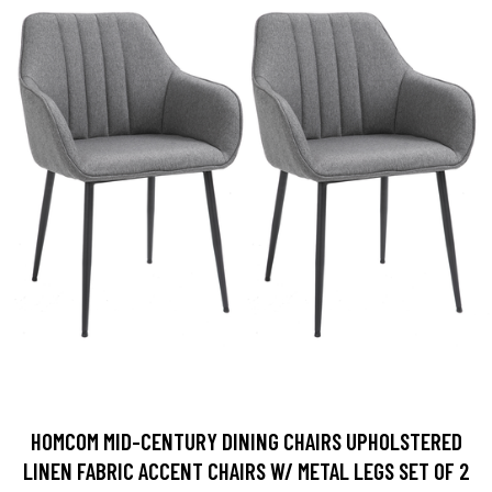
HOMCOM MID-CENTURY DINING CHAIRS UPHOLSTERED
LINEN FABRIC ACCENT CHAIRS W/ METAL LEGS SET OF 2