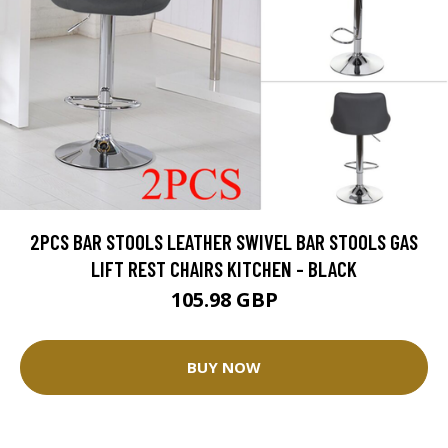
2PCS BAR STOOLS LEATHER SWIVEL BAR STOOLS GAS
LIFT REST CHAIRS KITCHEN - BLACK
105.98 GBP
BUY NOW