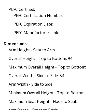
PEFC Certified:
PEFC Certification Number:
PEFC Expiration Date:
PEFC Manufacturer Link:
Dimensions:
Arm Height - Seat to Arm:
Overall Height - Top to Bottom: 94
Maximum Overall Height - Top to Bottom:
Overall Width - Side to Side: 54
Arm Width - Side to Side:
Minimum Overall Height - Top to Bottom:
Maximum Seat Height - Floor to Seat: