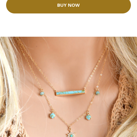
BUY NOW