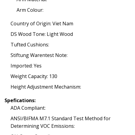
Arm Colour:
Country of Origin: Viet Nam
DS Wood Tone: Light Wood
Tufted Cushions:
Stiftung Warentest Note:
Imported: Yes
Weight Capacity: 130
Height Adjustment Mechanism:
Spefications:
ADA Compliant:
ANSI/BIFMA M7.1 Standard Test Method for
Determining VOC Emissions: