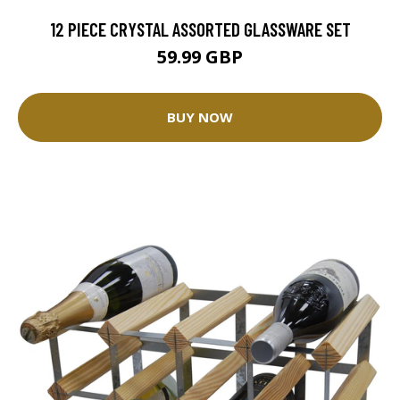
12 PIECE CRYSTAL ASSORTED GLASSWARE SET
59.99 GBP
BUY NOW