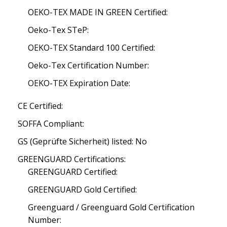
OEKO-TEX MADE IN GREEN Certified:
Oeko-Tex STeP:
OEKO-TEX Standard 100 Certified:
Oeko-Tex Certification Number:
OEKO-TEX Expiration Date:
CE Certified:
SOFFA Compliant:
GS (Geprüfte Sicherheit) listed: No
GREENGUARD Certifications:
GREENGUARD Certified:
GREENGUARD Gold Certified:
Greenguard / Greenguard Gold Certification
Number: