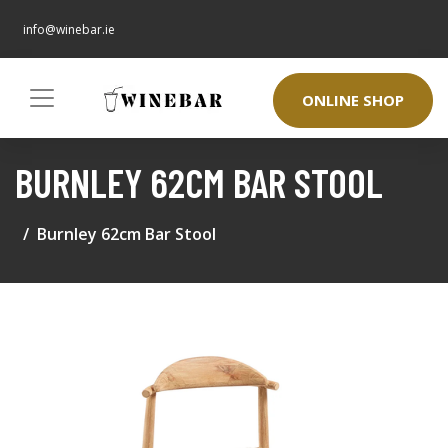
info@winebar.ie
ONLINE SHOP
BURNLEY 62CM BAR STOOL
Burnley 62cm Bar Stool