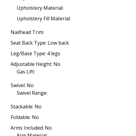
Upholstery Material:
Upholstery Fill Material:
Nailhead Trim:
Seat Back Type: Low back
Leg/Base Type: 4 legs
Adjustable Height: No
Gas Lift:
Swivel: No
Swivel Range:
Stackable: No
Foldable: No
Arms Included: No
Arm Material: