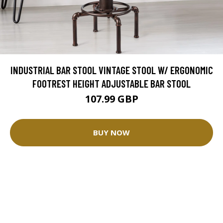
INDUSTRIAL BAR STOOL VINTAGE STOOL W/ ERGONOMIC
FOOTREST HEIGHT ADJUSTABLE BAR STOOL
107.99 GBP
BUY NOW