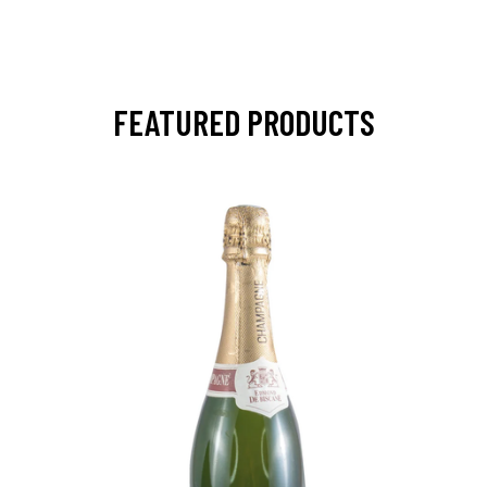
FEATURED PRODUCTS