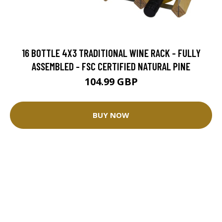
16 BOTTLE 4X3 TRADITIONAL WINE RACK - FULLY
ASSEMBLED - FSC CERTIFIED NATURAL PINE
104.99 GBP
BUY NOW