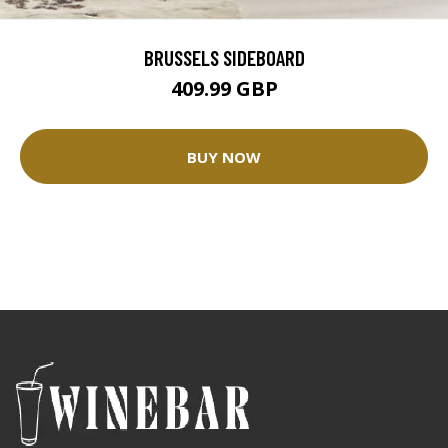
BRUSSELS SIDEBOARD
409.99 GBP
BUY NOW