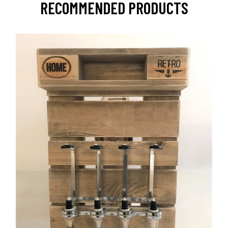
RECOMMENDED PRODUCTS