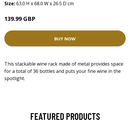
Size:
63.0 H x 68.0 W x 26.5 D cm
139.99 GBP
BUY NOW
This stackable wine rack made of metal provides space
for a total of 36 bottles and puts your fine wine in the
spotlight.
FEATURED PRODUCTS