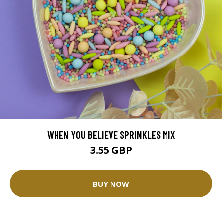
WHEN YOU BELIEVE SPRINKLES MIX
3.55 GBP
BUY NOW