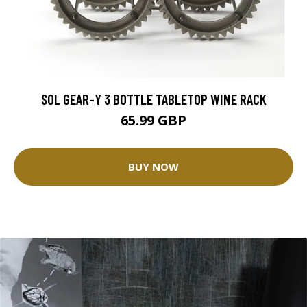
SOL GEAR-Y 3 BOTTLE TABLETOP WINE RACK
65.99 GBP
BUY NOW