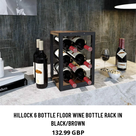
HILLOCK 6 BOTTLE FLOOR WINE BOTTLE RACK IN
BLACK/BROWN
132.99 GBP