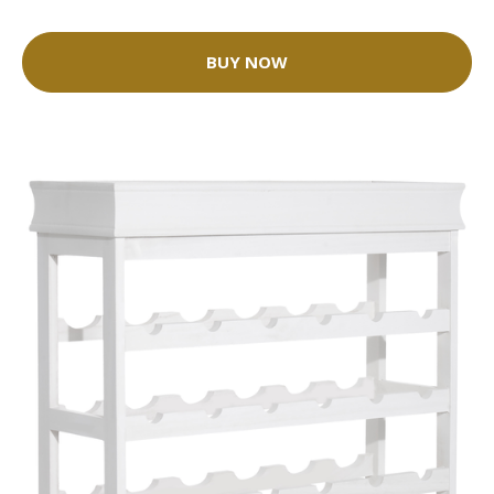
BUY NOW