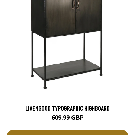
LIVENGOOD TYPOGRAPHIC HIGHBOARD
609.99 GBP