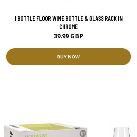
1 BOTTLE FLOOR WINE BOTTLE & GLASS RACK IN
CHROME
39.99 GBP
BUY NOW