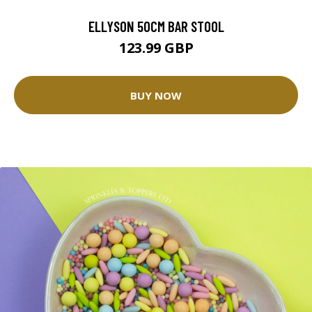
ELLYSON 50CM BAR STOOL
123.99 GBP
BUY NOW