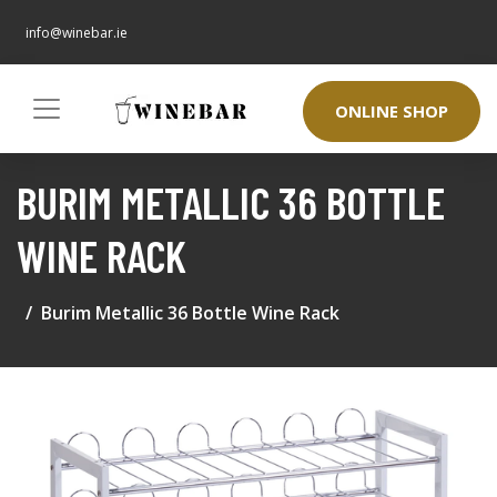
info@winebar.ie
ONLINE SHOP
BURIM METALLIC 36 BOTTLE
WINE RACK
Burim Metallic 36 Bottle Wine Rack