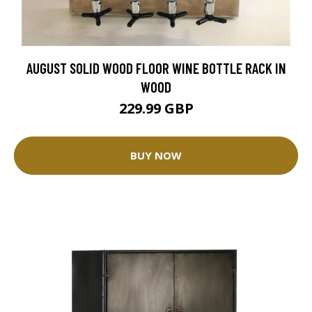
AUGUST SOLID WOOD FLOOR WINE BOTTLE RACK IN
WOOD
229.99 GBP
BUY NOW