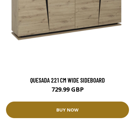
QUESADA 221 CM WIDE SIDEBOARD
729.99 GBP
BUY NOW