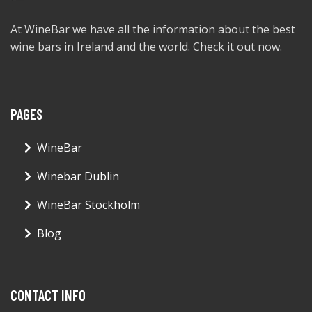
At WineBar we have all the information about the best
wine bars in Ireland and the world. Check it out now.
PAGES
WineBar
Winebar Dublin
WineBar Stockholm
Blog
CONTACT INFO