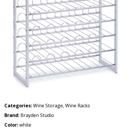
Categories:
Wine Storage
,
Wine Racks
Brand:
Brayden Studio
Color:
white