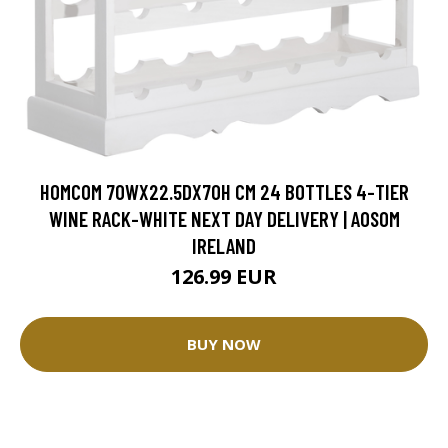
HOMCOM 70WX22.5DX70H CM 24 BOTTLES 4-TIER
WINE RACK-WHITE NEXT DAY DELIVERY | AOSOM
IRELAND
126.99 EUR
BUY NOW