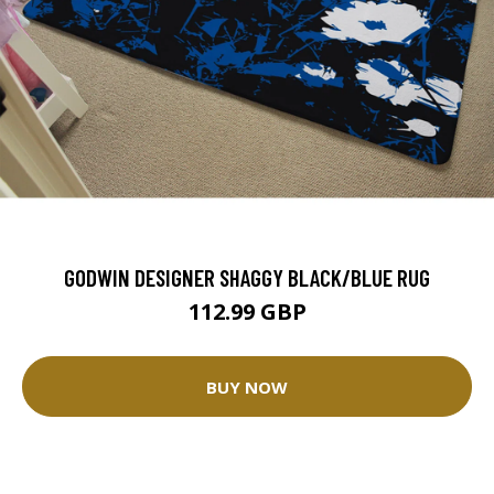
GODWIN DESIGNER SHAGGY BLACK/BLUE RUG
112.99 GBP
BUY NOW