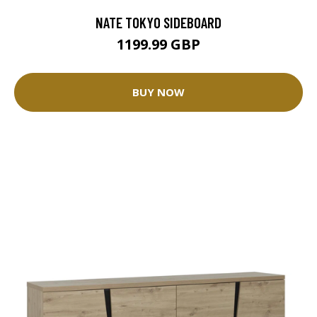
NATE TOKYO SIDEBOARD
1199.99 GBP
BUY NOW