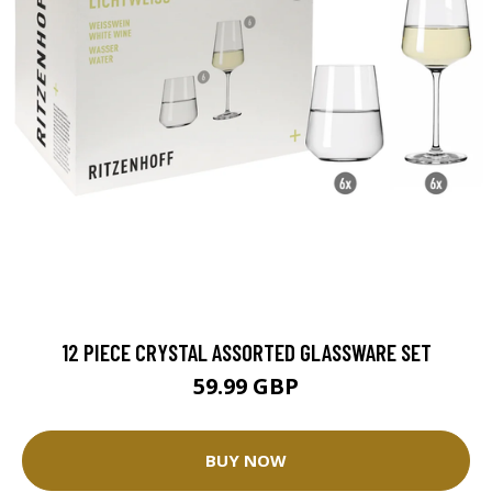
12 PIECE CRYSTAL ASSORTED GLASSWARE SET
59.99 GBP
BUY NOW