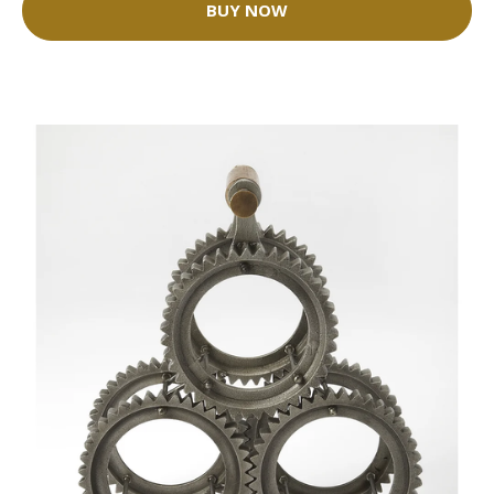
BUY NOW