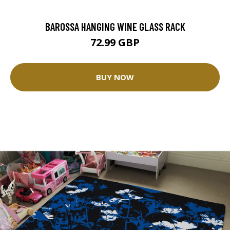
BAROSSA HANGING WINE GLASS RACK
72.99 GBP
BUY NOW