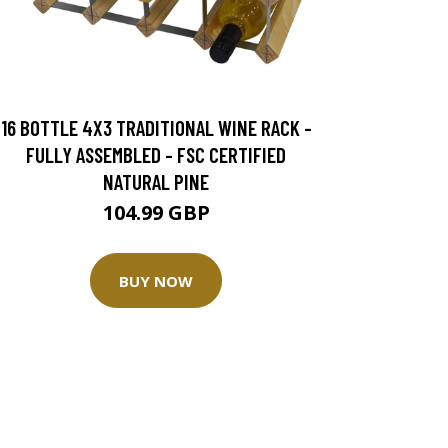
16 BOTTLE 4X3 TRADITIONAL WINE RACK -
FULLY ASSEMBLED - FSC CERTIFIED
NATURAL PINE
104.99 GBP
BUY NOW