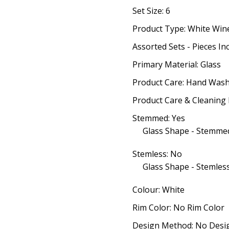
Set Size: 6
Product Type: White Win
Assorted Sets - Pieces In
Primary Material: Glass
Product Care: Hand Wash
Product Care & Cleaning 
Stemmed: Yes
Glass Shape - Stemmed
Stemless: No
Glass Shape - Stemless
Colour: White
Rim Color: No Rim Color
Design Method: No Desi