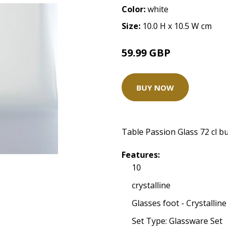
Color:
white
Size:
10.0 H x 10.5 W cm
59.99 GBP
BUY NOW
Table Passion Glass 72 cl b
Features:
10
crystalline
Glasses foot - Crystalline
Set Type: Glassware Set