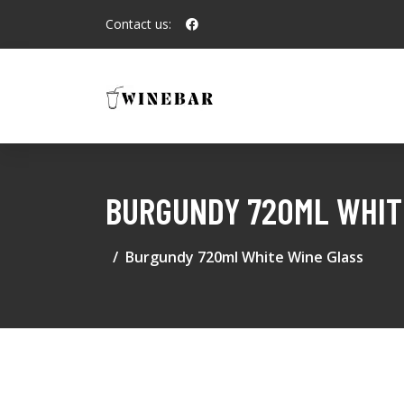
Contact us:
BURGUNDY 720ML WHIT
Burgundy 720ml White Wine Glass