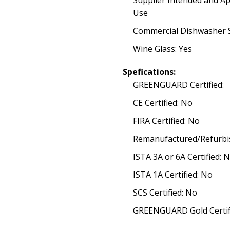
Supplier Intended and A
Use
Commercial Dishwasher S
Wine Glass: Yes
Spefications:
GREENGUARD Certified:
CE Certified: No
FIRA Certified: No
Remanufactured/Refurbi
ISTA 3A or 6A Certified: 
ISTA 1A Certified: No
SCS Certified: No
GREENGUARD Gold Certif