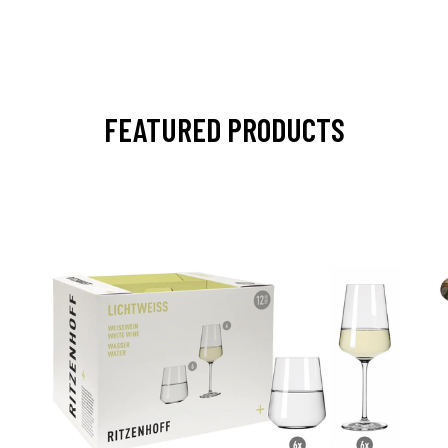
FEATURED PRODUCTS