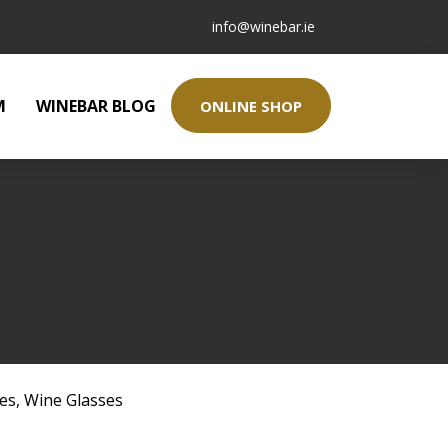
info@winebar.ie
M
WINEBAR BLOG
ONLINE SHOP
ses
,
Wine Glasses