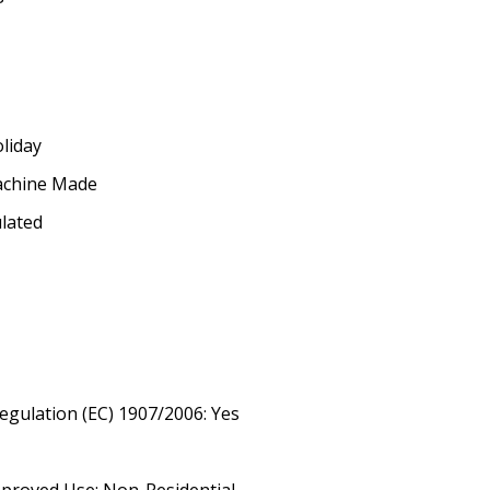
oliday
achine Made
ulated
egulation (EC) 1907/2006: Yes