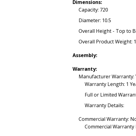
Dimensions:
Capacity: 720
Diameter: 10.5
Overall Height - Top to 
Overall Product Weight: 
Assembly:
Warranty:
Manufacturer Warranty: 
Warranty Length: 1 Ye
Full or Limited Warran
Warranty Details:
Commercial Warranty: N
Commercial Warranty 