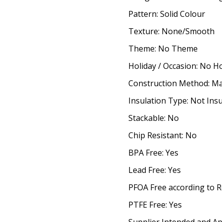
Pattern: Solid Colour
Texture: None/Smooth
Theme: No Theme
Holiday / Occasion: No H
Construction Method: M
Insulation Type: Not Ins
Stackable: No
Chip Resistant: No
BPA Free: Yes
Lead Free: Yes
PFOA Free according to R
PTFE Free: Yes