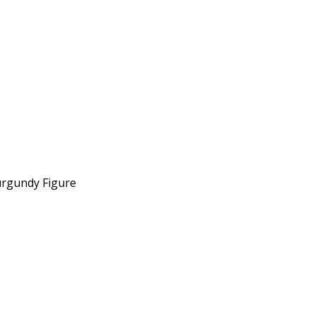
urgundy Figure