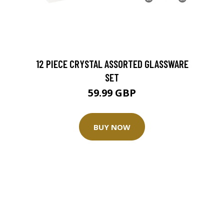
12 PIECE CRYSTAL ASSORTED GLASSWARE
SET
59.99 GBP
BUY NOW