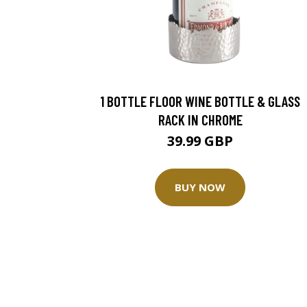
1 BOTTLE FLOOR WINE BOTTLE & GLASS
RACK IN CHROME
39.99 GBP
BUY NOW