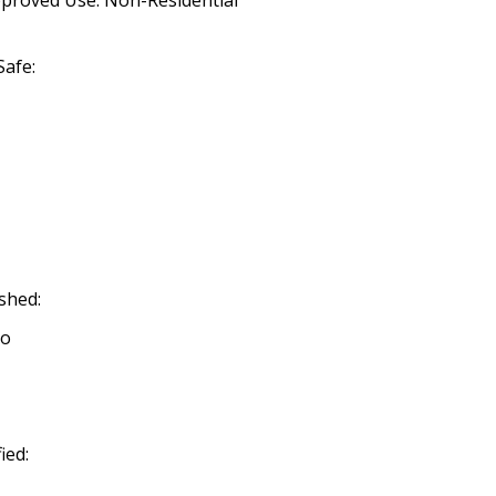
pproved Use: Non-Residential
afe:
shed:
No
ied: