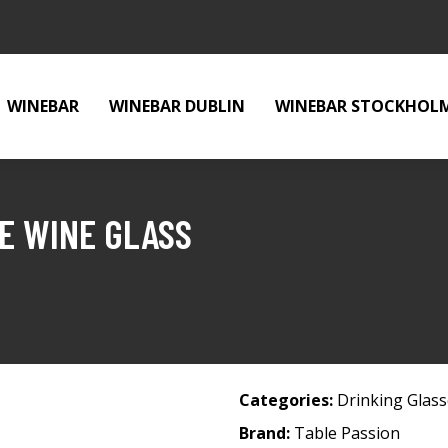
WINEBAR
WINEBAR DUBLIN
WINEBAR STOCKHOL
E WINE GLASS
Categories:
Drinking Glas
Brand:
Table Passion