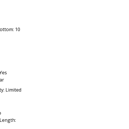
Bottom: 10
1
Yes
ar
ty: Limited
o
Length: