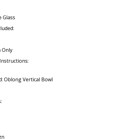
e Glass
cluded:
 Only
Instructions:
: Oblong Vertical Bowl
:
gn