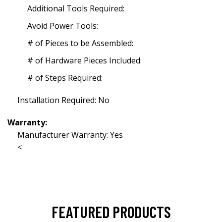
Additional Tools Required:
Avoid Power Tools:
# of Pieces to be Assembled:
# of Hardware Pieces Included:
# of Steps Required:
Installation Required: No
Warranty:
Manufacturer Warranty: Yes
<
FEATURED PRODUCTS