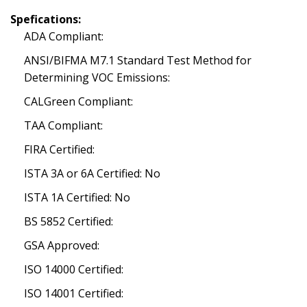
Spefications:
ADA Compliant:
ANSI/BIFMA M7.1 Standard Test Method for
Determining VOC Emissions:
CALGreen Compliant:
TAA Compliant:
FIRA Certified:
ISTA 3A or 6A Certified: No
ISTA 1A Certified: No
BS 5852 Certified:
GSA Approved:
ISO 14000 Certified:
ISO 14001 Certified: