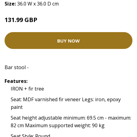
Size:
36.0 W x 36.0 D cm
131.99 GBP
BUY NOW
Bar stool -
Features:
IRON + fir tree
Seat: MDF varnished fir veneer Legs: iron, epoxy
paint
Seat height adjustable minimum: 69.5 cm - maximum:
82 cm Maximum supported weight: 90 kg
Seat Style: Round