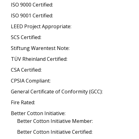
ISO 9000 Certified:
ISO 9001 Certified:
LEED Project Appropriate:
SCS Certified:
Stiftung Warentest Note:
TÜV Rheinland Certified:
CSA Certified:
CPSIA Compliant:
General Certificate of Conformity (GCC):
Fire Rated:
Better Cotton Initiative:
Better Cotton Initiative Member:
Better Cotton Initiative Certified: