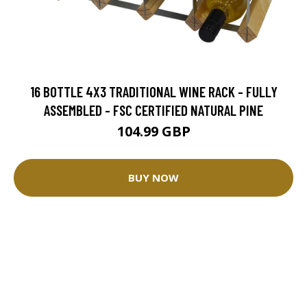
16 BOTTLE 4X3 TRADITIONAL WINE RACK - FULLY
ASSEMBLED - FSC CERTIFIED NATURAL PINE
104.99 GBP
BUY NOW