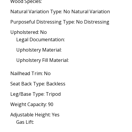
Wood Species:
Natural Variation Type: No Natural Variation
Purposeful Distressing Type: No Distressing
Upholstered: No
Legal Documentation:
Upholstery Material:
Upholstery Fill Material:
Nailhead Trim: No
Seat Back Type: Backless
Leg/Base Type: Tripod
Weight Capacity: 90
Adjustable Height: Yes
Gas Lift: