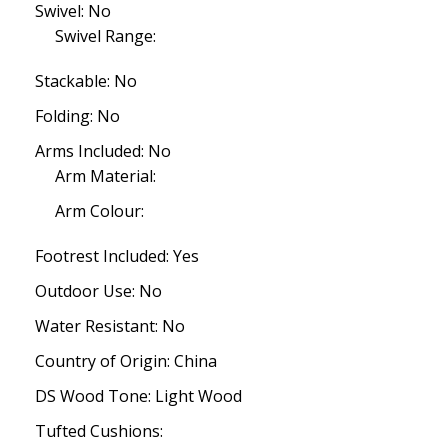
Swivel: No
Swivel Range:
Stackable: No
Folding: No
Arms Included: No
Arm Material:
Arm Colour:
Footrest Included: Yes
Outdoor Use: No
Water Resistant: No
Country of Origin: China
DS Wood Tone: Light Wood
Tufted Cushions: