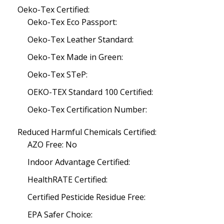
Oeko-Tex Certified:
Oeko-Tex Eco Passport:
Oeko-Tex Leather Standard:
Oeko-Tex Made in Green:
Oeko-Tex STeP:
OEKO-TEX Standard 100 Certified:
Oeko-Tex Certification Number:
Reduced Harmful Chemicals Certified:
AZO Free: No
Indoor Advantage Certified:
HealthRATE Certified:
Certified Pesticide Residue Free:
EPA Safer Choice: