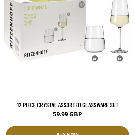
12 PIECE CRYSTAL ASSORTED GLASSWARE SET
59.99 GBP
BUY NOW