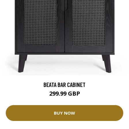
BEATA BAR CABINET
299.99 GBP
BUY NOW