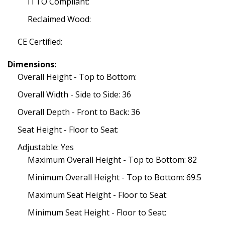
ITTO Compliant:
Reclaimed Wood:
CE Certified:
Dimensions:
Overall Height - Top to Bottom:
Overall Width - Side to Side: 36
Overall Depth - Front to Back: 36
Seat Height - Floor to Seat:
Adjustable: Yes
Maximum Overall Height - Top to Bottom: 82
Minimum Overall Height - Top to Bottom: 69.5
Maximum Seat Height - Floor to Seat:
Minimum Seat Height - Floor to Seat: