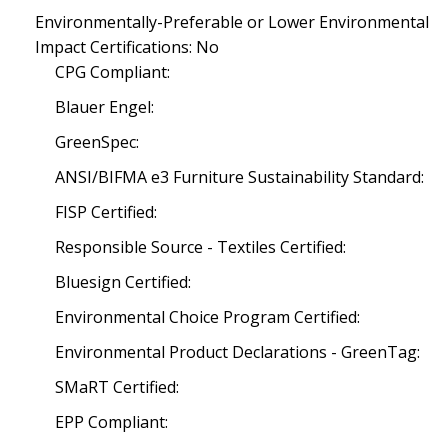
Environmentally-Preferable or Lower Environmental
Impact Certifications: No
CPG Compliant:
Blauer Engel:
GreenSpec:
ANSI/BIFMA e3 Furniture Sustainability Standard:
FISP Certified:
Responsible Source - Textiles Certified:
Bluesign Certified:
Environmental Choice Program Certified:
Environmental Product Declarations - GreenTag:
SMaRT Certified:
EPP Compliant: