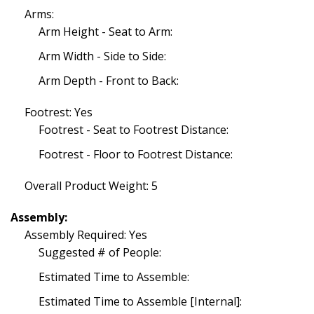
Arms:
Arm Height - Seat to Arm:
Arm Width - Side to Side:
Arm Depth - Front to Back:
Footrest: Yes
Footrest - Seat to Footrest Distance:
Footrest - Floor to Footrest Distance:
Overall Product Weight: 5
Assembly:
Assembly Required: Yes
Suggested # of People:
Estimated Time to Assemble:
Estimated Time to Assemble [Internal]: