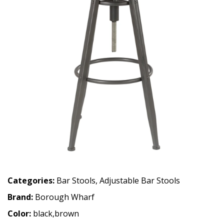
Categories:
Bar Stools
,
Adjustable Bar Stools
Brand:
Borough Wharf
Color:
black,brown