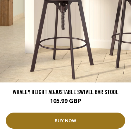
WHALEY HEIGHT ADJUSTABLE SWIVEL BAR STOOL
105.99 GBP
BUY NOW