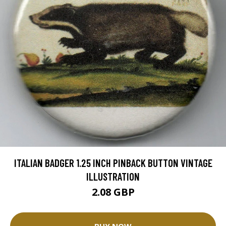
ITALIAN BADGER 1.25 INCH PINBACK BUTTON VINTAGE
ILLUSTRATION
2.08 GBP