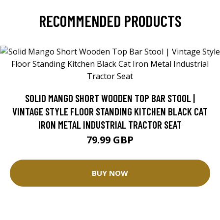
RECOMMENDED PRODUCTS
SOLID MANGO SHORT WOODEN TOP BAR STOOL |
VINTAGE STYLE FLOOR STANDING KITCHEN BLACK CAT
IRON METAL INDUSTRIAL TRACTOR SEAT
79.99 GBP
BUY NOW