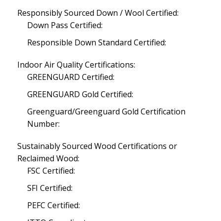
Responsibly Sourced Down / Wool Certified:
Down Pass Certified:
Responsible Down Standard Certified:
Indoor Air Quality Certifications:
GREENGUARD Certified:
GREENGUARD Gold Certified:
Greenguard/Greenguard Gold Certification
Number:
Sustainably Sourced Wood Certifications or
Reclaimed Wood:
FSC Certified:
SFI Certified:
PEFC Certified: