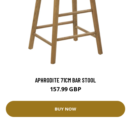
APHRODITE 71CM BAR STOOL
157.99 GBP
BUY NOW