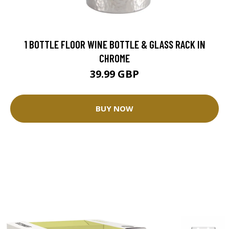
1 BOTTLE FLOOR WINE BOTTLE & GLASS RACK IN
CHROME
39.99 GBP
BUY NOW