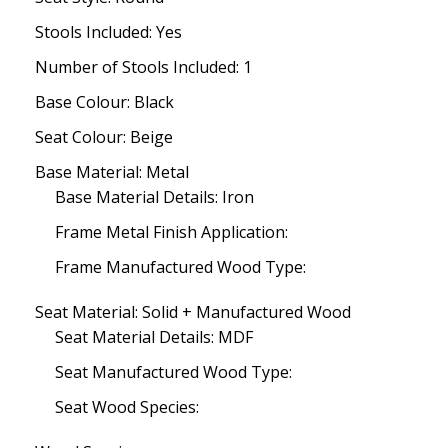
Stools Included: Yes
Number of Stools Included: 1
Base Colour: Black
Seat Colour: Beige
Base Material: Metal
Base Material Details: Iron
Frame Metal Finish Application:
Frame Manufactured Wood Type:
Seat Material: Solid + Manufactured Wood
Seat Material Details: MDF
Seat Manufactured Wood Type:
Seat Wood Species: