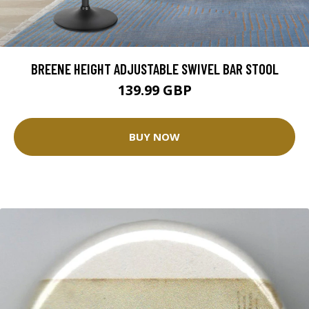
BREENE HEIGHT ADJUSTABLE SWIVEL BAR STOOL
139.99 GBP
BUY NOW