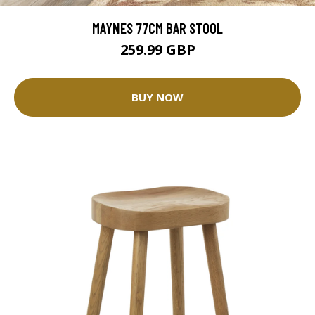
MAYNES 77CM BAR STOOL
259.99 GBP
BUY NOW