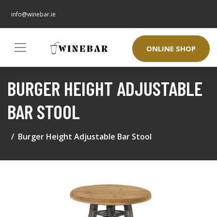
info@winebar.ie
ONLINE SHOP
BURGER HEIGHT ADJUSTABLE
BAR STOOL
Burger Height Adjustable Bar Stool