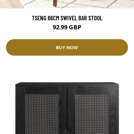
TSENG 66CM SWIVEL BAR STOOL
92.99 GBP
BUY NOW