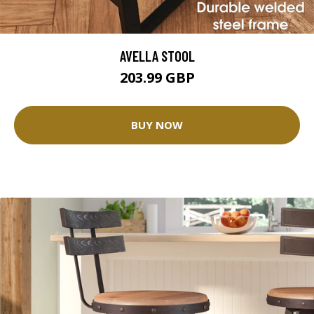
AVELLA STOOL
203.99 GBP
BUY NOW