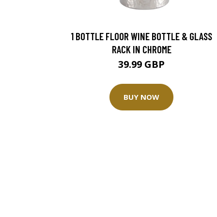
1 BOTTLE FLOOR WINE BOTTLE & GLASS
RACK IN CHROME
39.99 GBP
BUY NOW