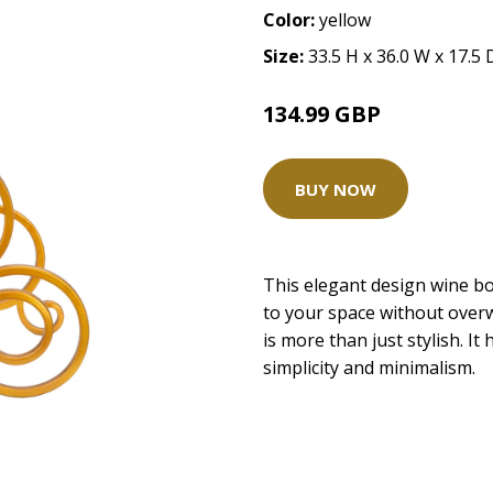
Color:
yellow
Size:
33.5 H x 36.0 W x 17.5
134.99 GBP
BUY NOW
This elegant design wine bot
to your space without overw
is more than just stylish. It 
simplicity and minimalism.