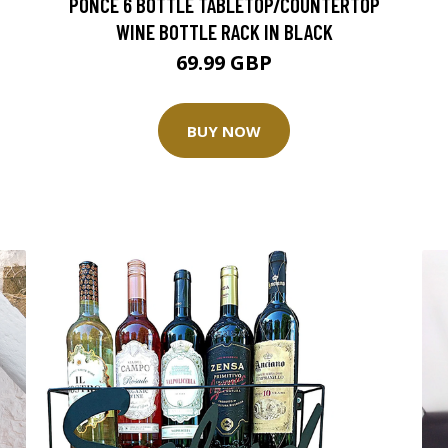
PONCE 6 BOTTLE TABLETOP/COUNTERTOP
WINE BOTTLE RACK IN BLACK
69.99 GBP
BUY NOW