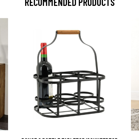
RECOMMENDED PRODUCTS