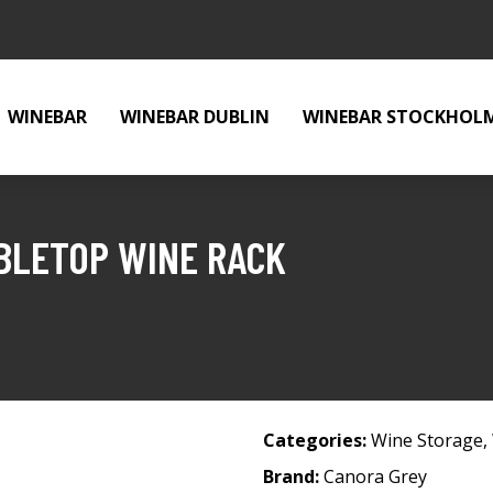
WINEBAR
WINEBAR DUBLIN
WINEBAR STOCKHOL
BLETOP WINE RACK
Categories:
Wine Storage
,
Brand:
Canora Grey