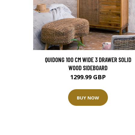
QUIDONG 100 CM WIDE 3 DRAWER SOLID
WOOD SIDEBOARD
1299.99 GBP
BUY NOW