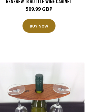
RENFREW 18 BOTTLE WINE CABINET
509.99 GBP
BUY NOW