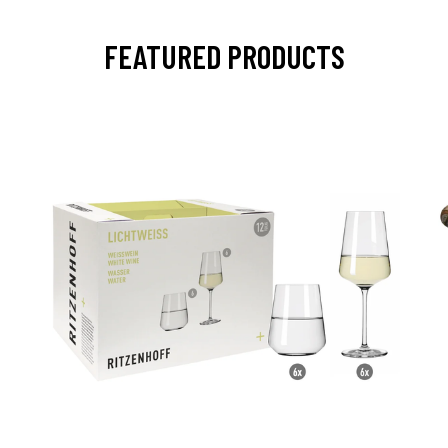
FEATURED PRODUCTS