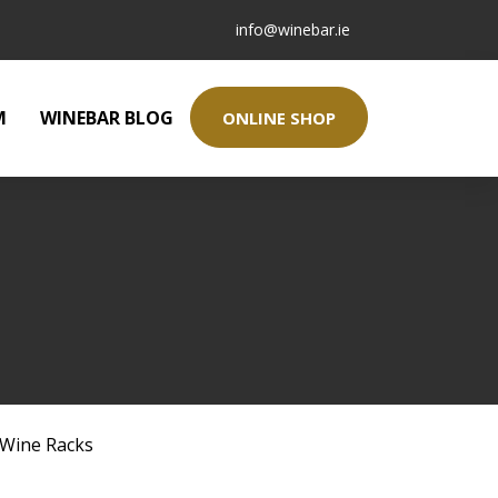
info@winebar.ie
M
WINEBAR BLOG
ONLINE SHOP
Wine Racks