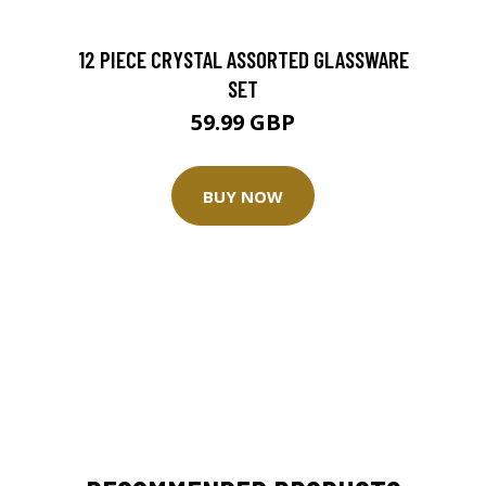
12 PIECE CRYSTAL ASSORTED GLASSWARE
SET
59.99 GBP
BUY NOW