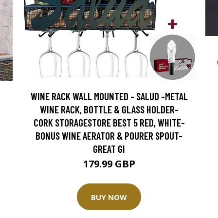
WINE RACK WALL MOUNTED - SALUD -METAL
WINE RACK, BOTTLE & GLASS HOLDER-
CORK STORAGESTORE BEST 5 RED, WHITE-
BONUS WINE AERATOR & POURER SPOUT-
GREAT GI
179.99 GBP
BUY NOW