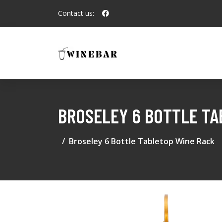
Contact us:
BROSELEY 6 BOTTLE TA
Broseley 6 Bottle Tabletop Wine Rack