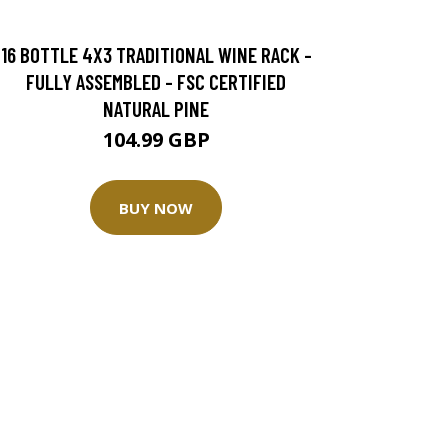
16 BOTTLE 4X3 TRADITIONAL WINE RACK -
FULLY ASSEMBLED - FSC CERTIFIED
NATURAL PINE
104.99 GBP
BUY NOW