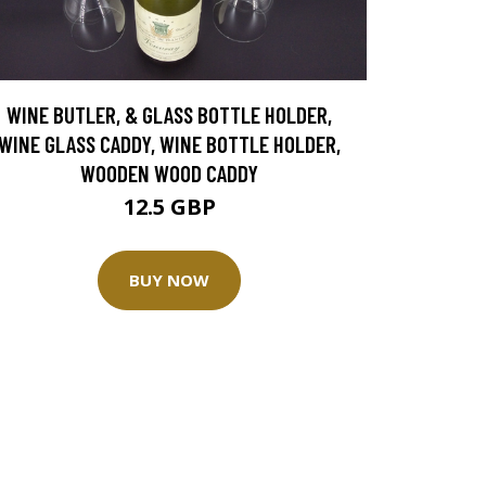
WINE BUTLER, & GLASS BOTTLE HOLDER,
WINE GLASS CADDY, WINE BOTTLE HOLDER,
WOODEN WOOD CADDY
12.5 GBP
BUY NOW