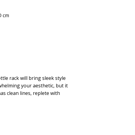
 D cm
tle rack will bring sleek style
helming your aesthetic, but it
has clean lines, replete with