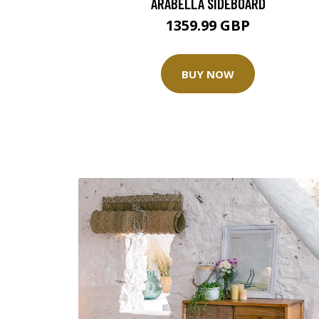
ARABELLA SIDEBOARD
1359.99 GBP
BUY NOW