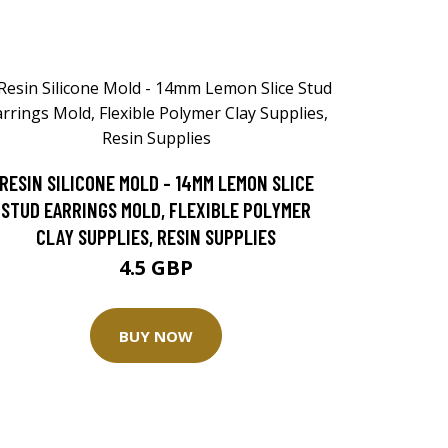
RESIN SILICONE MOLD - 14MM LEMON SLICE
STUD EARRINGS MOLD, FLEXIBLE POLYMER
CLAY SUPPLIES, RESIN SUPPLIES
4.5 GBP
BUY NOW