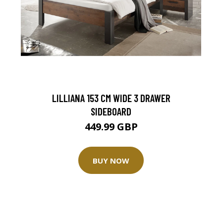
LILLIANA 153 CM WIDE 3 DRAWER
SIDEBOARD
449.99 GBP
BUY NOW