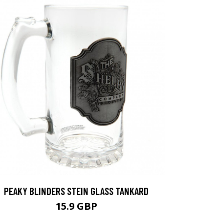
PEAKY BLINDERS STEIN GLASS TANKARD
15.9 GBP