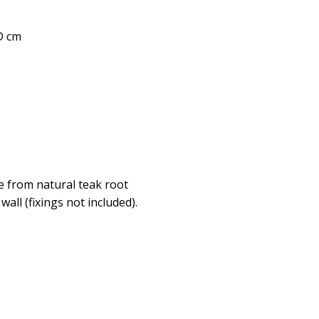
 D cm
de from natural teak root
all (fixings not included).