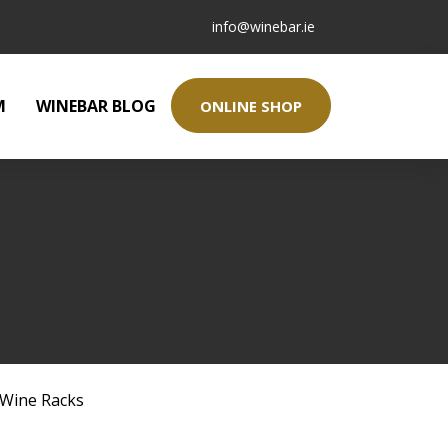
info@winebar.ie
M
WINEBAR BLOG
ONLINE SHOP
Wine Racks