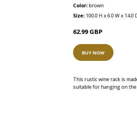
Color:
brown
Size:
100.0 H x 6.0 W x 14.0
62.99 GBP
BUY NOW
This rustic wine rack is ma
suitable for hanging on the w