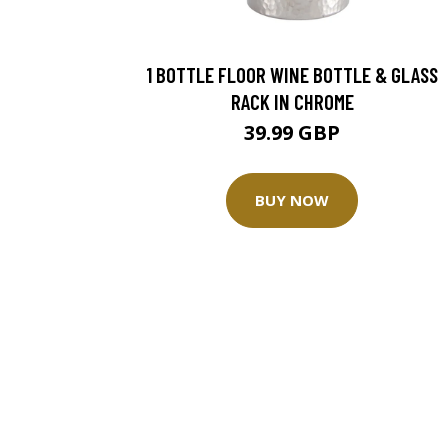
1 BOTTLE FLOOR WINE BOTTLE & GLASS
RACK IN CHROME
39.99 GBP
BUY NOW