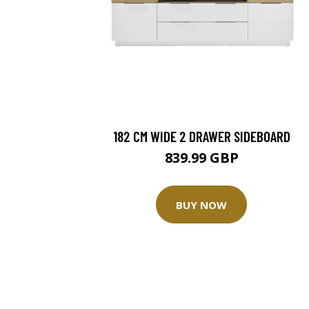
182 CM WIDE 2 DRAWER SIDEBOARD
839.99 GBP
BUY NOW