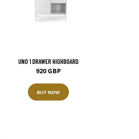
UNO 1 DRAWER HIGHBOARD
920 GBP
BUY NOW