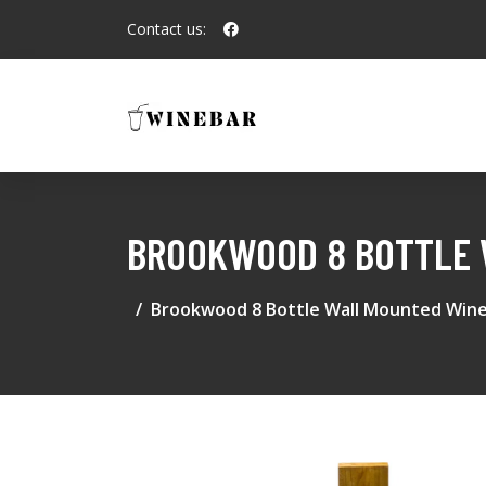
Contact us:
BROOKWOOD 8 BOTTLE 
Brookwood 8 Bottle Wall Mounted Wine