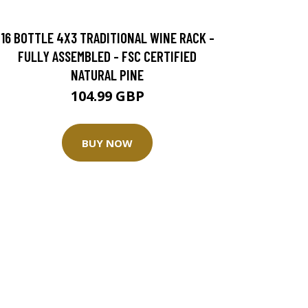
16 BOTTLE 4X3 TRADITIONAL WINE RACK -
FULLY ASSEMBLED - FSC CERTIFIED
NATURAL PINE
104.99 GBP
BUY NOW