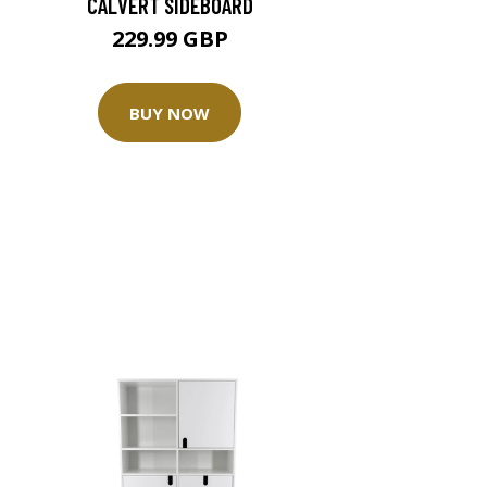
CALVERT SIDEBOARD
229.99 GBP
BUY NOW