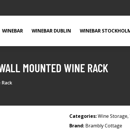
WINEBAR
WINEBAR DUBLIN
WINEBAR STOCKHOL
WALL MOUNTED WINE RACK
 Rack
Categories:
Wine Storage
,
Brand:
Brambly Cottage