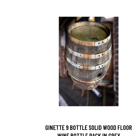
GINETTE 9 BOTTLE SOLID WOOD FLOOR
WINE BOTTLE RACK IN GREY