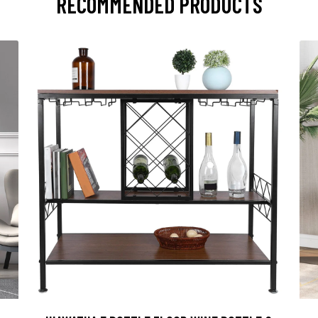
RECOMMENDED PRODUCTS