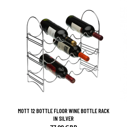
MOTT 12 BOTTLE FLOOR WINE BOTTLE RACK
IN SILVER