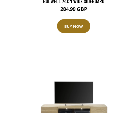
BULWELL 74CM WIDE SIDEBOARD
284.99 GBP
BUY NOW