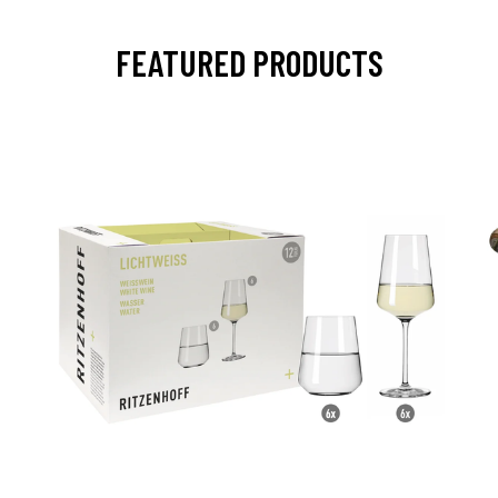
FEATURED PRODUCTS