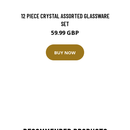
12 PIECE CRYSTAL ASSORTED GLASSWARE
SET
59.99 GBP
BUY NOW