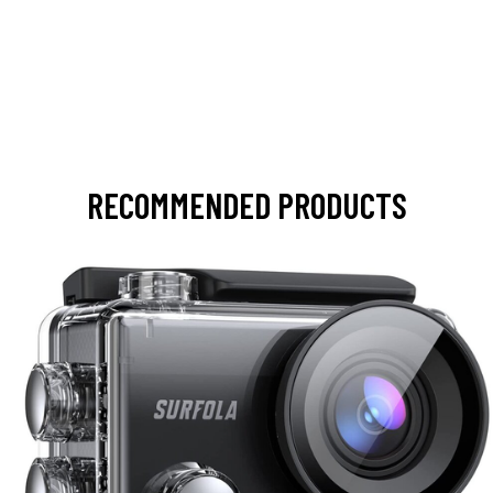
RECOMMENDED PRODUCTS