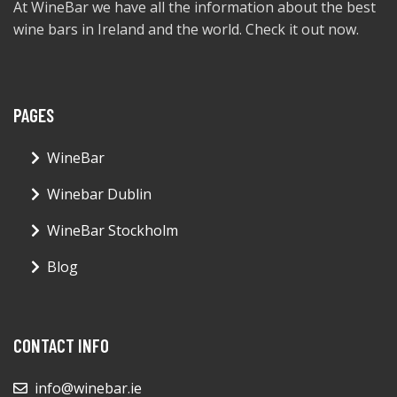
At WineBar we have all the information about the best
wine bars in Ireland and the world. Check it out now.
PAGES
WineBar
Winebar Dublin
WineBar Stockholm
Blog
CONTACT INFO
info@winebar.ie