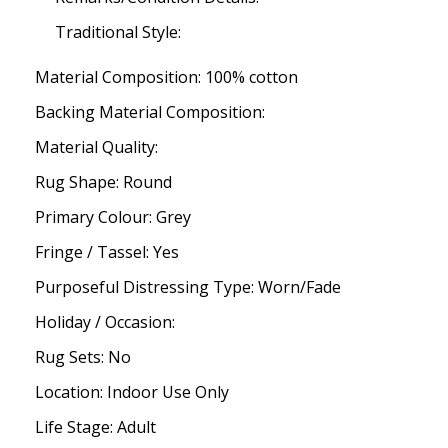
Traditional Style:
Material Composition: 100% cotton
Backing Material Composition:
Material Quality:
Rug Shape: Round
Primary Colour: Grey
Fringe / Tassel: Yes
Purposeful Distressing Type: Worn/Fade
Holiday / Occasion:
Rug Sets: No
Location: Indoor Use Only
Life Stage: Adult