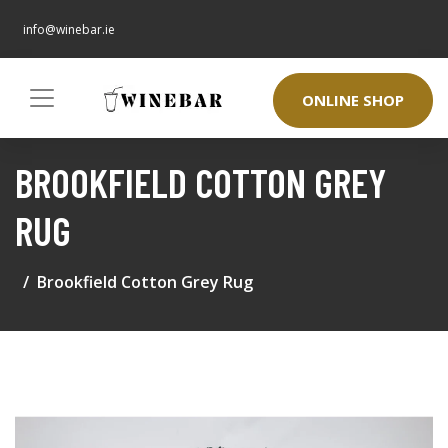
info@winebar.ie
ONLINE SHOP
BROOKFIELD COTTON GREY
RUG
Brookfield Cotton Grey Rug