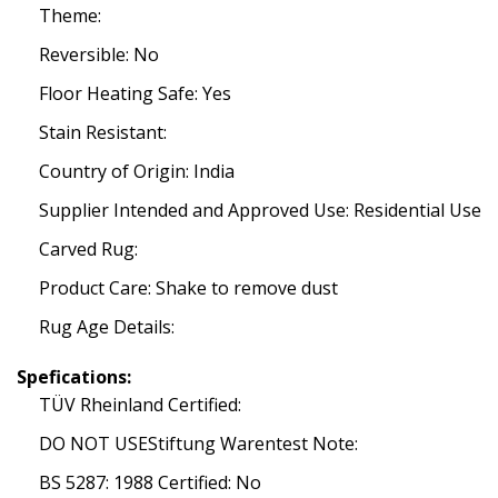
Theme:
Reversible: No
Floor Heating Safe: Yes
Stain Resistant:
Country of Origin: India
Supplier Intended and Approved Use: Residential Use
Carved Rug:
Product Care: Shake to remove dust
Rug Age Details:
Spefications:
TÜV Rheinland Certified:
DO NOT USEStiftung Warentest Note:
BS 5287: 1988 Certified: No