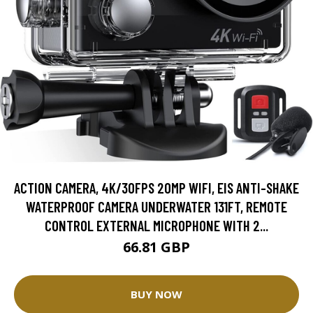
ACTION CAMERA, 4K/30FPS 20MP WIFI, EIS ANTI-SHAKE
WATERPROOF CAMERA UNDERWATER 131FT, REMOTE
CONTROL EXTERNAL MICROPHONE WITH 2...
66.81 GBP
BUY NOW