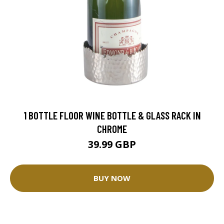
1 BOTTLE FLOOR WINE BOTTLE & GLASS RACK IN
CHROME
39.99 GBP
BUY NOW