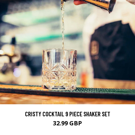
CRISTY COCKTAIL 9 PIECE SHAKER SET
32.99 GBP