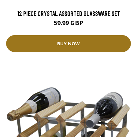
12 PIECE CRYSTAL ASSORTED GLASSWARE SET
59.99 GBP
BUY NOW