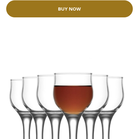
BUY NOW