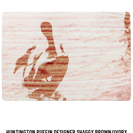
HUNTINGTON PUFFIN DESIGNER SHAGGY BROWN/IVORY