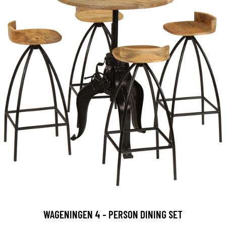
WAGENINGEN 4 - PERSON DINING SET