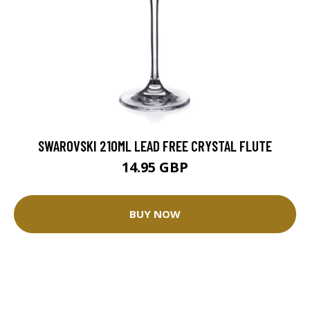
SWAROVSKI 210ML LEAD FREE CRYSTAL FLUTE
14.95 GBP
BUY NOW