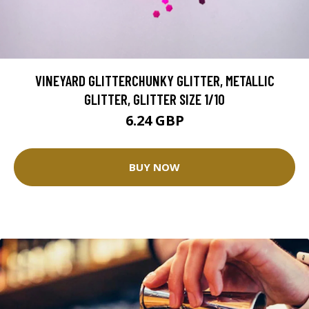
VINEYARD GLITTERCHUNKY GLITTER, METALLIC
GLITTER, GLITTER SIZE 1/10
6.24 GBP
BUY NOW