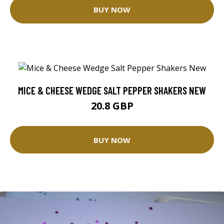
BUY NOW
MICE & CHEESE WEDGE SALT PEPPER SHAKERS NEW
20.8 GBP
BUY NOW