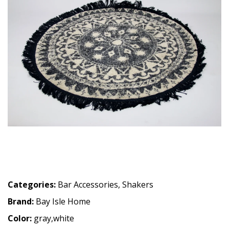
Categories:
Bar Accessories
,
Shakers
Brand:
Bay Isle Home
Color:
gray,white