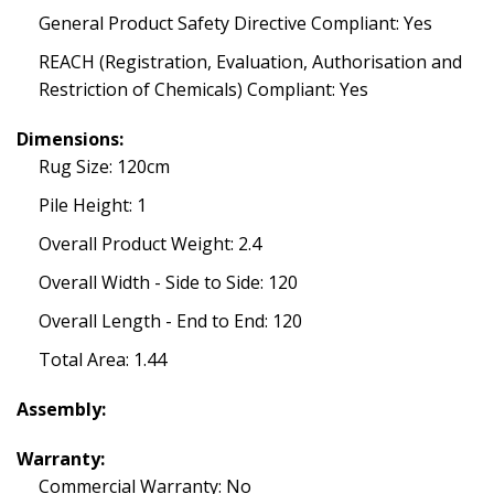
General Product Safety Directive Compliant: Yes
REACH (Registration, Evaluation, Authorisation and
Restriction of Chemicals) Compliant: Yes
Dimensions:
Rug Size: 120cm
Pile Height: 1
Overall Product Weight: 2.4
Overall Width - Side to Side: 120
Overall Length - End to End: 120
Total Area: 1.44
Assembly:
Warranty:
Commercial Warranty: No