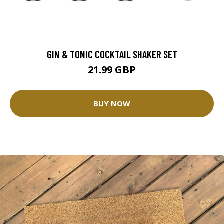
GIN & TONIC COCKTAIL SHAKER SET
21.99 GBP
BUY NOW