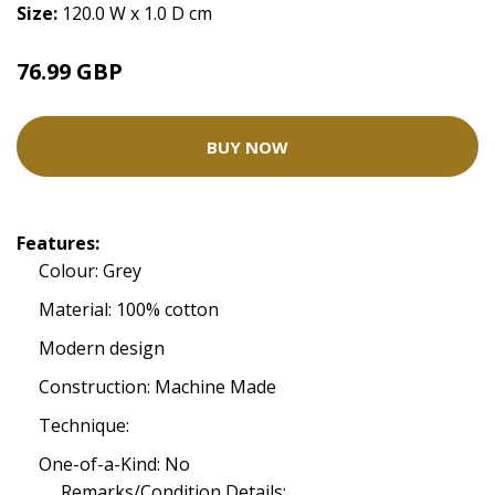
Size:
120.0 W x 1.0 D cm
76.99 GBP
BUY NOW
Features:
Colour: Grey
Material: 100% cotton
Modern design
Construction: Machine Made
Technique:
One-of-a-Kind: No
Remarks/Condition Details: