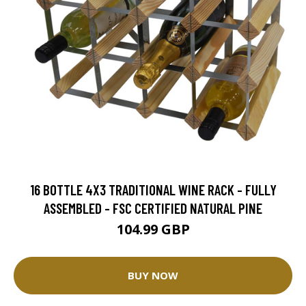
16 BOTTLE 4X3 TRADITIONAL WINE RACK - FULLY
ASSEMBLED - FSC CERTIFIED NATURAL PINE
104.99 GBP
BUY NOW