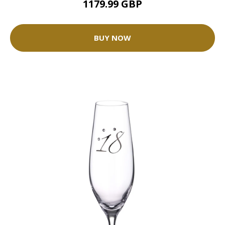
1179.99 GBP
BUY NOW