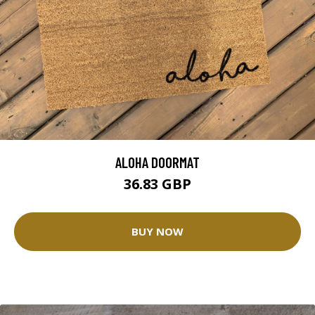
ALOHA DOORMAT
36.83 GBP
BUY NOW