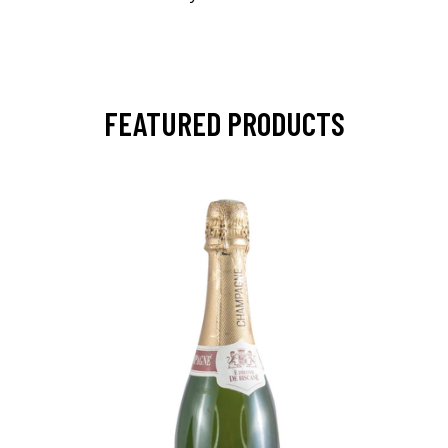
FEATURED PRODUCTS