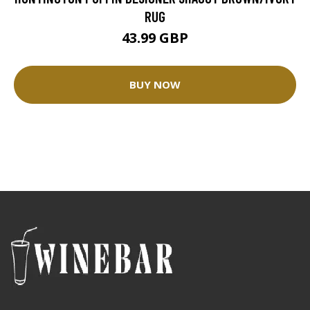
RUG
43.99 GBP
BUY NOW