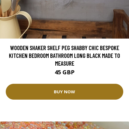
WOODEN SHAKER SHELF PEG SHABBY CHIC BESPOKE
KITCHEN BEDROOM BATHROOM LONG BLACK MADE TO
MEASURE
45 GBP
BUY NOW