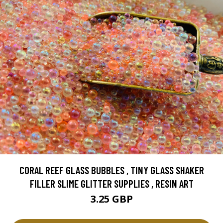
CORAL REEF GLASS BUBBLES , TINY GLASS SHAKER
FILLER SLIME GLITTER SUPPLIES , RESIN ART
3.25 GBP