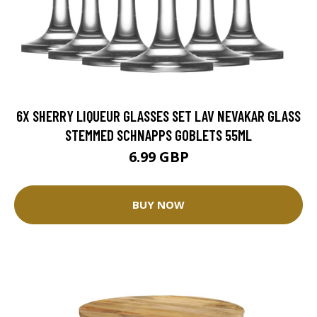
6X SHERRY LIQUEUR GLASSES SET LAV NEVAKAR GLASS
STEMMED SCHNAPPS GOBLETS 55ML
6.99 GBP
BUY NOW