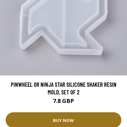
PINWHEEL OR NINJA STAR SILICONE SHAKER RESIN
MOLD, SET OF 2
7.8 GBP
BUY NOW