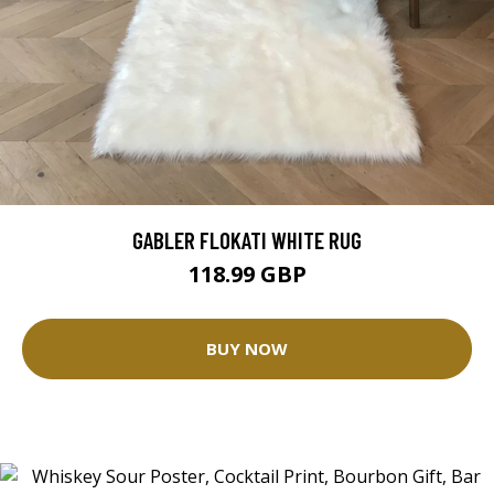
GABLER FLOKATI WHITE RUG
118.99 GBP
BUY NOW