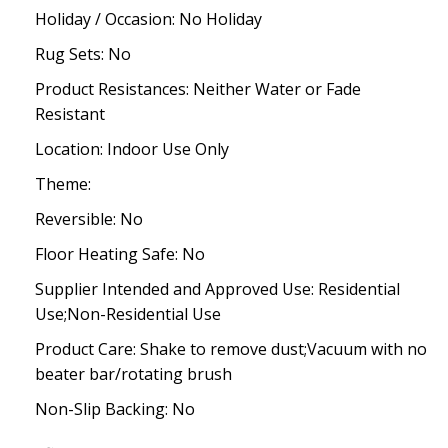
Holiday / Occasion: No Holiday
Rug Sets: No
Product Resistances: Neither Water or Fade
Resistant
Location: Indoor Use Only
Theme:
Reversible: No
Floor Heating Safe: No
Supplier Intended and Approved Use: Residential
Use;Non-Residential Use
Product Care: Shake to remove dust;Vacuum with no
beater bar/rotating brush
Non-Slip Backing: No