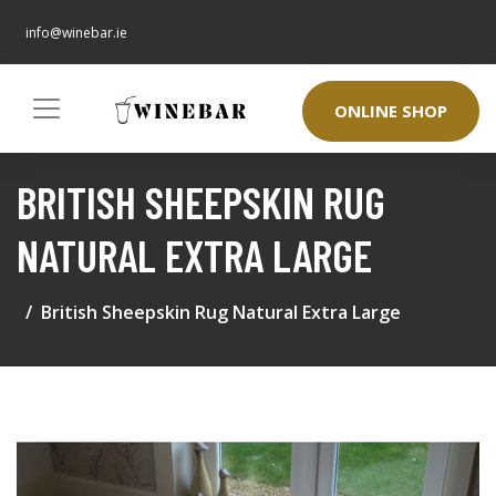
info@winebar.ie
ONLINE SHOP
BRITISH SHEEPSKIN RUG
NATURAL EXTRA LARGE
British Sheepskin Rug Natural Extra Large