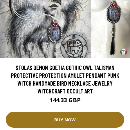
STOLAS DEMON GOETIA GOTHIC OWL TALISMAN
PROTECTIVE PROTECTION AMULET PENDANT PUNK
WITCH HANDMADE BIRD NECKLACE JEWELRY
WITCHCRAFT OCCULT ART
144.33 GBP
BUY NOW