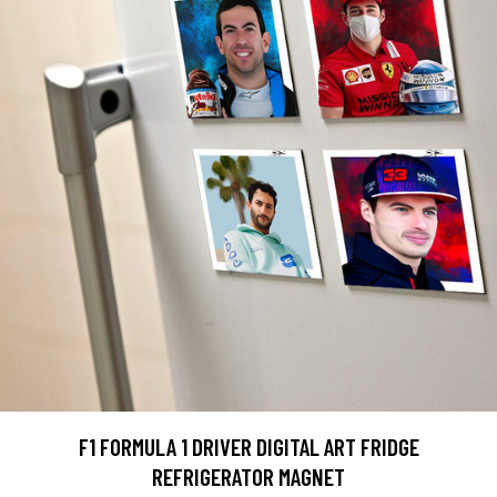
F1 FORMULA 1 DRIVER DIGITAL ART FRIDGE
REFRIGERATOR MAGNET