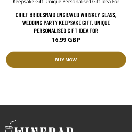
CHIEF BRIDESMAID ENGRAVED WHISKEY GLASS,
WEDDING PARTY KEEPSAKE GIFT. UNIQUE
PERSONALISED GIFT IDEA FOR
16.99 GBP
BUY NOW