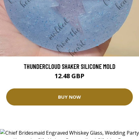
THUNDERCLOUD SHAKER SILICONE MOLD
12.48 GBP
BUY NOW