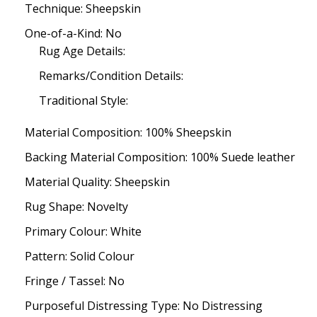
Technique: Sheepskin
One-of-a-Kind: No
Rug Age Details:
Remarks/Condition Details:
Traditional Style:
Material Composition: 100% Sheepskin
Backing Material Composition: 100% Suede leather
Material Quality: Sheepskin
Rug Shape: Novelty
Primary Colour: White
Pattern: Solid Colour
Fringe / Tassel: No
Purposeful Distressing Type: No Distressing