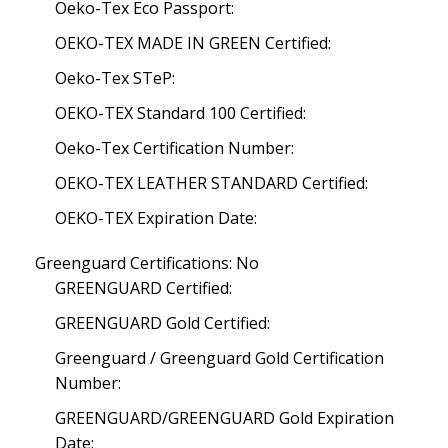
Oeko-Tex Eco Passport:
OEKO-TEX MADE IN GREEN Certified:
Oeko-Tex STeP:
OEKO-TEX Standard 100 Certified:
Oeko-Tex Certification Number:
OEKO-TEX LEATHER STANDARD Certified:
OEKO-TEX Expiration Date:
Greenguard Certifications: No
GREENGUARD Certified:
GREENGUARD Gold Certified:
Greenguard / Greenguard Gold Certification
Number:
GREENGUARD/GREENGUARD Gold Expiration
Date: