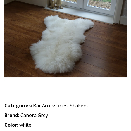
Categories:
Bar Accessories
,
Shakers
Brand:
Canora Grey
Color:
white