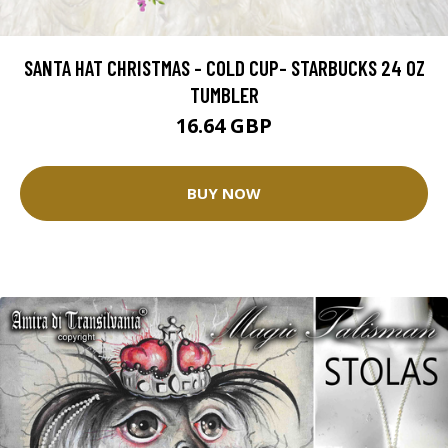
SANTA HAT CHRISTMAS - COLD CUP- STARBUCKS 24 OZ
TUMBLER
16.64 GBP
BUY NOW