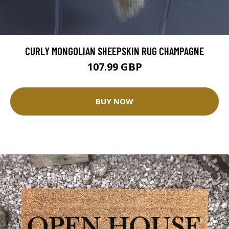
CURLY MONGOLIAN SHEEPSKIN RUG CHAMPAGNE
107.99 GBP
BUY NOW