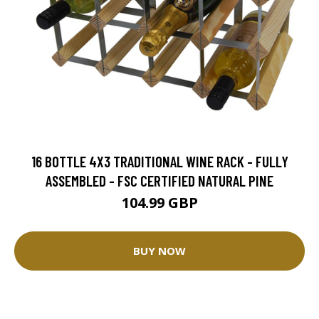
16 BOTTLE 4X3 TRADITIONAL WINE RACK - FULLY
ASSEMBLED - FSC CERTIFIED NATURAL PINE
104.99 GBP
BUY NOW