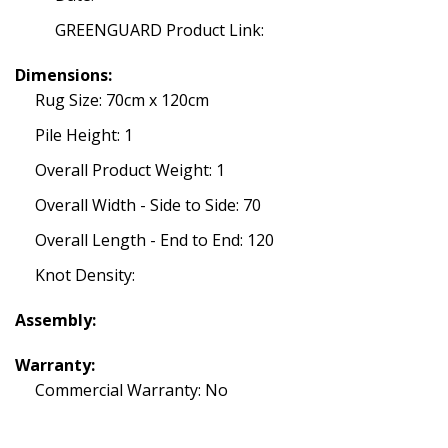
GREENGUARD Product Link:
Dimensions:
Rug Size: 70cm x 120cm
Pile Height: 1
Overall Product Weight: 1
Overall Width - Side to Side: 70
Overall Length - End to End: 120
Knot Density:
Assembly:
Warranty:
Commercial Warranty: No