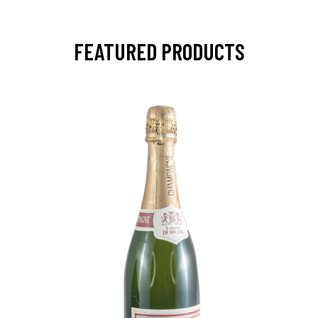
FEATURED PRODUCTS