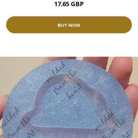
17.65 GBP
BUY NOW