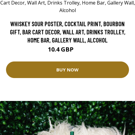
WHISKEY SOUR POSTER, COCKTAIL PRINT, BOURBON
GIFT, BAR CART DECOR, WALL ART, DRINKS TROLLEY,
HOME BAR, GALLERY WALL, ALCOHOL
10.4 GBP
13 GBP
BUY NOW