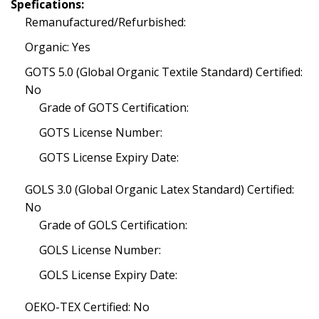
Spefications:
Remanufactured/Refurbished:
Organic: Yes
GOTS 5.0 (Global Organic Textile Standard) Certified:
No
Grade of GOTS Certification:
GOTS License Number:
GOTS License Expiry Date:
GOLS 3.0 (Global Organic Latex Standard) Certified:
No
Grade of GOLS Certification:
GOLS License Number:
GOLS License Expiry Date:
OEKO-TEX Certified: No