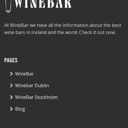
At WineBar we have all the information about the best
wine bars in Ireland and the world. Check it out now.
PAGES
WineBar
Winebar Dublin
WineBar Stockholm
Blog