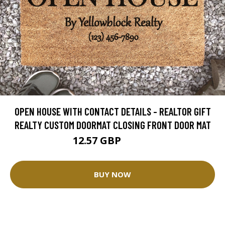
OPEN HOUSE WITH CONTACT DETAILS - REALTOR GIFT
REALTY CUSTOM DOORMAT CLOSING FRONT DOOR MAT
12.57 GBP
25.14 GBP
BUY NOW