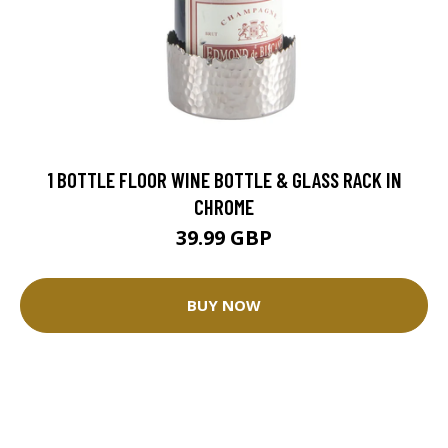
1 BOTTLE FLOOR WINE BOTTLE & GLASS RACK IN
CHROME
39.99 GBP
BUY NOW