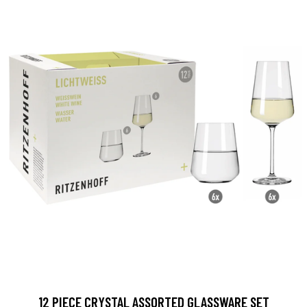
12 PIECE CRYSTAL ASSORTED GLASSWARE SET