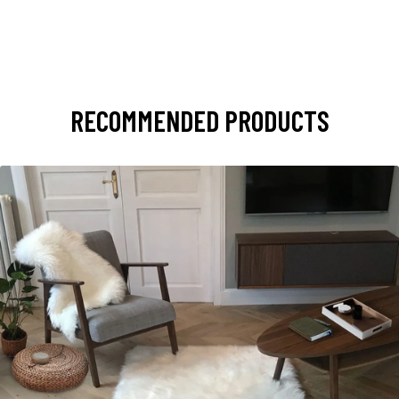
RECOMMENDED PRODUCTS