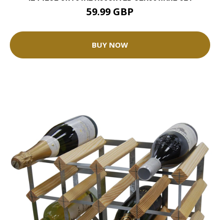
59.99 GBP
BUY NOW