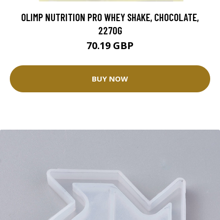
OLIMP NUTRITION PRO WHEY SHAKE, CHOCOLATE,
2270G
70.19 GBP
BUY NOW