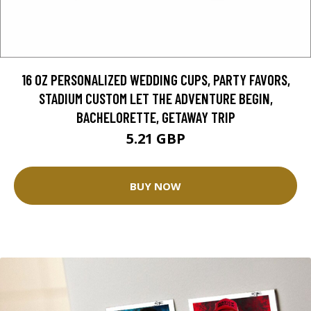
16 OZ PERSONALIZED WEDDING CUPS, PARTY FAVORS,
STADIUM CUSTOM LET THE ADVENTURE BEGIN,
BACHELORETTE, GETAWAY TRIP
5.21 GBP
BUY NOW