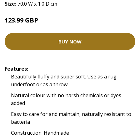
Size:
70.0 W x 1.0 D cm
123.99 GBP
BUY NOW
Features:
Beautifully fluffy and super soft. Use as a rug
underfoot or as a throw.
Natural colour with no harsh chemicals or dyes
added
Easy to care for and maintain, naturally resistant to
bacteria
Construction: Handmade