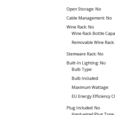
Open Storage: No
Cable Management: No
Wine Rack: No
Wine Rack Bottle Capac
Removable Wine Rack:
Stemware Rack: No
Built-In Lighting: No
Bulb Type:
Bulb Included:
Maximum Wattage:
EU Energy Efficiency Cl
Plug Included: No
Hard-wired Plug Type: