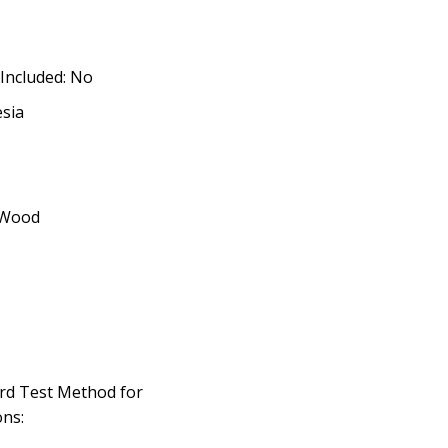
 Included: No
esia
 Wood
rd Test Method for
ns: