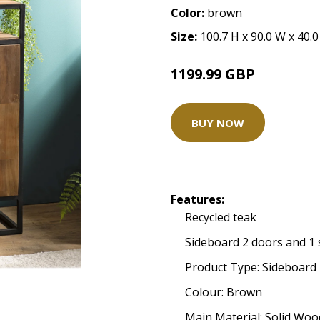
Color:
brown
Size:
100.7 H x 90.0 W x 40.
1199.99 GBP
BUY NOW
Features:
Recycled teak
Sideboard 2 doors and 1 
Product Type: Sideboard
Colour: Brown
Main Material: Solid Woo