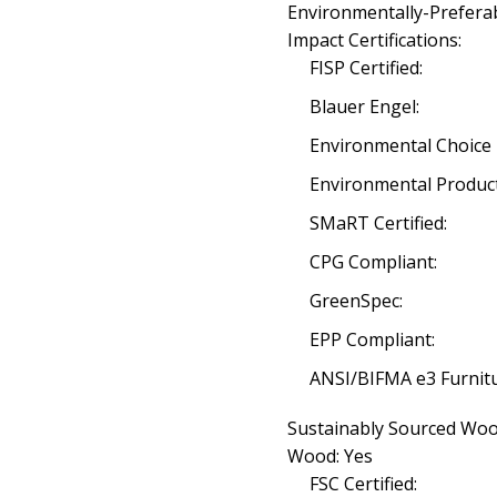
Environmentally-Prefera
Impact Certifications:
FISP Certified:
Blauer Engel:
Environmental Choice 
Environmental Product
SMaRT Certified:
CPG Compliant:
GreenSpec:
EPP Compliant:
ANSI/BIFMA e3 Furnitu
Sustainably Sourced Wood
Wood: Yes
FSC Certified: