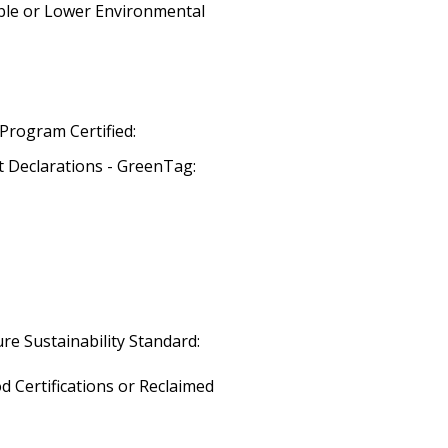
ble or Lower Environmental
Program Certified:
 Declarations - GreenTag:
re Sustainability Standard:
 Certifications or Reclaimed