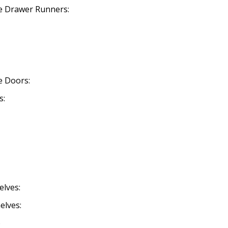
se Drawer Runners:
se Doors:
s:
elves:
elves:
o