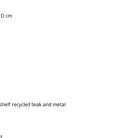
0 D cm
shelf recycled teak and metal
d