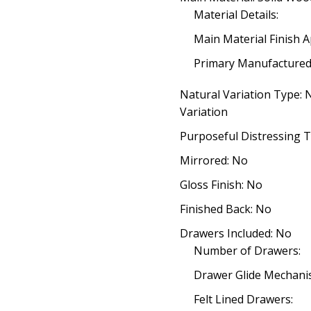
Material Details:
Main Material Finish A
Primary Manufacture
Natural Variation Type:
Variation
Purposeful Distressing T
Mirrored: No
Gloss Finish: No
Finished Back: No
Drawers Included: No
Number of Drawers:
Drawer Glide Mechani
Felt Lined Drawers: