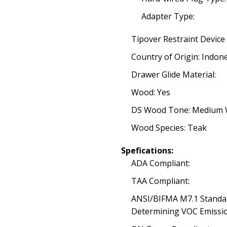
Adapter Type:
Tipover Restraint Device
Country of Origin: Indon
Drawer Glide Material:
Wood: Yes
DS Wood Tone: Medium
Wood Species: Teak
Spefications:
ADA Compliant:
TAA Compliant:
ANSI/BIFMA M7.1 Standa
Determining VOC Emissio