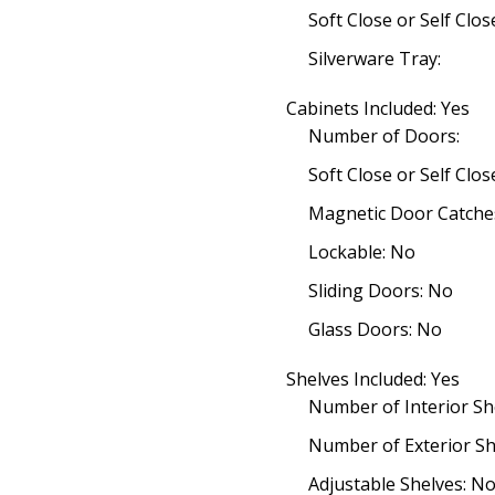
Soft Close or Self Clo
Silverware Tray:
Cabinets Included: Yes
Number of Doors:
Soft Close or Self Clo
Magnetic Door Catche
Lockable: No
Sliding Doors: No
Glass Doors: No
Shelves Included: Yes
Number of Interior Sh
Number of Exterior Sh
Adjustable Shelves: N