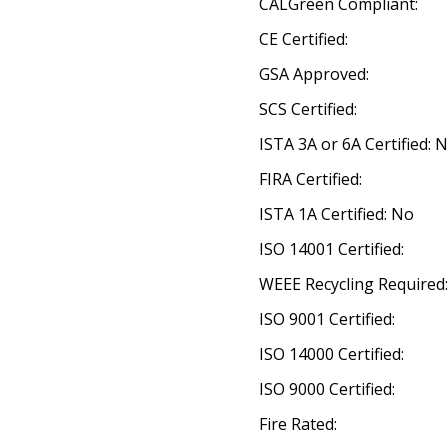
CALGreen Compliant:
CE Certified:
GSA Approved:
SCS Certified:
ISTA 3A or 6A Certified: 
FIRA Certified:
ISTA 1A Certified: No
ISO 14001 Certified:
WEEE Recycling Required
ISO 9001 Certified:
ISO 14000 Certified:
ISO 9000 Certified:
Fire Rated: