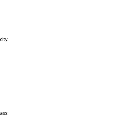
ity:
ass: