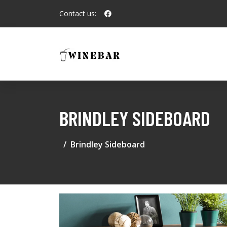
Contact us:
BRINDLEY SIDEBOARD
Brindley Sideboard