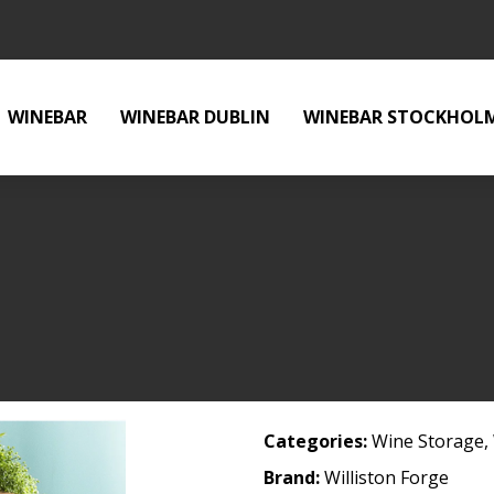
WINEBAR
WINEBAR DUBLIN
WINEBAR STOCKHOL
Categories:
Wine Storage
,
Brand:
Williston Forge