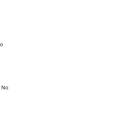
No
: No