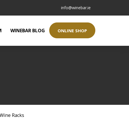
info@winebar.ie
M
WINEBAR BLOG
ONLINE SHOP
Wine Racks