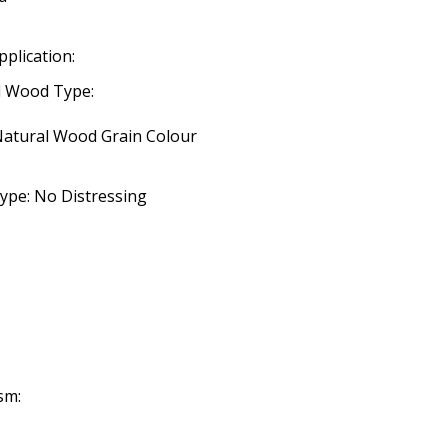
pplication:
d Wood Type:
 Natural Wood Grain Colour
ype: No Distressing
sm: