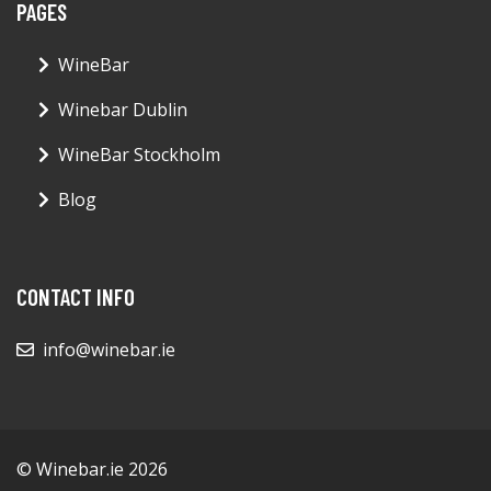
PAGES
WineBar
Winebar Dublin
WineBar Stockholm
Blog
CONTACT INFO
info@winebar.ie
© Winebar.ie 2026