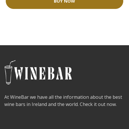
BUY NOW
At WineBar we have all the information about the best
wine bars in Ireland and the world. Check it out now.