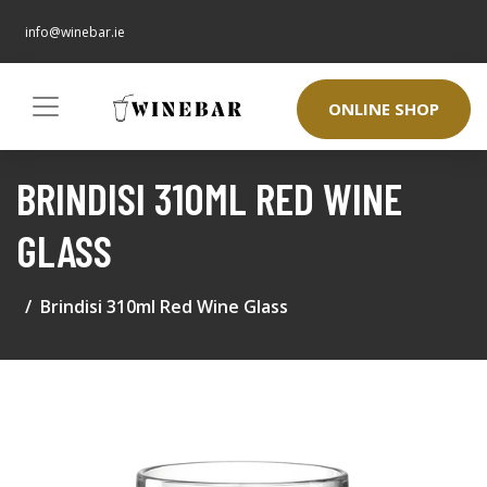
info@winebar.ie
ONLINE SHOP
BRINDISI 310ML RED WINE
GLASS
Brindisi 310ml Red Wine Glass