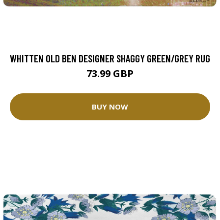
WHITTEN OLD BEN DESIGNER SHAGGY GREEN/GREY RUG
73.99 GBP
BUY NOW