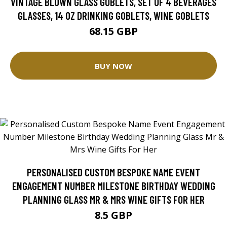
VINTAGE BLOWN GLASS GOBLETS, SET OF 4 BEVERAGES
GLASSES, 14 OZ DRINKING GOBLETS, WINE GOBLETS
68.15 GBP
BUY NOW
PERSONALISED CUSTOM BESPOKE NAME EVENT
ENGAGEMENT NUMBER MILESTONE BIRTHDAY WEDDING
PLANNING GLASS MR & MRS WINE GIFTS FOR HER
8.5 GBP