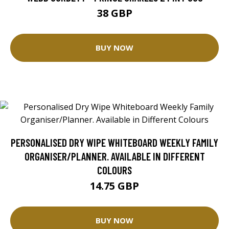
38 GBP
BUY NOW
PERSONALISED DRY WIPE WHITEBOARD WEEKLY FAMILY
ORGANISER/PLANNER. AVAILABLE IN DIFFERENT
COLOURS
14.75 GBP
BUY NOW