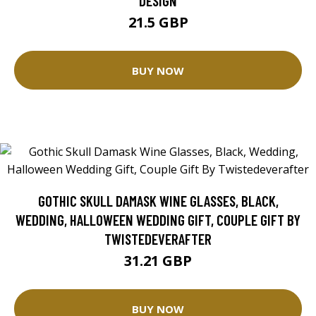
DESIGN
21.5 GBP
BUY NOW
GOTHIC SKULL DAMASK WINE GLASSES, BLACK,
WEDDING, HALLOWEEN WEDDING GIFT, COUPLE GIFT BY
TWISTEDEVERAFTER
31.21 GBP
BUY NOW