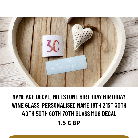
NAME AGE DECAL, MILESTONE BIRTHDAY BIRTHDAY
WINE GLASS, PERSONALISED NAME 18TH 21ST 30TH
40TH 50TH 60TH 70TH GLASS MUG DECAL
1.5 GBP