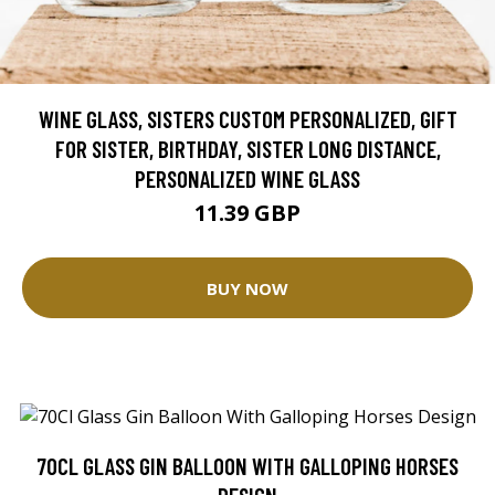
WINE GLASS, SISTERS CUSTOM PERSONALIZED, GIFT
FOR SISTER, BIRTHDAY, SISTER LONG DISTANCE,
PERSONALIZED WINE GLASS
11.39 GBP
BUY NOW
70CL GLASS GIN BALLOON WITH GALLOPING HORSES