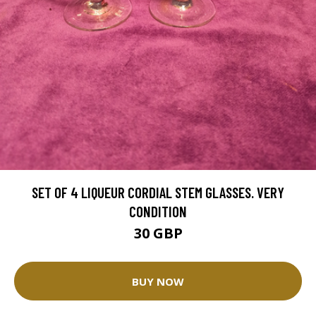
SET OF 4 LIQUEUR CORDIAL STEM GLASSES. VERY
CONDITION
30 GBP
BUY NOW