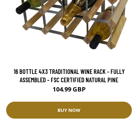
16 BOTTLE 4X3 TRADITIONAL WINE RACK - FULLY
ASSEMBLED - FSC CERTIFIED NATURAL PINE
104.99 GBP
BUY NOW