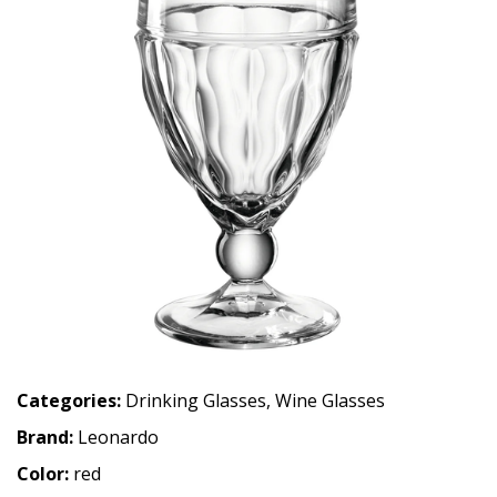
Categories:
Drinking Glasses
,
Wine Glasses
Brand:
Leonardo
Color:
red