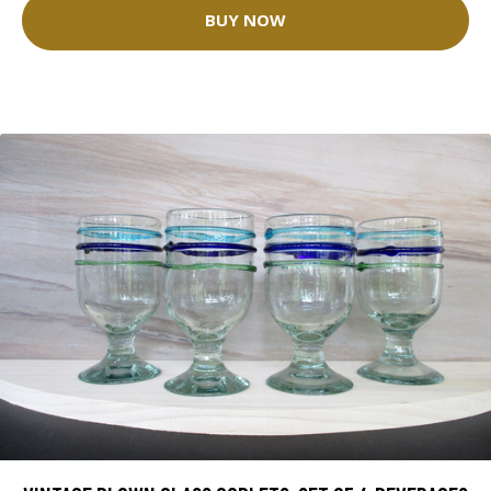
BUY NOW