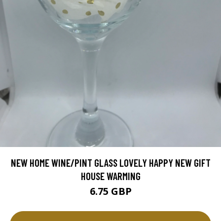
NEW HOME WINE/PINT GLASS LOVELY HAPPY NEW GIFT
HOUSE WARMING
6.75 GBP