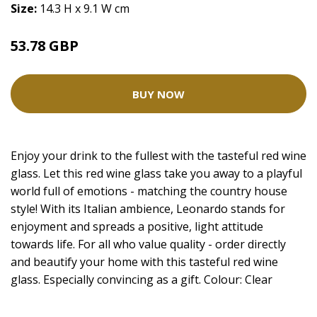
Size:
14.3 H x 9.1 W cm
53.78 GBP
BUY NOW
Enjoy your drink to the fullest with the tasteful red wine
glass. Let this red wine glass take you away to a playful
world full of emotions - matching the country house
style! With its Italian ambience, Leonardo stands for
enjoyment and spreads a positive, light attitude
towards life. For all who value quality - order directly
and beautify your home with this tasteful red wine
glass. Especially convincing as a gift. Colour: Clear