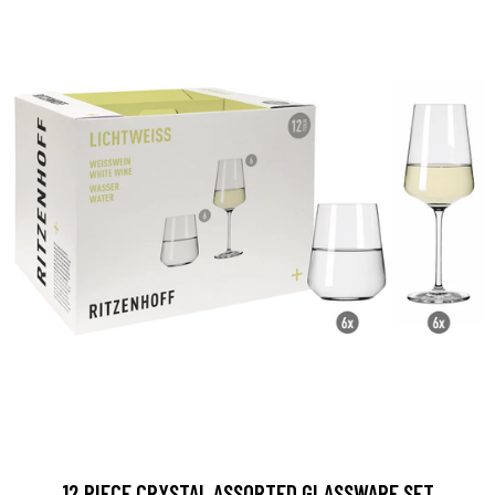
12 PIECE CRYSTAL ASSORTED GLASSWARE SET