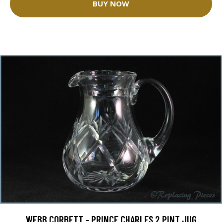
BUY NOW
WEBB CORBETT - PRINCE CHARLES 2 PINT JUG