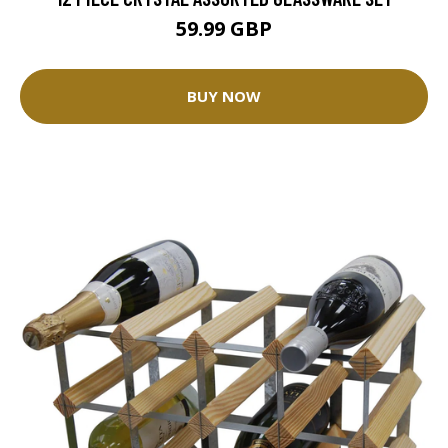
59.99 GBP
BUY NOW