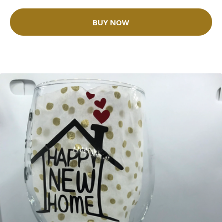
BUY NOW