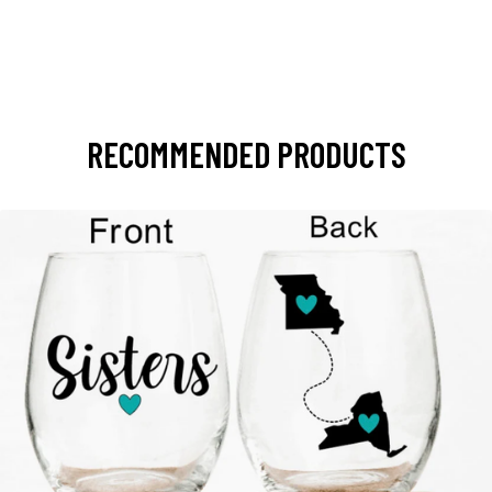
RECOMMENDED PRODUCTS