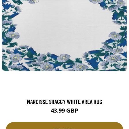
NARCISSE SHAGGY WHITE AREA RUG
43.99 GBP