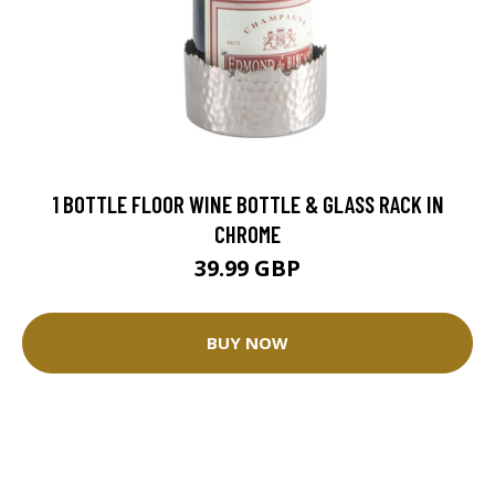
1 BOTTLE FLOOR WINE BOTTLE & GLASS RACK IN
CHROME
39.99 GBP
BUY NOW