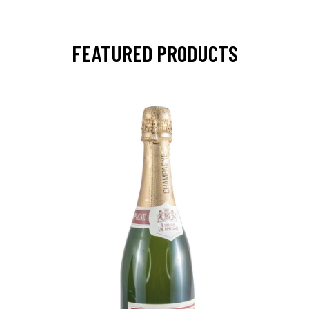
FEATURED PRODUCTS