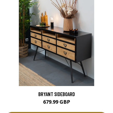
BRYANT SIDEBOARD
679.99 GBP