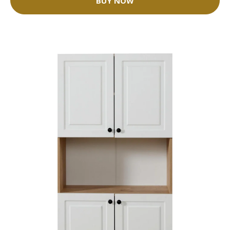
BUY NOW