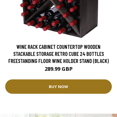
WINE RACK CABINET COUNTERTOP WOODEN
STACKABLE STORAGE RETRO CUBE 24 BOTTLES
FREESTANDING FLOOR WINE HOLDER STAND (BLACK)
289.99 GBP
BUY NOW