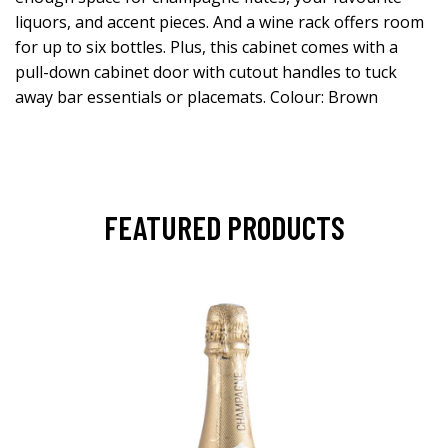
liquors, and accent pieces. And a wine rack offers room
for up to six bottles. Plus, this cabinet comes with a
pull-down cabinet door with cutout handles to tuck
away bar essentials or placemats. Colour: Brown
FEATURED PRODUCTS