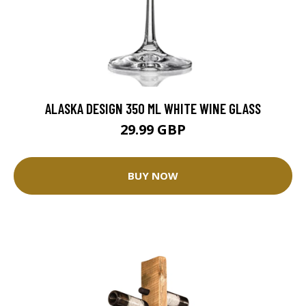
ALASKA DESIGN 350 ML WHITE WINE GLASS
29.99 GBP
BUY NOW