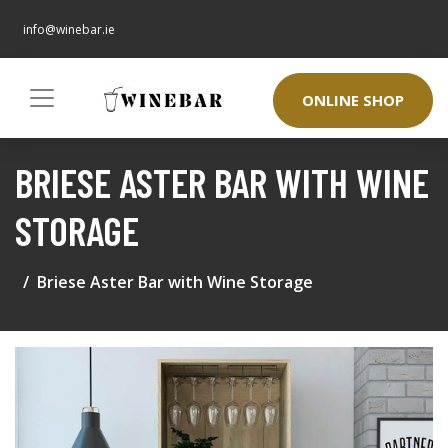
info@winebar.ie
ONLINE SHOP
BRIESE ASTER BAR WITH WINE
STORAGE
Briese Aster Bar with Wine Storage