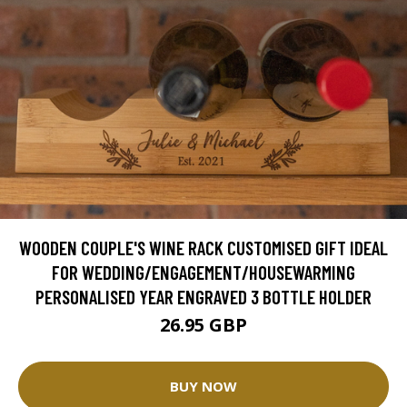
WOODEN COUPLE'S WINE RACK CUSTOMISED GIFT IDEAL
FOR WEDDING/ENGAGEMENT/HOUSEWARMING
PERSONALISED YEAR ENGRAVED 3 BOTTLE HOLDER
26.95 GBP
BUY NOW