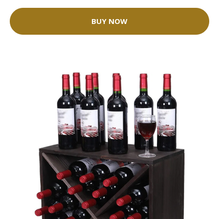
BUY NOW