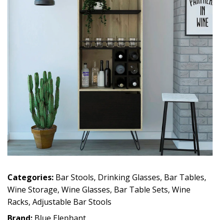
Categories:
Bar Stools
,
Drinking Glasses
,
Bar Tables
,
Wine Storage
,
Wine Glasses
,
Bar Table Sets
,
Wine
Racks
,
Adjustable Bar Stools
Brand:
Blue Elephant