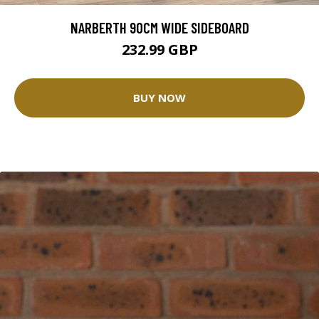
NARBERTH 90CM WIDE SIDEBOARD
232.99 GBP
BUY NOW