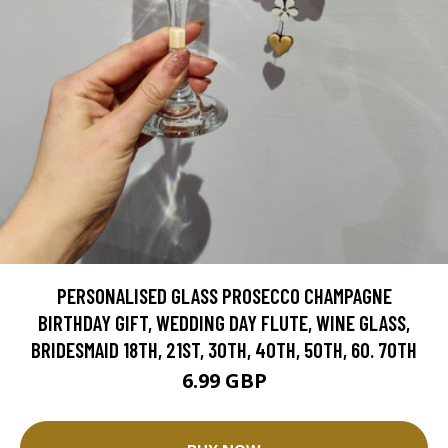
PERSONALISED GLASS PROSECCO CHAMPAGNE
BIRTHDAY GIFT, WEDDING DAY FLUTE, WINE GLASS,
BRIDESMAID 18TH, 21ST, 30TH, 40TH, 50TH, 60. 70TH
6.99 GBP