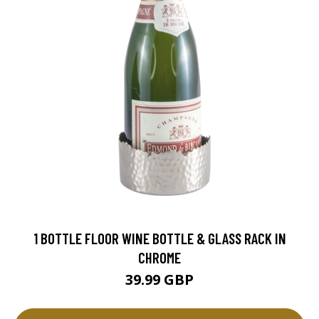
1 BOTTLE FLOOR WINE BOTTLE & GLASS RACK IN
CHROME
39.99 GBP