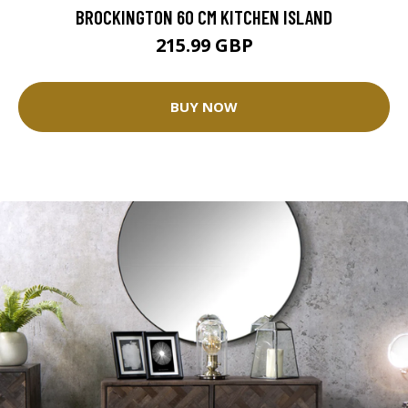
BROCKINGTON 60 CM KITCHEN ISLAND
215.99 GBP
BUY NOW