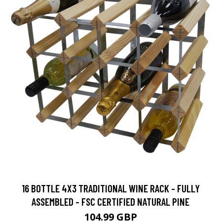
16 BOTTLE 4X3 TRADITIONAL WINE RACK - FULLY
ASSEMBLED - FSC CERTIFIED NATURAL PINE
104.99 GBP