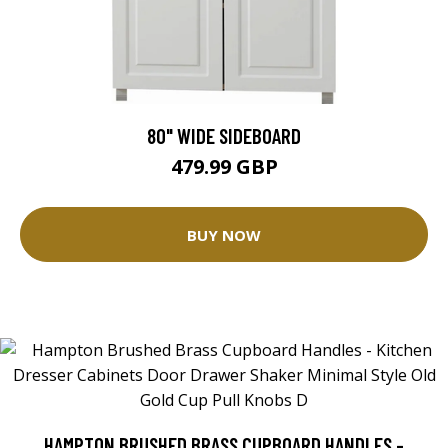
80" WIDE SIDEBOARD
479.99 GBP
BUY NOW
HAMPTON BRUSHED BRASS CUPBOARD HANDLES -