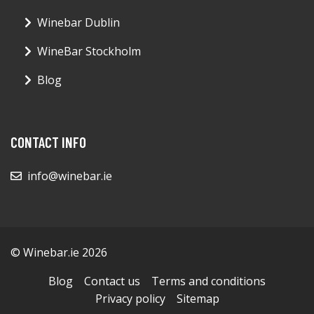
Winebar Dublin
WineBar Stockholm
Blog
CONTACT INFO
info@winebar.ie
© Winebar.ie 2026
Blog
Contact us
Terms and conditions
Privacy policy
Sitemap