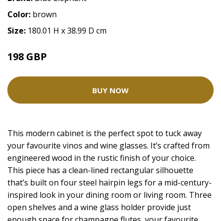
Color:
brown
Size:
180.01 H x 38.99 D cm
198 GBP
BUY NOW
This modern cabinet is the perfect spot to tuck away
your favourite vinos and wine glasses. It’s crafted from
engineered wood in the rustic finish of your choice.
This piece has a clean-lined rectangular silhouette
that’s built on four steel hairpin legs for a mid-century-
inspired look in your dining room or living room. Three
open shelves and a wine glass holder provide just
enough space for champagne flutes, your favourite