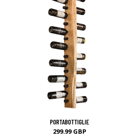
PORTABOTTIGLIE
299.99 GBP