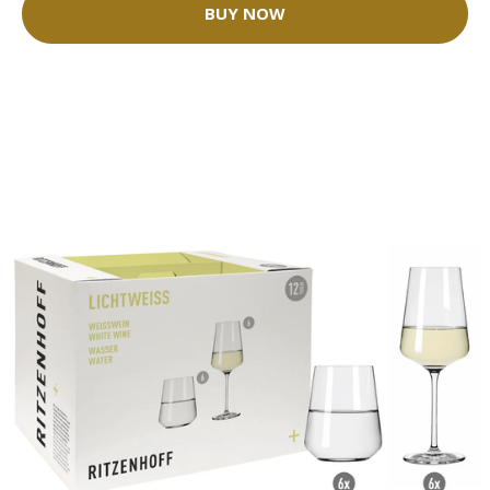
BUY NOW