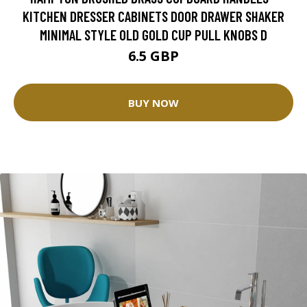
KITCHEN DRESSER CABINETS DOOR DRAWER SHAKER
MINIMAL STYLE OLD GOLD CUP PULL KNOBS D
6.5 GBP
BUY NOW