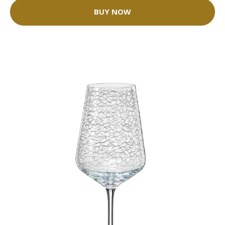
BUY NOW