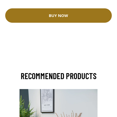
BUY NOW
RECOMMENDED PRODUCTS