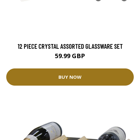
12 PIECE CRYSTAL ASSORTED GLASSWARE SET
59.99 GBP
BUY NOW