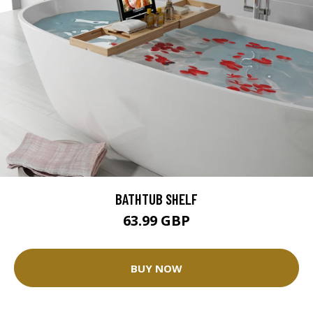
BATHTUB SHELF
63.99 GBP
BUY NOW