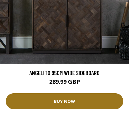
ANGELITO 95CM WIDE SIDEBOARD
289.99 GBP
BUY NOW