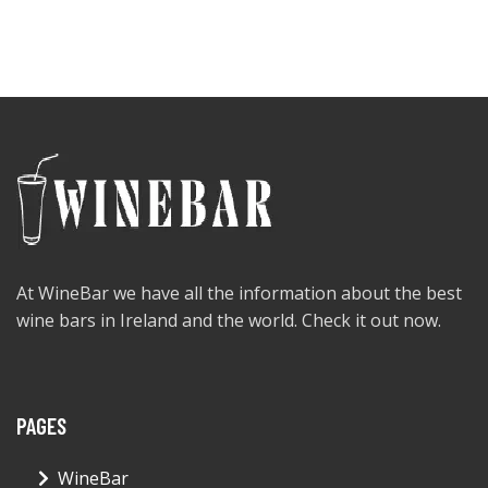
At WineBar we have all the information about the best
wine bars in Ireland and the world. Check it out now.
PAGES
WineBar