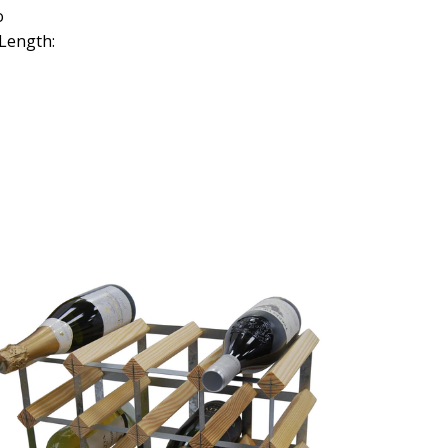
o
Length: