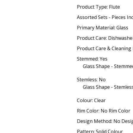
Product Type: Flute
Assorted Sets - Pieces In
Primary Material: Glass
Product Care: Dishwashe
Product Care & Cleaning 
Stemmed: Yes
Glass Shape - Stemmed
Stemless: No
Glass Shape - Stemless
Colour: Clear
Rim Color: No Rim Color
Design Method: No Desi
Pattern: Solid Colour