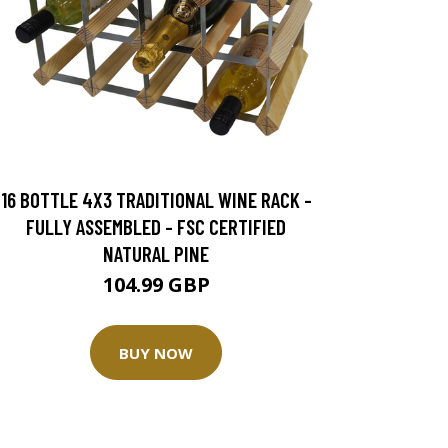
16 BOTTLE 4X3 TRADITIONAL WINE RACK -
FULLY ASSEMBLED - FSC CERTIFIED
NATURAL PINE
104.99 GBP
BUY NOW