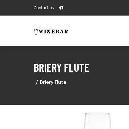
Contact us:
BRIERY FLUTE
Briery Flute