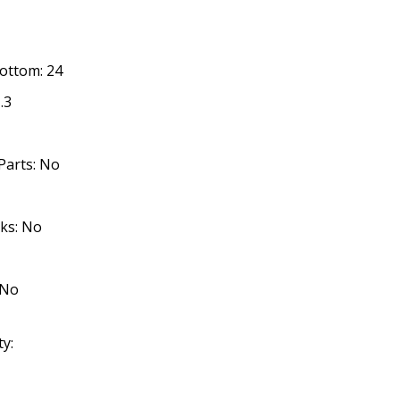
Bottom: 24
.3
Parts: No
cks: No
 No
ty: