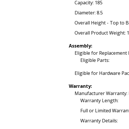
Capacity: 185
Diameter: 8.5
Overall Height - Top to 
Overall Product Weight: 1
Assembly:
Eligible for Replacement 
Eligible Parts:
Eligible for Hardware Pa
Warranty:
Manufacturer Warranty:
Warranty Length:
Full or Limited Warran
Warranty Details: