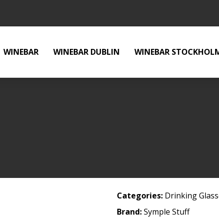
WINEBAR
WINEBAR DUBLIN
WINEBAR STOCKHOL
Categories:
Drinking Glas
Brand:
Symple Stuff