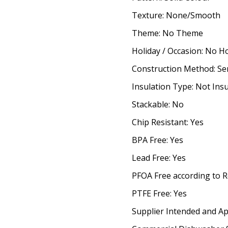
Texture: None/Smooth
Theme: No Theme
Holiday / Occasion: No H
Construction Method: S
Insulation Type: Not Ins
Stackable: No
Chip Resistant: Yes
BPA Free: Yes
Lead Free: Yes
PFOA Free according to R
PTFE Free: Yes
Supplier Intended and Ap