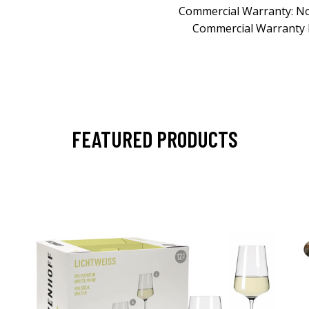
Commercial Warranty: N
Commercial Warranty 
FEATURED PRODUCTS