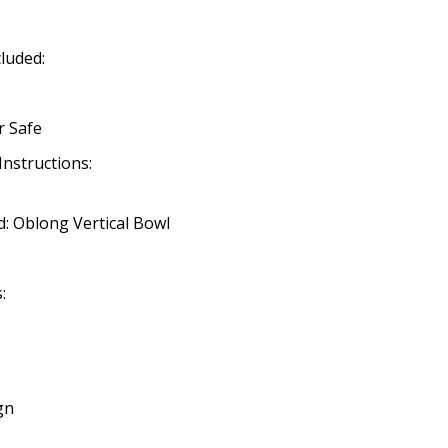
cluded:
r Safe
Instructions:
: Oblong Vertical Bowl
:
gn