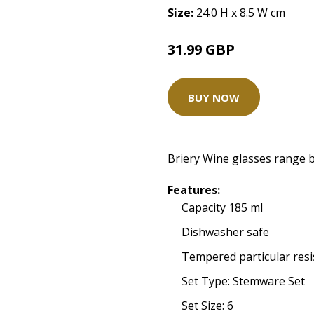
Size:
24.0 H x 8.5 W cm
31.99 GBP
BUY NOW
Briery Wine glasses range b
Features:
Capacity 185 ml
Dishwasher safe
Tempered particular resi
Set Type: Stemware Set
Set Size: 6