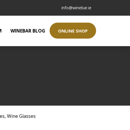
info@winebar.ie
M
WINEBAR BLOG
ONLINE SHOP
ses
,
Wine Glasses