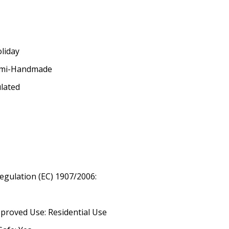
oliday
emi-Handmade
ulated
egulation (EC) 1907/2006:
proved Use: Residential Use