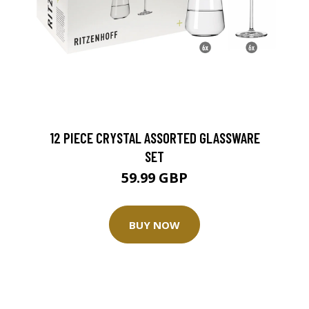
12 PIECE CRYSTAL ASSORTED GLASSWARE
SET
59.99 GBP
BUY NOW