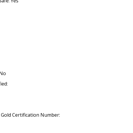
afe: Yes
 No
ied:
old Certification Number: