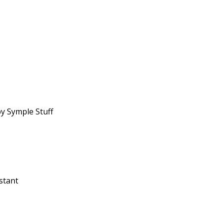
y Symple Stuff
stant