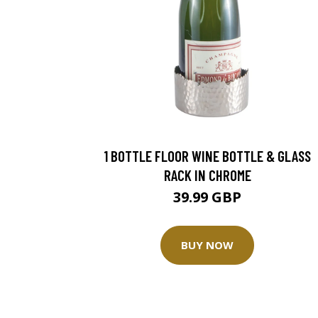
1 BOTTLE FLOOR WINE BOTTLE & GLASS
RACK IN CHROME
39.99 GBP
BUY NOW