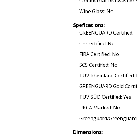
Commercial Dishwasher S
Wine Glass: No
Spefications:
GREENGUARD Certified:
CE Certified: No
FIRA Certified: No
SCS Certified: No
TÜV Rheinland Certified:
GREENGUARD Gold Certif
TÜV SÜD Certified: Yes
UKCA Marked: No
Greenguard/Greenguard G
Dimensions: