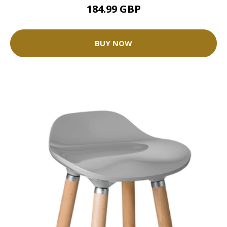
184.99 GBP
BUY NOW