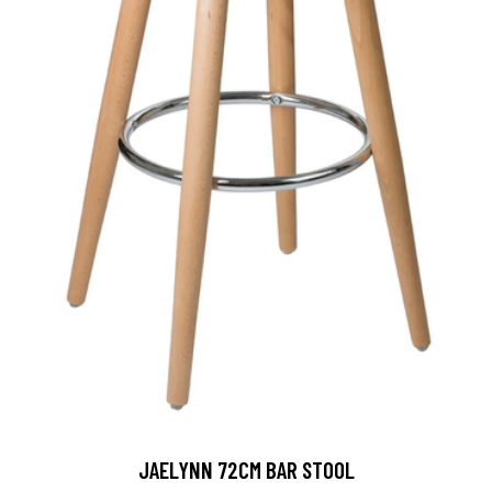
JAELYNN 72CM BAR STOOL