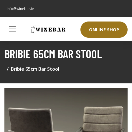
info@winebar.ie
ONLINE SHOP
BRIBIE 65CM BAR STOOL
Bribie 65cm Bar Stool