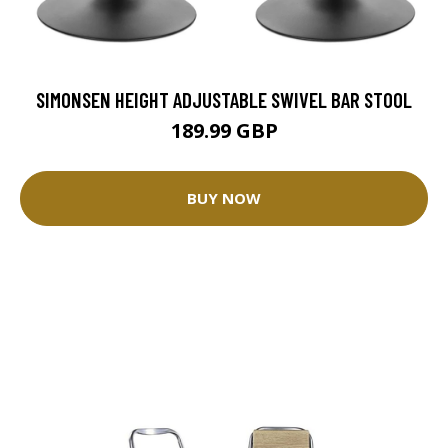
SIMONSEN HEIGHT ADJUSTABLE SWIVEL BAR STOOL
189.99 GBP
BUY NOW