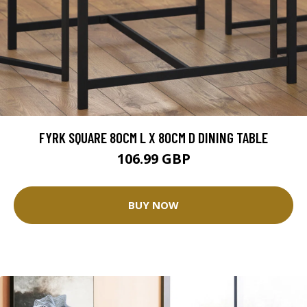
FYRK SQUARE 80CM L X 80CM D DINING TABLE
106.99 GBP
BUY NOW