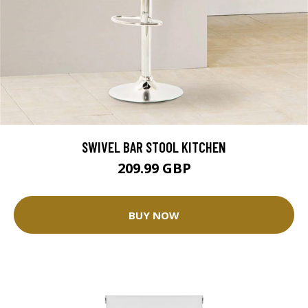
SWIVEL BAR STOOL KITCHEN
209.99 GBP
BUY NOW