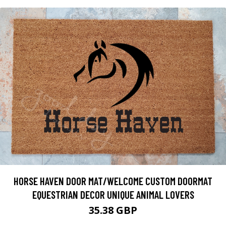
HORSE HAVEN DOOR MAT/WELCOME CUSTOM DOORMAT
EQUESTRIAN DECOR UNIQUE ANIMAL LOVERS
35.38 GBP