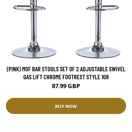
(PINK) MOF BAR STOOLS SET OF 2 ADJUSTABLE SWIVEL
GAS LIFT CHROME FOOTREST STYLE 108
87.99 GBP
BUY NOW