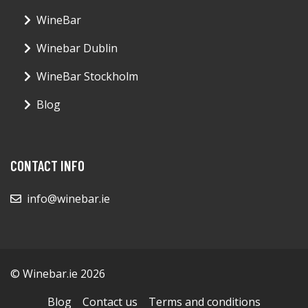
WineBar
Winebar Dublin
WineBar Stockholm
Blog
CONTACT INFO
info@winebar.ie
© Winebar.ie 2026
Blog
Contact us
Terms and conditions