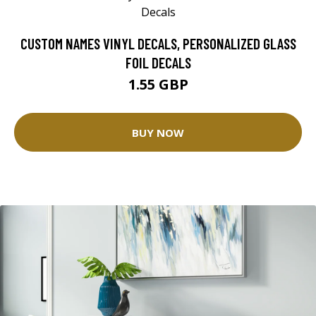
CUSTOM NAMES VINYL DECALS, PERSONALIZED GLASS
FOIL DECALS
1.55 GBP
BUY NOW