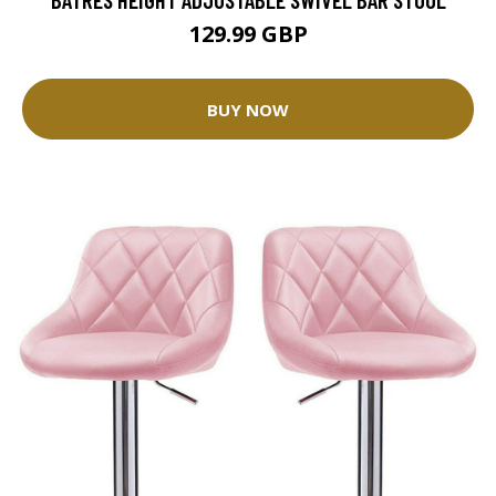
129.99 GBP
BUY NOW