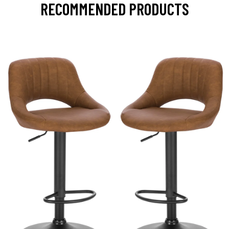
RECOMMENDED PRODUCTS