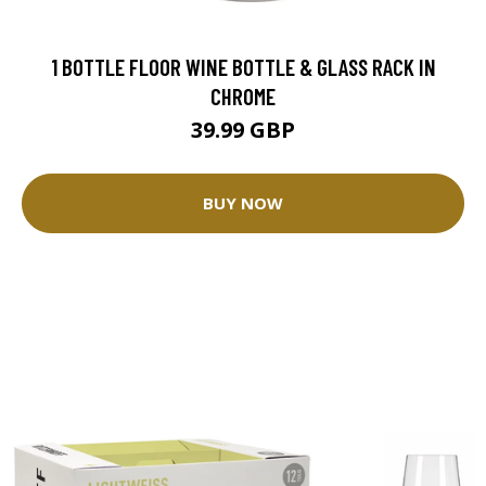
1 BOTTLE FLOOR WINE BOTTLE & GLASS RACK IN
CHROME
39.99 GBP
BUY NOW