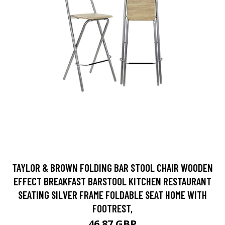
TAYLOR & BROWN FOLDING BAR STOOL CHAIR WOODEN
EFFECT BREAKFAST BARSTOOL KITCHEN RESTAURANT
SEATING SILVER FRAME FOLDABLE SEAT HOME WITH
FOOTREST,
46.87 GBP