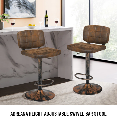
ADREANA HEIGHT ADJUSTABLE SWIVEL BAR STOOL