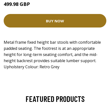
499.98 GBP
BUY NOW
Metal frame fixed height bar stools with comfortable
padded seating. The footrest is at an appropriate
height for long-term seating comfort, and the mid-
height backrest provides suitable lumber support.
Upholstery Colour: Retro Grey
FEATURED PRODUCTS