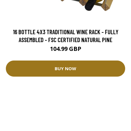
16 BOTTLE 4X3 TRADITIONAL WINE RACK - FULLY
ASSEMBLED - FSC CERTIFIED NATURAL PINE
104.99 GBP
BUY NOW