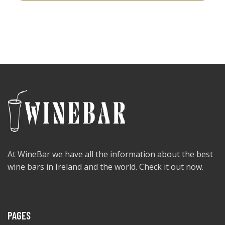
At WineBar we have all the information about the best
wine bars in Ireland and the world. Check it out now.
PAGES