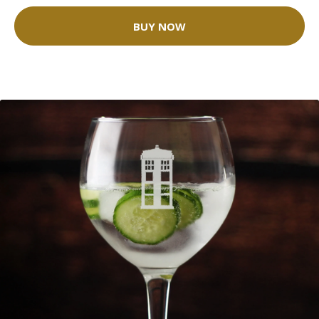
BUY NOW