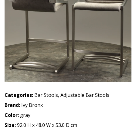
Categories:
Bar Stools
,
Adjustable Bar Stools
Brand:
Ivy Bronx
Color:
gray
Size:
92.0 H x 48.0 W x 53.0 D cm