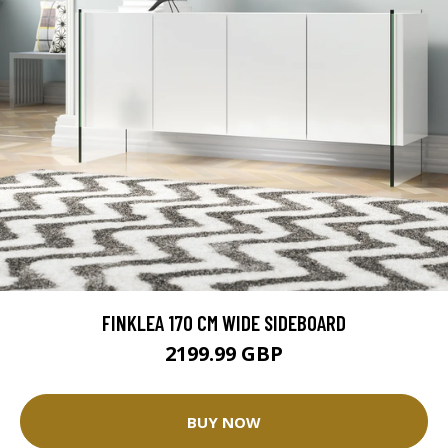
FINKLEA 170 CM WIDE SIDEBOARD
2199.99 GBP
BUY NOW