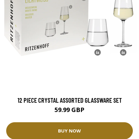
12 PIECE CRYSTAL ASSORTED GLASSWARE SET
59.99 GBP
BUY NOW