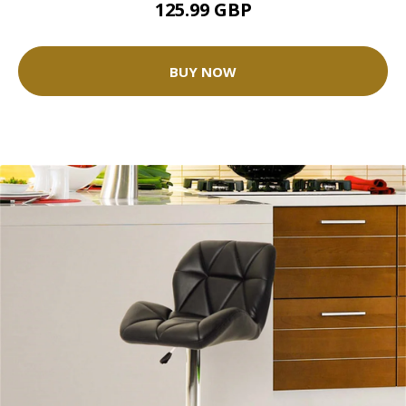
125.99 GBP
BUY NOW