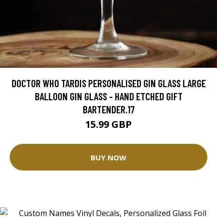
DOCTOR WHO TARDIS PERSONALISED GIN GLASS LARGE
BALLOON GIN GLASS - HAND ETCHED GIFT
BARTENDER.17
15.99 GBP
BUY NOW