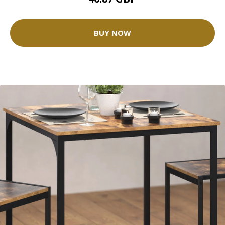
BUY NOW