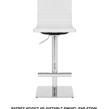
BATRES HEIGHT ADJUSTABLE SWIVEL BAR STOOL