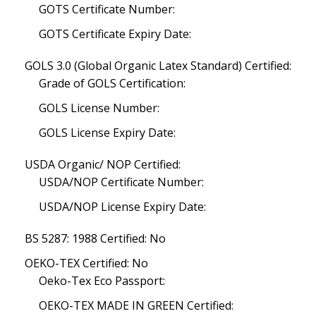
GOTS Certificate Number:
GOTS Certificate Expiry Date:
GOLS 3.0 (Global Organic Latex Standard) Certified:
Grade of GOLS Certification:
GOLS License Number:
GOLS License Expiry Date:
USDA Organic/ NOP Certified:
USDA/NOP Certificate Number:
USDA/NOP License Expiry Date:
BS 5287: 1988 Certified: No
OEKO-TEX Certified: No
Oeko-Tex Eco Passport:
OEKO-TEX MADE IN GREEN Certified: