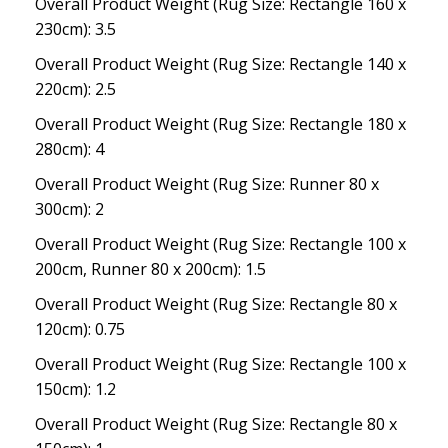
Overall Product Weight (Rug Size: Rectangle 160 x
230cm): 3.5
Overall Product Weight (Rug Size: Rectangle 140 x
220cm): 2.5
Overall Product Weight (Rug Size: Rectangle 180 x
280cm): 4
Overall Product Weight (Rug Size: Runner 80 x
300cm): 2
Overall Product Weight (Rug Size: Rectangle 100 x
200cm, Runner 80 x 200cm): 1.5
Overall Product Weight (Rug Size: Rectangle 80 x
120cm): 0.75
Overall Product Weight (Rug Size: Rectangle 100 x
150cm): 1.2
Overall Product Weight (Rug Size: Rectangle 80 x