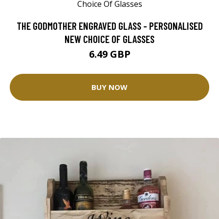
THE GODMOTHER ENGRAVED GLASS - PERSONALISED
NEW CHOICE OF GLASSES
6.49 GBP
BUY NOW