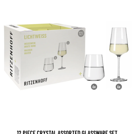
12 PIECE CRYSTAL ASSORTED GLASSWARE SET