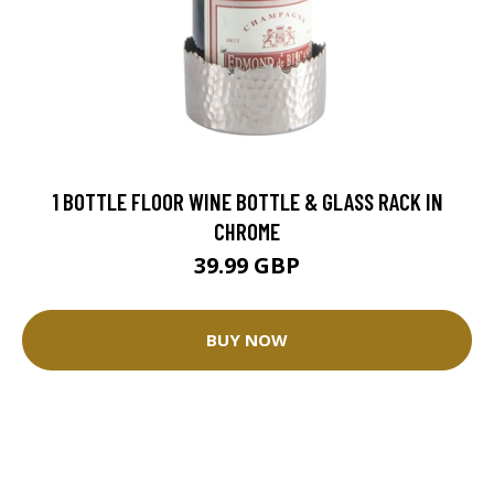
1 BOTTLE FLOOR WINE BOTTLE & GLASS RACK IN
CHROME
39.99 GBP
BUY NOW