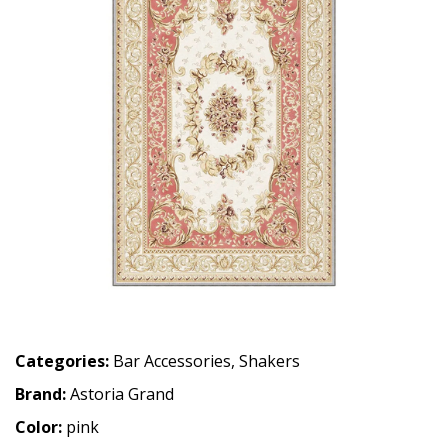
Categories:
Bar Accessories
,
Shakers
Brand:
Astoria Grand
Color:
pink