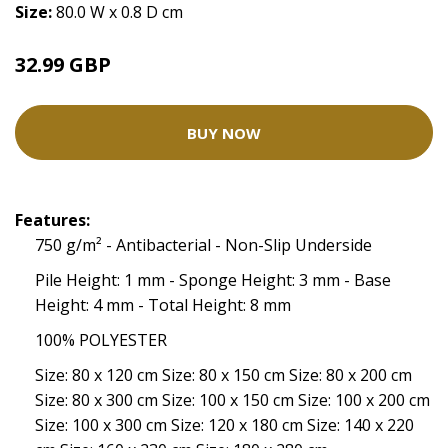
Size:
80.0 W x 0.8 D cm
32.99 GBP
BUY NOW
Features:
750 g/m² - Antibacterial - Non-Slip Underside
Pile Height: 1 mm - Sponge Height: 3 mm - Base
Height: 4 mm - Total Height: 8 mm
100% POLYESTER
Size: 80 x 120 cm Size: 80 x 150 cm Size: 80 x 200 cm
Size: 80 x 300 cm Size: 100 x 150 cm Size: 100 x 200 cm
Size: 100 x 300 cm Size: 120 x 180 cm Size: 140 x 220