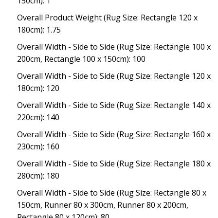
150cm): 1
Overall Product Weight (Rug Size: Rectangle 120 x
180cm): 1.75
Overall Width - Side to Side (Rug Size: Rectangle 100 x
200cm, Rectangle 100 x 150cm): 100
Overall Width - Side to Side (Rug Size: Rectangle 120 x
180cm): 120
Overall Width - Side to Side (Rug Size: Rectangle 140 x
220cm): 140
Overall Width - Side to Side (Rug Size: Rectangle 160 x
230cm): 160
Overall Width - Side to Side (Rug Size: Rectangle 180 x
280cm): 180
Overall Width - Side to Side (Rug Size: Rectangle 80 x
150cm, Runner 80 x 300cm, Runner 80 x 200cm,
Rectangle 80 x 120cm): 80