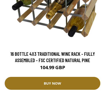
16 BOTTLE 4X3 TRADITIONAL WINE RACK - FULLY
ASSEMBLED - FSC CERTIFIED NATURAL PINE
104.99 GBP
BUY NOW