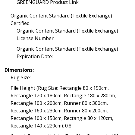
GREENGUARD Product Link:
Organic Content Standard (Textile Exchange)
Certified:
Organic Content Standard (Textile Exchange)
License Number:
Organic Content Standard (Textile Exchange)
Expiration Date:
Dimensions:
Rug Size:
Pile Height (Rug Size: Rectangle 80 x 150cm,
Rectangle 120 x 180cm, Rectangle 180 x 280cm,
Rectangle 100 x 200cm, Runner 80 x 300cm,
Rectangle 160 x 230cm, Runner 80 x 200cm,
Rectangle 100 x 150cm, Rectangle 80 x 120cm,
Rectangle 140 x 220cm): 0.8