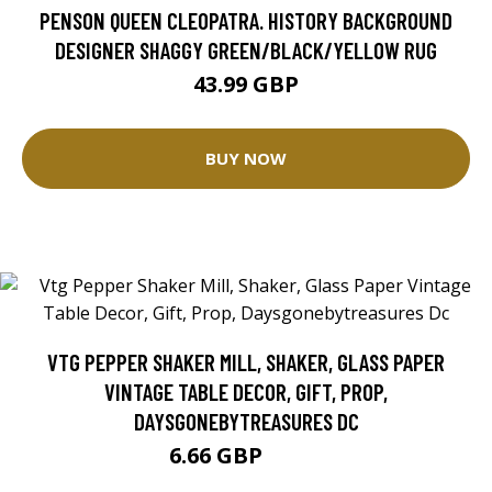
PENSON QUEEN CLEOPATRA. HISTORY BACKGROUND
DESIGNER SHAGGY GREEN/BLACK/YELLOW RUG
43.99 GBP
BUY NOW
VTG PEPPER SHAKER MILL, SHAKER, GLASS PAPER
VINTAGE TABLE DECOR, GIFT, PROP,
DAYSGONEBYTREASURES DC
6.66 GBP
8.32 GBP