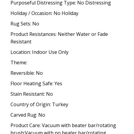
Purposeful Distressing Type: No Distressing
Holiday / Occasion: No Holiday
Rug Sets: No
Product Resistances: Neither Water or Fade
Resistant
Location: Indoor Use Only
Theme:
Reversible: No
Floor Heating Safe: Yes
Stain Resistant: No
Country of Origin: Turkey
Carved Rug: No
Product Care: Vacuum with beater bar/rotating
brush;Vacuum with no beater bar/rotating