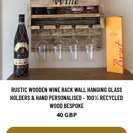
RUSTIC WOODEN WINE RACK WALL HANGING GLASS
HOLDERS & HAND PERSONALISED - 100% RECYCLED
WOOD BESPOKE
40 GBP