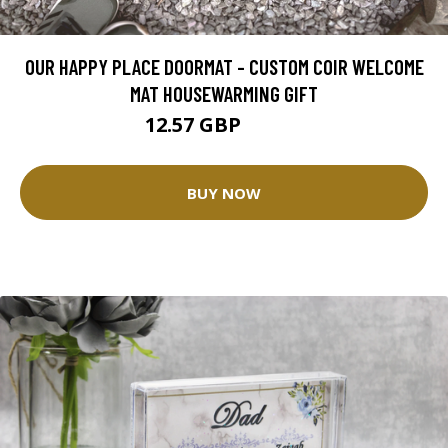
OUR HAPPY PLACE DOORMAT - CUSTOM COIR WELCOME
MAT HOUSEWARMING GIFT
12.57 GBP
25.14 GBP
BUY NOW