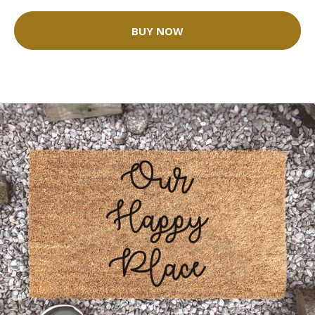
BUY NOW