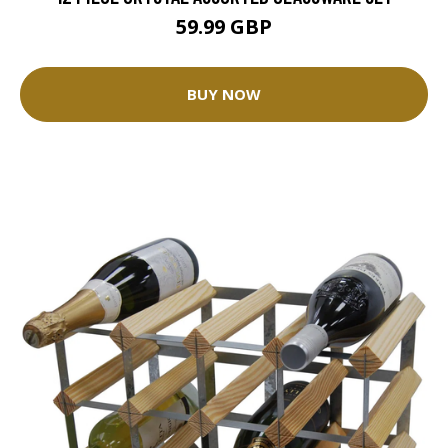
59.99 GBP
BUY NOW