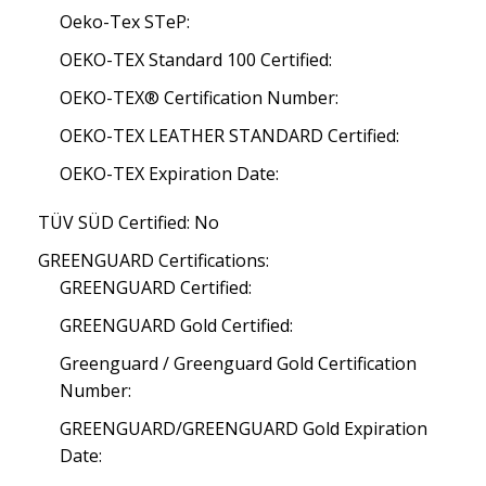
Oeko-Tex STeP:
OEKO-TEX Standard 100 Certified:
OEKO-TEX® Certification Number:
OEKO-TEX LEATHER STANDARD Certified:
OEKO-TEX Expiration Date:
TÜV SÜD Certified: No
GREENGUARD Certifications:
GREENGUARD Certified:
GREENGUARD Gold Certified:
Greenguard / Greenguard Gold Certification
Number:
GREENGUARD/GREENGUARD Gold Expiration
Date: