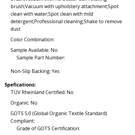
brush;Vacuum with upholstery attachment;Spot
clean with water;Spot clean with mild
detergent;Professional cleaning;Shake to remove
dust
Color Combination:
Sample Available: No
Sample Part Number:
Non-Slip Backing: Yes
Spefications:
TÜV Rheinland Certified: No
Organic: No
GOTS 5.0 (Global Organic Textile Standard)
Compliant:
Grade of GOTS Certification: