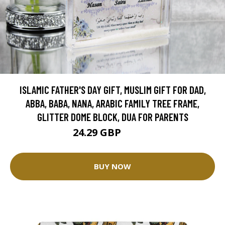
ISLAMIC FATHER'S DAY GIFT, MUSLIM GIFT FOR DAD,
ABBA, BABA, NANA, ARABIC FAMILY TREE FRAME,
GLITTER DOME BLOCK, DUA FOR PARENTS
24.29 GBP
26.99 GBP
BUY NOW