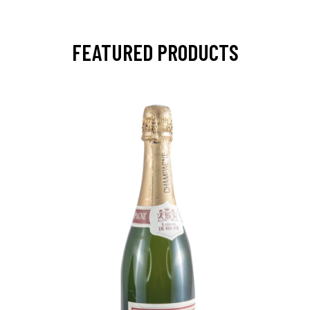
FEATURED PRODUCTS