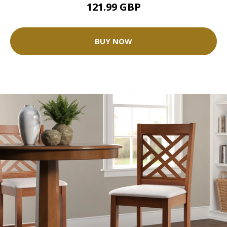
121.99 GBP
BUY NOW