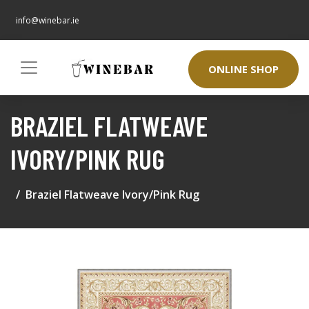
info@winebar.ie
ONLINE SHOP
BRAZIEL FLATWEAVE
IVORY/PINK RUG
Braziel Flatweave Ivory/Pink Rug