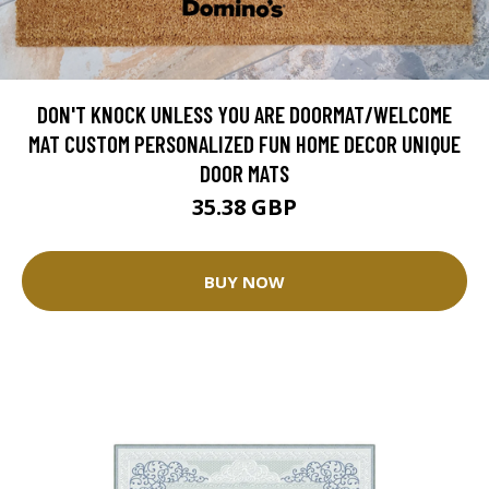
DON'T KNOCK UNLESS YOU ARE DOORMAT/WELCOME
MAT CUSTOM PERSONALIZED FUN HOME DECOR UNIQUE
DOOR MATS
35.38 GBP
BUY NOW