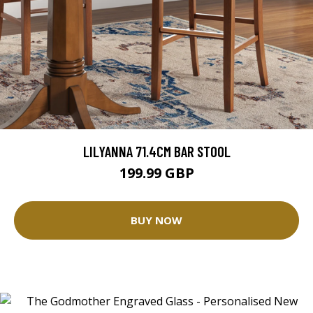
LILYANNA 71.4CM BAR STOOL
199.99 GBP
BUY NOW