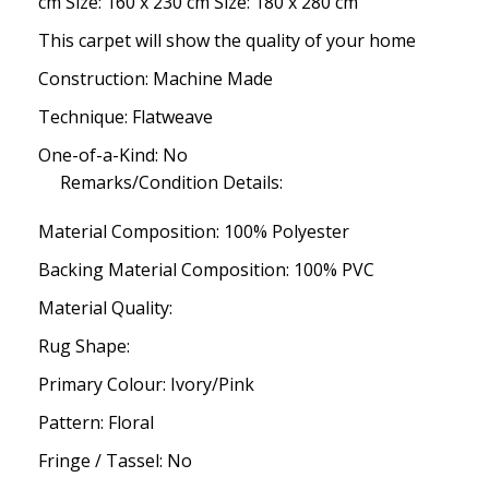
cm Size: 160 x 230 cm Size: 180 x 280 cm
This carpet will show the quality of your home
Construction: Machine Made
Technique: Flatweave
One-of-a-Kind: No
Remarks/Condition Details:
Material Composition: 100% Polyester
Backing Material Composition: 100% PVC
Material Quality:
Rug Shape:
Primary Colour: Ivory/Pink
Pattern: Floral
Fringe / Tassel: No