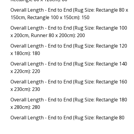
Overall Length - End to End (Rug Size: Rectangle 80 x
150cm, Rectangle 100 x 150cm): 150
Overall Length - End to End (Rug Size: Rectangle 100
x 200cm, Runner 80 x 200cm): 200
Overall Length - End to End (Rug Size: Rectangle 120
x 180cm): 180
Overall Length - End to End (Rug Size: Rectangle 140
x 220cm): 220
Overall Length - End to End (Rug Size: Rectangle 160
x 230cm): 230
Overall Length - End to End (Rug Size: Rectangle 180
x 280cm): 280
Overall Length - End to End (Rug Size: Rectangle 80