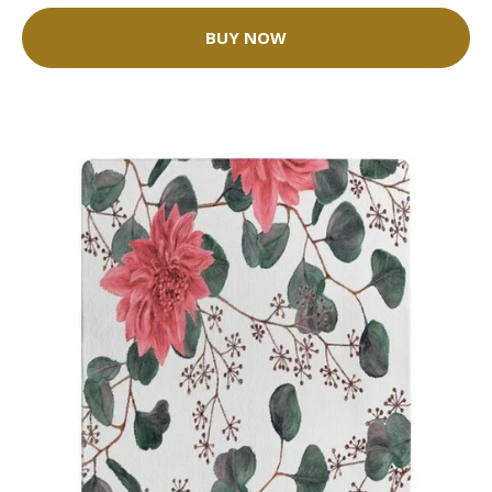
BUY NOW