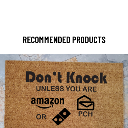
RECOMMENDED PRODUCTS