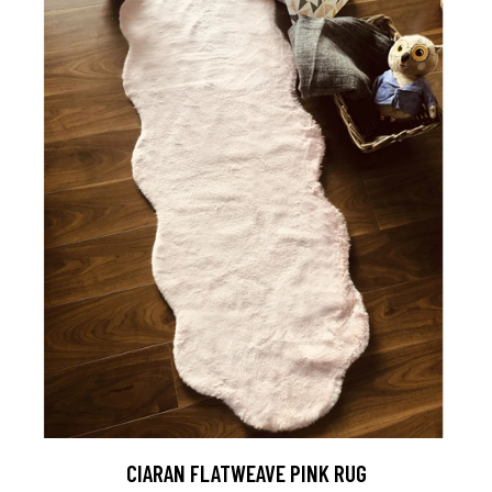
CIARAN FLATWEAVE PINK RUG