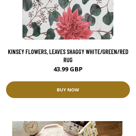
KINSEY FLOWERS, LEAVES SHAGGY WHITE/GREEN/RED
RUG
43.99 GBP
BUY NOW