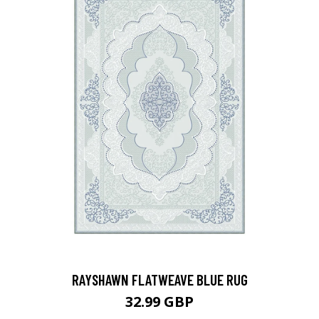
RAYSHAWN FLATWEAVE BLUE RUG
32.99 GBP