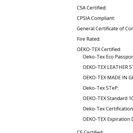
CSA Certified:
CPSIA Compliant:
General Certificate of Co
Fire Rated:
OEKO-TEX Certified:
Oeko-Tex Eco Passpor
OEKO-TEX LEATHER ST
OEKO-TEX MADE IN GRE
Oeko-Tex STeP:
OEKO-TEX Standard 100
Oeko-Tex Certificatio
OEKO-TEX Expiration 
CE Certified: