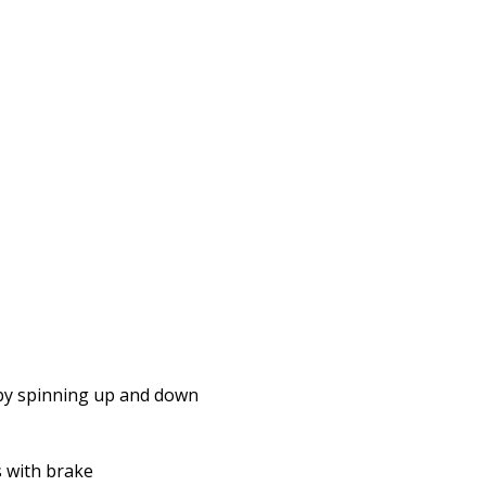
 by spinning up and down
 with brake