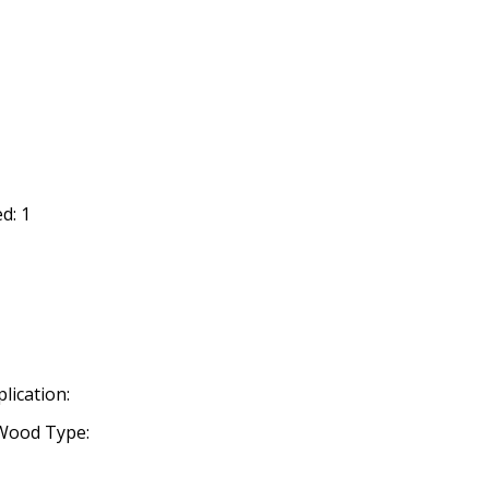
d: 1
lication:
Wood Type: