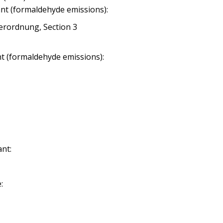
nt (formaldehyde emissions):
erordnung, Section 3
nt (formaldehyde emissions):
nt:
: