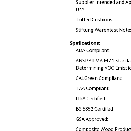
Supplier Intended and A
Use
Tufted Cushions:
Stiftung Warentest Note:
Spefications:
ADA Compliant:
ANSI/BIFMA M7.1 Standa
Determining VOC Emissio
CALGreen Compliant:
TAA Compliant:
FIRA Certified:
BS 5852 Certified:
GSA Approved:
Composite Wood Product