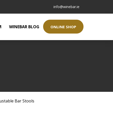
info@winebar.ie
M
WINEBAR BLOG
ONLINE SHOP
ustable Bar Stools