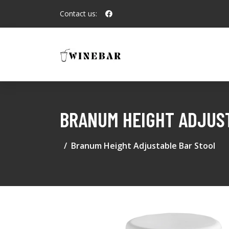
Contact us:
BRANUM HEIGHT ADJUS
Branum Height Adjustable Bar Stool