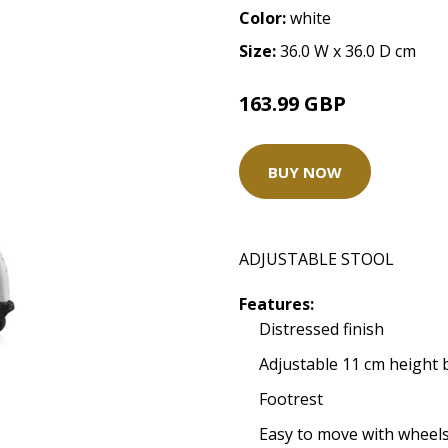
Color:
white
Size:
36.0 W x 36.0 D cm
163.99 GBP
BUY NOW
ADJUSTABLE STOOL
Features:
Distressed finish
Adjustable 11 cm height
Footrest
Easy to move with wheels