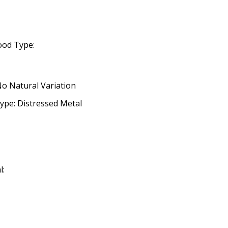
ood Type:
No Natural Variation
ype: Distressed Metal
l: