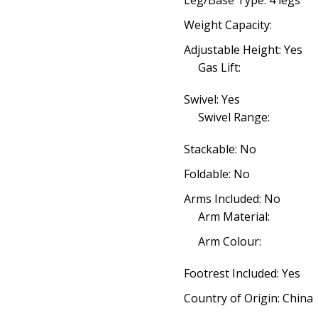
Leg/Base Type: 4 legs
Weight Capacity:
Adjustable Height: Yes
Gas Lift:
Swivel: Yes
Swivel Range:
Stackable: No
Foldable: No
Arms Included: No
Arm Material:
Arm Colour:
Footrest Included: Yes
Country of Origin: China