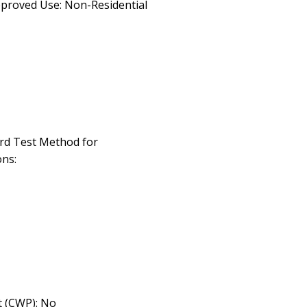
pproved Use: Non-Residential
rd Test Method for
ns:
 (CWP): No