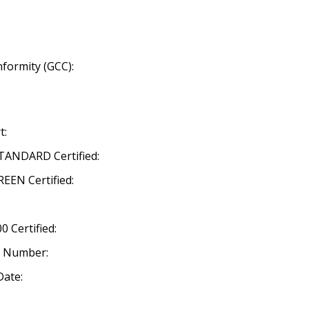
nformity (GCC):
t:
ANDARD Certified:
EN Certified:
 Certified:
n Number:
Date: