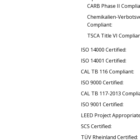
CARB Phase II Complia
Chemikalien-Verbotsv
Compliant:
TSCA Title VI Complia
ISO 14000 Certified:
ISO 14001 Certified:
CAL TB 116 Compliant:
ISO 9000 Certified:
CAL TB 117-2013 Complia
ISO 9001 Certified:
LEED Project Appropriate
SCS Certified:
TÜV Rheinland Certified: