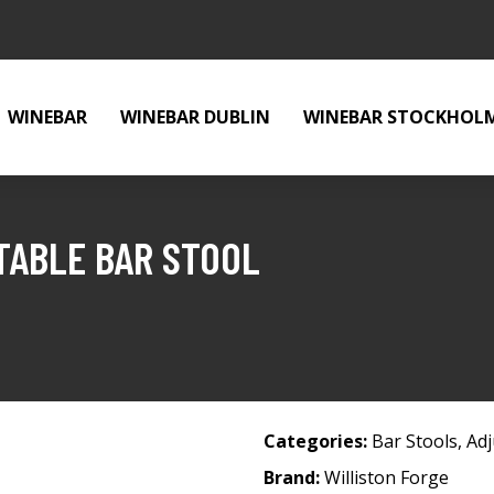
WINEBAR
WINEBAR DUBLIN
WINEBAR STOCKHOL
TABLE BAR STOOL
Categories:
Bar Stools
,
Adj
Brand:
Williston Forge