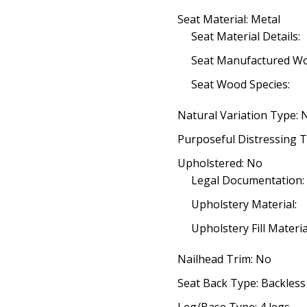
Seat Material: Metal
Seat Material Details:
Seat Manufactured W
Seat Wood Species:
Natural Variation Type: 
Purposeful Distressing T
Upholstered: No
Legal Documentation:
Upholstery Material:
Upholstery Fill Materia
Nailhead Trim: No
Seat Back Type: Backless