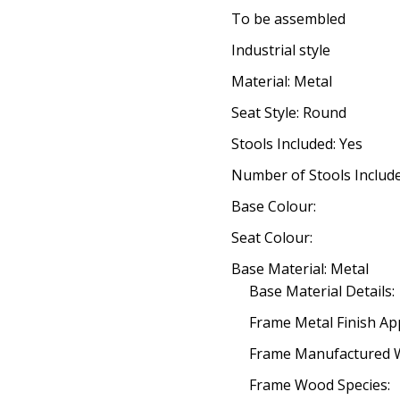
To be assembled
Industrial style
Material: Metal
Seat Style: Round
Stools Included: Yes
Number of Stools Include
Base Colour:
Seat Colour:
Base Material: Metal
Base Material Details:
Frame Metal Finish App
Frame Manufactured 
Frame Wood Species: