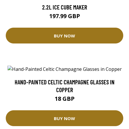
2.2L ICE CUBE MAKER
197.99 GBP
BUY NOW
HAND-PAINTED CELTIC CHAMPAGNE GLASSES IN
COPPER
18 GBP
BUY NOW