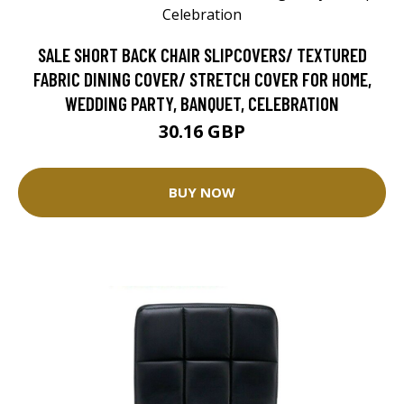
SALE SHORT BACK CHAIR SLIPCOVERS/ TEXTURED
FABRIC DINING COVER/ STRETCH COVER FOR HOME,
WEDDING PARTY, BANQUET, CELEBRATION
30.16 GBP
BUY NOW