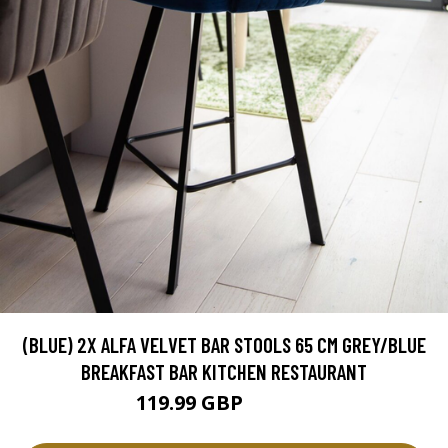
(BLUE) 2X ALFA VELVET BAR STOOLS 65 CM GREY/BLUE
BREAKFAST BAR KITCHEN RESTAURANT
119.99 GBP
129.99 GBP