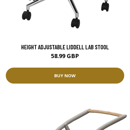
HEIGHT ADJUSTABLE LIDDELL LAB STOOL
58.99 GBP
BUY NOW