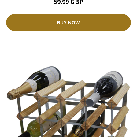
59.99 GBP
BUY NOW