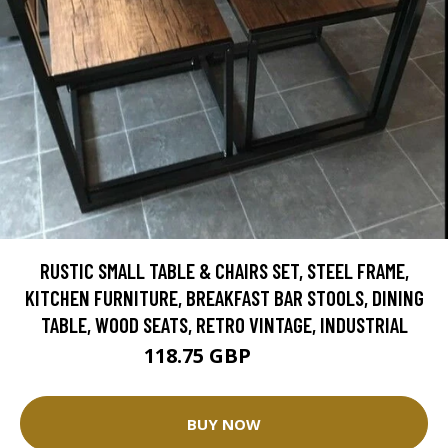
RUSTIC SMALL TABLE & CHAIRS SET, STEEL FRAME,
KITCHEN FURNITURE, BREAKFAST BAR STOOLS, DINING
TABLE, WOOD SEATS, RETRO VINTAGE, INDUSTRIAL
118.75 GBP
125 GBP
BUY NOW