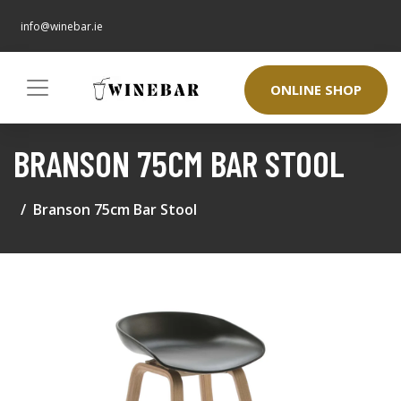
info@winebar.ie
ONLINE SHOP
BRANSON 75CM BAR STOOL
Branson 75cm Bar Stool