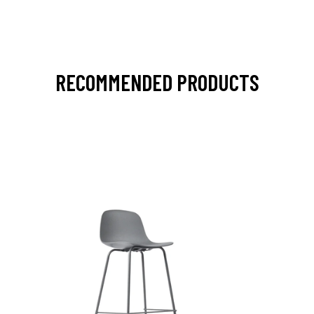
RECOMMENDED PRODUCTS