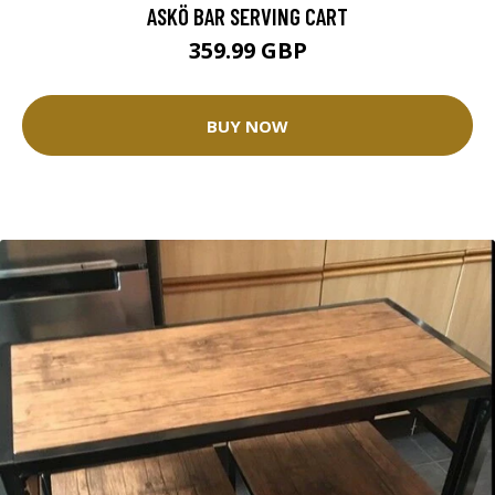
ASKÖ BAR SERVING CART
359.99 GBP
BUY NOW