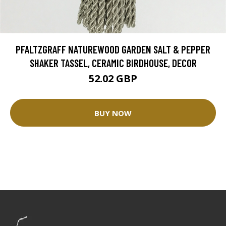
PFALTZGRAFF NATUREWOOD GARDEN SALT & PEPPER
SHAKER TASSEL, CERAMIC BIRDHOUSE, DECOR
52.02 GBP
BUY NOW