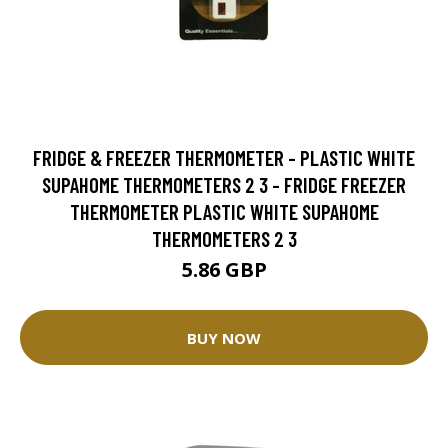
FRIDGE & FREEZER THERMOMETER - PLASTIC WHITE
SUPAHOME THERMOMETERS 2 3 - FRIDGE FREEZER
THERMOMETER PLASTIC WHITE SUPAHOME
THERMOMETERS 2 3
5.86 GBP
BUY NOW