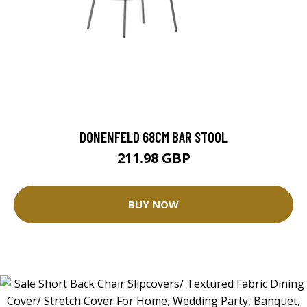
DONENFELD 68CM BAR STOOL
211.98 GBP
BUY NOW