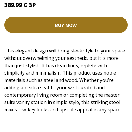
389.99 GBP
BUY NOW
This elegant design will bring sleek style to your space
without overwhelming your aesthetic, but it is more
than just stylish. It has clean lines, replete with
simplicity and minimalism. This product uses noble
materials such as steel and wood. Whether you’re
adding an extra seat to your well-curated and
contemporary living room or completing the master
suite vanity station in simple style, this striking stool
mixes low-key looks and upscale appeal in any space.