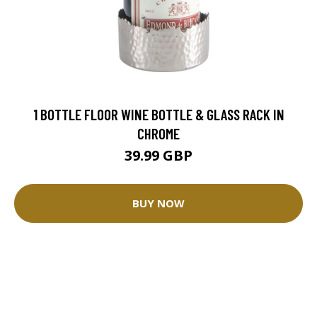
1 BOTTLE FLOOR WINE BOTTLE & GLASS RACK IN
CHROME
39.99 GBP
BUY NOW