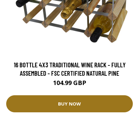
16 BOTTLE 4X3 TRADITIONAL WINE RACK - FULLY
ASSEMBLED - FSC CERTIFIED NATURAL PINE
104.99 GBP
BUY NOW