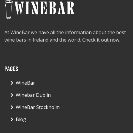
At WineBar we have all the information about the best
wine bars in Ireland and the world. Check it out now.
PAGES
WineBar
Winebar Dublin
WineBar Stockholm
Blog