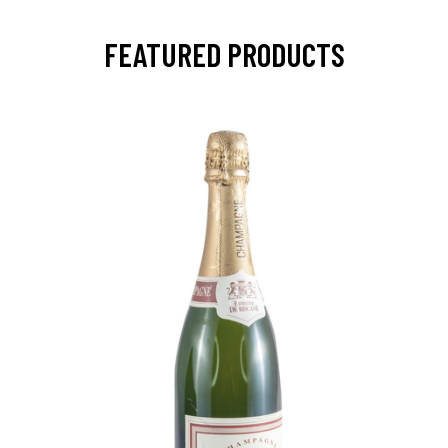
FEATURED PRODUCTS