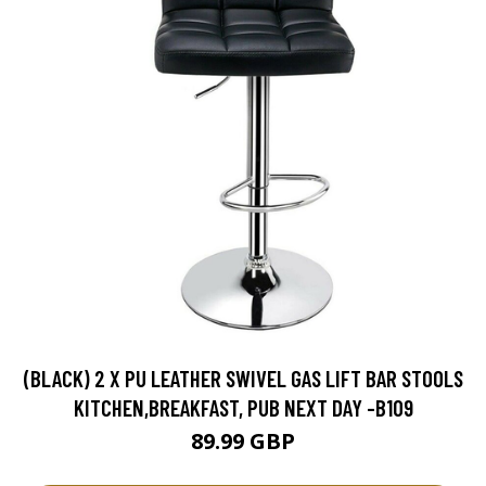
(BLACK) 2 X PU LEATHER SWIVEL GAS LIFT BAR STOOLS
KITCHEN,BREAKFAST, PUB NEXT DAY -B109
89.99 GBP