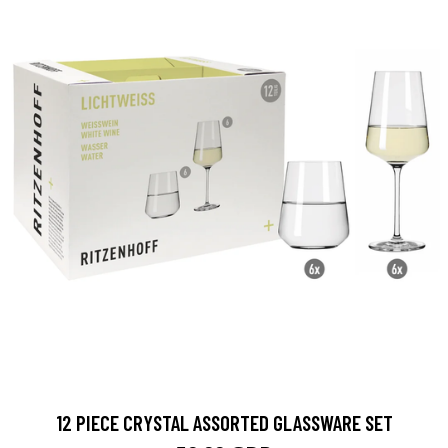
12 PIECE CRYSTAL ASSORTED GLASSWARE SET