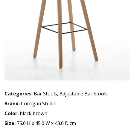
Categories:
Bar Stools
,
Adjustable Bar Stools
Brand:
Corrigan Studio
Color:
black,brown
Size:
75.0 H x 45.0 W x 43.0 D cm