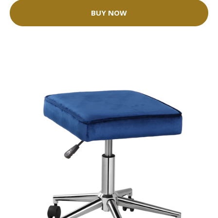
BUY NOW