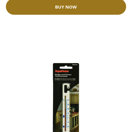
BUY NOW