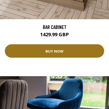
BAR CABINET
1429.99 GBP
BUY NOW