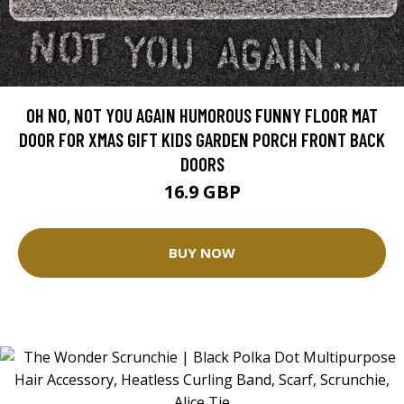
OH NO, NOT YOU AGAIN HUMOROUS FUNNY FLOOR MAT
DOOR FOR XMAS GIFT KIDS GARDEN PORCH FRONT BACK
DOORS
16.9 GBP
BUY NOW