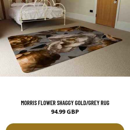
MORRIS FLOWER SHAGGY GOLD/GREY RUG
94.99 GBP