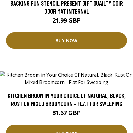
BACKING FUN STENCIL PRESENT GIFT QUAILTY COIR
DOOR MAT INTERNAL
21.99 GBP
BUY NOW
KITCHEN BROOM IN YOUR CHOICE OF NATURAL, BLACK,
RUST OR MIXED BROOMCORN - FLAT FOR SWEEPING
81.67 GBP
BUY NOW