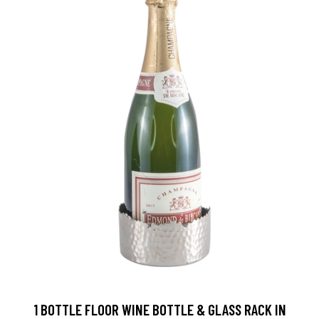
1 BOTTLE FLOOR WINE BOTTLE & GLASS RACK IN