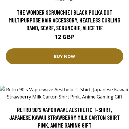
THE WONDER SCRUNCHIE | BLACK POLKA DOT
MULTIPURPOSE HAIR ACCESSORY, HEATLESS CURLING
BAND, SCARF, SCRUNCHIE, ALICE TIE
12 GBP
BUY NOW
RETRO 90'S VAPORWAVE AESTHETIC T-SHIRT,
JAPANESE KAWAII STRAWBERRY MILK CARTON SHIRT
PINK, ANIME GAMING GIFT