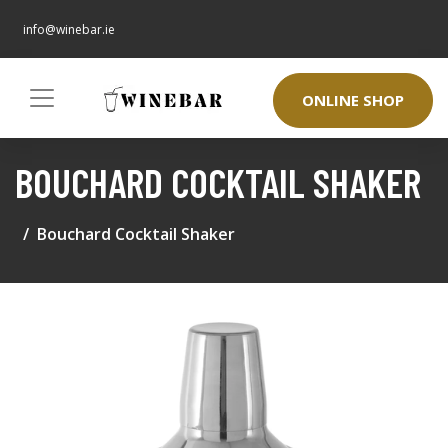
info@winebar.ie
ONLINE SHOP
BOUCHARD COCKTAIL SHAKER
Bouchard Cocktail Shaker