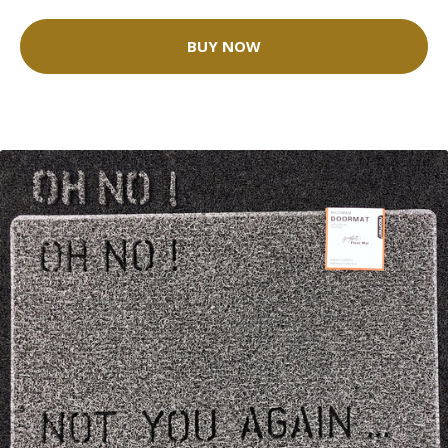
BUY NOW