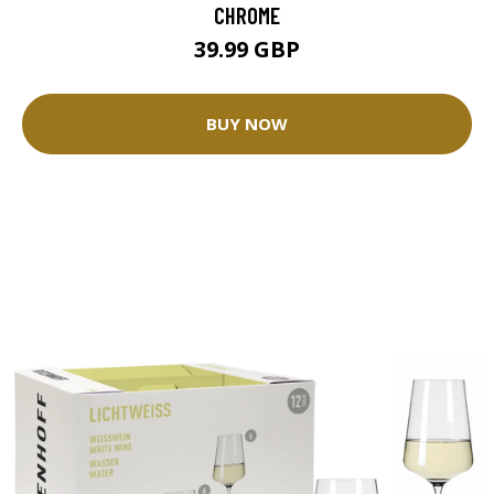
CHROME
39.99 GBP
BUY NOW