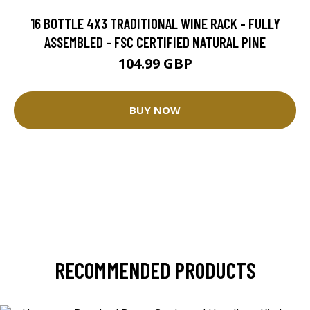
16 BOTTLE 4X3 TRADITIONAL WINE RACK - FULLY
ASSEMBLED - FSC CERTIFIED NATURAL PINE
104.99 GBP
BUY NOW
RECOMMENDED PRODUCTS