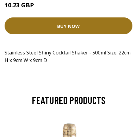
10.23 GBP
BUY NOW
Stainless Steel Shiny Cocktail Shaker - 500ml Size: 22cm
H x 9cm W x 9cm D
FEATURED PRODUCTS