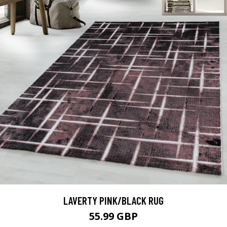
LAVERTY PINK/BLACK RUG
55.99 GBP