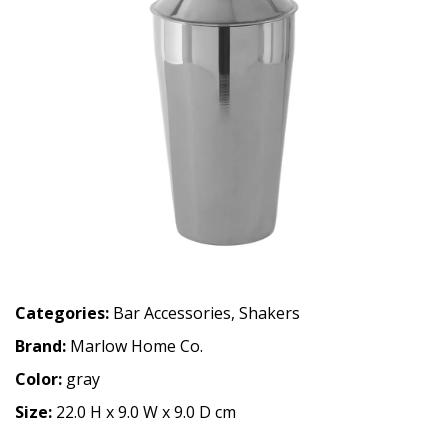
Categories:
Bar Accessories
,
Shakers
Brand:
Marlow Home Co.
Color:
gray
Size:
22.0 H x 9.0 W x 9.0 D cm