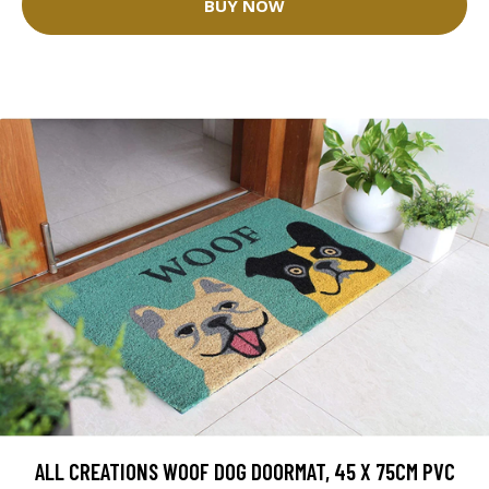
BUY NOW
ALL CREATIONS WOOF DOG DOORMAT, 45 X 75CM PVC