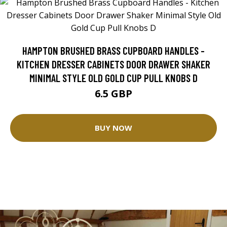
HAMPTON BRUSHED BRASS CUPBOARD HANDLES -
KITCHEN DRESSER CABINETS DOOR DRAWER SHAKER
MINIMAL STYLE OLD GOLD CUP PULL KNOBS D
6.5 GBP
BUY NOW