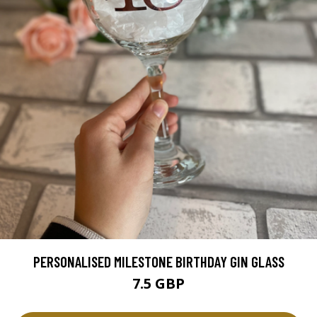
PERSONALISED MILESTONE BIRTHDAY GIN GLASS
7.5 GBP