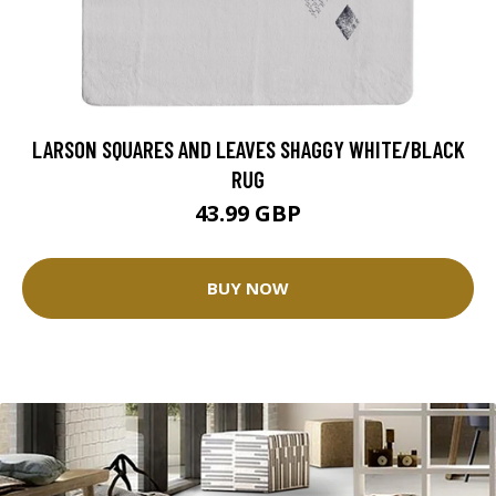
LARSON SQUARES AND LEAVES SHAGGY WHITE/BLACK
RUG
43.99 GBP
BUY NOW