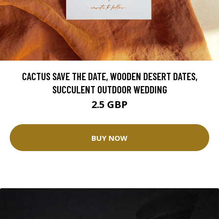
CACTUS SAVE THE DATE, WOODEN DESERT DATES,
SUCCULENT OUTDOOR WEDDING
2.5 GBP
BUY NOW