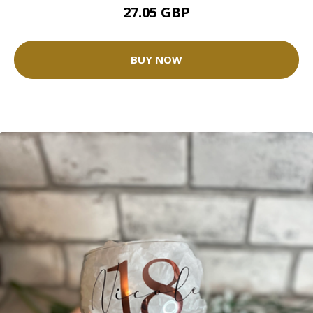
27.05 GBP
BUY NOW