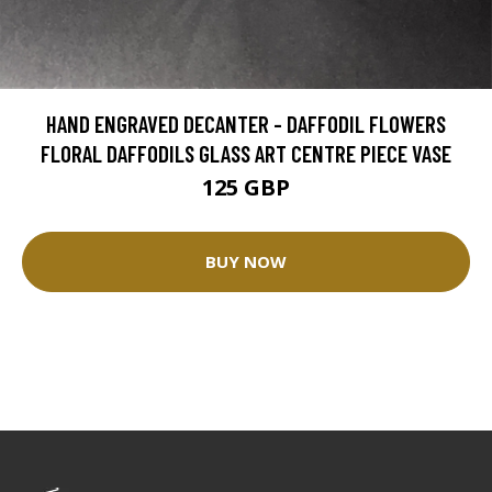
HAND ENGRAVED DECANTER - DAFFODIL FLOWERS
FLORAL DAFFODILS GLASS ART CENTRE PIECE VASE
125 GBP
BUY NOW