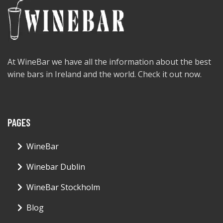
At WineBar we have all the information about the best
wine bars in Ireland and the world. Check it out now.
PAGES
WineBar
Winebar Dublin
WineBar Stockholm
Blog