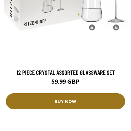
12 PIECE CRYSTAL ASSORTED GLASSWARE SET
59.99 GBP
BUY NOW