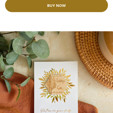
BUY NOW