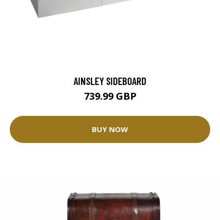
AINSLEY SIDEBOARD
739.99 GBP
BUY NOW