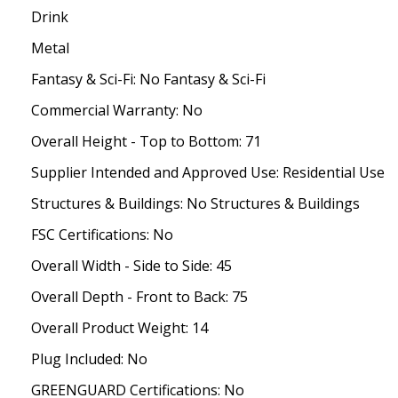
Drink
Metal
Fantasy & Sci-Fi: No Fantasy & Sci-Fi
Commercial Warranty: No
Overall Height - Top to Bottom: 71
Supplier Intended and Approved Use: Residential Use
Structures & Buildings: No Structures & Buildings
FSC Certifications: No
Overall Width - Side to Side: 45
Overall Depth - Front to Back: 75
Overall Product Weight: 14
Plug Included: No
GREENGUARD Certifications: No