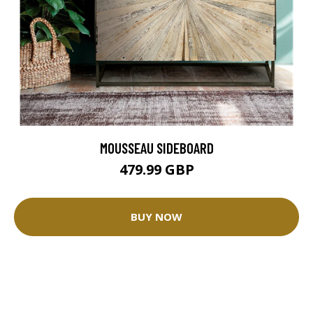
MOUSSEAU SIDEBOARD
479.99 GBP
BUY NOW