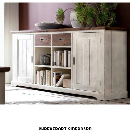
SHREVEPORT SIDEBOARD