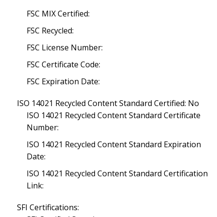
FSC MIX Certified:
FSC Recycled:
FSC License Number:
FSC Certificate Code:
FSC Expiration Date:
ISO 14021 Recycled Content Standard Certified: No
ISO 14021 Recycled Content Standard Certificate
Number:
ISO 14021 Recycled Content Standard Expiration
Date:
ISO 14021 Recycled Content Standard Certification
Link:
SFI Certifications: