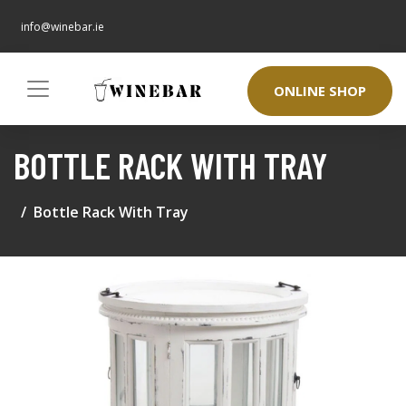
info@winebar.ie
ONLINE SHOP
BOTTLE RACK WITH TRAY
Bottle Rack With Tray