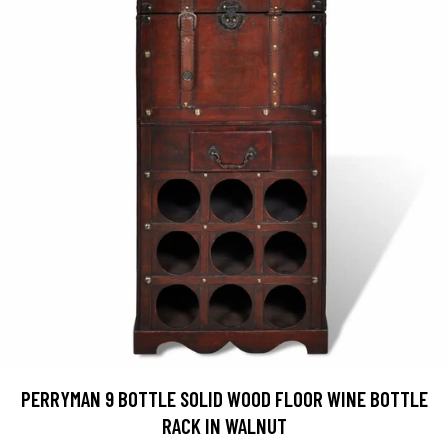
PERRYMAN 9 BOTTLE SOLID WOOD FLOOR WINE BOTTLE
RACK IN WALNUT