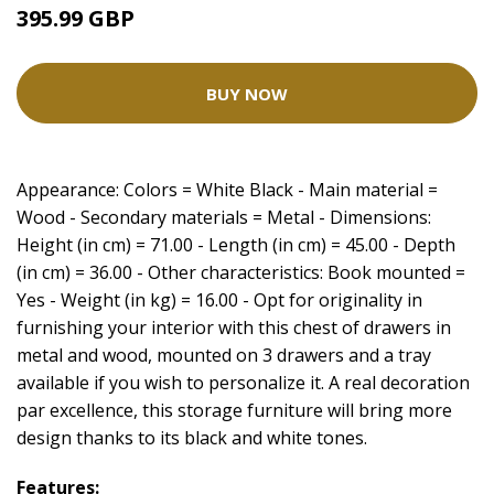
395.99 GBP
BUY NOW
Appearance: Colors = White Black - Main material =
Wood - Secondary materials = Metal - Dimensions:
Height (in cm) = 71.00 - Length (in cm) = 45.00 - Depth
(in cm) = 36.00 - Other characteristics: Book mounted =
Yes - Weight (in kg) = 16.00 - Opt for originality in
furnishing your interior with this chest of drawers in
metal and wood, mounted on 3 drawers and a tray
available if you wish to personalize it. A real decoration
par excellence, this storage furniture will bring more
design thanks to its black and white tones.
Features: