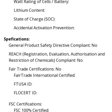
Watt Rating of Cells / Battery:
Lithium Content:
State of Charge (SOC):
Accidental Activation Prevention:
Spefications:
General Product Safety Directive Compliant: No
REACH (Registration, Evaluation, Authorisation and
Restriction of Chemicals) Compliant: No
Fair Trade Certifications: No
FairTrade International Certified:
FTUSA ID:
FLOCERT ID:
FSC Certifications:
FSC 100% Certified: