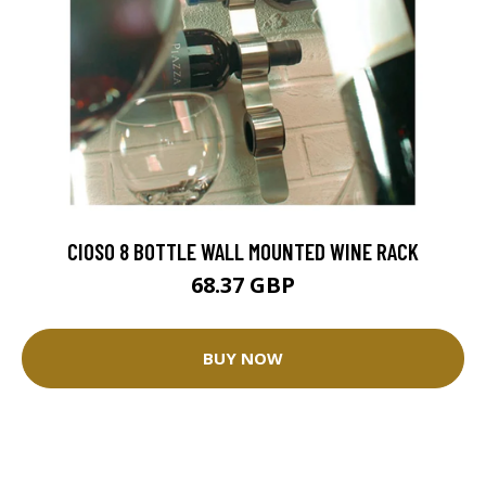
CIOSO 8 BOTTLE WALL MOUNTED WINE RACK
68.37 GBP
BUY NOW