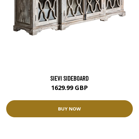
SIEVI SIDEBOARD
1629.99 GBP
BUY NOW