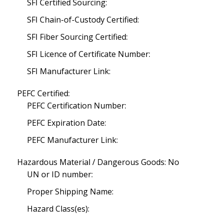
SFI Certified Sourcing:
SFI Chain-of-Custody Certified:
SFI Fiber Sourcing Certified:
SFI Licence of Certificate Number:
SFI Manufacturer Link:
PEFC Certified:
PEFC Certification Number:
PEFC Expiration Date:
PEFC Manufacturer Link:
Hazardous Material / Dangerous Goods: No
UN or ID number:
Proper Shipping Name:
Hazard Class(es):