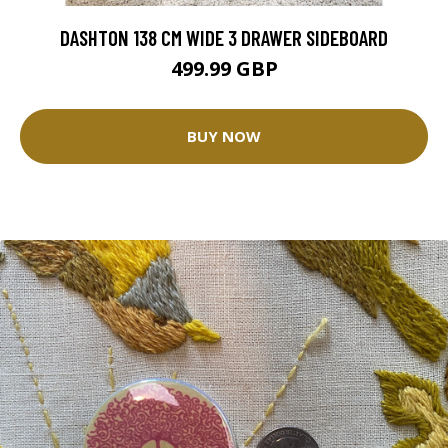
DASHTON 138 CM WIDE 3 DRAWER SIDEBOARD
499.99 GBP
BUY NOW