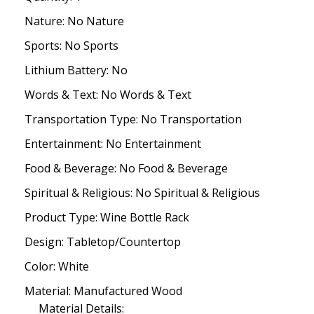
Nature: No Nature
Sports: No Sports
Lithium Battery: No
Words & Text: No Words & Text
Transportation Type: No Transportation
Entertainment: No Entertainment
Food & Beverage: No Food & Beverage
Spiritual & Religious: No Spiritual & Religious
Product Type: Wine Bottle Rack
Design: Tabletop/Countertop
Color: White
Material: Manufactured Wood
Material Details: