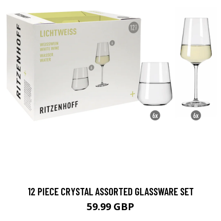
12 PIECE CRYSTAL ASSORTED GLASSWARE SET
59.99 GBP