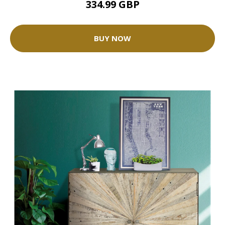
334.99 GBP
BUY NOW