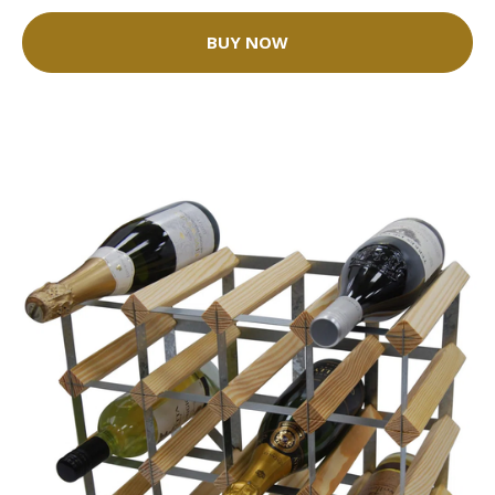
BUY NOW