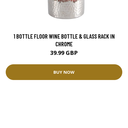
1 BOTTLE FLOOR WINE BOTTLE & GLASS RACK IN
CHROME
39.99 GBP
BUY NOW