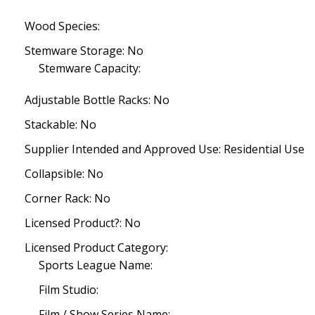
Wood Species:
Stemware Storage: No
Stemware Capacity:
Adjustable Bottle Racks: No
Stackable: No
Supplier Intended and Approved Use: Residential Use
Collapsible: No
Corner Rack: No
Licensed Product?: No
Licensed Product Category:
Sports League Name:
Film Studio:
Film / Show Series Name: