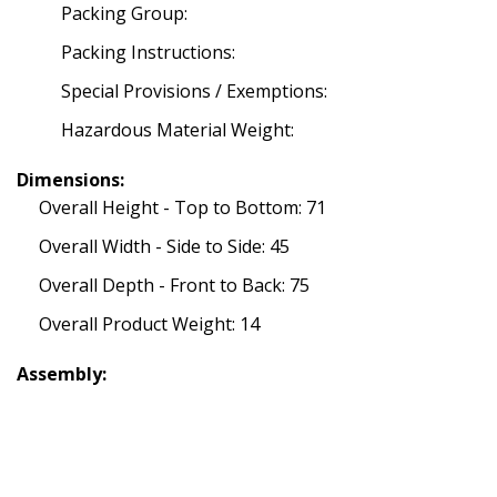
Packing Group:
Packing Instructions:
Special Provisions / Exemptions:
Hazardous Material Weight:
Dimensions:
Overall Height - Top to Bottom: 71
Overall Width - Side to Side: 45
Overall Depth - Front to Back: 75
Overall Product Weight: 14
Assembly: