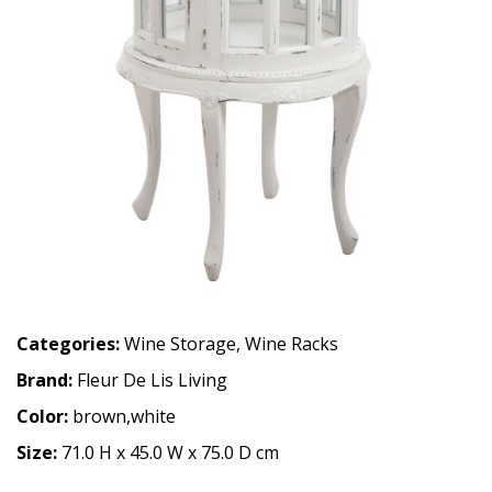
Categories:
Wine Storage
,
Wine Racks
Brand:
Fleur De Lis Living
Color:
brown,white
Size:
71.0 H x 45.0 W x 75.0 D cm