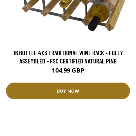
16 BOTTLE 4X3 TRADITIONAL WINE RACK - FULLY
ASSEMBLED - FSC CERTIFIED NATURAL PINE
104.99 GBP
BUY NOW