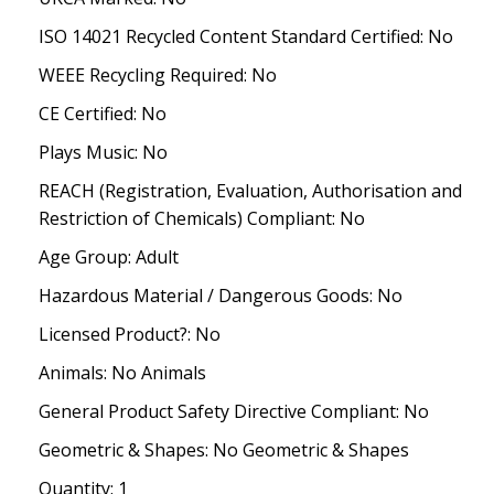
ISO 14021 Recycled Content Standard Certified: No
WEEE Recycling Required: No
CE Certified: No
Plays Music: No
REACH (Registration, Evaluation, Authorisation and
Restriction of Chemicals) Compliant: No
Age Group: Adult
Hazardous Material / Dangerous Goods: No
Licensed Product?: No
Animals: No Animals
General Product Safety Directive Compliant: No
Geometric & Shapes: No Geometric & Shapes
Quantity: 1