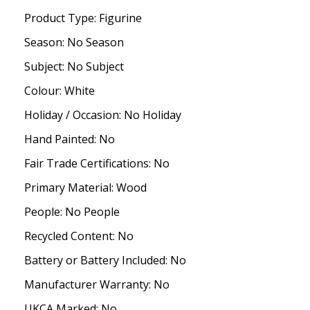
Product Type: Figurine
Season: No Season
Subject: No Subject
Colour: White
Holiday / Occasion: No Holiday
Hand Painted: No
Fair Trade Certifications: No
Primary Material: Wood
People: No People
Recycled Content: No
Battery or Battery Included: No
Manufacturer Warranty: No
UKCA Marked: No