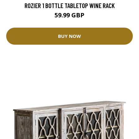
ROZIER 1 BOTTLE TABLETOP WINE RACK
59.99 GBP
BUY NOW