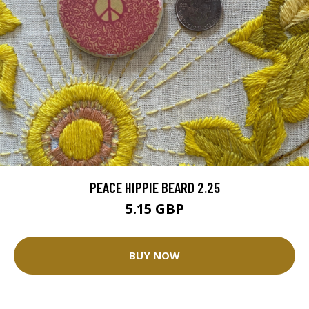
PEACE HIPPIE BEARD 2.25
5.15 GBP
BUY NOW