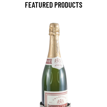
FEATURED PRODUCTS