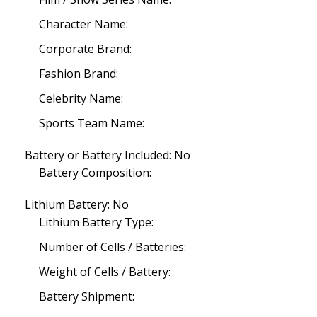
Character Name:
Corporate Brand:
Fashion Brand:
Celebrity Name:
Sports Team Name:
Battery or Battery Included: No
Battery Composition:
Lithium Battery: No
Lithium Battery Type:
Number of Cells / Batteries:
Weight of Cells / Battery:
Battery Shipment: