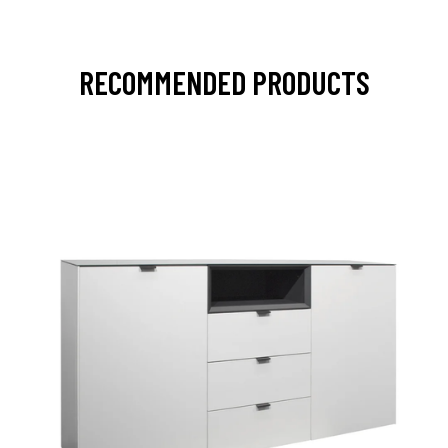
RECOMMENDED PRODUCTS