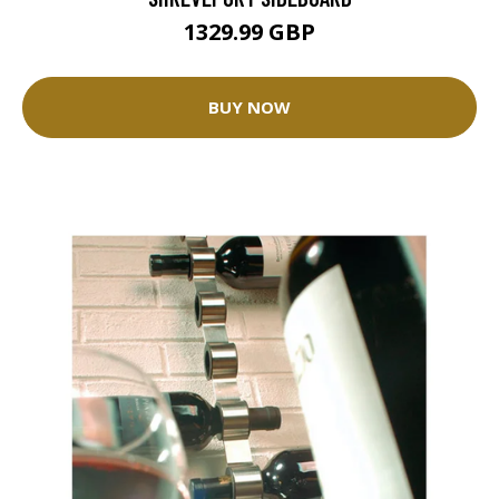
1329.99 GBP
BUY NOW