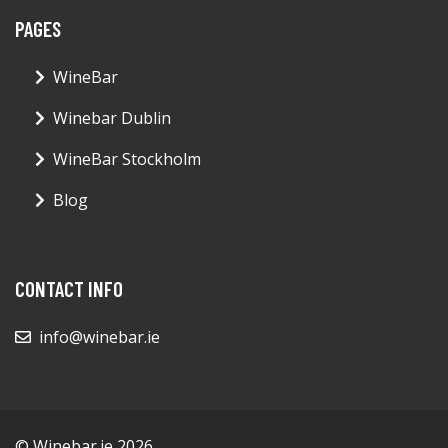
PAGES
WineBar
Winebar Dublin
WineBar Stockholm
Blog
CONTACT INFO
info@winebar.ie
© Winebar.ie 2026