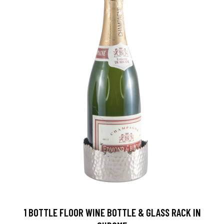
1 BOTTLE FLOOR WINE BOTTLE & GLASS RACK IN