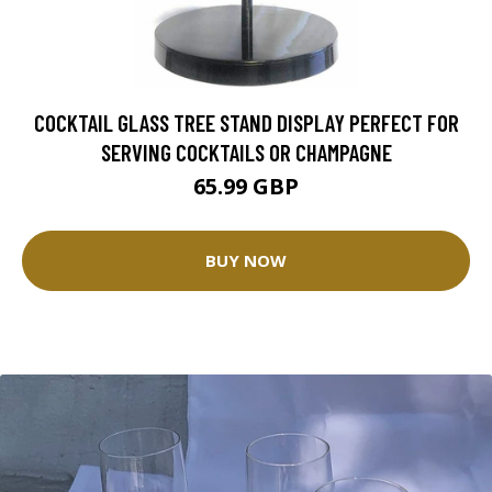
COCKTAIL GLASS TREE STAND DISPLAY PERFECT FOR
SERVING COCKTAILS OR CHAMPAGNE
65.99 GBP
BUY NOW