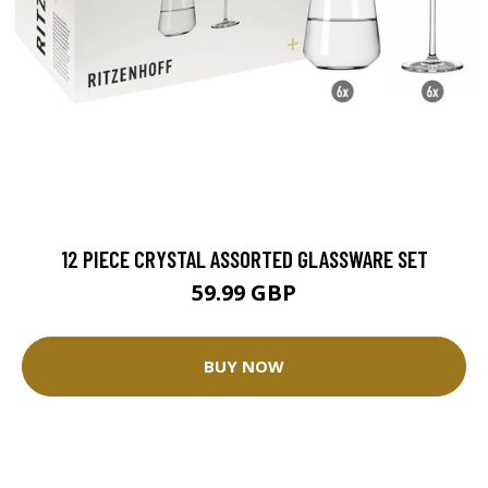
12 PIECE CRYSTAL ASSORTED GLASSWARE SET
59.99 GBP
BUY NOW