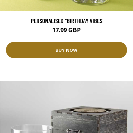
PERSONALISED "BIRTHDAY VIBES
17.99 GBP
BUY NOW