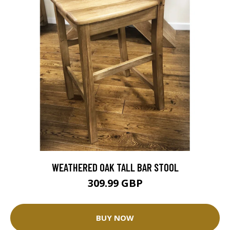
WEATHERED OAK TALL BAR STOOL
309.99 GBP
BUY NOW