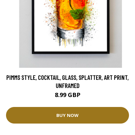
PIMMS STYLE, COCKTAIL, GLASS, SPLATTER, ART PRINT,
UNFRAMED
8.99 GBP
BUY NOW