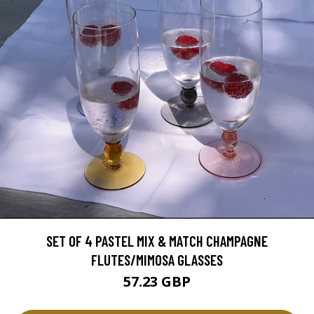
SET OF 4 PASTEL MIX & MATCH CHAMPAGNE
FLUTES/MIMOSA GLASSES
57.23 GBP