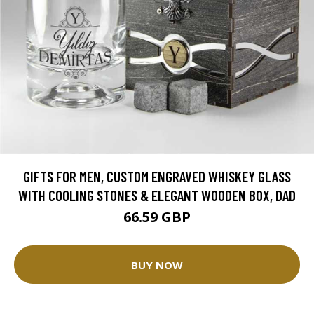
GIFTS FOR MEN, CUSTOM ENGRAVED WHISKEY GLASS
WITH COOLING STONES & ELEGANT WOODEN BOX, DAD
66.59 GBP
BUY NOW