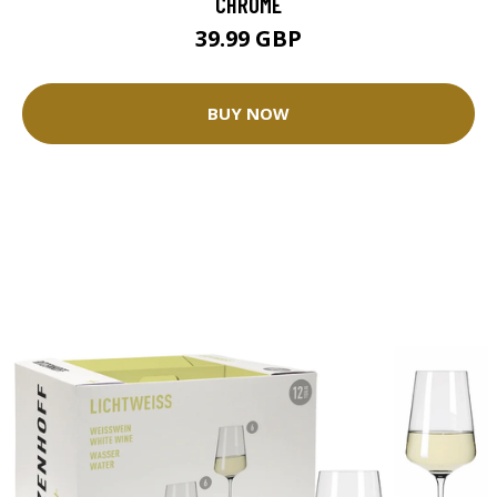
CHROME
39.99 GBP
BUY NOW