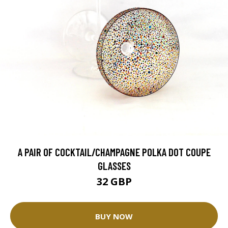
A PAIR OF COCKTAIL/CHAMPAGNE POLKA DOT COUPE
GLASSES
32 GBP
BUY NOW