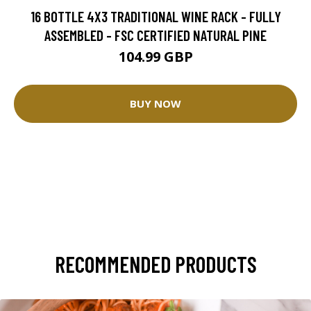
16 BOTTLE 4X3 TRADITIONAL WINE RACK - FULLY
ASSEMBLED - FSC CERTIFIED NATURAL PINE
104.99 GBP
BUY NOW
RECOMMENDED PRODUCTS