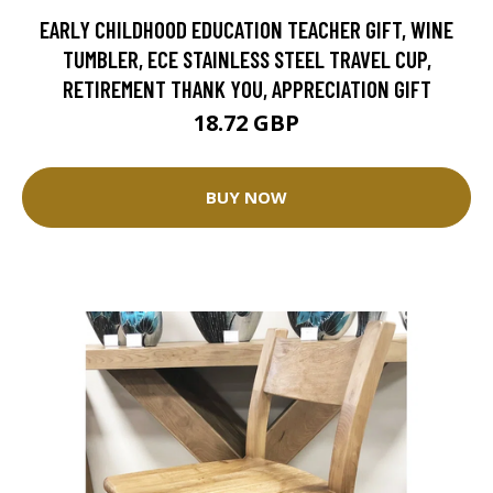
EARLY CHILDHOOD EDUCATION TEACHER GIFT, WINE
TUMBLER, ECE STAINLESS STEEL TRAVEL CUP,
RETIREMENT THANK YOU, APPRECIATION GIFT
18.72 GBP
BUY NOW