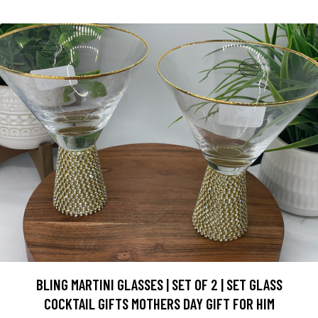
BLING MARTINI GLASSES | SET OF 2 | SET GLASS
COCKTAIL GIFTS MOTHERS DAY GIFT FOR HIM