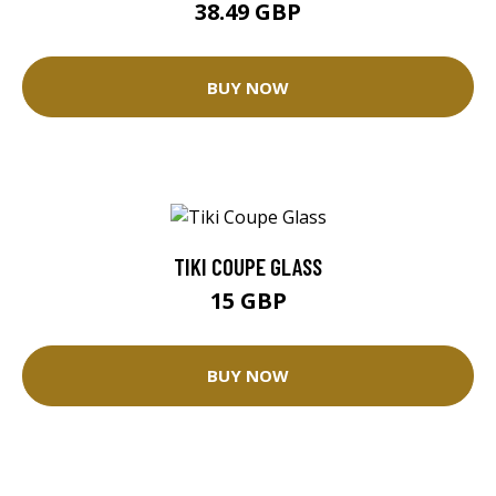
38.49 GBP
BUY NOW
TIKI COUPE GLASS
15 GBP
BUY NOW