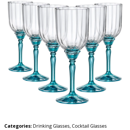
Categories:
Drinking Glasses
,
Cocktail Glasses