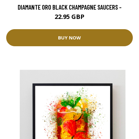
DIAMANTE ORO BLACK CHAMPAGNE SAUCERS -
22.95 GBP
BUY NOW