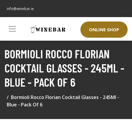
info@winebar.ie
ONLINE SHOP
BORMIOLI ROCCO FLORIAN
COCKTAIL GLASSES - 245ML -
BLUE - PACK OF 6
Bormioli Rocco Florian Cocktail Glasses - 245Ml -
Blue - Pack Of 6