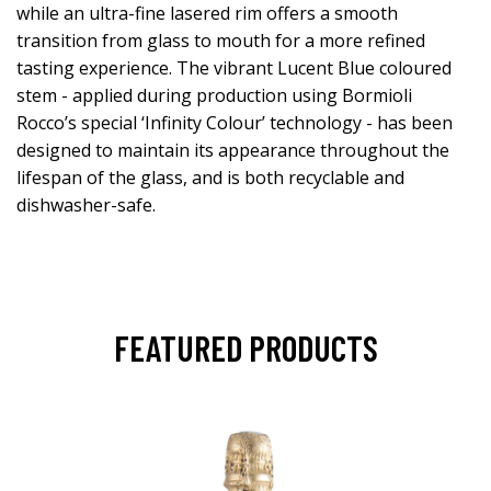
while an ultra-fine lasered rim offers a smooth
transition from glass to mouth for a more refined
tasting experience. The vibrant Lucent Blue coloured
stem - applied during production using Bormioli
Rocco’s special ‘Infinity Colour’ technology - has been
designed to maintain its appearance throughout the
lifespan of the glass, and is both recyclable and
dishwasher-safe.
FEATURED PRODUCTS