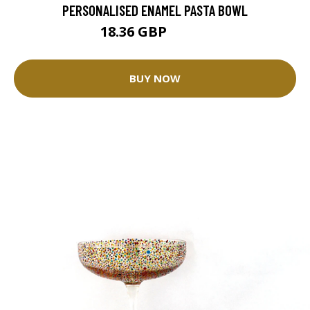
PERSONALISED ENAMEL PASTA BOWL
18.36 GBP
22.95 GBP
BUY NOW