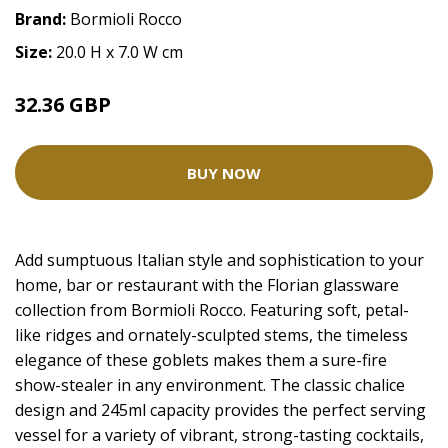
Brand:
Bormioli Rocco
Size:
20.0 H x 7.0 W cm
32.36 GBP
BUY NOW
Add sumptuous Italian style and sophistication to your
home, bar or restaurant with the Florian glassware
collection from Bormioli Rocco. Featuring soft, petal-
like ridges and ornately-sculpted stems, the timeless
elegance of these goblets makes them a sure-fire
show-stealer in any environment. The classic chalice
design and 245ml capacity provides the perfect serving
vessel for a variety of vibrant, strong-tasting cocktails,