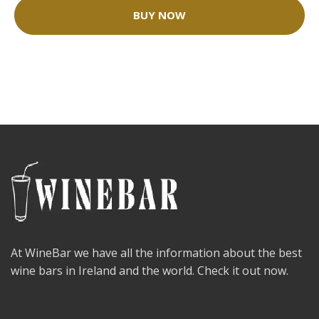
BUY NOW
At WineBar we have all the information about the best
wine bars in Ireland and the world. Check it out now.